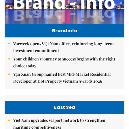
Brandinfo
Vorwerk opens Việt Nam office, reinforcing long-term
investment commitment
Your children's journey to success begins with the right
choice today
Vạn Xuân Group named Best Mid-Market Residential
Developer at Dot Property Vietnam Awards 2026
East Sea
Việt Nam upgrades seaport network to strengthen
maritime competitiveness