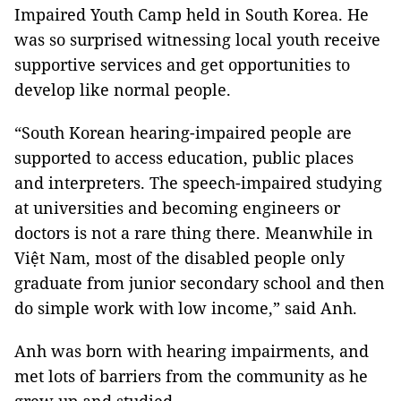
Impaired Youth Camp held in
South Korea
. He
was so surprised witnessing local youth receive
supportive services and get opportunities to
develop like normal people.
“South Korean hearing-impaired people are
supported to access education, public places
and interpreters. The speech-impaired studying
at universities and becoming engineers or
doctors is not a rare thing there. Meanwhile in
Việt
Nam
, most of the disabled people only
graduate from junior secondary school and then
do simple work with low income,” said Anh.
Anh was born with hearing impairments, and
met lots of barriers from the community as he