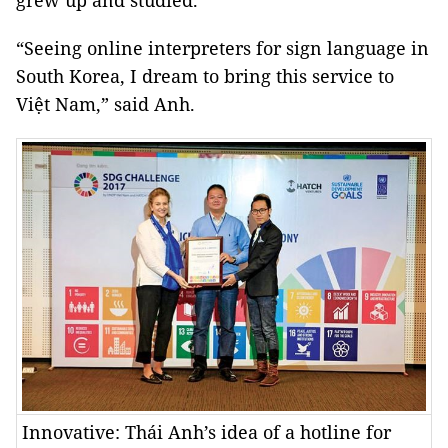
grew up and studied.
“Seeing online interpreters for sign language in
South Korea
, I dream to bring this service to
Việt
Nam
,” said Anh.
Innovative: Thái Anh’s idea of a hotline for