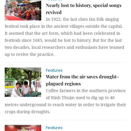
Nearly lost to history, special songs
revived
In 1922, the last chèo tàu folk singing
festival took place in the ancient villages outside the capital.
It seemed that the art form, which had been celebrated in
festivals since 1683, would be lost to history. But for the last
two decades, local researchers and enthusiasts have teamed
up to revive the practice.
Features
Water from the air saves drought-
plagued regions
Coffee farmers in the southern province
of Ninh Thuận used to dig up to 40
metres underground to reach water in order to irrigate their
crops during droughts.
Features