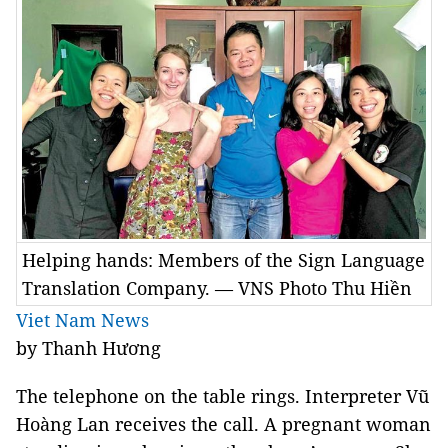
Helping hands: Members of the Sign Language
Translation Company. — VNS Photo Thu Hiền
Viet Nam News
by Thanh Hương
The telephone on the table rings. Interpreter Vũ
Hoàng Lan receives the call. A pregnant woman