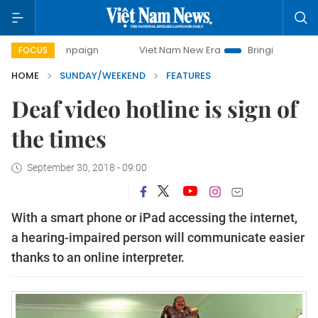
campaign
Viet Nam New Era
Bringing Resolutions to Life
FOCUS
HOME
SUNDAY/WEEKEND
FEATURES
Deaf video hotline is sign of
the times
September 30, 2018 - 09:00
With a smart phone or iPad accessing the internet,
a hearing-impaired person will communicate easier
thanks to an online interpreter.