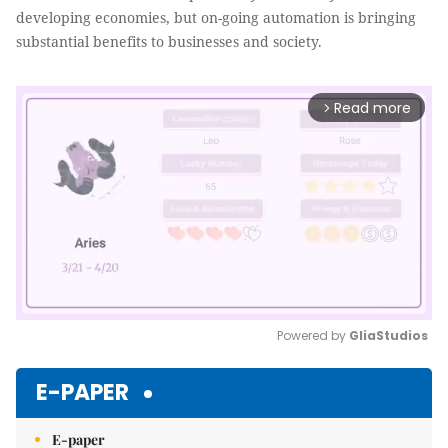
developing economies, but on-going automation is bringing
substantial benefits to businesses and society.
Read more
arrow_forward_ios
Powered by 
GliaStudios
Mute
E-PAPER
E-paper