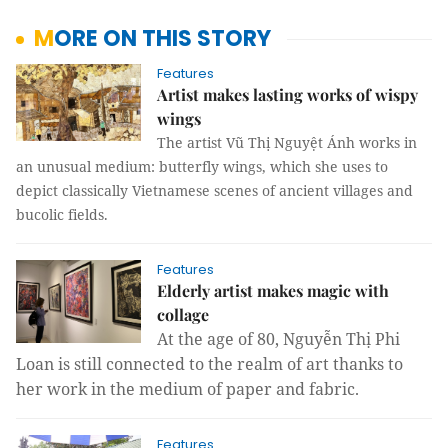
MORE ON THIS STORY
Features
Artist makes lasting works of wispy
wings
The artist Vũ Thị Nguyệt Ánh works in
an unusual medium: butterfly wings, which she uses to
depict classically Vietnamese scenes of ancient villages and
bucolic fields.
Features
Elderly artist makes magic with
collage
At the age of 80, Nguyễn Thị Phi
Loan is still connected to the realm of art thanks to
her work in the medium of paper and fabric.
Features