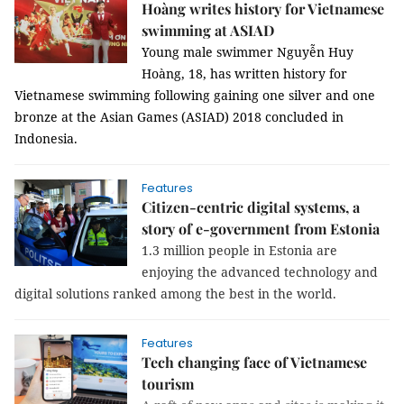
Hoàng writes history for Vietnamese
swimming at ASIAD
Young male swimmer Nguyễn Huy
Hoàng, 18, has written history for
Vietnamese swimming following gaining one silver and one
bronze at the Asian Games (ASIAD) 2018 concluded in
Indonesia.
Features
Citizen-centric digital systems, a
story of e-government from Estonia
1.3 million people in Estonia are
enjoying the advanced technology and
digital solutions ranked among the best in the world.
Features
Tech changing face of Vietnamese
tourism