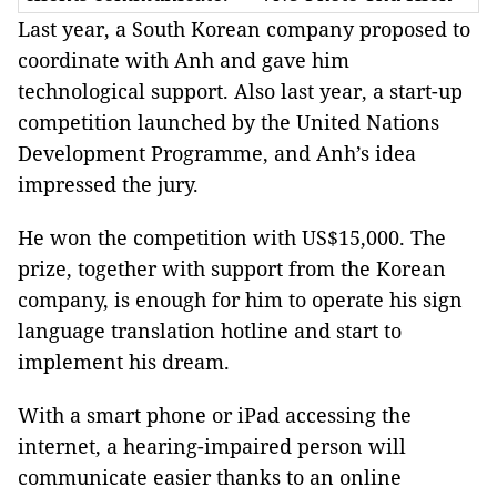
Last year, a South Korean company proposed to
coordinate with Anh and gave him
technological support. Also last year, a start-up
competition launched by the United Nations
Development Programme, and Anh’s idea
impressed the jury.
He won the competition with US$15,000. The
prize, together with support from the Korean
company, is enough for him to operate his sign
language translation hotline and start to
implement his dream.
With a smart phone or iPad accessing the
internet, a hearing-impaired person will
communicate easier thanks to an online