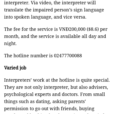
interpreter. Via video, the interpreter will
translate the impaired person’s sign language
into spoken language, and vice versa.
The fee for the service is VNĐ200,000 ($8.6) per
month, and the service is available all day and
night.
The hotline number is 02477700088
Varied job
Interpreters’ work at the hotline is quite special.
They are not only interpreter, but also advisers,
psychological experts and doctors. From small
things such as dating, asking parents’
permission to go out with friends, buying