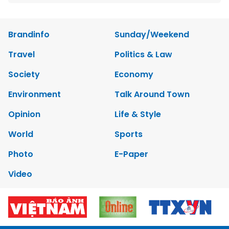
Brandinfo
Sunday/Weekend
Travel
Politics & Law
Society
Economy
Environment
Talk Around Town
Opinion
Life & Style
World
Sports
Photo
E-Paper
Video