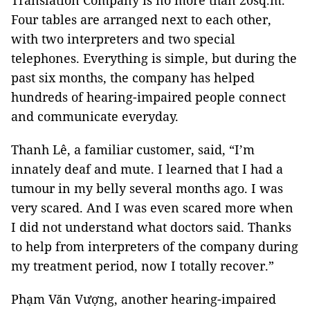
Translation Company is no more than 20sq.m.
Four tables are arranged next to each other,
with two interpreters and two special
telephones. Everything is simple, but during the
past six months, the company has helped
hundreds of hearing-impaired people connect
and communicate everyday.
Thanh Lê, a familiar customer, said, “I’m
innately deaf and mute. I learned that I had a
tumour in my belly several months ago. I was
very scared. And I was even scared more when
I did not understand what doctors said. Thanks
to help from interpreters of the company during
my treatment period, now I totally recover.”
Phạm Văn Vượng, another hearing-impaired