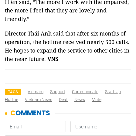
Hiền said, “The more I work with the impaired,
the more I feel that they are lovely and
friendly.”
Director Thái Anh said that after six months of
operation, the hotline received nearly 500 calls.
He hopes to expand the service to other cities in
the near future.
VNS
Vietnam
Support
Communicate
Start-Up
TAGS
Hotline
Vietnam News
Deaf
News
Mute