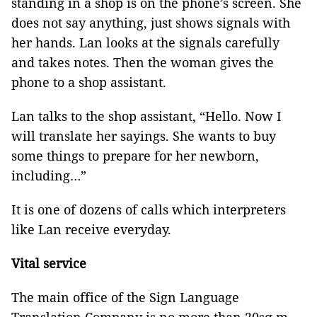
standing in a shop is on the phone’s screen. She
does not say anything, just shows signals with
her hands. Lan looks at the signals carefully
and takes notes. Then the woman gives the
phone to a shop assistant.
Lan talks to the shop assistant, “Hello. Now I
will translate her sayings. She wants to buy
some things to prepare for her newborn,
including…”
It is one of dozens of calls which interpreters
like Lan receive everyday.
Vital service
The main office of the Sign Language