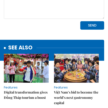
SEE ALSO
Features
Features
Digital transformation gives
Việt Nam’s bid to become the
Đồng Tháp tourism a boost
world’s next gastronomy
capital