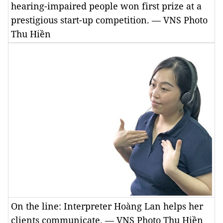
hearing-impaired people won first prize at a
prestigious start-up competition. — VNS Photo
Thu Hiền
On the line: Interpreter Hoàng Lan helps her
clients communicate. — VNS Photo Thu Hiền