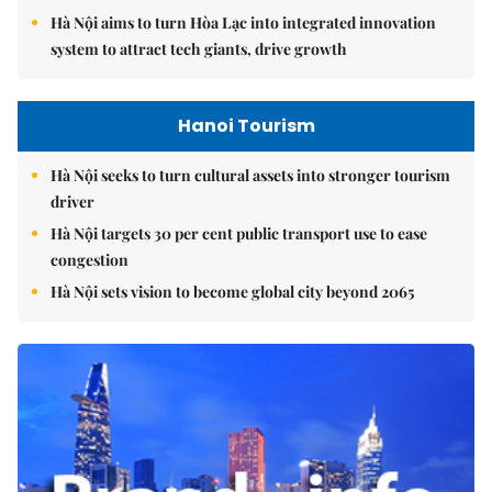
Hà Nội aims to turn Hòa Lạc into integrated innovation
system to attract tech giants, drive growth
Hanoi Tourism
Hà Nội seeks to turn cultural assets into stronger tourism
driver
Hà Nội targets 30 per cent public transport use to ease
congestion
Hà Nội sets vision to become global city beyond 2065