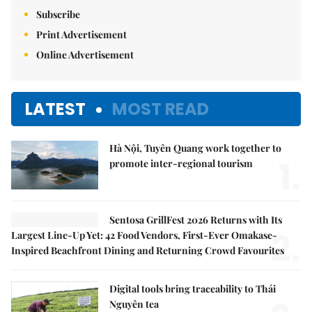
Subscribe
Print Advertisement
Online Advertisement
LATEST
MOST READ
Hà Nội, Tuyên Quang work together to
1.
promote inter-regional tourism
Sentosa GrillFest 2026 Returns with Its
2.
Largest Line-Up Yet: 42 Food Vendors, First-Ever Omakase-
Inspired Beachfront Dining and Returning Crowd Favourites
Digital tools bring traceability to Thái
Nguyên tea