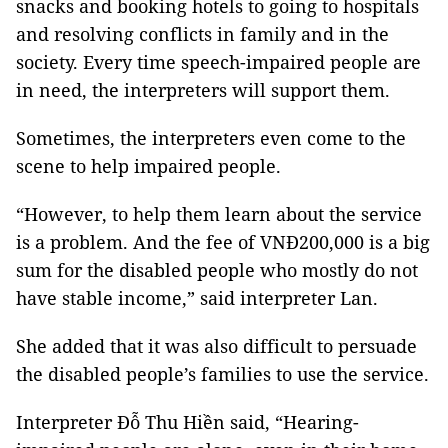
snacks and booking hotels to going to hospitals
and resolving conflicts in family and in the
society. Every time speech-impaired people are
in need, the interpreters will support them.
Sometimes, the interpreters even come to the
scene to help impaired people.
“However, to help them learn about the service
is a problem. And the fee of VNĐ200,000 is a big
sum for the disabled people who mostly do not
have stable income,” said interpreter Lan.
She added that it was also difficult to persuade
the disabled people’s families to use the service.
Interpreter Đỗ Thu Hiền said, “Hearing-