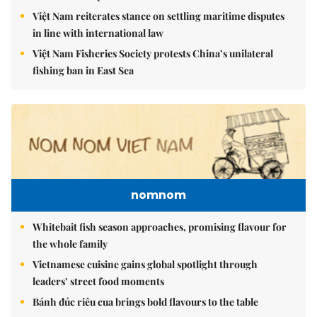
Việt Nam reiterates stance on settling maritime disputes
in line with international law
Việt Nam Fisheries Society protests China’s unilateral
fishing ban in East Sea
nomnom
Whitebait fish season approaches, promising flavour for
the whole family
Vietnamese cuisine gains global spotlight through
leaders’ street food moments
Bánh đúc riêu cua brings bold flavours to the table