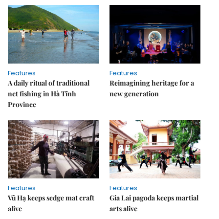
Features
Features
A daily ritual of traditional
Reimagining heritage for a
net fishing in Hà Tĩnh
new generation
Province
Features
Features
Vũ Hạ keeps sedge mat craft
Gia Lai pagoda keeps martial
alive
arts alive