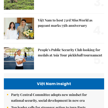
3.
Việt Nam to host 73rd Miss World as
4.
pageant marks 75th anniversary
People's Public Security Club looking for
5.
medals at Asia Tour pickleball tournament
Việt Nam Insight
Party Central Committee adopts new mindset for
national security, social development in new era
Top leader calls for stronger action to turn Party