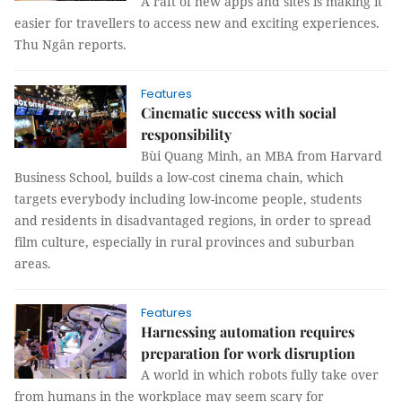
A raft of new apps and sites is making it
easier for travellers to access new and exciting experiences.
Thu Ngân reports.
Features
Cinematic success with social
responsibility
Bùi Quang Minh, an MBA from Harvard
Business School, builds a low-cost cinema chain, which
targets everybody including low-income people, students
and residents in disadvantaged regions, in order to spread
film culture, especially in rural provinces and suburban
areas.
Features
Harnessing automation requires
preparation for work disruption
A world in which robots fully take over
from humans in the workplace may seem scary for