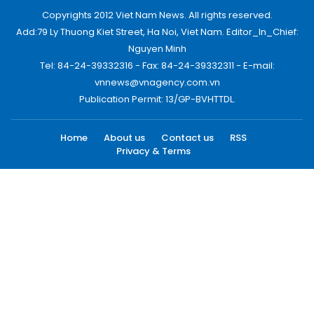
Copyrights 2012 Viet Nam News. All rights reserved.
Add:79 Ly Thuong Kiet Street, Ha Noi, Viet Nam. Editor_In_Chief:
Nguyen Minh
Tel: 84-24-39332316 - Fax: 84-24-39332311 - E-mail:
vnnews@vnagency.com.vn
Publication Permit: 13/GP-BVHTTDL.
Home
About us
Contact us
RSS
Privacy & Terms