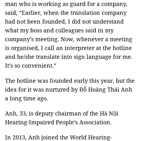
man who is working as guard for a company,
said, “Earlier, when the translation company
had not been founded, I did not understand
what my boss and colleagues said in my
company’s meeting. Now, whenever a meeting
is organised, I call an interpreter at the hotline
and he/she translate into sign language for me.
It’s so convenient.”
The hotline was founded early this year, but the
idea for it was nurtured by Đỗ Hoàng Thái Anh
a long time ago.
Anh, 33, is deputy chairman of the Hà Nội
Hearing-Impaired People’s Association.
In 2013, Anh joined the World Hearing-