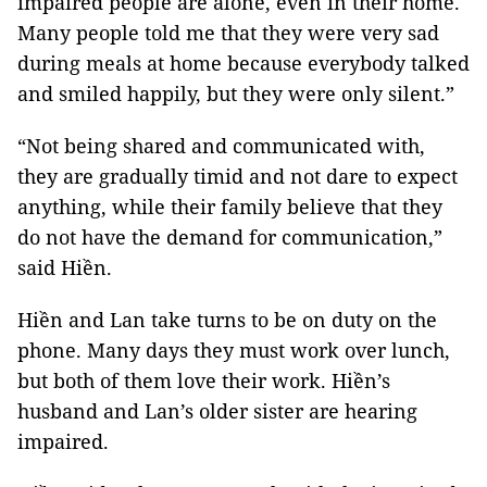
impaired people are alone, even in their home.
Many people told me that they were very sad
during meals at home because everybody talked
and smiled happily, but they were only silent.”
“Not being shared and communicated with,
they are gradually timid and not dare to expect
anything, while their family believe that they
do not have the demand for communication,”
said Hiền.
Hiền and Lan take turns to be on duty on the
phone. Many days they must work over lunch,
but both of them love their work. Hiền’s
husband and Lan’s older sister are hearing
impaired.