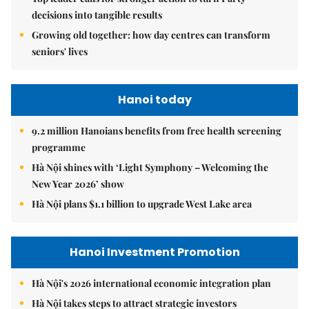
decisions into tangible results
Growing old together: how day centres can transform
seniors' lives
Hanoi today
9.2 million Hanoians benefits from free health screening
programme
Hà Nội shines with ‘Light Symphony – Welcoming the
New Year 2026’ show
Hà Nội plans $1.1 billion to upgrade West Lake area
Hanoi Investment Promotion
Hà Nội's 2026 international economic integration plan
Hà Nội takes steps to attract strategic investors