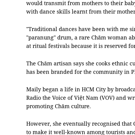
would transmit from mothers to their baby
with dance skills learnt from their mother
"Traditional dances have been with me sin
"paranung" drum, a rare Chăm woman able 
at ritual festivals because it is reserved f
The Chăm artisan says she cooks ethnic cui
has been branded for the community in P
Maily began a life in HCM City by broadc
Radio the Voice of Việt Nam (VOV) and w
promoting Chăm culture.
However, she eventually recognised that 
to make it well-known among tourists an