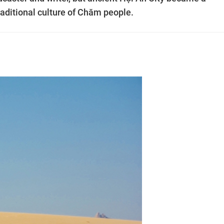
traditional culture of Chăm people.