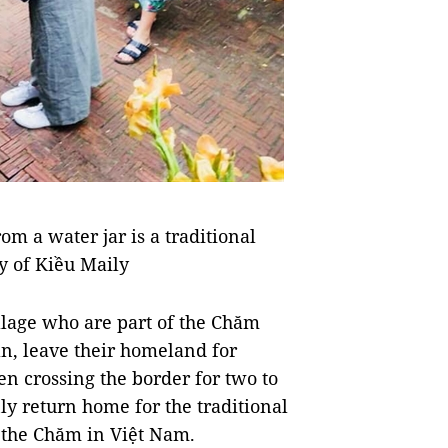
om a water jar is a traditional
y of Kiều Maily
llage who are part of the Chăm
n, leave their homeland for
n crossing the border for two to
y return home for the traditional
r the Chăm in Việt Nam.