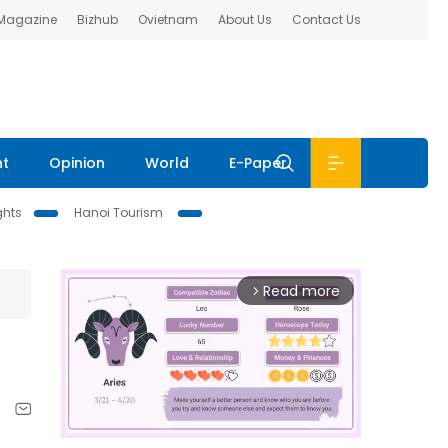
 Magazine
Bizhub
Ovietnam
About Us
Contact Us
nt
Opinion
World
E-Paper
ghts
Hanoi Tourism
Read more
arrow_forward_ios