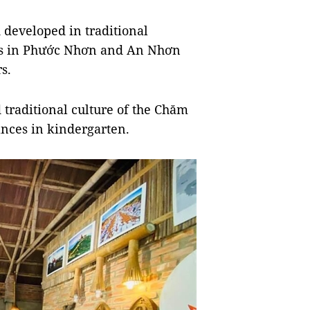
developed in traditional
agers in Phước Nhơn and An Nhơn
s.
traditional culture of the Chăm
nces in kindergarten.