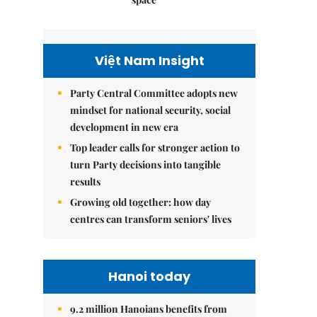
Việt Nam Insight
Party Central Committee adopts new
mindset for national security, social
development in new era
Top leader calls for stronger action to
turn Party decisions into tangible
results
Growing old together: how day
centres can transform seniors' lives
Hanoi today
9.2 million Hanoians benefits from