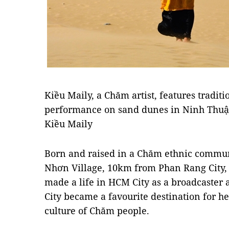
Kiều Maily, a Chăm artist, features tradit
performance on sand dunes in Ninh Thuận
Kiều Maily
Born and raised in a Chăm ethnic commun
Nhơn Village, 10km from Phan Rang City,
made a life in HCM City as a broadcaster 
City became a favourite destination for he
culture of Chăm people.