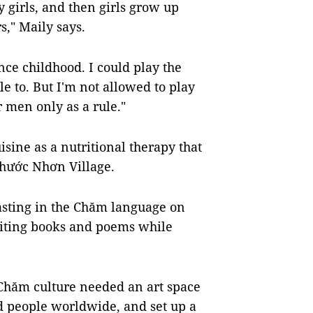
 girls, and then girls grow up
s," Maily says.
ce childhood. I could play the
to. But I'm not allowed to play
or men only as a rule."
sine as a nutritional therapy that
hước Nhơn Village.
asting in the Chăm language on
riting books and poems while
Chăm culture needed an art space
d people worldwide, and set up a