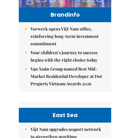
Brandinfo
Vorwerk opens Việt Nam office,
reinforcing long-term investment
commitment
Your children's journey to success
begins with the right choice today
Vạn Xuân Group named Best Mid-
Market Residential Developer at Dot
Property Vietnam Awards 2026
East Sea
Việt Nam upgrades seaport network
to strengthen maritime