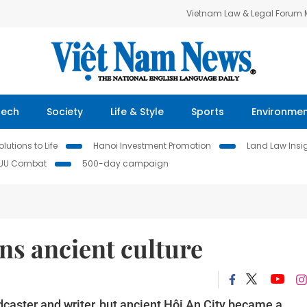
Vietnam Law & Legal Forum
Tech
Society
Life & Style
Sports
Environme
lutions to Life
Hanoi Investment Promotion
Land Law Insi
IUU Combat
500-day campaign
s ancient culture
dcaster and writer, but ancient Hội An City became a