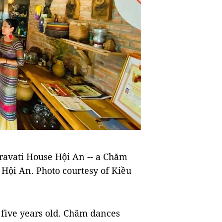
ravati House Hội An -- a Chăm
 Hội An. Photo courtesy of Kiều
m five years old. Chăm dances