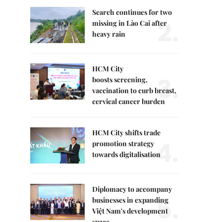
Search continues for two
2.
missing in Lào Cai after
heavy rain
HCM City
3.
boosts screening,
vaccination to curb breast,
cervical cancer burden
HCM City shifts trade
4.
promotion strategy
towards digitalisation
Diplomacy to accompany
5.
businesses in expanding
Việt Nam's development
space