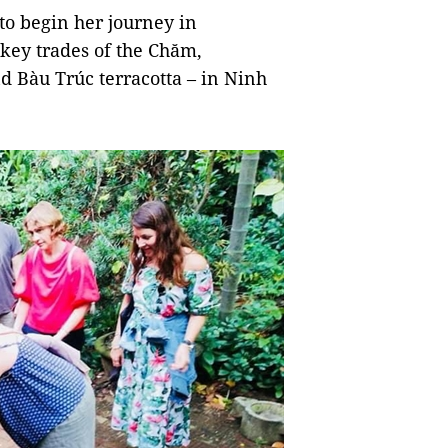
 to begin her journey in
 key trades of the Chăm,
 Bàu Trúc terracotta – in Ninh