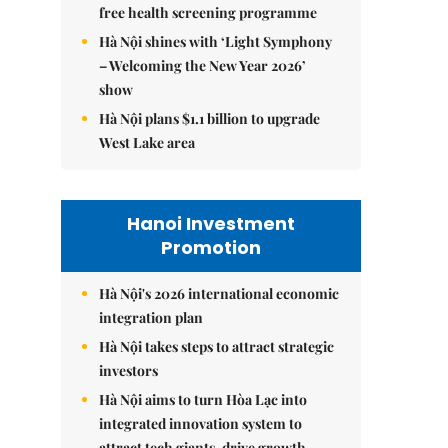
free health screening programme
Hà Nội shines with ‘Light Symphony
– Welcoming the New Year 2026’
show
Hà Nội plans $1.1 billion to upgrade
West Lake area
Hanoi Investment
Promotion
Hà Nội's 2026 international economic
integration plan
Hà Nội takes steps to attract strategic
investors
Hà Nội aims to turn Hòa Lạc into
integrated innovation system to
attract tech giants, drive growth