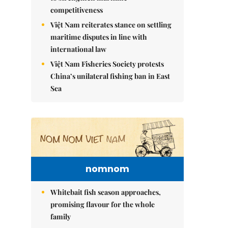
competitiveness
Việt Nam reiterates stance on settling
maritime disputes in line with
international law
Việt Nam Fisheries Society protests
China’s unilateral fishing ban in East
Sea
nomnom
Whitebait fish season approaches,
promising flavour for the whole
family