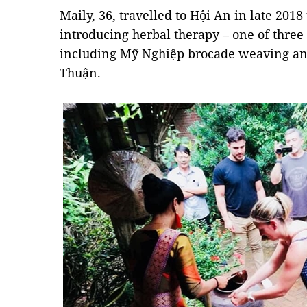
Maily, 36, travelled to Hội An in late 2018
introducing herbal therapy – one of three
including Mỹ Nghiệp brocade weaving and
Thuận.