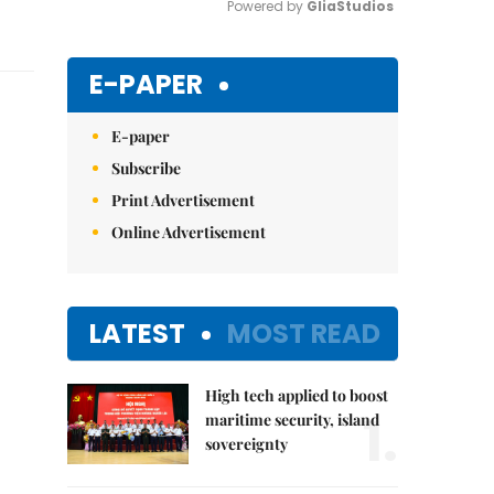
Powered by 
GliaStudios
Mute
E-PAPER
E-paper
Subscribe
Print Advertisement
Online Advertisement
LATEST
MOST READ
High tech applied to boost
1.
maritime security, island
sovereignty