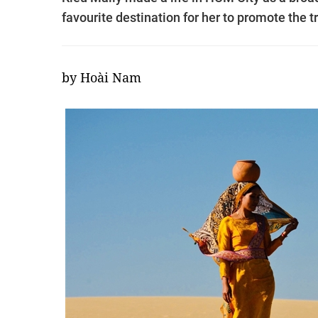
favourite destination for her to promote the 
by Hoài Nam