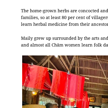
The home-grown herbs are concocted and 
families, so at least 80 per cent of vill
learn herbal medicine from their ancestor
Maily grew up surrounded by the arts and 
and almost all Chăm women learn folk da