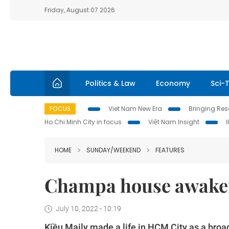
Friday, August 07 2026
Politics & Law
Economy
Sci-
FOCUS
Viet Nam New Era
Bringing Reso
Ho Chi Minh City in focus
Việt Nam Insight
HOME
SUNDAY/WEEKEND
FEATURES
Champa house awaken
July 10, 2022 - 10:19
Kiều Maily made a life in HCM City as a broa