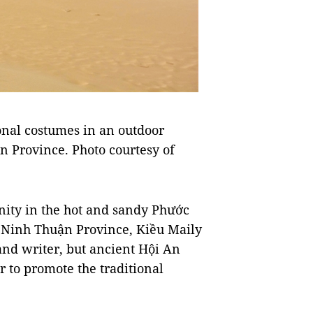
ional costumes in an outdoor
 Province. Photo courtesy of
ity in the hot and sandy Phước
 Ninh Thuận Province, Kiều Maily
and writer, but ancient Hội An
r to promote the traditional