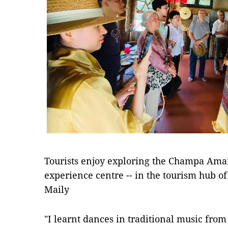
Tourists enjoy exploring the Champa Ama
experience centre -- in the tourism hub of
Maily
"I learnt dances in traditional music fro