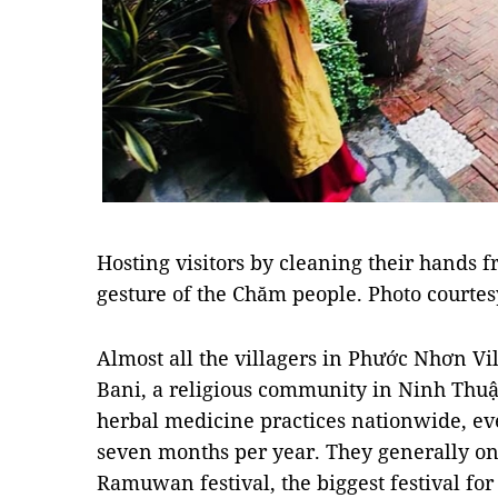
Hosting visitors by cleaning their hands fr
gesture of the Chăm people. Photo courtes
Almost all the villagers in Phước Nhơn Vi
Bani, a religious community in Ninh Thuậ
herbal medicine practices nationwide, eve
seven months per year. They generally onl
Ramuwan festival, the biggest festival fo