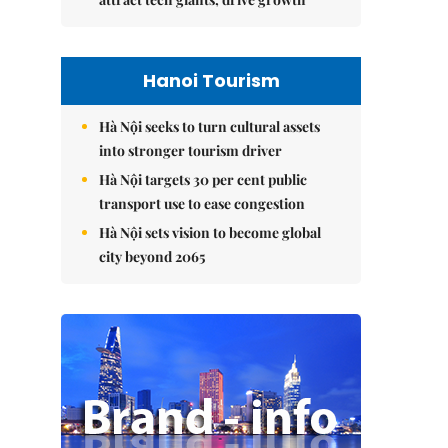
Hanoi Tourism
Hà Nội seeks to turn cultural assets
into stronger tourism driver
Hà Nội targets 30 per cent public
transport use to ease congestion
Hà Nội sets vision to become global
city beyond 2065