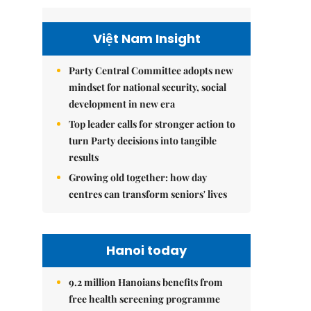
Việt Nam Insight
Party Central Committee adopts new
mindset for national security, social
development in new era
Top leader calls for stronger action to
turn Party decisions into tangible
results
Growing old together: how day
centres can transform seniors' lives
Hanoi today
9.2 million Hanoians benefits from
free health screening programme