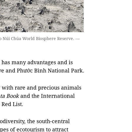
g to Núi Chúa World Biosphere Reserve. —
n has many advantages and is
e and Phước Bình National Park.
ty with rare and precious animals
ta Book
and the International
 Red List.
diversity, the south-central
es of ecotourism to attract