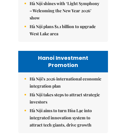
Hà Nội shines with ‘Light Symphony
– Welcoming the New Year 2026’
show
Hà Nội plans $1.1 billion to upgrade
West Lake area
Hanoi Investment
Promotion
Hà Nội's 2026 international economic
integration plan
Hà Nội takes steps to attract strategic
investors
Hà Nội aims to turn Hòa Lạc into
integrated innovation system to
attract tech giants, drive growth