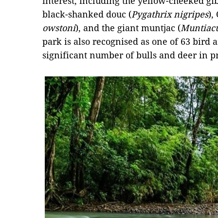
interest, including the yellow-cheeked gi
black-shanked douc (
Pygathrix nigripes
),
owstoni
), and the giant muntjac (
Muntiac
park is also recognised as one of 63 bird 
significant number of bulls and deer in pr