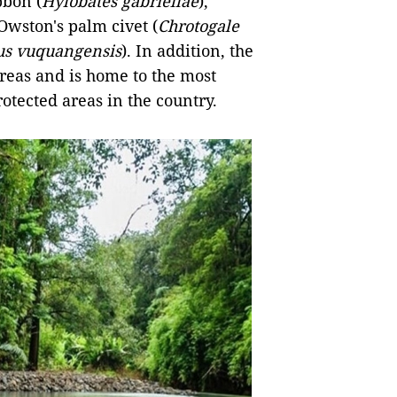
bbon (
Hylobates gabriellae
),
 Owston's palm civet (
Chrotogale
us vuquangensis
). In addition, the
areas and is home to the most
otected areas in the country.