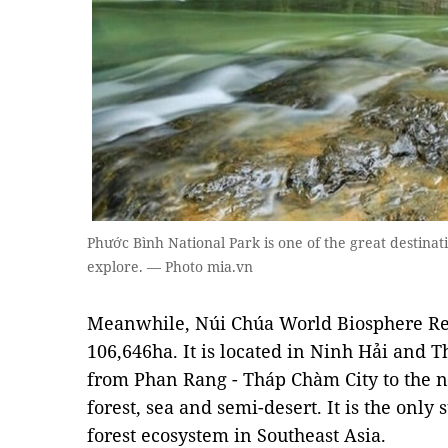
Phước Bình National Park is one of the great destina
explore. — Photo mia.vn
Meanwhile, Núi Chúa World Biosphere Rese
106,646ha. It is located in Ninh Hải and 
from Phan Rang - Tháp Chàm City to the no
forest, sea and semi-desert. It is the only
forest ecosystem in Southeast Asia.