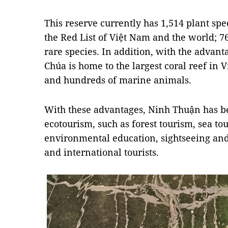
This reserve currently has 1,514 plant sp
the Red List of Việt Nam and the world; 7
rare species. In addition, with the advant
Chúa is home to the largest coral reef in 
and hundreds of marine animals.
With these advantages, Ninh Thuận has be
ecotourism, such as forest tourism, sea tou
environmental education, sightseeing and 
and international tourists.