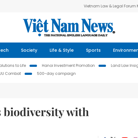
Vietnam Law & Legal Forum
Tech
Society
Life & Style
Sports
Environme
lutions to Life
Hanoi Investment Promotion
Land Law Insi
IUU Combat
500-day campaign
biodiversity with