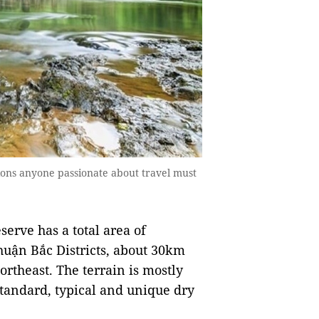
tions anyone passionate about travel must
rve has a total area of
Thuận Bắc Districts, about 30km
rtheast. The terrain is mostly
 standard, typical and unique dry