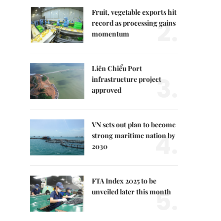
Fruit, vegetable exports hit
2.
record as processing gains
momentum
Liên Chiểu Port
3.
infrastructure project
approved
VN sets out plan to become
4.
strong maritime nation by
2030
FTA Index 2025 to be
5.
unveiled later this month