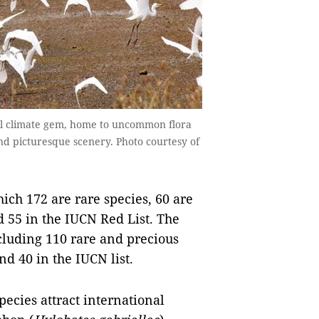
tal climate gem, home to uncommon flora
and picturesque scenery. Photo courtesy of
hich 172 are rare species, 60 are
d 55 in the IUCN Red List. The
ncluding 110 rare and precious
d 40 in the IUCN list.
ecies attract international