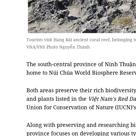
Tourists visit Hang Rái ancient coral reef, belongin
VNA/VNS Photo Nguyễn Thành
The south-central province of Ninh Thuậ
home to Núi Chúa World Biosphere Reserv
Both areas preserve their rich biodiversi
and plants listed in the
Việt Nam's Red Da
Union for Conservation of Nature (IUCN)’s
Along with preserving and researching bio
province focuses on developing various typ