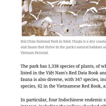
Núi Chúa National Park in Ninh Thuận is a dry coas
and fauna that thrive in the park's natural habitats 
Vietnam Pictorial
The park has 1,338 species of plants, of w
listed in the Việt Nam's Red Data Book an
fauna is also diverse, with 347 species, i
species, 62 in the Vietnamese Red Book, an
In particular, four Indochinese endemic sp