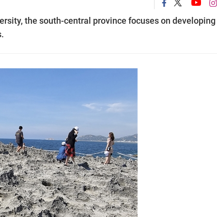
ersity, the south-central province focuses on developing
s.