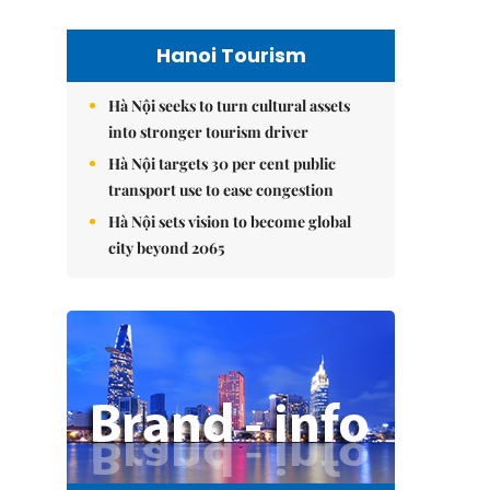
Hanoi Tourism
Hà Nội seeks to turn cultural assets
into stronger tourism driver
Hà Nội targets 30 per cent public
transport use to ease congestion
Hà Nội sets vision to become global
city beyond 2065