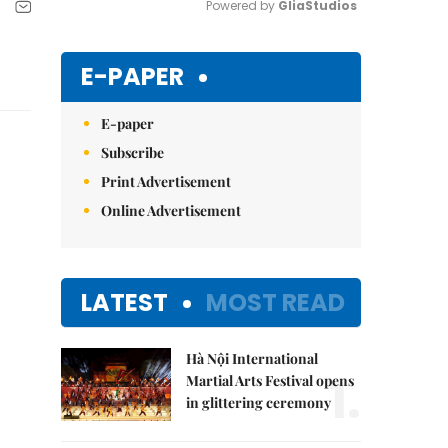
Powered by 
GliaStudios
Mute
E-PAPER
E-paper
Subscribe
Print Advertisement
Online Advertisement
LATEST
MOST READ
Hà Nội International
1.
Martial Arts Festival opens
in glittering ceremony