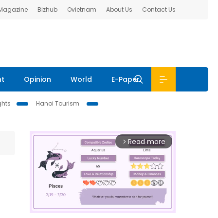
 Magazine
Bizhub
Ovietnam
About Us
Contact Us
nt
Opinion
World
E-Paper
ghts
Hanoi Tourism
Read more
arrow_forward_ios