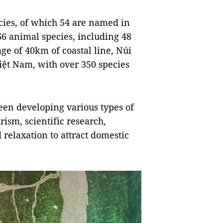
ecies, of which 54 are named in
66 animal species, including 48
age of 40km of coastal line, Núi
Việt Nam, with over 350 species
en developing various types of
rism, scientific research,
relaxation to attract domestic