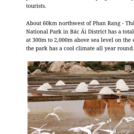
tourists.
About 60km northwest of Phan Rang - Th
National Park in Bác Ái District has a tota
at 300m to 2,000m above sea level on the e
the park has a cool climate all year round