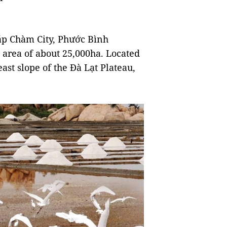
áp Chàm City, Phước Bình
l area of about 25,000ha. Located
ast slope of the Đà Lạt Plateau,
.