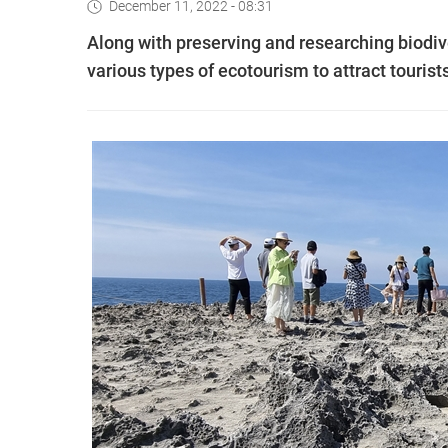
December 11, 2022 - 08:31
Along with preserving and researching biodiv
various types of ecotourism to attract tourist