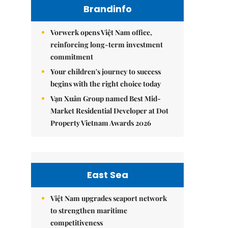
Brandinfo
Vorwerk opens Việt Nam office,
reinforcing long-term investment
commitment
Your children's journey to success
begins with the right choice today
Vạn Xuân Group named Best Mid-
Market Residential Developer at Dot
Property Vietnam Awards 2026
East Sea
Việt Nam upgrades seaport network
to strengthen maritime
competitiveness