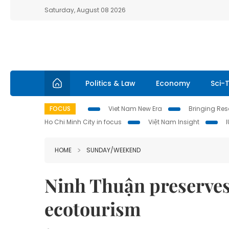
Saturday, August 08 2026
Politics & Law
Economy
Sci-
FOCUS
Viet Nam New Era
Bringing Reso
Ho Chi Minh City in focus
Việt Nam Insight
HOME
SUNDAY/WEEKEND
Ninh Thuận preserves 
ecotourism