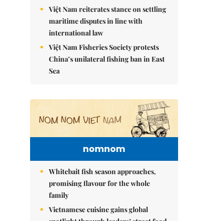
Việt Nam reiterates stance on settling
maritime disputes in line with
international law
Việt Nam Fisheries Society protests
China’s unilateral fishing ban in East
Sea
nomnom
Whitebait fish season approaches,
promising flavour for the whole
family
Vietnamese cuisine gains global