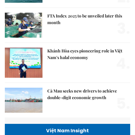
FTA Index 2025 to be unveiled later this
3.
month
Khánh Hòa eyes pioneering role in Việt
4.
Nam's halal economy
Cà Mau seeks new drivers to achieve
5.
double-digit economic growth
Việt Nam Insight