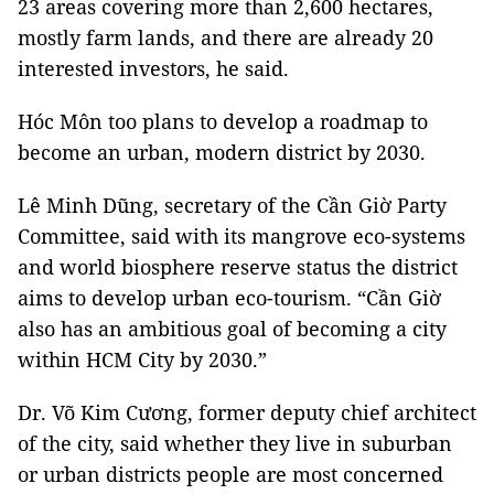
23 areas covering more than 2,600 hectares,
mostly farm lands, and there are already 20
interested investors, he said.
Hóc Môn too plans to develop a roadmap to
become an urban, modern district by 2030.
Lê Minh Dũng, secretary of the Cần Giờ Party
Committee, said with its mangrove eco-systems
and world biosphere reserve status the district
aims to develop urban eco-tourism. “Cần Giờ
also has an ambitious goal of becoming a city
within HCM City by 2030.”
Dr. Võ Kim Cương, former deputy chief architect
of the city, said whether they live in suburban
or urban districts people are most concerned