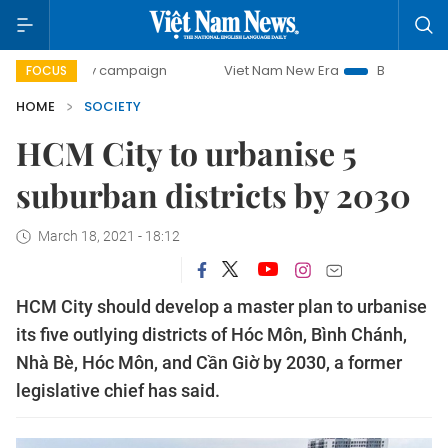
-day campaign
Viet Nam New Era
Bringing Resolutions to
FOCUS
HOME
SOCIETY
HCM City to urbanise 5
suburban districts by 2030
March 18, 2021 - 18:12
HCM City should develop a master plan to urbanise
its five outlying districts of Hóc Môn, Bình Chánh,
Nhà Bè, Hóc Môn, and Cần Giờ by 2030, a former
legislative chief has said.