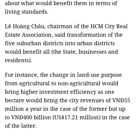
about what would benefit them in terms of
living standards.
Lê Hoàng Châu, chairman of the HCM City Real
Estate Association, said transformation of the
five suburban districts into urban districts
would benefit all (the State, businesses and
residents).
For instance, the change in land-use purpose
from agricultural to non-agricultural would
bring higher investment efficiency as one
hectare would bring the city revenues of VNĐ55
million a year in the case of the former but up
to VNĐ400 billion (US$17.21 million) in the case
of the latter.