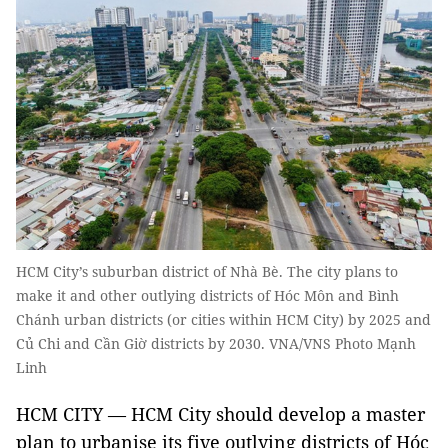
HCM City’s suburban district of Nhà Bè. The city plans to
make it and other outlying districts of Hóc Môn and Bình
Chánh urban districts (or cities within HCM City) by 2025 and
Củ Chi and Cần Giờ districts by 2030. VNA/VNS Photo Mạnh
Linh
HCM CITY — HCM City should develop a master
plan to urbanise its five outlying districts of Hóc