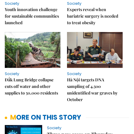
Society
Society
Youth innovation challenge
Experts reveal when
for sustainable communities
bariatric surgery is needed
launched
to treat obesity
Society
Society
Đắk Lung Bridge collapse
Hà Nội targets DNA
cuts off water and other
sampling of 4,500
supplies to 50,000 residents
unidentified war graves by
October
MORE ON THIS STORY
Society