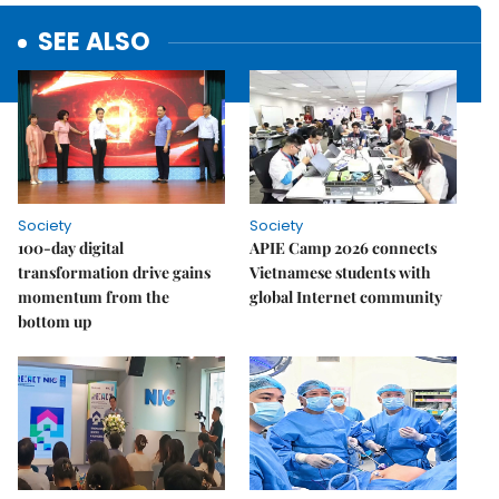
SEE ALSO
Society
Society
100-day digital
APIE Camp 2026 connects
transformation drive gains
Vietnamese students with
momentum from the
global Internet community
bottom up