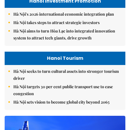
Hanoi Investment Promotion
Hà Nội's 2026 international economic integration plan
Hà Nội takes steps to attract strategic investors
Hà Nội aims to turn Hòa Lạc into integrated innovation
system to attract tech giants, drive growth
Hanoi Tourism
Hà Nội seeks to turn cultural assets into stronger tourism
driver
Hà Nội targets 30 per cent public transport use to ease
congestion
Hà Nội sets vision to become global city beyond 2065