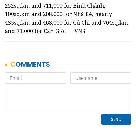
252sq.km and 711,000 for Bình Chánh,
100sq.km and 208,000 for Nhà Bè, nearly
435sq.km and 468,000 for Củ Chi and 704sq.km
and 73,000 for Cần Giờ. — VNS