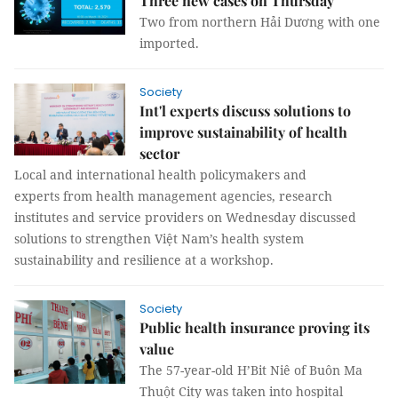
Three new cases on Thursday
Two from northern Hải Dương with one
imported.
Society
Int'l experts discuss solutions to
improve sustainability of health
sector
Local and international health policymakers and
experts from health management agencies, research
institutes and service providers on Wednesday discussed
solutions to strengthen Việt Nam’s health system
sustainability and resilience at a workshop.
Society
Public health insurance proving its
value
The 57-year-old H’Bit Niê of Buôn Ma
Thuột City was taken into hospital