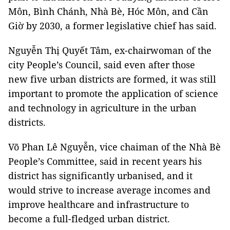
Môn, Bình Chánh, Nhà Bè, Hóc Môn, and Cần
Giờ by 2030, a former legislative chief has said.
Nguyễn Thị Quyết Tâm, ex-chairwoman of the
city People’s Council, said even after those
new five urban districts are formed, it was still
important to promote the application of science
and technology in agriculture in the urban
districts.
Võ Phan Lê Nguyễn, vice chaiman of the Nhà Bè
People’s Committee, said in recent years his
district has significantly urbanised, and it
would strive to increase average incomes and
improve healthcare and infrastructure to
become a full-fledged urban district.