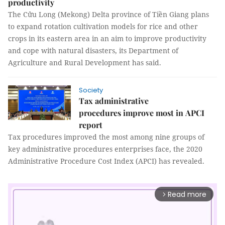
productivity
The Cửu Long (Mekong) Delta province of Tiền Giang plans
to expand rotation cultivation models for rice and other
crops in its eastern area in an aim to improve productivity
and cope with natural disasters, its Department of
Agriculture and Rural Development has said.
Society
Tax administrative
procedures improve most in APCI
report
Tax procedures improved the most among nine groups of
key administrative procedures enterprises face, the 2020
Administrative Procedure Cost Index (APCI) has revealed.
Read more
arrow_forward_ios