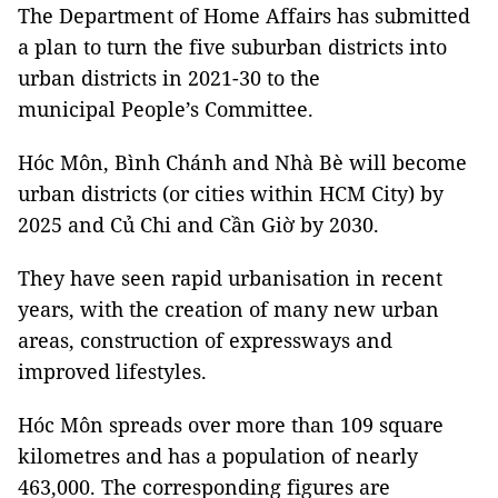
The Department of Home Affairs has submitted
a plan to turn the five suburban districts into
urban districts in 2021-30 to the
municipal People’s Committee.
Hóc Môn, Bình Chánh and Nhà Bè will become
urban districts (or cities within HCM City) by
2025 and Củ Chi and Cần Giờ by 2030.
They have seen rapid urbanisation in recent
years, with the creation of many new urban
areas, construction of expressways and
improved lifestyles.
Hóc Môn spreads over more than 109 square
kilometres and has a population of nearly
463,000. The corresponding figures are