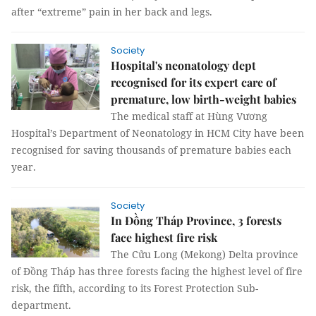
after “extreme” pain in her back and legs.
Society
Hospital's neonatology dept
recognised for its expert care of
premature, low birth-weight babies
The medical staff at Hùng Vương
Hospital’s Department of Neonatology in HCM City have been
recognised for saving thousands of premature babies each
year.
Society
In Đồng Tháp Province, 3 forests
face highest fire risk
The Cửu Long (Mekong) Delta province
of Đồng Tháp has three forests facing the highest level of fire
risk, the fifth, according to its Forest Protection Sub-
department.