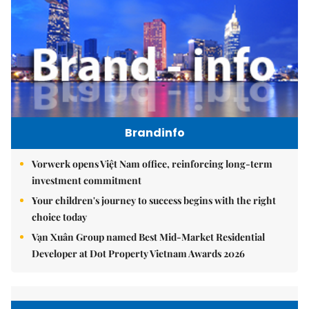
Brandinfo
Vorwerk opens Việt Nam office, reinforcing long-term
investment commitment
Your children's journey to success begins with the right
choice today
Vạn Xuân Group named Best Mid-Market Residential
Developer at Dot Property Vietnam Awards 2026