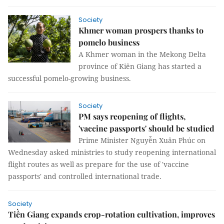
Society
Khmer woman prospers thanks to
pomelo business
A Khmer woman in the Mekong Delta
province of Kiên Giang has started a
successful pomelo-growing business.
Society
PM says reopening of flights,
'vaccine passports' should be studied
Prime Minister Nguyễn Xuân Phúc on
Wednesday asked ministries to study reopening international
flight routes as well as prepare for the use of 'vaccine
passports' and controlled international trade.
Society
Tiền Giang expands crop-rotation cultivation, improves