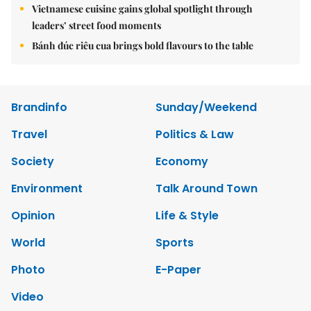
Vietnamese cuisine gains global spotlight through
leaders’ street food moments
Bánh đúc riêu cua brings bold flavours to the table
Brandinfo
Sunday/Weekend
Travel
Politics & Law
Society
Economy
Environment
Talk Around Town
Opinion
Life & Style
World
Sports
Photo
E-Paper
Video