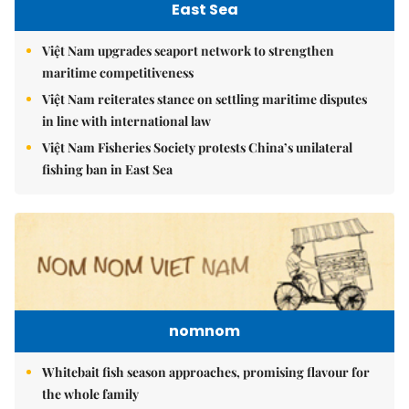
East Sea
Việt Nam upgrades seaport network to strengthen
maritime competitiveness
Việt Nam reiterates stance on settling maritime disputes
in line with international law
Việt Nam Fisheries Society protests China’s unilateral
fishing ban in East Sea
nomnom
Whitebait fish season approaches, promising flavour for
the whole family