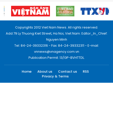
Copyrights 2012 Viet Nam News. All rights reserved.
Add:79 Ly Thuong Kiet Street, Ha Noi, Viet Nam. Editor_In_Chief:
Nguyen Minh
Tel: 84-24-39332316 - Fax: 84-24-39332311 - E-mail:
vnnews@vnagency.com.vn
Publication Permit: 13/GP-BVHTTDL.
Home
About us
Contact us
RSS
Privacy & Terms