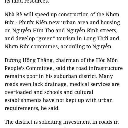
its land resources.
Nhà Bè will speed up construction of the Nhơn
Đức - Phước Kiển new urban area and housing
on Nguyễn Hữu Thọ and Nguyễn Bình streets,
and develop “green” tourism in Long Thới and
Nhơn Đức communes, according to Nguyễn.
Dương Hồng Thắng, chairman of the Hóc Môn
People’s Committee, said the road infrastructure
remains poor in his suburban district. Many
roads even lack drainage, medical services are
overloaded and schools and cultural
establishments have not kept up with urban
requirements, he said.
The district is soliciting investment in roads in