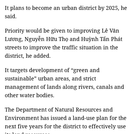
It plans to become an urban district by 2025, he
said.
Priority would be given to improving Lê Văn
Lương, Nguyễn Hữu Thọ and Huỳnh Tấn Phát
streets to improve the traffic situation in the
district, he added.
It targets development of “green and
sustainable” urban areas, and strict
management of lands along rivers, canals and
other water bodies.
The Department of Natural Resources and
Environment has issued a land-use plan for the
next five years for the district to effectively use