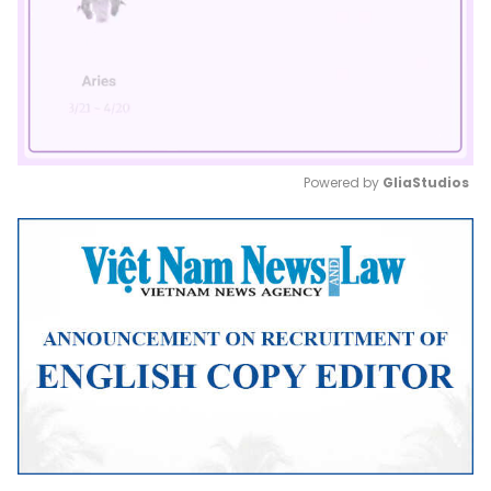
Powered by 
GliaStudios
Mute