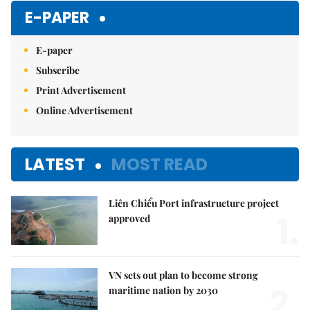
E-PAPER
E-paper
Subscribe
Print Advertisement
Online Advertisement
LATEST
MOST READ
Liên Chiểu Port infrastructure project
1.
approved
VN sets out plan to become strong
2.
maritime nation by 2030