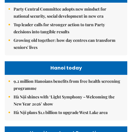
Party Central Committee adopts new mindset for
national security, social development in new era
Top leader calls for stronger action to turn Party
decisions into tangible results
Growing old together: how day centres can transform
seniors' lives
Hanoi today
9.2 million Hanoians benefits from free health screening
programme
Hà Nội shines with ‘Light Symphony – Welcoming the
New Year 2026’ show
Hà Nội plans $1.1 billion to upgrade West Lake area