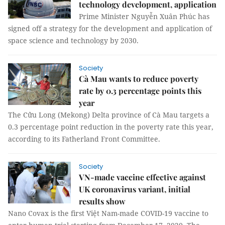
technology development, application
Prime Minister Nguyễn Xuân Phúc has
signed off a strategy for the development and application of
space science and technology by 2030.
Society
Cà Mau wants to reduce poverty
rate by 0.3 percentage points this
year
The Cửu Long (Mekong) Delta province of Cà Mau targets a
0.3 percentage point reduction in the poverty rate this year,
according to its Fatherland Front Committee.
Society
VN-made vaccine effective against
UK coronavirus variant, initial
results show
Nano Covax is the first Việt Nam-made COVID-19 vaccine to