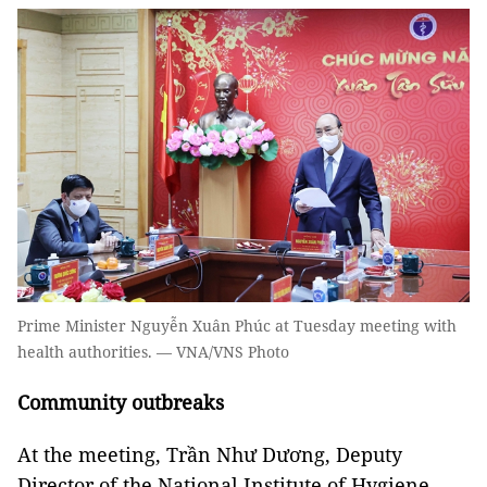
Prime Minister Nguyễn Xuân Phúc at Tuesday meeting with
health authorities. — VNA/VNS Photo
Community outbreaks
At the meeting, Trần Như Dương, Deputy
Director of the National Institute of Hygiene