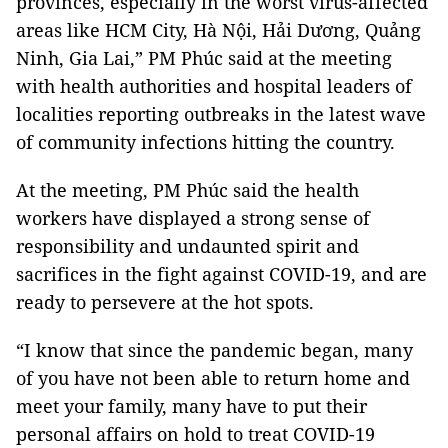
provinces, especially in the worst virus-affected
areas like HCM City, Hà Nội, Hải Dương, Quảng
Ninh, Gia Lai,” PM Phúc said at the meeting
with health authorities and hospital leaders of
localities reporting outbreaks in the latest wave
of community infections hitting the country.
At the meeting, PM Phúc said the health
workers have displayed a strong sense of
responsibility and undaunted spirit and
sacrifices in the fight against COVID-19, and are
ready to persevere at the hot spots.
“I know that since the pandemic began, many
of you have not been able to return home and
meet your family, many have to put their
personal affairs on hold to treat COVID-19