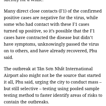
Many direct close contacts (F1) of the confirmed
positive cases are negative for the virus, while
some who had contact with these F1 cases
turned up positive, so it’s possible that the F1
cases have contracted the disease but didn’t
have symptoms, unknowingly passed the virus
on to others, and have already recovered, Phu
said.
The outbreak at Tân Sơn Nhất International
Airport also might not be the source that started
it all, Phu said, urging the city to conduct mass –
but still selective – testing using pooled sample
testing method to faster identify areas of risks to
contain the outbreaks.