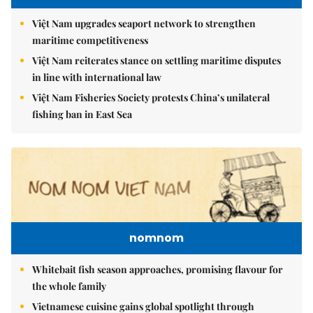
Việt Nam upgrades seaport network to strengthen
maritime competitiveness
Việt Nam reiterates stance on settling maritime disputes
in line with international law
Việt Nam Fisheries Society protests China’s unilateral
fishing ban in East Sea
nomnom
Whitebait fish season approaches, promising flavour for
the whole family
Vietnamese cuisine gains global spotlight through