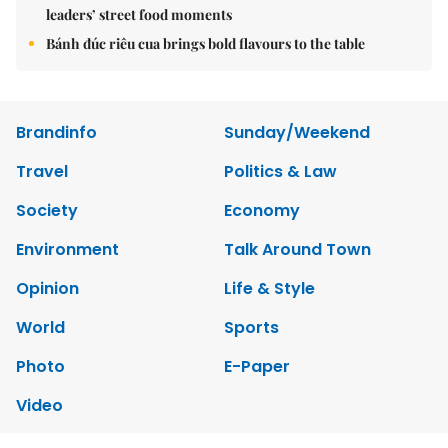
leaders’ street food moments
Bánh đúc riêu cua brings bold flavours to the table
Brandinfo
Sunday/Weekend
Travel
Politics & Law
Society
Economy
Environment
Talk Around Town
Opinion
Life & Style
World
Sports
Photo
E-Paper
Video