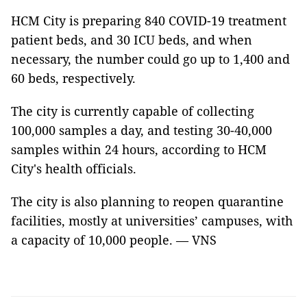
HCM City is preparing 840 COVID-19 treatment
patient beds, and 30 ICU beds, and when
necessary, the number could go up to 1,400 and
60 beds, respectively.
The city is currently capable of collecting
100,000 samples a day, and testing 30-40,000
samples within 24 hours, according to HCM
City's health officials.
The city is also planning to reopen quarantine
facilities, mostly at universities’ campuses, with
a capacity of 10,000 people. — VNS