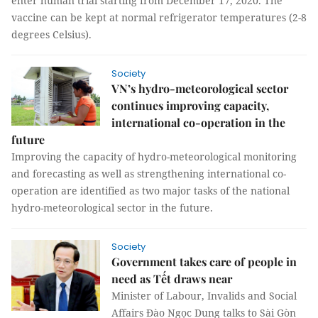
enter human trial starting from December 17, 2020. The
vaccine can be kept at normal refrigerator temperatures (2-8
degrees Celsius).
Society
VN’s hydro-meteorological sector
continues improving capacity,
international co-operation in the
future
Improving the capacity of hydro-meteorological monitoring
and forecasting as well as strengthening international co-
operation are identified as two major tasks of the national
hydro-meteorological sector in the future.
Society
Government takes care of people in
need as Tết draws near
Minister of Labour, Invalids and Social
Affairs Đào Ngọc Dung talks to Sài Gòn