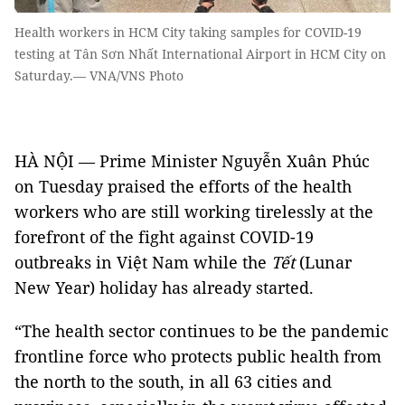
Health workers in HCM City taking samples for COVID-19
testing at Tân Sơn Nhất International Airport in HCM City on
Saturday.— VNA/VNS Photo
HÀ NỘI — Prime Minister Nguyễn Xuân Phúc
on Tuesday praised the efforts of the health
workers who are still working tirelessly at the
forefront of the fight against COVID-19
outbreaks in Việt Nam while the
Tết
(Lunar
New Year) holiday has already started.
“The health sector continues to be the pandemic
frontline force who protects public health from
the north to the south, in all 63 cities and