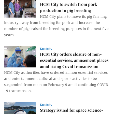
HCM City to switch from pork
production to pig breeding
HCM City plans to move its pig farming
industry away from breeding for pork and increase the
number of pigs raised for breeding purposes in the next five
years.
Society
HCM City orders closure of non-
essential services, amusement places
amid rising Covid transmission
HCM City authorities have ordered all non-essential services
and entertainment, cultural and sports activities to be
suspended from noon on February 9 amid continuing COVID-
19 transmission.
Society
Strategy issued for space science-