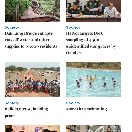
Society
Society
Đắk Lung Bridge collapse
Hà Nội targets DNA
cuts off water and other
sampling of 4,500
supplies to 50,000 residents
unidentified war graves by
October
Society
Society
Building trust, building
More than swimming
peace