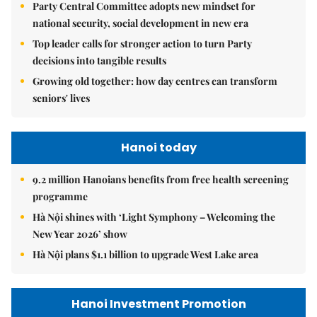
Party Central Committee adopts new mindset for
national security, social development in new era
Top leader calls for stronger action to turn Party
decisions into tangible results
Growing old together: how day centres can transform
seniors' lives
Hanoi today
9.2 million Hanoians benefits from free health screening
programme
Hà Nội shines with ‘Light Symphony – Welcoming the
New Year 2026’ show
Hà Nội plans $1.1 billion to upgrade West Lake area
Hanoi Investment Promotion