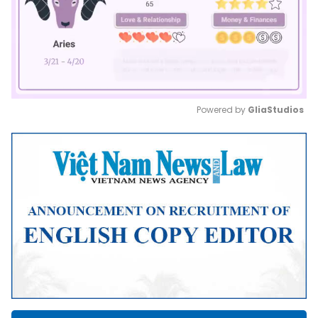
Powered by 
GliaStudios
Mute