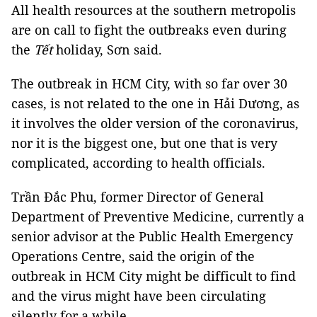
All health resources at the southern metropolis
are on call to fight the outbreaks even during
the
Tết
holiday, Sơn said.
The outbreak in HCM City, with so far over 30
cases, is not related to the one in Hải Dương, as
it involves the older version of the coronavirus,
nor it is the biggest one, but one that is very
complicated, according to health officials.
Trần Đắc Phu, former Director of General
Department of Preventive Medicine, currently a
senior advisor at the Public Health Emergency
Operations Centre, said the origin of the
outbreak in HCM City might be difficult to find
and the virus might have been circulating
silently for a while.