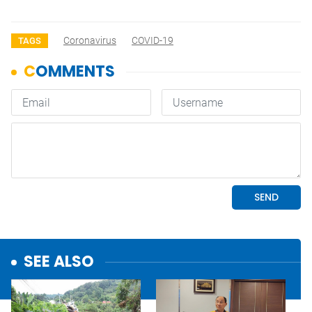
Coronavirus
COVID-19
TAGS
SEE ALSO