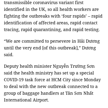
transmissible coronavirus variant first
identified in the UK, so all health workers are
fighting the outbreaks with ‘four rapids’ – rapid
identification of affected areas, rapid contact
tracing, rapid quarantining, and rapid testing.
“We are committed to persevere in Hải Dương
until the very end [of this outbreak],” Dương
said.
Deputy health minister Nguyễn Trường Sơn
said the health ministry has set up a special
COVID-19 task force at HCM City since Monday
to deal with the new outbreak connected to a
group of baggage handlers at Tân Sơn Nhất
International Airport.