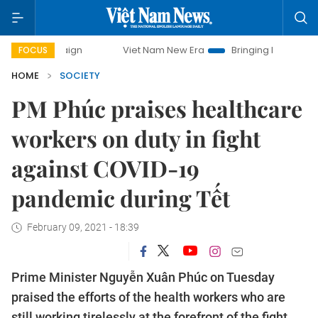
paign
Viet Nam New Era
Bringing Resolutions to Life
FOCUS
HOME
SOCIETY
PM Phúc praises healthcare
workers on duty in fight
against COVID-19
pandemic during Tết
February 09, 2021 - 18:39
Prime Minister Nguyễn Xuân Phúc on Tuesday
praised the efforts of the health workers who are
still working tirelessly at the forefront of the fight