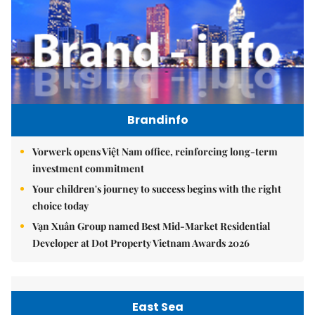
Brandinfo
Vorwerk opens Việt Nam office, reinforcing long-term
investment commitment
Your children's journey to success begins with the right
choice today
Vạn Xuân Group named Best Mid-Market Residential
Developer at Dot Property Vietnam Awards 2026
East Sea