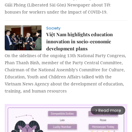
Giải Phóng (Liberated Sài Gòn) Newspaper about Tết
bonuses for workers under the impact of COVID-19.
Society
Việt Nam highlights education
innovation in socio-economic
development plans
On the sidelines of the ongoing 13th National Party Congress,
Phan Thanh Bình, member of the Party Central Committee,
Chairman of the National Assembly's Committee for Culture,
Education, Youth and Children Affairs talked with the
Vietnam News Agency about the development of education,
training, and human resources
Read more
arrow_forward_ios