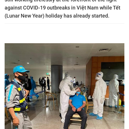
against COVID-19 outbreaks in Việt Nam while Tết
(Lunar New Year) holiday has already started.