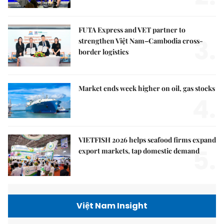
FUTA Express and VET partner to
3.
strengthen Việt Nam–Cambodia cross-
border logistics
Market ends week higher on oil, gas stocks
4.
VIETFISH 2026 helps seafood firms expand
5.
export markets, tap domestic demand
Việt Nam Insight