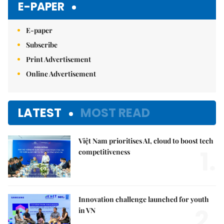
E-PAPER
E-paper
Subscribe
Print Advertisement
Online Advertisement
LATEST
MOST READ
Việt Nam prioritises AI, cloud to boost tech
1.
competitiveness
Innovation challenge launched for youth
2.
in VN