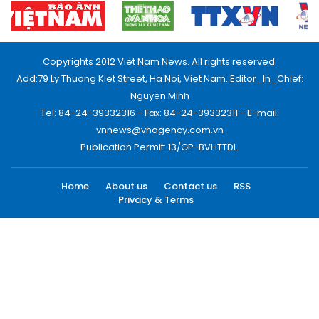
Copyrights 2012 Viet Nam News. All rights reserved.
Add:79 Ly Thuong Kiet Street, Ha Noi, Viet Nam. Editor_In_Chief:
Nguyen Minh
Tel: 84-24-39332316 - Fax: 84-24-39332311 - E-mail:
vnnews@vnagency.com.vn
Publication Permit: 13/GP-BVHTTDL.
Home
About us
Contact us
RSS
Privacy & Terms