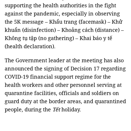
supporting the health authorities in the fight
against the pandemic, especially in observing
the 5K message – Khẩu trang (facemask) – Khử
khuẩn (disinfection) – Khoảng cách (distance) –
Không tụ tập (no gathering) – Khai báo y tế
(health declaration).
The Government leader at the meeting has also
announced the signing of Decision 17 regarding
COVID-19 financial support regime for the
health workers and other personnel serving at
quarantine facilities, officials and soldiers on
guard duty at the border areas, and quarantined
people, during the
Tết
holiday.