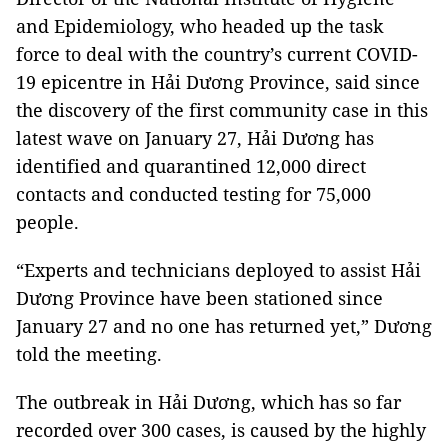
and Epidemiology, who headed up the task
force to deal with the country’s current COVID-
19 epicentre in Hải Dương Province, said since
the discovery of the first community case in this
latest wave on January 27, Hải Dương has
identified and quarantined 12,000 direct
contacts and conducted testing for 75,000
people.
“Experts and technicians deployed to assist Hải
Dương Province have been stationed since
January 27 and no one has returned yet,” Dương
told the meeting.
The outbreak in Hải Dương, which has so far
recorded over 300 cases, is caused by the highly