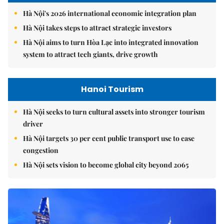
Hà Nội's 2026 international economic integration plan
Hà Nội takes steps to attract strategic investors
Hà Nội aims to turn Hòa Lạc into integrated innovation
system to attract tech giants, drive growth
Hanoi Tourism
Hà Nội seeks to turn cultural assets into stronger tourism
driver
Hà Nội targets 30 per cent public transport use to ease
congestion
Hà Nội sets vision to become global city beyond 2065