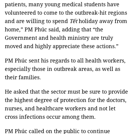
patients, many young medical students have
volunteered to come to the outbreak-hit regions
and are willing to spend
Tết
holiday away from
home,” PM Phúc said, adding that “the
Government and health ministry are truly
moved and highly appreciate these actions.”
PM Phúc sent his regards to all health workers,
especially those in outbreak areas, as well as
their families.
He asked that the sector must be sure to provide
the highest degree of protection for the doctors,
nurses, and healthcare workers and not let
cross infections occur among them.
PM Phúc called on the public to continue