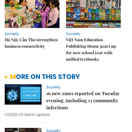
Society
Society
Hà Nội, Cần Thơ strengthen
Việt Nam Education
business connectivity
Publishing House gears up
for new school year with
unified textbooks
MORE ON THIS STORY
Society
16 new cases reported on Tuesday
evening, including 13 community
infections
COVID-19 latest update
Society