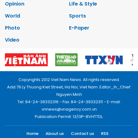
Opinion
Life & Style
World
Sports
Photo
E-Paper
Video
Copyrights 2012 Viet Nam News. All rights reserved.
Add:79 Ly Thuong Kiet Street, Ha Noi, Viet Nam. Editor_In_Chief:
Nguyen Minh
Tel: 84-24-39332316 - Fax: 84-24-39332311 - E-mail:
vnnews@vnagency.com.vn
Publication Permit: 13/GP-BVHTTDL.
Home
About us
Contact us
RSS