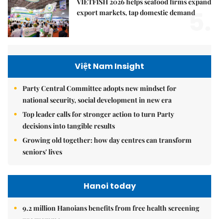
VIETFISH 2026 helps seafood firms expand
5.
export markets, tap domestic demand
Việt Nam Insight
Party Central Committee adopts new mindset for
national security, social development in new era
Top leader calls for stronger action to turn Party
decisions into tangible results
Growing old together: how day centres can transform
seniors' lives
Hanoi today
9.2 million Hanoians benefits from free health screening