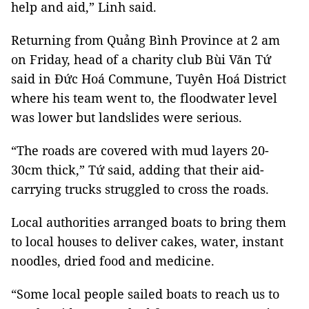
help and aid,” Linh said.
Returning from Quảng Bình Province at 2 am
on Friday, head of a charity club Bùi Văn Tứ
said in Đức Hoá Commune, Tuyên Hoá District
where his team went to, the floodwater level
was lower but landslides were serious.
“The roads are covered with mud layers 20-
30cm thick,” Tứ said, adding that their aid-
carrying trucks struggled to cross the roads.
Local authorities arranged boats to bring them
to local houses to deliver cakes, water, instant
noodles, dried food and medicine.
“Some local people sailed boats to reach us to