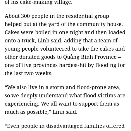
of his cake-making village.
About 300 people in the residential group
helped out at the yard of the community house.
Cakes were boiled in one night and then loaded
onto a truck, Linh said, adding that a team of
young people volunteered to take the cakes and
other donated goods to Quảng Bình Province –
one of five provinces hardest-hit by flooding for
the last two weeks.
“We also live in a storm and flood-prone area,
so we deeply understand what flood victims are
experiencing. We all want to support them as
much as possible,” Linh said.
“Even people in disadvantaged families offered