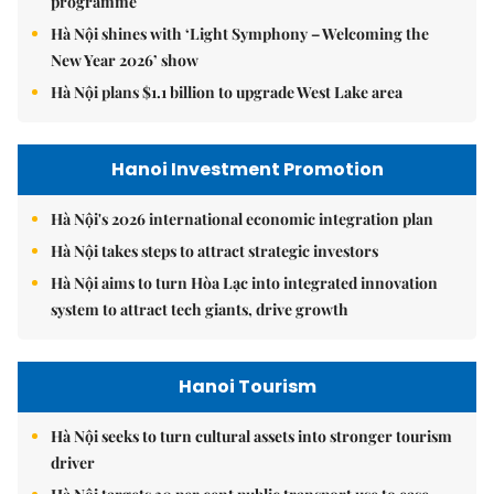
programme
Hà Nội shines with ‘Light Symphony – Welcoming the
New Year 2026’ show
Hà Nội plans $1.1 billion to upgrade West Lake area
Hanoi Investment Promotion
Hà Nội's 2026 international economic integration plan
Hà Nội takes steps to attract strategic investors
Hà Nội aims to turn Hòa Lạc into integrated innovation
system to attract tech giants, drive growth
Hanoi Tourism
Hà Nội seeks to turn cultural assets into stronger tourism
driver