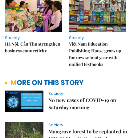
Society
Society
Hà Nội, Cần Thơ strengthen
Việt Nam Education
business connectivity
Publishing House gears up
for new school year with
unified textbooks
MORE ON THIS STORY
Society
No new cases of COVID-19 on
Saturday morning
Society
Mangrove forest to be replanted in