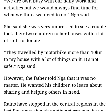
“We are own busy with our daily work and
activities but we would always find time for
what we think we need to do,” Nga said.
She said she was very impressed to see a couple
took their two children to her houses with a lot
of stuff to donate.
“They travelled by motorbike more than 10km
to my house with a lot of things on it. It’s not
safe,” Nga said.
However, the father told Nga that it was no
matter. He wanted his children to learn about
sharing and helping others in need.
Rains have stopped in the central regions in the
last few days, though another storm may be on