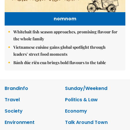
nomnom
Whitebait fish season approaches, promising flavour for
the whole family
Vietnamese cuisine gains global spotlight through
leaders’ street food moments
Bánh đúc riêu cua brings bold flavours to the table
Brandinfo
Sunday/Weekend
Travel
Politics & Law
Society
Economy
Environment
Talk Around Town