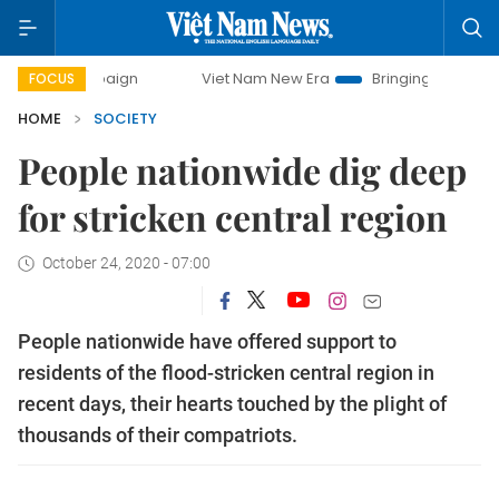
Viet Nam New Era
Bringing Resolutions to Life
H
FOCUS
HOME
SOCIETY
People nationwide dig deep
for stricken central region
October 24, 2020 - 07:00
People nationwide have offered support to
residents of the flood-stricken central region in
recent days, their hearts touched by the plight of
thousands of their compatriots.