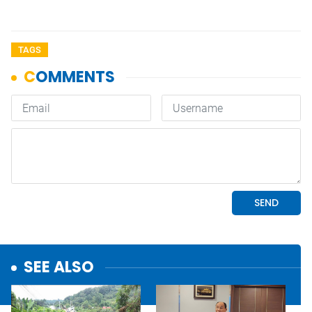
TAGS
SEE ALSO