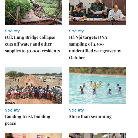
Society
Society
Đắk Lung Bridge collapse
Hà Nội targets DNA
cuts off water and other
sampling of 4,500
supplies to 50,000 residents
unidentified war graves by
October
Society
Society
Building trust, building
More than swimming
peace