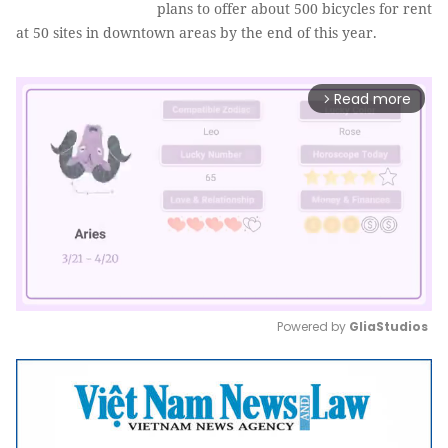
plans to offer about 500 bicycles for rent
at 50 sites in downtown areas by the end of this year.
Read more
arrow_forward_ios
Powered by 
GliaStudios
Mute