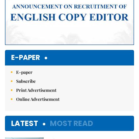
E-PAPER
E-paper
Subscribe
Print Advertisement
Online Advertisement
LATEST
MOST READ