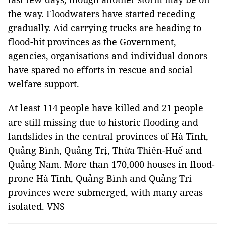
the way. Floodwaters have started receding
gradually. Aid carrying trucks are heading to
flood-hit provinces as the Government,
agencies, organisations and individual donors
have spared no efforts in rescue and social
welfare support.
At least 114 people have killed and 21 people
are still missing due to historic flooding and
landslides in the central provinces of Hà Tĩnh,
Quảng Bình, Quảng Trị, Thừa Thiên-Huế and
Quảng Nam. More than 170,000 houses in flood-
prone Hà Tĩnh, Quảng Bình and Quảng Tri
provinces were submerged, with many areas
isolated. VNS