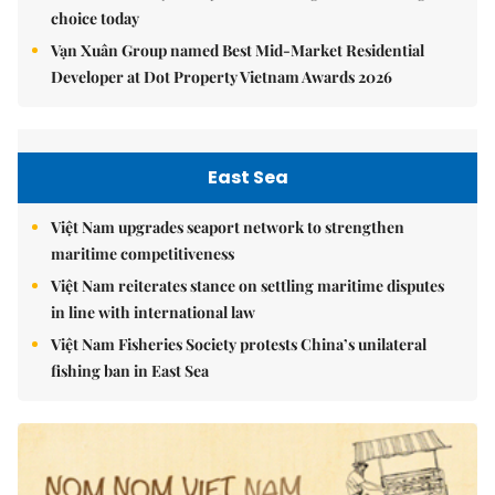
choice today
Vạn Xuân Group named Best Mid-Market Residential
Developer at Dot Property Vietnam Awards 2026
East Sea
Việt Nam upgrades seaport network to strengthen
maritime competitiveness
Việt Nam reiterates stance on settling maritime disputes
in line with international law
Việt Nam Fisheries Society protests China’s unilateral
fishing ban in East Sea