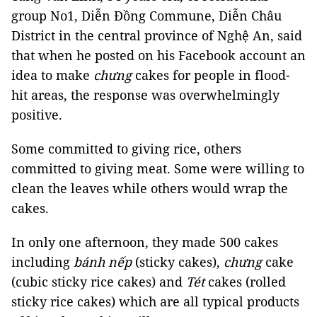
group No1, Diễn Đồng Commune, Diễn Châu
District in the central province of Nghệ An, said
that when he posted on his Facebook account an
idea to make
chưng
cakes for people in flood-
hit areas, the response was overwhelmingly
positive.
Some committed to giving rice, others
committed to giving meat. Some were willing to
clean the leaves while others would wrap the
cakes.
In only one afternoon, they made 500 cakes
including
bánh nếp
(sticky cakes),
chưng
cake
(cubic sticky rice cakes) and
Tét
cakes (rolled
sticky rice cakes) which are all typical products