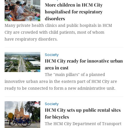
More children in HCM City
hospitalised for respiratory
disorders
Many private health clinics and public hospitals in HCM
City are crowded with child patients, most of whom
have respiratory disorders.
Society
HCM City ready for innovative urban
area in east
The "main pillars" of a planned
innovative urban area in the eastern part of HCM City are
ready to be connected to form a new administrative unit.
Society
HCM City sets up public rental sites
for bicycles
The HCM City Department of Transport