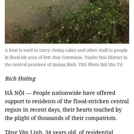
A boat is used to carry chưng cakes and other stuff to people
in flood-hit area of Đức Hoá Commune, Tuyên Hoá District in
the central province of Quảng Bình. VNS Photo Bùi Văn Tứ
Bích Hường
HÀ NỘI
—
People nationwide have offered
support to residents of the flood-stricken central
region in recent days, their hearts touched by
the plight of thousands of their compatriots.
Tăng Văn Linh, 34 years old, of residential