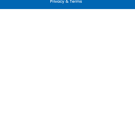
Privacy & Terms