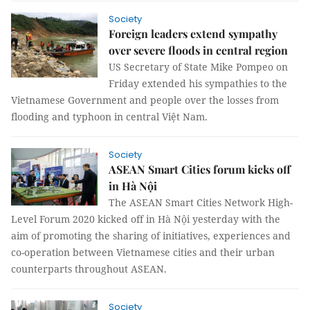
Society
Foreign leaders extend sympathy
over severe floods in central region
US Secretary of State Mike Pompeo on
Friday extended his sympathies to the
Vietnamese Government and people over the losses from
flooding and typhoon in central Việt Nam.
Society
ASEAN Smart Cities forum kicks off
in Hà Nội
The ASEAN Smart Cities Network High-
Level Forum 2020 kicked off in Hà Nội yesterday with the
aim of promoting the sharing of initiatives, experiences and
co-operation between Vietnamese cities and their urban
counterparts throughout ASEAN.
Society