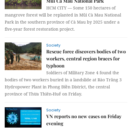
Mũi Cà Mau National Park
HCM CITY — Some 150 hectares of
mangrove forest will be replanted in Mũi Cà Mau National
Park in the southern province of Cà Mau by 2025 under a
five-year forest restoration project.
Society
Rescue force discovers bodies of two
workers, central region braces for
typhoon
Soldiers of Military Zone 4 found the
bodies of two workers buried in a landslide at Rào Trăng 3
Hydropower Plant in Phong Điền District, the central
province of Thừa Thiên-Huế on Friday.
Society
VN reports no new cases on Friday
evening