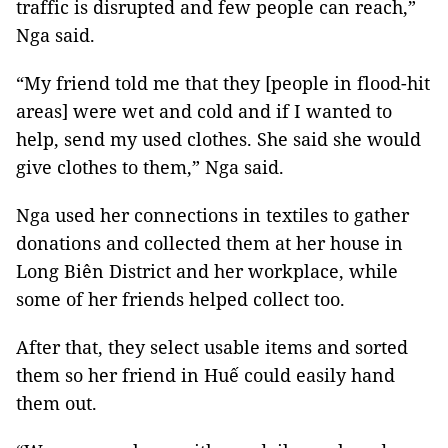
traffic is disrupted and few people can reach,”
Nga said.
“My friend told me that they [people in flood-hit
areas] were wet and cold and if I wanted to
help, send my used clothes. She said she would
give clothes to them,” Nga said.
Nga used her connections in textiles to gather
donations and collected them at her house in
Long Biên District and her workplace, while
some of her friends helped collect too.
After that, they select usable items and sorted
them so her friend in Huế could easily hand
them out.