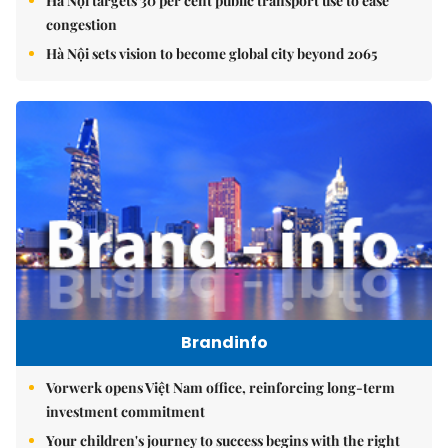
Hà Nội targets 30 per cent public transport use to ease
congestion
Hà Nội sets vision to become global city beyond 2065
Brandinfo
Vorwerk opens Việt Nam office, reinforcing long-term
investment commitment
Your children's journey to success begins with the right