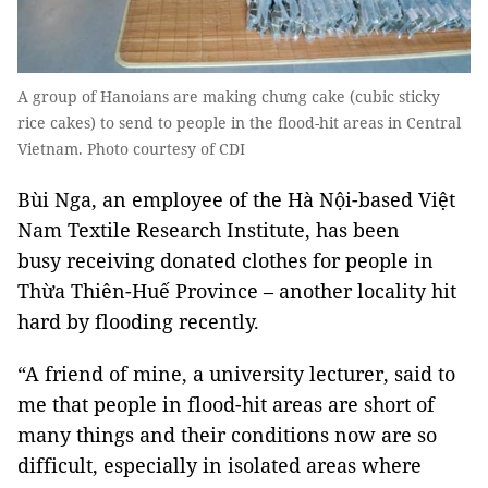
A group of Hanoians are making chưng cake (cubic sticky
rice cakes) to send to people in the flood-hit areas in Central
Vietnam. Photo courtesy of CDI
Bùi Nga, an employee of the Hà Nội-based Việt
Nam Textile Research Institute, has been
busy receiving donated clothes for people in
Thừa Thiên-Huế Province – another locality hit
hard by flooding recently.
“A friend of mine, a university lecturer, said to
me that people in flood-hit areas are short of
many things and their conditions now are so
difficult, especially in isolated areas where