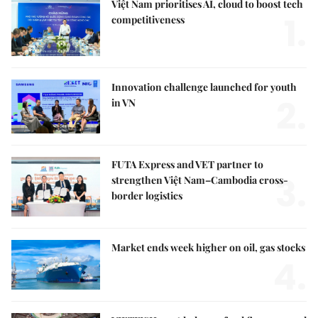
Việt Nam prioritises AI, cloud to boost tech
1.
competitiveness
Innovation challenge launched for youth
2.
in VN
FUTA Express and VET partner to
3.
strengthen Việt Nam–Cambodia cross-
border logistics
Market ends week higher on oil, gas stocks
4.