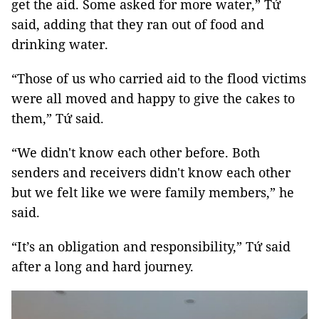
get the aid. Some asked for more water,” Tứ
said, adding that they ran out of food and
drinking water.
“Those of us who carried aid to the flood victims
were all moved and happy to give the cakes to
them,” Tứ said.
“We didn't know each other before. Both
senders and receivers didn't know each other
but we felt like we were family members,” he
said.
“It’s an obligation and responsibility,” Tứ said
after a long and hard journey.