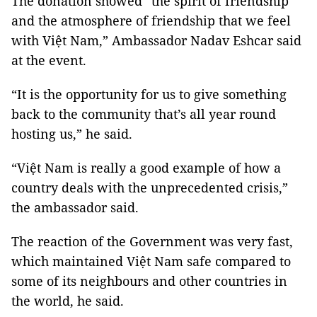
The donation showed “the spirit of friendship
and the atmosphere of friendship that we feel
with Việt Nam,” Ambassador Nadav Eshcar said
at the event.
“It is the opportunity for us to give something
back to the community that’s all year round
hosting us,” he said.
“Việt Nam is really a good example of how a
country deals with the unprecedented crisis,”
the ambassador said.
The reaction of the Government was very fast,
which maintained Việt Nam safe compared to
some of its neighbours and other countries in
the world, he said.