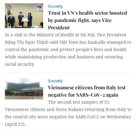
Society
Trust in VN’s health sector boosted
by pandemic fight, says Vice
President
In a visit to the Ministry of Health in Hà Nội, Vice President
Đặng Thị Ngọc Thịnh said Việt Nam has basically managed to
control the pandemic and protect people’s lives and health
while maintaining production and business and ensuring
social security.
Society
Vietnamese citizens from Italy test
negative for SARS-CoV-2 again
The second test samples of 55
Vietnamese citizens and three Italians returning from Italy to
the central city were negative for SARS-CoV-2 on Wednesday
(April 22).