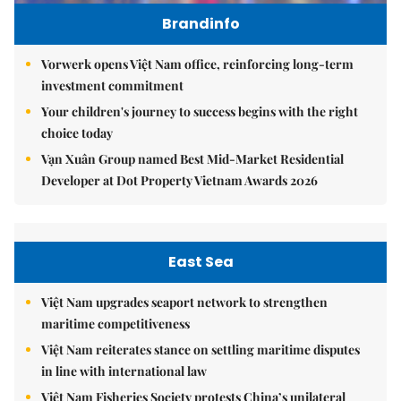
Brandinfo
Vorwerk opens Việt Nam office, reinforcing long-term
investment commitment
Your children's journey to success begins with the right
choice today
Vạn Xuân Group named Best Mid-Market Residential
Developer at Dot Property Vietnam Awards 2026
East Sea
Việt Nam upgrades seaport network to strengthen
maritime competitiveness
Việt Nam reiterates stance on settling maritime disputes
in line with international law
Việt Nam Fisheries Society protests China’s unilateral