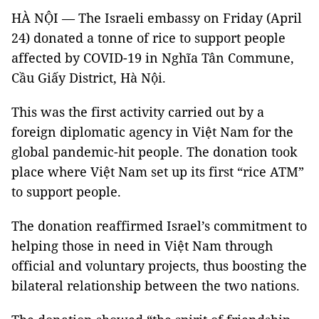
HÀ NỘI — The Israeli embassy on Friday (April
24) donated a tonne of rice to support people
affected by COVID-19 in Nghĩa Tân Commune,
Cầu Giấy District, Hà Nội.
This was the first activity carried out by a
foreign diplomatic agency in Việt Nam for the
global pandemic-hit people. The donation took
place where Việt Nam set up its first “rice ATM”
to support people.
The donation reaffirmed Israel’s commitment to
helping those in need in Việt Nam through
official and voluntary projects, thus boosting the
bilateral relationship between the two nations.