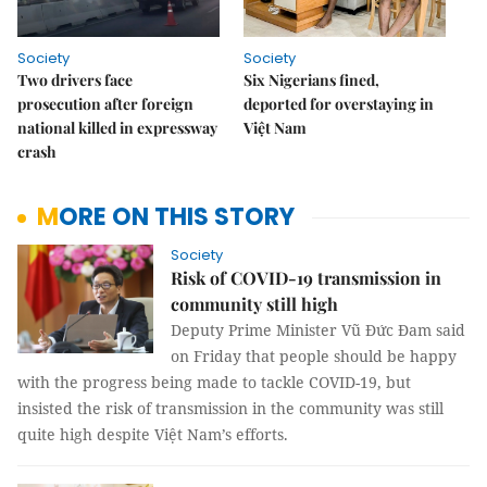
Society
Society
Two drivers face
Six Nigerians fined,
prosecution after foreign
deported for overstaying in
national killed in expressway
Việt Nam
crash
MORE ON THIS STORY
Society
Risk of COVID-19 transmission in
community still high
Deputy Prime Minister Vũ Đức Đam said
on Friday that people should be happy
with the progress being made to tackle COVID-19, but
insisted the risk of transmission in the community was still
quite high despite Việt Nam’s efforts.