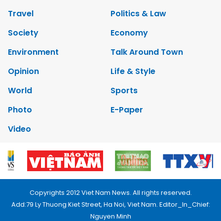
Travel
Politics & Law
Society
Economy
Environment
Talk Around Town
Opinion
Life & Style
World
Sports
Photo
E-Paper
Video
Copyrights 2012 Viet Nam News. All rights reserved.
Add:79 Ly Thuong Kiet Street, Ha Noi, Viet Nam. Editor_In_Chief:
Nguyen Minh