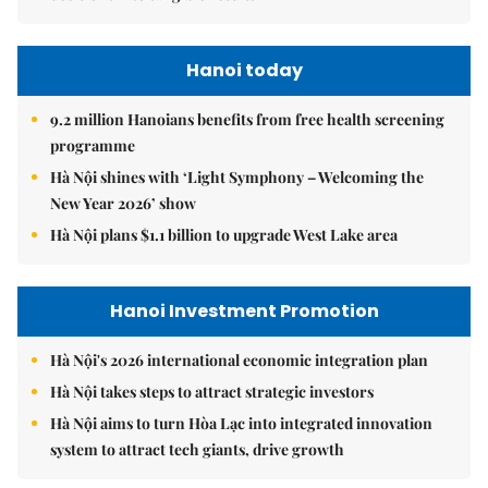
Hanoi today
9.2 million Hanoians benefits from free health screening
programme
Hà Nội shines with ‘Light Symphony – Welcoming the
New Year 2026’ show
Hà Nội plans $1.1 billion to upgrade West Lake area
Hanoi Investment Promotion
Hà Nội's 2026 international economic integration plan
Hà Nội takes steps to attract strategic investors
Hà Nội aims to turn Hòa Lạc into integrated innovation
system to attract tech giants, drive growth