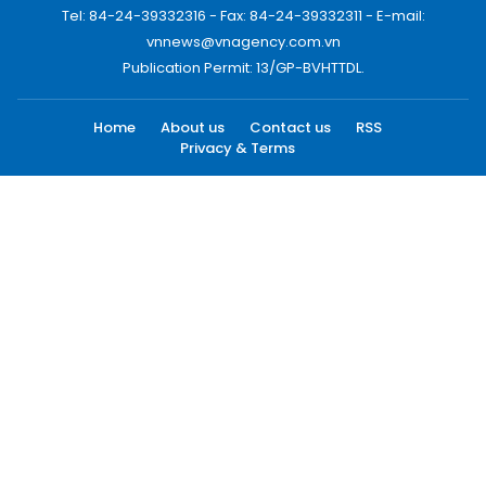
Tel: 84-24-39332316 - Fax: 84-24-39332311 - E-mail:
vnnews@vnagency.com.vn
Publication Permit: 13/GP-BVHTTDL.
Home
About us
Contact us
RSS
Privacy & Terms