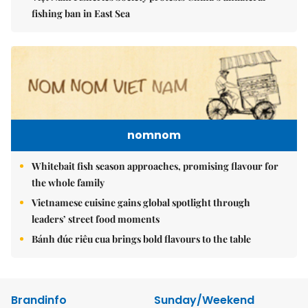
fishing ban in East Sea
nomnom
Whitebait fish season approaches, promising flavour for
the whole family
Vietnamese cuisine gains global spotlight through
leaders’ street food moments
Bánh đúc riêu cua brings bold flavours to the table
Brandinfo
Sunday/Weekend