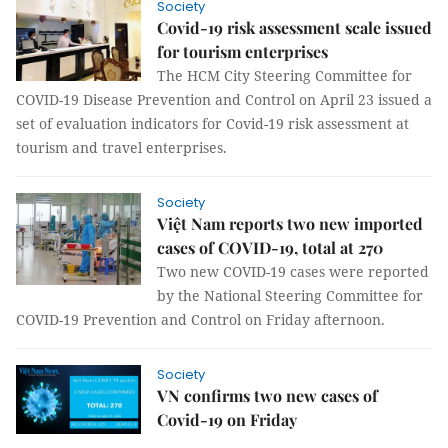
Society
Covid-19 risk assessment scale issued
for tourism enterprises
The HCM City Steering Committee for
COVID-19 Disease Prevention and Control on April 23 issued a
set of evaluation indicators for Covid-19 risk assessment at
tourism and travel enterprises.
Society
Việt Nam reports two new imported
cases of COVID-19, total at 270
Two new COVID-19 cases were reported
by the National Steering Committee for
COVID-19 Prevention and Control on Friday afternoon.
Society
VN confirms two new cases of
Covid-19 on Friday