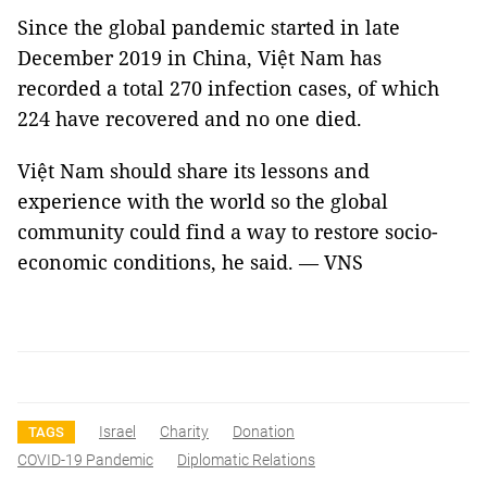
Since the global pandemic started in late
December 2019 in China, Việt Nam has
recorded a total 270 infection cases, of which
224 have recovered and no one died.
Việt Nam should share its lessons and
experience with the world so the global
community could find a way to restore socio-
economic conditions, he said. — VNS
Israel
Charity
Donation
TAGS
COVID-19 Pandemic
Diplomatic Relations