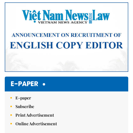
Mute
E-PAPER
E-paper
Subscribe
Print Advertisement
Online Advertisement