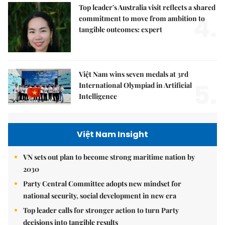
Top leader's Australia visit reflects a shared
4.
commitment to move from ambition to
tangible outcomes: expert
Việt Nam wins seven medals at 3rd
5.
International Olympiad in Artificial
Intelligence
Việt Nam Insight
VN sets out plan to become strong maritime nation by
2030
Party Central Committee adopts new mindset for
national security, social development in new era
Top leader calls for stronger action to turn Party
decisions into tangible results