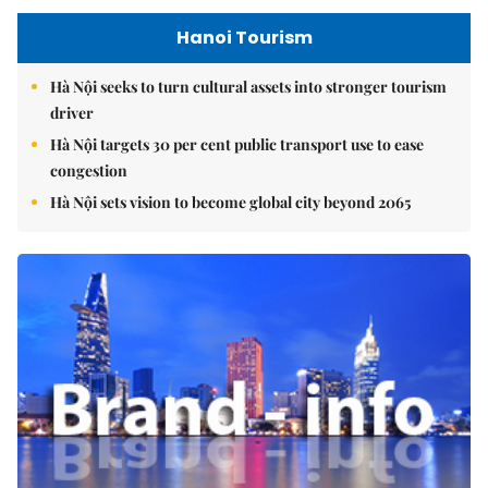
Hanoi Tourism
Hà Nội seeks to turn cultural assets into stronger tourism
driver
Hà Nội targets 30 per cent public transport use to ease
congestion
Hà Nội sets vision to become global city beyond 2065