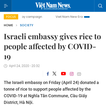
0-day campaign
Viet Nam New Era
Bringing Resolutions
FOCUS
HOME
SOCIETY
Israeli embassy gives rice to
people affected by COVID-
19
April 24, 2020 - 20:32
The Israeli embassy on Friday (April 24) donated a
tonne of rice to support people affected by the
COVID-19 at Nghĩa Tân Commune, Cầu Giấy
District, Hà Nội.