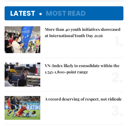
LATEST
MOST READ
More than 40 youth initiatives showcased
1.
at International Youth Day 2026
VN-Index likely to consolidate within the
2.
1,745-1,800-point range
A record deserving of respect, not ridicule
3.