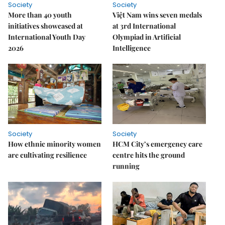
Society
Society
More than 40 youth
Việt Nam wins seven medals
initiatives showcased at
at 3rd International
International Youth Day
Olympiad in Artificial
2026
Intelligence
Society
Society
How ethnic minority women
HCM City’s emergency care
are cultivating resilience
centre hits the ground
running