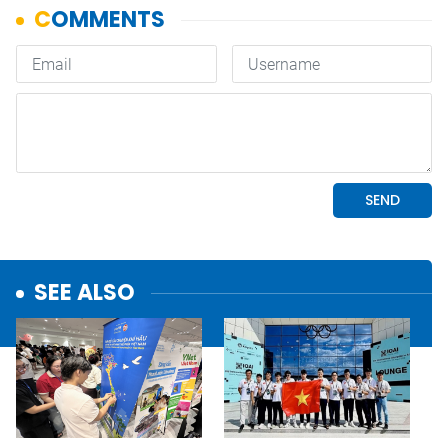
SEE ALSO