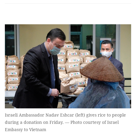
Israeli Ambassador Nadav Eshcar (left) gives rice to people
during a donation on Friday. — Photo courtesy of Israel
Embassy to Vietnam