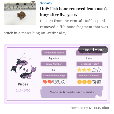
Society
Huế: Fish bone removed from man's
lung after five years
Doctors from the central Huế hospital
removed a fish bone fragment that was
stuck in a man’s lung on Wednesday.
Read more
arrow_forward_ios
Powered by 
GliaStudios