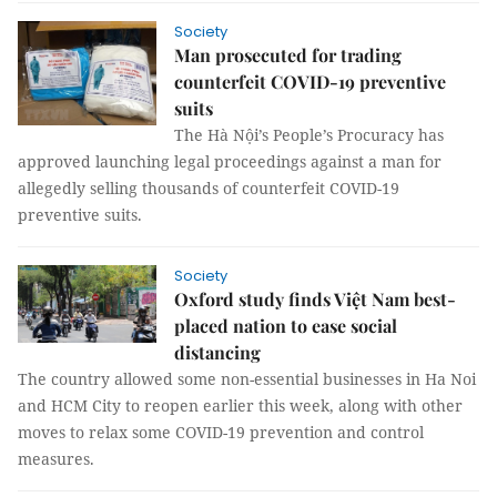
Society
Man prosecuted for trading
counterfeit COVID-19 preventive
suits
The Hà Nội’s People’s Procuracy has
approved launching legal proceedings against a man for
allegedly selling thousands of counterfeit COVID-19
preventive suits.
Society
Oxford study finds Việt Nam best-
placed nation to ease social
distancing
The country allowed some non-essential businesses in Ha Noi
and HCM City to reopen earlier this week, along with other
moves to relax some COVID-19 prevention and control
measures.