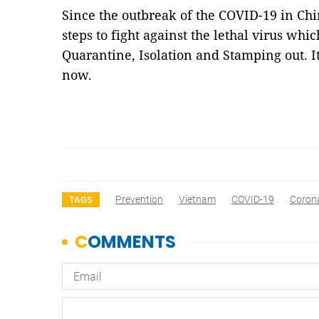
Since the outbreak of the COVID-19 in Chi
steps to fight against the lethal virus whi
Quarantine, Isolation and Stamping out. It
now.
Prevention
Vietnam
COVID-19
Coron
TAGS