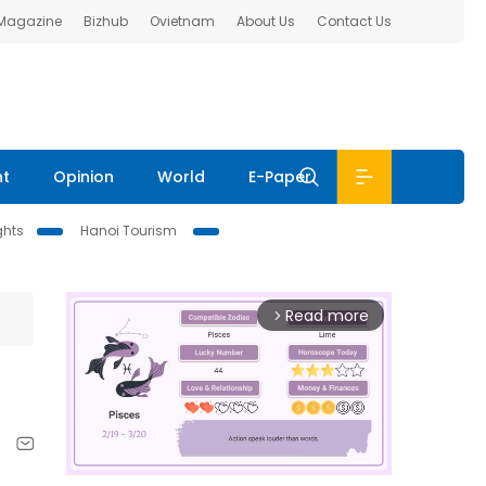
 Magazine
Bizhub
Ovietnam
About Us
Contact Us
nt
Opinion
World
E-Paper
ghts
Hanoi Tourism
Read more
arrow_forward_ios