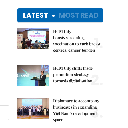
LATEST
MOST READ
HCM City
1.
boosts screening,
vaccination to curb breast,
cervical cancer burden
HCM City shifts trade
2.
promotion strategy
towards digitalisation
Diplomacy to accompany
3.
businesses in expanding
Việt Nam's development
space