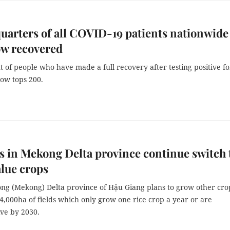
uarters of all COVID-19 patients nationwide
ow recovered
of people who have made a full recovery after testing positive fo
ow tops 200.
 in Mekong Delta province continue switch 
lue crops
ng (Mekong) Delta province of Hậu Giang plans to grow other cro
,000ha of fields which only grow one rice crop a year or are
ve by 2030.