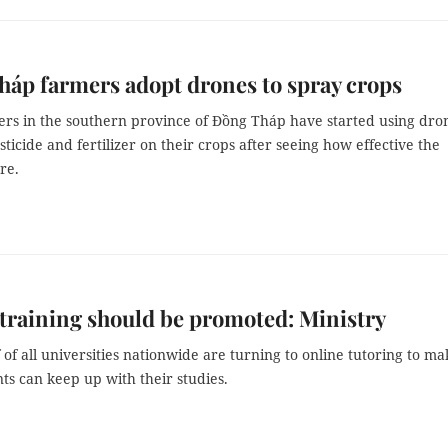
áp farmers adopt drones to spray crops
rs in the southern province of Đồng Tháp have started using dro
sticide and fertilizer on their crops after seeing how effective the
re.
training should be promoted: Ministry
 of all universities nationwide are turning to online tutoring to ma
ts can keep up with their studies.