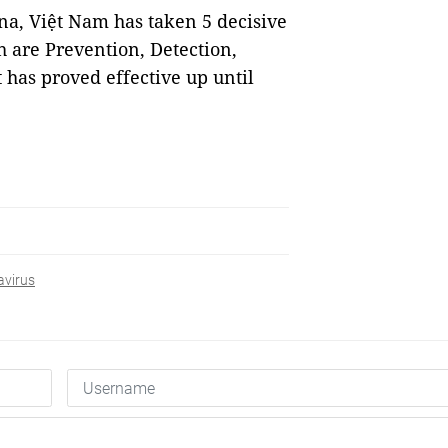
na, Việt Nam has taken 5 decisive
ch are Prevention, Detection,
 has proved effective up until
avirus