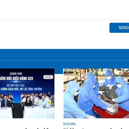
Society