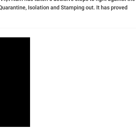
 Quarantine, Isolation and Stamping out. It has proved