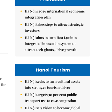
Hà Nội's 2026 international economic
integration plan
Hà Nội takes steps to attract strategic
investors
Hà Nội aims to turn Hòa Lạc into
integrated innovation system to
attract tech giants, drive growth
Hanoi Tourism
r
Hà Nội seeks to turn cultural assets
 for
into stronger tourism driver
Hà Nội targets 30 per cent public
transport use to ease congestion
Hà Nội sets vision to become global