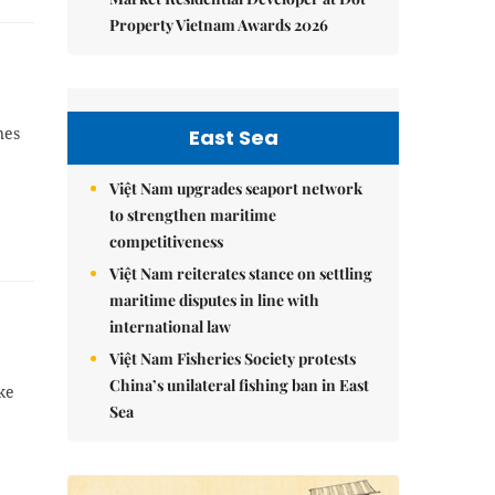
Property Vietnam Awards 2026
nes
East Sea
Việt Nam upgrades seaport network
to strengthen maritime
competitiveness
Việt Nam reiterates stance on settling
maritime disputes in line with
international law
Việt Nam Fisheries Society protests
China’s unilateral fishing ban in East
ke
Sea