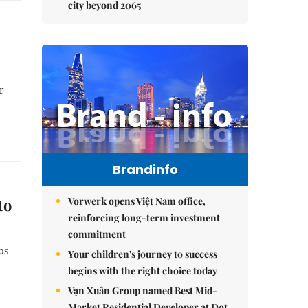
city beyond 2065
r
Brandinfo
Vorwerk opens Việt Nam office,
to
reinforcing long-term investment
commitment
ps
Your children's journey to success
begins with the right choice today
Vạn Xuân Group named Best Mid-
Market Residential Developer at Dot