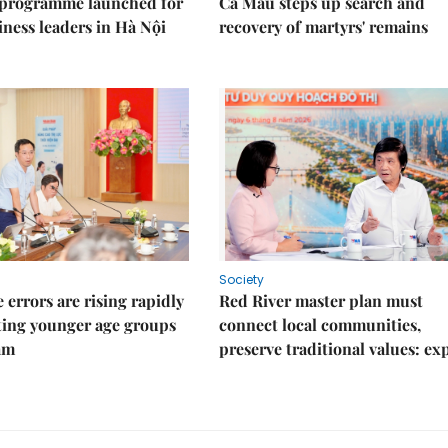
 programme launched for
Cà Mau steps up search and
iness leaders in Hà Nội
recovery of martyrs' remains
Society
 errors are rising rapidly
Red River master plan must
ting younger age groups
connect local communities,
am
preserve traditional values: ex