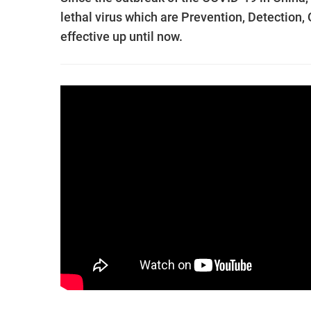
lethal virus which are Prevention, Detection,
effective up until now.