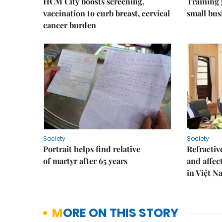
HCM City boosts screening,
Training
vaccination to curb breast, cervical
small bus
cancer burden
Society
Society
Portrait helps find relative
Refractive
of martyr after 65 years
and affec
in Việt N
MORE ON THIS STORY