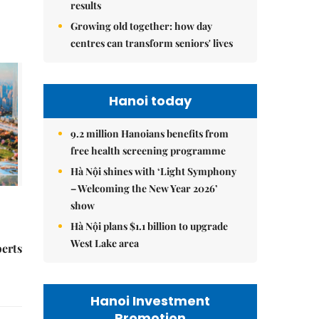
results
Growing old together: how day
centres can transform seniors' lives
Hanoi today
9.2 million Hanoians benefits from
free health screening programme
Hà Nội shines with ‘Light Symphony
– Welcoming the New Year 2026’
show
Hà Nội plans $1.1 billion to upgrade
West Lake area
perts
Hanoi Investment
Promotion