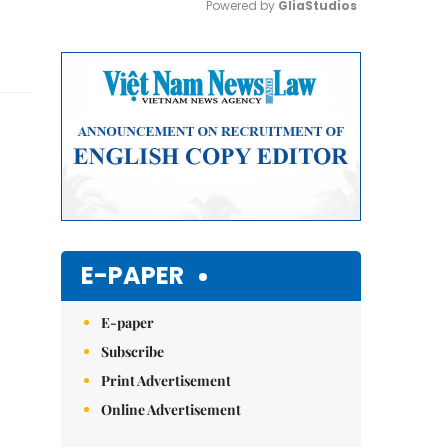
Powered by 
GliaStudios
Mute
E-PAPER
E-paper
Subscribe
Print Advertisement
Online Advertisement