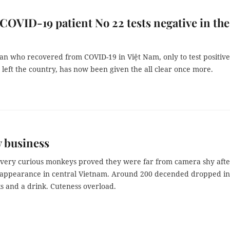
 COVID-19 patient No 22 tests negative in the
an who recovered from COVID-19 in Việt Nam, only to test positive
 left the country, has now been given the all clear once more.
 business
 very curious monkeys proved they were far from camera shy afte
appearance in central Vietnam. Around 200 decended dropped in
s and a drink. Cuteness overload.