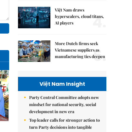
Việt Nam draws
4.
hyperscalers, cloud titans,
AI players
More Dutch firms seek
5.
Vietnamese suppliers as
manufacturing ties deepen
Việt Nam Insight
Party Central Committee adopts new
mindset for national security, social
development in new era
Top leader calls for stronger action to
turn Party decisions into tangible