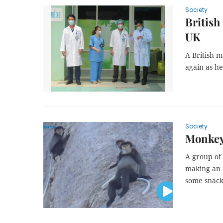
Society
British
UK
A British m
again as he
Society
Monkey
A group of
making an 
some snack