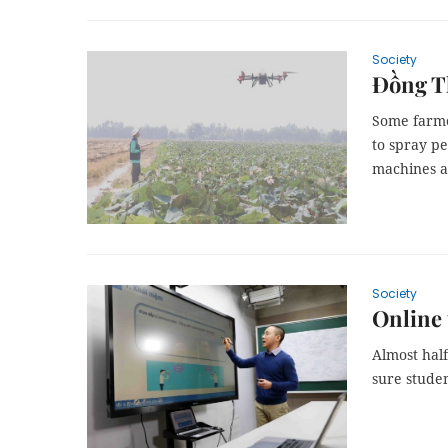
Society
Đồng Th
Some farme
to spray pe
machines a
Society
Online 
Almost half
sure studen