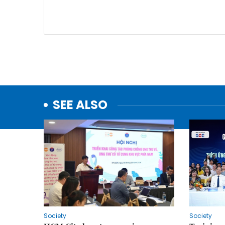
SEE ALSO
Society
Society