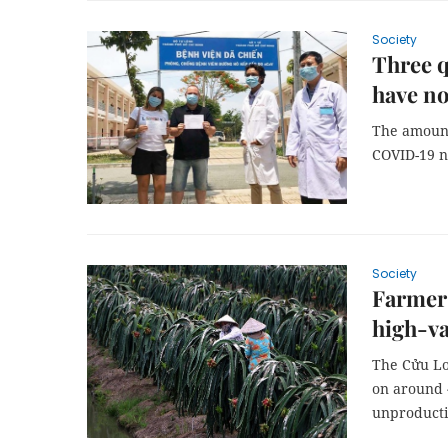
Society
Three q
have n
The amount 
COVID-19 n
Society
Farmers
high-va
The Cửu Lo
on around 4
unproducti