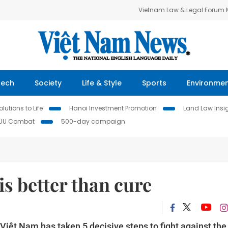
Vietnam Law & Legal Forum
Tech
Society
Life & Style
Sports
Environme
lutions to Life
Hanoi Investment Promotion
Land Law Insi
IUU Combat
500-day campaign
s better than cure
Việt Nam has taken 5 decisive steps to fight against the