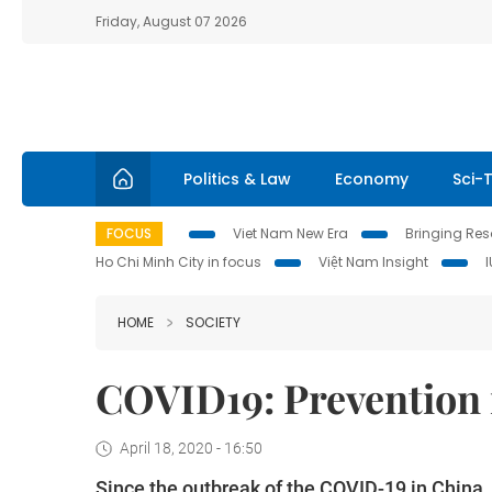
Friday, August 07 2026
Politics & Law
Economy
Sci-
FOCUS
Viet Nam New Era
Bringing Reso
Ho Chi Minh City in focus
Việt Nam Insight
HOME
SOCIETY
COVID19: Prevention i
April 18, 2020 - 16:50
Since the outbreak of the COVID-19 in China, 