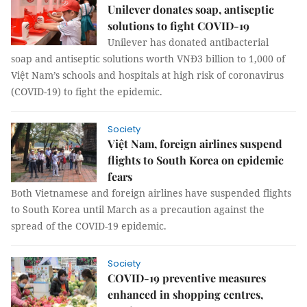
Unilever donates soap, antiseptic
solutions to fight COVID-19
Unilever has donated antibacterial
soap and antiseptic solutions worth VNĐ3 billion to 1,000 of
Việt Nam’s schools and hospitals at high risk of coronavirus
(COVID-19) to fight the epidemic.
Society
Việt Nam, foreign airlines suspend
flights to South Korea on epidemic
fears
Both Vietnamese and foreign airlines have suspended flights
to South Korea until March as a precaution against the
spread of the COVID-19 epidemic.
Society
COVID-19 preventive measures
enhanced in shopping centres,