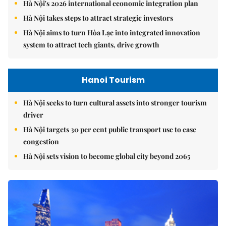
Hà Nội's 2026 international economic integration plan
Hà Nội takes steps to attract strategic investors
Hà Nội aims to turn Hòa Lạc into integrated innovation
system to attract tech giants, drive growth
Hanoi Tourism
Hà Nội seeks to turn cultural assets into stronger tourism
driver
Hà Nội targets 30 per cent public transport use to ease
congestion
Hà Nội sets vision to become global city beyond 2065