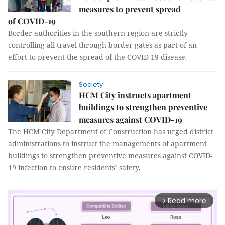
measures to prevent spread
of COVID-19
Border authorities in the southern region are strictly
controlling all travel through border gates as part of an
effort to prevent the spread of the COVID-19 disease.
Society
HCM City instructs apartment
buildings to strengthen preventive
measures against COVID-19
The HCM City Department of Construction has urged district
administrations to instruct the managements of apartment
buildings to strengthen preventive measures against COVID-
19 infection to ensure residents’ safety.
Read more
arrow_forward_ios