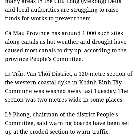
many areas in the Cửu Long (Mekong) Delta
and local authorities are struggling to raise
funds for works to prevent them.
Cà Mau Province has around 1,000 such sites
along canals as hot weather and drought have
caused most canals to dry up, according to the
province People’s Committee.
In Trần Văn Thời District, a 120-metre section of
the western coastal dyke in Khánh Bình Tây
Commune was washed away last Tuesday. The
section was two metres wide in some places.
Lê Phong, chairman of the district People’s
Committee, said warning boards have been set
up at the eroded section to warn traffic.