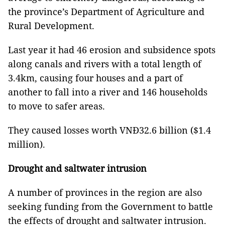
the province’s Department of Agriculture and
Rural Development.
Last year it had 46 erosion and subsidence spots
along canals and rivers with a total length of
3.4km, causing four houses and a part of
another to fall into a river and 146 households
to move to safer areas.
They caused losses worth VNĐ32.6 billion ($1.4
million).
Drought and saltwater intrusion
A number of provinces in the region are also
seeking funding from the Government to battle
the effects of drought and saltwater intrusion.