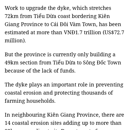
Work to upgrade the dyke, which stretches
72km from Tiểu Dừa coast bordering Kiên
Giang Province to Cái Đôi Vàm Town, has been
estimated at more than VNĐ1.7 trillion (US$72.7
million).
But the province is currently only building a
49km section from Tiểu Dừa to Sông Đốc Town
because of the lack of funds.
The dyke plays an important role in preventing
coastal erosion and protecting thousands of
farming households.
In neighbouring Kiên Giang Province, there are
14 coastal erosion sites adding up to more than