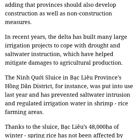
adding that provinces should also develop
construction as well as non-construction
measures.
In recent years, the delta has built many large
irrigation projects to cope with drought and
saltwater instruction, which have helped
mitigate damages to agricultural production.
The Ninh Quới Sluice in Bạc Liêu Province’s
Hồng Dân District, for instance, was put into use
last year and has prevented saltwater intrusion
and regulated irrigation water in shrimp - rice
farming areas.
Thanks to the sluice, Bạc Liêu’s 48,000ha of
winter - spring rice has not been affected by