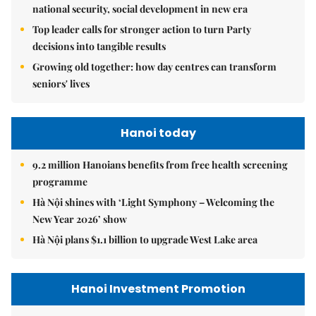
national security, social development in new era
Top leader calls for stronger action to turn Party
decisions into tangible results
Growing old together: how day centres can transform
seniors' lives
Hanoi today
9.2 million Hanoians benefits from free health screening
programme
Hà Nội shines with ‘Light Symphony – Welcoming the
New Year 2026’ show
Hà Nội plans $1.1 billion to upgrade West Lake area
Hanoi Investment Promotion