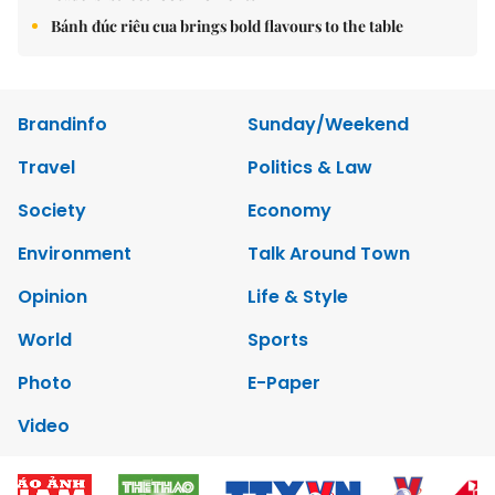
Bánh đúc riêu cua brings bold flavours to the table
Brandinfo
Sunday/Weekend
Travel
Politics & Law
Society
Economy
Environment
Talk Around Town
Opinion
Life & Style
World
Sports
Photo
E-Paper
Video