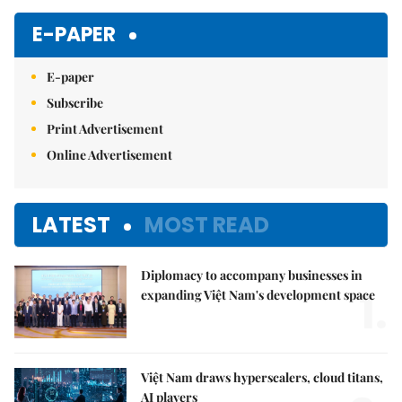
E-PAPER
E-paper
Subscribe
Print Advertisement
Online Advertisement
LATEST
MOST READ
Diplomacy to accompany businesses in
1.
expanding Việt Nam's development space
Việt Nam draws hyperscalers, cloud titans,
AI players