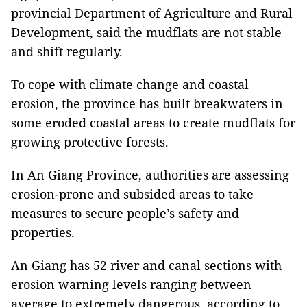
provincial Department of Agriculture and Rural
Development, said the mudflats are not stable
and shift regularly.
To cope with climate change and coastal
erosion, the province has built breakwaters in
some eroded coastal areas to create mudflats for
growing protective forests.
In An Giang Province, authorities are assessing
erosion-prone and subsided areas to take
measures to secure people’s safety and
properties.
An Giang has 52 river and canal sections with
erosion warning levels ranging between
average to extremely dangerous, according to