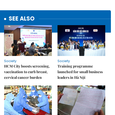
SEE ALSO
Society
Society
HCM City boosts screening,
Training programme
vaccination to curb breast,
launched for small business
cervical cancer burden
leaders in Hà Nội