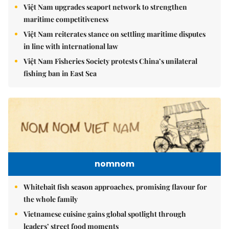
Việt Nam upgrades seaport network to strengthen
maritime competitiveness
Việt Nam reiterates stance on settling maritime disputes
in line with international law
Việt Nam Fisheries Society protests China’s unilateral
fishing ban in East Sea
nomnom
Whitebait fish season approaches, promising flavour for
the whole family
Vietnamese cuisine gains global spotlight through
leaders’ street food moments