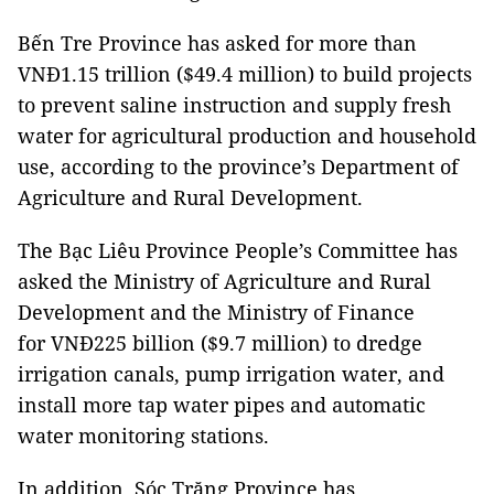
Bến Tre Province has asked for more than
VNĐ1.15 trillion ($49.4 million) to build projects
to prevent saline instruction and supply fresh
water for agricultural production and household
use, according to the province’s Department of
Agriculture and Rural Development.
The Bạc Liêu Province People’s Committee has
asked the Ministry of Agriculture and Rural
Development and the Ministry of Finance
for VNĐ225 billion ($9.7 million) to dredge
irrigation canals, pump irrigation water, and
install more tap water pipes and automatic
water monitoring stations.
In addition, Sóc Trăng Province has