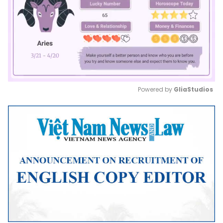
Powered by 
GliaStudios
Mute