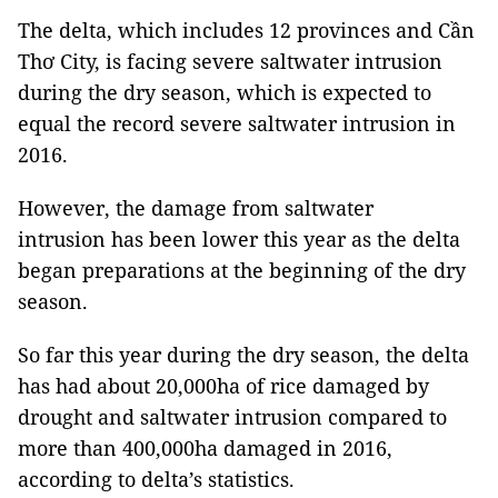
The delta, which includes 12 provinces and Cần
Thơ City, is facing severe saltwater intrusion
during the dry season, which is expected to
equal the record severe saltwater intrusion in
2016.
However, the damage from saltwater
intrusion has been lower this year as the delta
began preparations at the beginning of the dry
season.
So far this year during the dry season, the delta
has had about 20,000ha of rice damaged by
drought and saltwater intrusion compared to
more than 400,000ha damaged in 2016,
according to delta’s statistics.