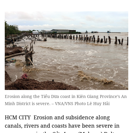
Erosion along the Tiểu Dừa coast in Kiên Giang Province’s An
Minh District is severe. – VNA/VNS Photo Lê Huy Hải
HCM CITY Erosion and subsidence along
canals, rivers and coasts have been severe in