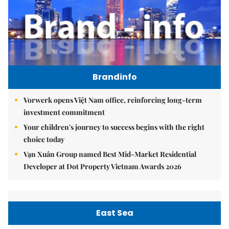
Brandinfo
Vorwerk opens Việt Nam office, reinforcing long-term
investment commitment
Your children's journey to success begins with the right
choice today
Vạn Xuân Group named Best Mid-Market Residential
Developer at Dot Property Vietnam Awards 2026
East Sea