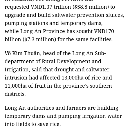
requested VNĐ1.37 trillion ($58.8 million) to
upgrade and build saltwater prevention sluices,
pumping stations and temporary dams,
while Long An Province has sought VNĐ170
billion ($7.3 million) for the same facilities.
Võ Kim Thuần, head of the Long An Sub-
department of Rural Development and
Irrigation, said that drought and saltwater
intrusion had affected 13,000ha of rice and
11,000ha of fruit in the province’s southern
districts.
Long An authorities and farmers are building
temporary dams and pumping irrigation water
into fields to save rice.