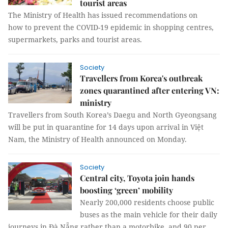
tourist areas
The Ministry of Health has issued recommendations on
how to prevent the COVID-19 epidemic in shopping centres,
supermarkets, parks and tourist areas.
Society
Travellers from Korea's outbreak
zones quarantined after entering VN:
ministry
Travellers from South Korea’s Daegu and North Gyeongsang
will be put in quarantine for 14 days upon arrival in Việt
Nam, the Ministry of Health announced on Monday.
Society
Central city, Toyota join hands
boosting ‘green’ mobility
Nearly 200,000 residents choose public
buses as the main vehicle for their daily
journeys in Đà Nẵng rather than a motorbike, and 90 per