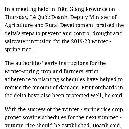
In a meeting held in Tiền Giang Province on
Thursday, Lê Quốc Doanh, Deputy Minister of
Agriculture and Rural Development, praised the
delta’s steps to prevent and control drought and
saltwater intrusion for the 2019-20 winter -
spring rice.
The authorities’ early instructions for the
winter-spring crop and farmers' strict
adherence to planting schedules have helped to
reduce the amount of damage. Fruit orchards in
the delta have also been protected well, he said.
With the success of the winter - spring rice crop,
proper sowing schedules for the next summer -
autumn rice should be established, Doanh said,