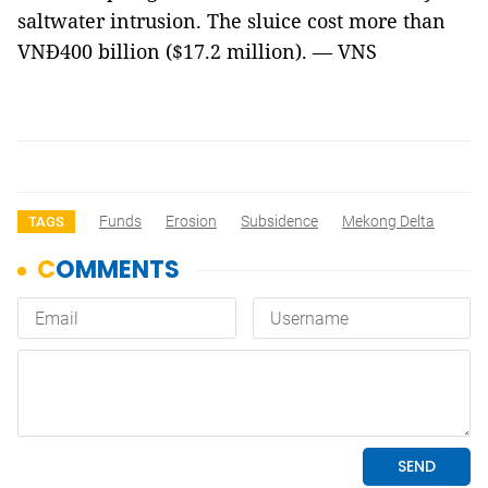
saltwater intrusion. The sluice cost more than
VNĐ400 billion ($17.2 million). — VNS
Funds
Erosion
Subsidence
Mekong Delta
TAGS