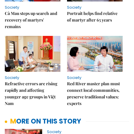
Society
Society
Cà Mau steps up search and
Portrait helps find relative
recovery of martyrs'
of martyr after 65 years
remains
Society
Society
Refractive errors are rising
Red River master plan must
rapidly and affecting
connect local communities,
younger age groups in Việt
preserve traditional values:
Nam
experts
MORE ON THIS STORY
Society