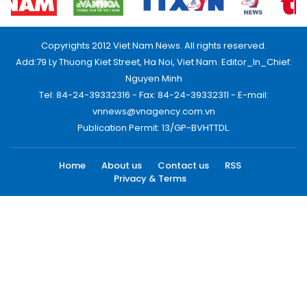
Copyrights 2012 Viet Nam News. All rights reserved.
Add:79 Ly Thuong Kiet Street, Ha Noi, Viet Nam. Editor_In_Chief:
Nguyen Minh
Tel: 84-24-39332316 - Fax: 84-24-39332311 - E-mail:
vnnews@vnagency.com.vn
Publication Permit: 13/GP-BVHTTDL.
Home
About us
Contact us
RSS
Privacy & Terms