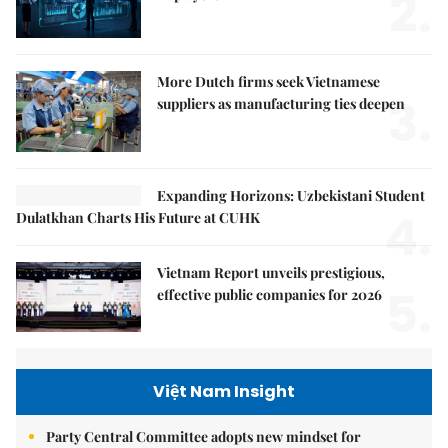
2.
More Dutch firms seek Vietnamese
3.
suppliers as manufacturing ties deepen
Expanding Horizons: Uzbekistani Student
4.
Dulatkhan Charts His Future at CUHK
Vietnam Report unveils prestigious,
5.
effective public companies for 2026
Việt Nam Insight
Party Central Committee adopts new mindset for