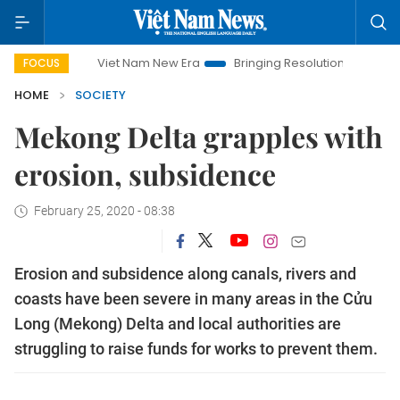
Viet Nam New Era
Bringing Resolutions to Life
Hanoi In
FOCUS
HOME
SOCIETY
Mekong Delta grapples with
erosion, subsidence
February 25, 2020 - 08:38
Erosion and subsidence along canals, rivers and
coasts have been severe in many areas in the Cửu
Long (Mekong) Delta and local authorities are
struggling to raise funds for works to prevent them.