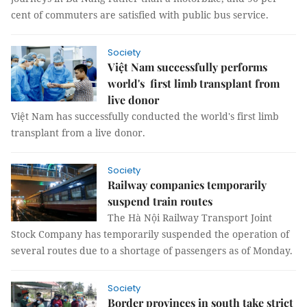
cent of commuters are satisfied with public bus service.
Society
Việt Nam successfully performs
world's first limb transplant from
live donor
Việt Nam has successfully conducted the world's first limb
transplant from a live donor.
Society
Railway companies temporarily
suspend train routes
The Hà Nội Railway Transport Joint
Stock Company has temporarily suspended the operation of
several routes due to a shortage of passengers as of Monday.
Society
Border provinces in south take strict