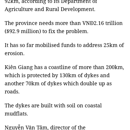
92km, according to its Department of
Agriculture and Rural Development.
The province needs more than VNĐ2.16 trillion
($92.9 million) to fix the problem.
It has so far mobilised funds to address 25km of
erosion.
Kiên Giang has a coastline of more than 200km,
which is protected by 130km of dykes and
another 70km of dykes which double up as
roads.
The dykes are built with soil on coastal
mudflats.
Nguyễn Văn Tâm, director of the