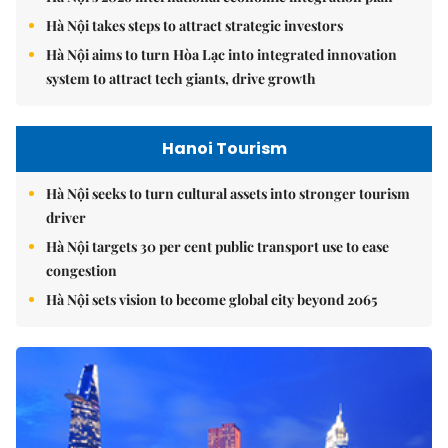
Hà Nội takes steps to attract strategic investors
Hà Nội aims to turn Hòa Lạc into integrated innovation
system to attract tech giants, drive growth
Hanoi Tourism
Hà Nội seeks to turn cultural assets into stronger tourism
driver
Hà Nội targets 30 per cent public transport use to ease
congestion
Hà Nội sets vision to become global city beyond 2065