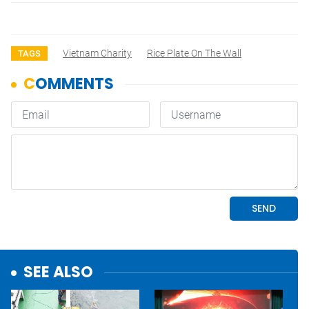
Vietnam Charity
Rice Plate On The Wall
TAGS
SEE ALSO