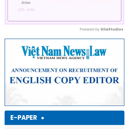
Powered by 
GliaStudios
Mute
E-PAPER