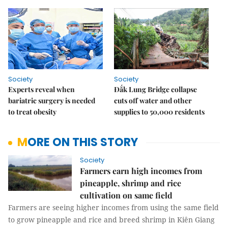
Society
Society
Experts reveal when
Đắk Lung Bridge collapse
bariatric surgery is needed
cuts off water and other
to treat obesity
supplies to 50,000 residents
MORE ON THIS STORY
Society
Farmers earn high incomes from
pineapple, shrimp and rice
cultivation on same field
Farmers are seeing higher incomes from using the same field
to grow pineapple and rice and breed shrimp in Kiên Giang