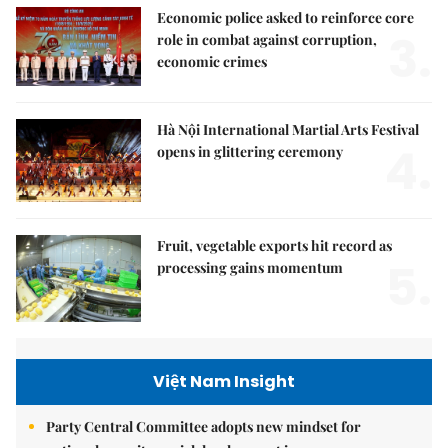
Economic police asked to reinforce core
3.
role in combat against corruption,
economic crimes
Hà Nội International Martial Arts Festival
4.
opens in glittering ceremony
Fruit, vegetable exports hit record as
5.
processing gains momentum
Việt Nam Insight
Party Central Committee adopts new mindset for