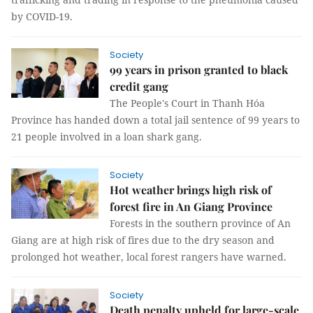
by COVID-19.
Society
99 years in prison granted to black
credit gang
The People's Court in Thanh Hóa
Province has handed down a total jail sentence of 99 years to
21 people involved in a loan shark gang.
Society
Hot weather brings high risk of
forest fire in An Giang Province
Forests in the southern province of An
Giang are at high risk of fires due to the dry season and
prolonged hot weather, local forest rangers have warned.
Society
Death penalty upheld for large-scale