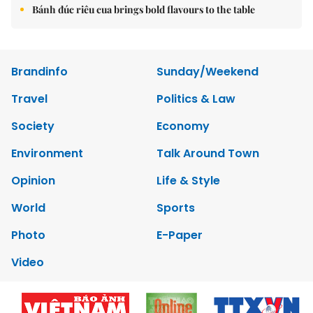
Bánh đúc riêu cua brings bold flavours to the table
Brandinfo
Sunday/Weekend
Travel
Politics & Law
Society
Economy
Environment
Talk Around Town
Opinion
Life & Style
World
Sports
Photo
E-Paper
Video