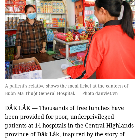
A patient's relative shows the meal ticket at the canteen of
Buôn Ma Thuột General Hospital. — Photo danviet.vn
ĐẮK LẮK — Thousands of free lunches have
been provided for poor, underprivileged
patients at 14 hospitals in the Central Highlands
province of Đắk Lắk, inspired by the story of