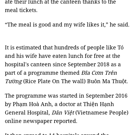
ate their lunch at the canteen thanks to the
meal tickets.
“The meal is good and my wife likes it,” he said.
It is estimated that hundreds of people like Tó
and his wife have eaten lunch for free at the
hospital's canteen since September 2018 as a
part of a programme themed
Đĩa Cơm Trên
Tường
(Rice Plate On The wall) Buôn Ma Thuột.
The programme was started in September 2016
by Phạm Hoà Anh, a doctor at Thiện Hạnh
General Hospital,
Dân Việt
(Vietnamese People)
online newspaper reported.