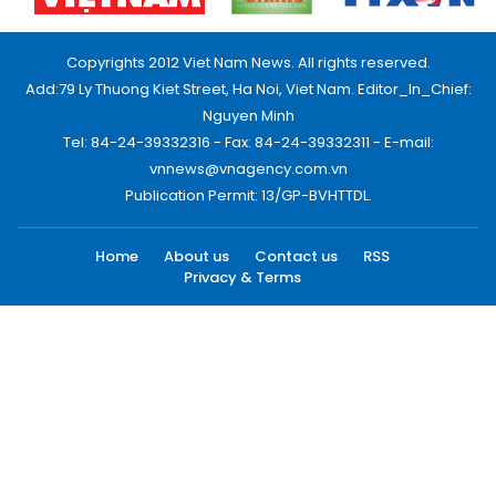
Copyrights 2012 Viet Nam News. All rights reserved.
Add:79 Ly Thuong Kiet Street, Ha Noi, Viet Nam. Editor_In_Chief:
Nguyen Minh
Tel: 84-24-39332316 - Fax: 84-24-39332311 - E-mail:
vnnews@vnagency.com.vn
Publication Permit: 13/GP-BVHTTDL.
Home
About us
Contact us
RSS
Privacy & Terms