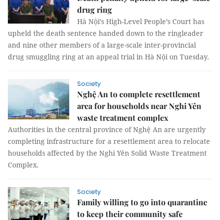
drug ring
Hà Nội’s High-Level People’s Court has
upheld the death sentence handed down to the ringleader
and nine other members of a large-scale inter-provincial
drug smuggling ring at an appeal trial in Hà Nội on Tuesday.
Society
Nghệ An to complete resettlement
area for households near Nghi Yên
waste treatment complex
Authorities in the central province of Nghệ An are urgently
completing infrastructure for a resettlement area to relocate
households affected by the Nghi Yên Solid Waste Treatment
Complex.
Society
Family willing to go into quarantine
to keep their community safe