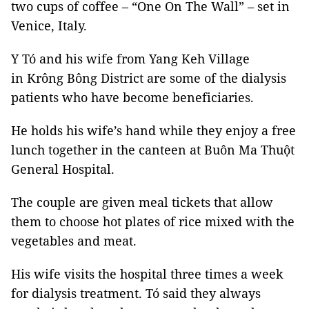
two cups of coffee – “One On The Wall” – set in
Venice, Italy.
Y Tó and his wife from Yang Keh Village
in Krông Bông District are some of the dialysis
patients who have become beneficiaries.
He holds his wife’s hand while they enjoy a free
lunch together in the canteen at Buôn Ma Thuột
General Hospital.
The couple are given meal tickets that allow
them to choose hot plates of rice mixed with the
vegetables and meat.
His wife visits the hospital three times a week
for dialysis treatment. Tó said they always