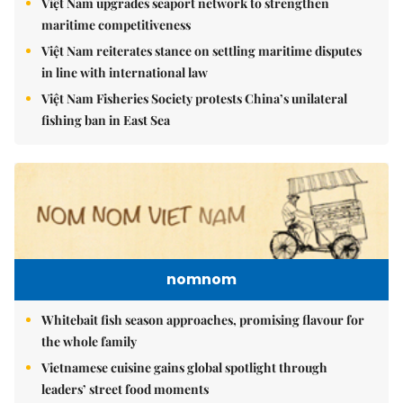
Việt Nam upgrades seaport network to strengthen
maritime competitiveness
Việt Nam reiterates stance on settling maritime disputes
in line with international law
Việt Nam Fisheries Society protests China’s unilateral
fishing ban in East Sea
nomnom
Whitebait fish season approaches, promising flavour for
the whole family
Vietnamese cuisine gains global spotlight through
leaders’ street food moments