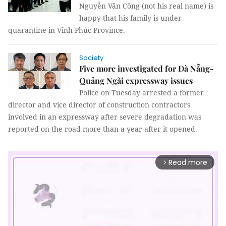
Nguyễn Văn Công (not his real name) is
happy that his family is under
quarantine in Vĩnh Phúc Province.
Society
Five more investigated for Đà Nẵng-
Quảng Ngãi expressway issues
Police on Tuesday arrested a former
director and vice director of construction contractors
involved in an expressway after severe degradation was
reported on the road more than a year after it opened.
Read more
arrow_forward_ios