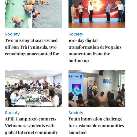
Society
Society
Two missing at sea rescued
100-day digital
off Sơn Trà Peninsula, two
transformation drive gains
remaining unaccounted for
momentum from the
bottom up
Society
Society
APIE Camp 2026 connects
Youth innovation challenge
Vietnamese students with
for sustainable communities
global Internet community
launched