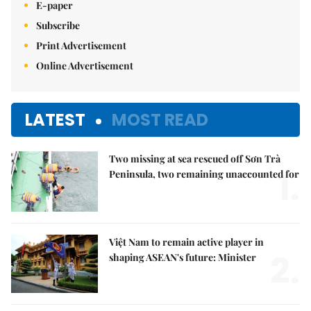
E-paper
Subscribe
Print Advertisement
Online Advertisement
LATEST
MOST READ
Two missing at sea rescued off Sơn Trà
1.
Peninsula, two remaining unaccounted for
Việt Nam to remain active player in
2.
shaping ASEAN's future: Minister