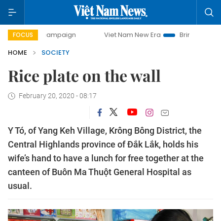
day campaign
Viet Nam New Era
Bringing Resolutions to 
FOCUS
HOME
SOCIETY
Rice plate on the wall
February 20, 2020 - 08:17
Y Tó, of Yang Keh Village, Krông Bông District, the
Central Highlands province of Đắk Lắk, holds his
wife’s hand to have a lunch for free together at the
canteen of Buôn Ma Thuột General Hospital as
usual.