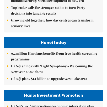
national security, social development in new era
Top leader calls for stronger action to turn Party
decisions into tangible results
Growing old together: how day centres can transform
seniors' lives
Hanoi today
9.2 million Hanoians benefits from free health screening
programme
Hà Nội shines with ‘Light Symphony – Welcoming the
New Year 2026’ show
Hà Nội plans $1.1 billion to upgrade West Lake area
Hanoi Investment Promotion
Hà Nội's 2026 international economic integration plan