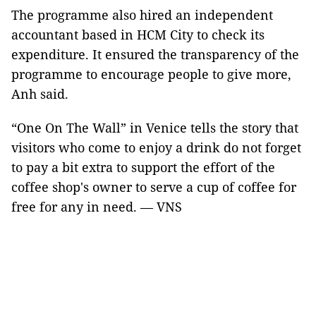
The programme also hired an independent
accountant based in HCM City to check its
expenditure. It ensured the transparency of the
programme to encourage people to give more,
Anh said.
“One On The Wall” in Venice tells the story that
visitors who come to enjoy a drink do not forget
to pay a bit extra to support the effort of the
coffee shop's owner to serve a cup of coffee for
free for any in need. — VNS