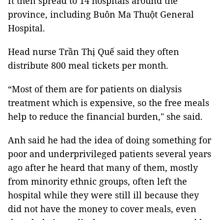
It then spread to 14 hospitals around the
province, including Buôn Ma Thuột General
Hospital.
Head nurse Trần Thị Quế said they often
distribute 800 meal tickets per month.
“Most of them are for patients on dialysis
treatment which is expensive, so the free meals
help to reduce the financial burden," she said.
Anh said he had the idea of doing something for
poor and underprivileged patients several years
ago after he heard that many of them, mostly
from minority ethnic groups, often left the
hospital while they were still ill because they
did not have the money to cover meals, even