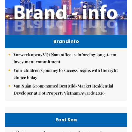
Brandinfo
Vorwerk opens Việt Nam office, reinforcing long-term
investment commitment
Your children's journey to success begins with the right
choice today
Vạn Xuân Group named Best Mid-Market Residential
Developer at Dot Property Vietnam Awards 2026
East Sea