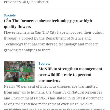
Province’s Gò Quao District.
Society
Cần Thơ farmers embrace technology, grow high-
quality flowers
Flower farmers in Cần Thơ City have improved their output
through a project by the Department of Science and
Technology that has transferred technology and modern
growing techniques to them.
Society
MoNRE to strengthen management
over wildlife trade to prevent
coronavirus
Nearly 70 per cent of infectious diseases are transmitted
from animals to humans, the Ministry of Natural Resources
and Environment (MoNRE) has stated in its latest document
asking for tightened management over illegal wildlife,
trafficking and trading in response to the pneumonia caused