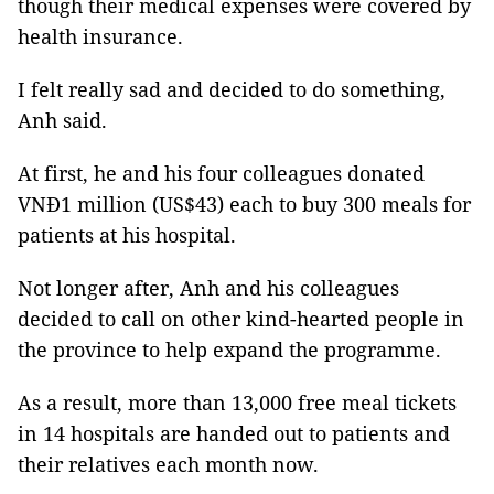
though their medical expenses were covered by
health insurance.
I felt really sad and decided to do something,
Anh said.
At first, he and his four colleagues donated
VNĐ1 million (US$43) each to buy 300 meals for
patients at his hospital.
Not longer after, Anh and his colleagues
decided to call on other kind-hearted people in
the province to help expand the programme.
As a result, more than 13,000 free meal tickets
in 14 hospitals are handed out to patients and
their relatives each month now.