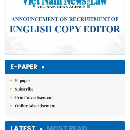
E-PAPER
E-paper
Subscribe
Print Advertisement
Online Advertisement
LATEST
MOST READ