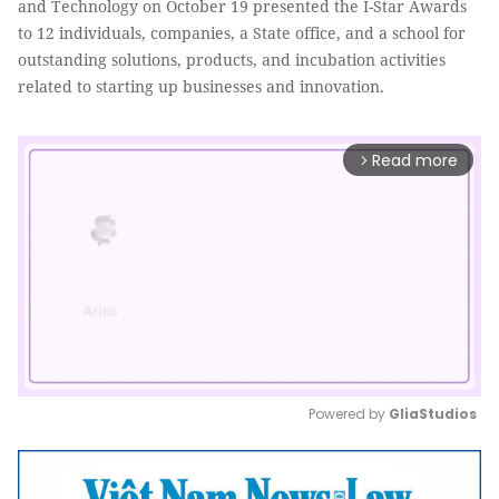
and Technology on October 19 presented the I-Star Awards
to 12 individuals, companies, a State office, and a school for
outstanding solutions, products, and incubation activities
related to starting up businesses and innovation.
Read more
arrow_forward_ios
Powered by 
GliaStudios
Mute