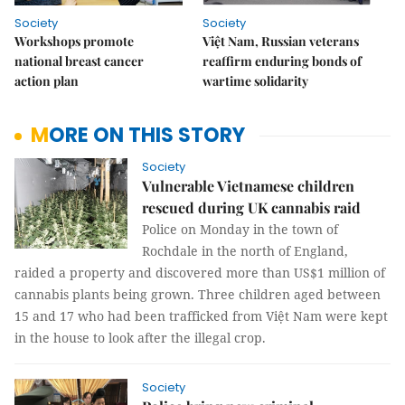
Society
Society
Workshops promote
Việt Nam, Russian veterans
national breast cancer
reaffirm enduring bonds of
action plan
wartime solidarity
MORE ON THIS STORY
Society
Vulnerable Vietnamese children
rescued during UK cannabis raid
Police on Monday in the town of
Rochdale in the north of England,
raided a property and discovered more than US$1 million of
cannabis plants being grown. Three children aged between
15 and 17 who had been trafficked from Việt Nam were kept
in the house to look after the illegal crop.
Society