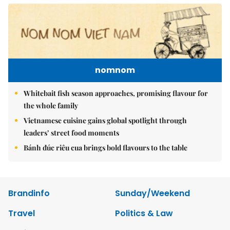
nomnom
Whitebait fish season approaches, promising flavour for
the whole family
Vietnamese cuisine gains global spotlight through
leaders’ street food moments
Bánh đúc riêu cua brings bold flavours to the table
Brandinfo
Sunday/Weekend
Travel
Politics & Law