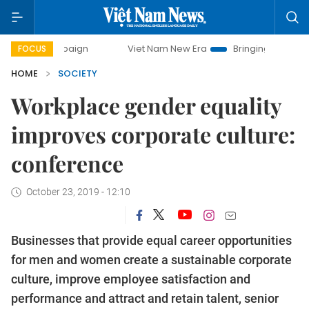
campaign
Viet Nam New Era
Bringing Resolutions to Life
FOCUS
HOME
SOCIETY
Workplace gender equality
improves corporate culture:
conference
October 23, 2019 - 12:10
Businesses that provide equal career opportunities
for men and women create a sustainable corporate
culture, improve employee satisfaction and
performance and attract and retain talent, senior