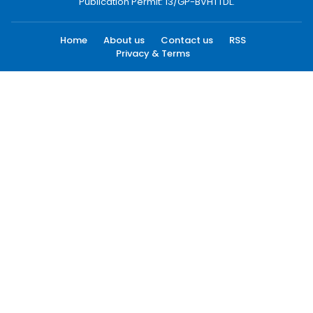
Publication Permit: 13/GP-BVHTTDL.
Home
About us
Contact us
RSS
Privacy & Terms