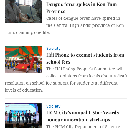
Dengue fever spikes in Kon Tum
Province
Cases of dengue fever have spiked in
the Central Highlands’ province of Kon
Tum, claiming one life.
Society
Hải Phòng to exempt students from
school fees
The Hải Phòng People’s Committee will
collect opinions from locals about a draft
resolution on school fee support for students at different
levels of education.
Society
HCM City’s annual I-Star Awards
honour innovation, start-ups
The HCM City Department of Science