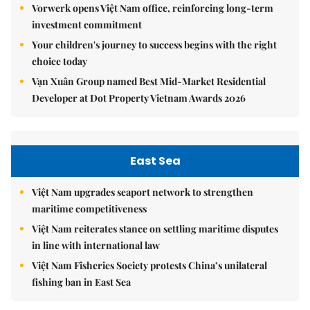
Vorwerk opens Việt Nam office, reinforcing long-term
investment commitment
Your children's journey to success begins with the right
choice today
Vạn Xuân Group named Best Mid-Market Residential
Developer at Dot Property Vietnam Awards 2026
East Sea
Việt Nam upgrades seaport network to strengthen
maritime competitiveness
Việt Nam reiterates stance on settling maritime disputes
in line with international law
Việt Nam Fisheries Society protests China’s unilateral
fishing ban in East Sea