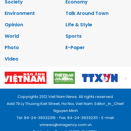
Society
Economy
Environment
Talk Around Town
Opinion
Life & Style
World
Sports
Photo
E-Paper
Video
Copyrights 2012 Viet Nam News. All rights reserved.
Add:79 Ly Thuong Kiet Street, Ha Noi, Viet Nam. Editor_In_Chief:
Nguyen Minh
Tel: 84-24-39332316 - Fax: 84-24-39332311 - E-mail:
vnnews@vnagency.com.vn