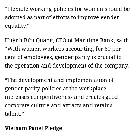
“Flexible working policies for women should be
adopted as part of efforts to improve gender
equality.”
Huỳnh Bửu Quang, CEO of Maritime Bank, said:
“With women workers accounting for 60 per
cent of employees, gender parity is crucial to
the operation and development of the company.
“The development and implementation of
gender parity policies at the workplace
increases competitiveness and creates good
corporate culture and attracts and retains
talent.”
Vietnam
Panel Pledge