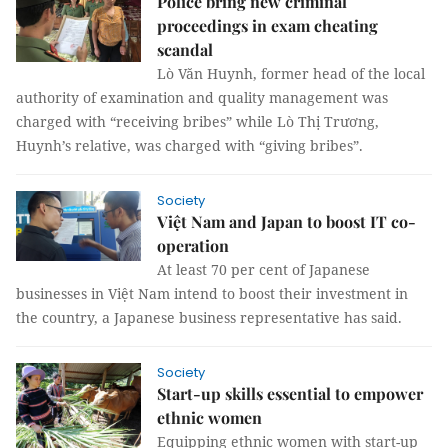
Police bring new criminal
proceedings in exam cheating
scandal
Lò Văn Huynh, former head of the local
authority of examination and quality management was
charged with “receiving bribes” while Lò Thị Trương,
Huynh’s relative, was charged with “giving bribes”.
Society
Việt Nam and Japan to boost IT co-
operation
At least 70 per cent of Japanese
businesses in Việt Nam intend to boost their investment in
the country, a Japanese business representative has said.
Society
Start-up skills essential to empower
ethnic women
Equipping ethnic women with start-up