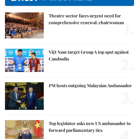
Theatre sector faces urgent need for
1.
comprehensive renewal: chairwoman
Việt Nam target Group A top spot against
2.
Cambodia
PM hosts outgoing Malaysian Ambassador
3.
Top legislator asks new US ambassador to
4.
forward parliamentary ties