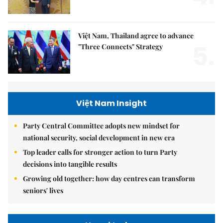
Việt Nam, Thailand agree to advance
5.
"Three Connects" Strategy
Việt Nam Insight
Party Central Committee adopts new mindset for
national security, social development in new era
Top leader calls for stronger action to turn Party
decisions into tangible results
Growing old together: how day centres can transform
seniors' lives