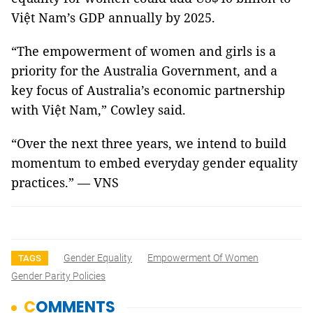
Việt Nam’s GDP annually by 2025.
“The empowerment of women and girls is a
priority for the Australia Government, and a
key focus of Australia’s economic partnership
with Việt Nam,” Cowley said.
“Over the next three years, we intend to build
momentum to embed everyday gender equality
practices.” — VNS
Gender Equality
Empowerment Of Women
TAGS
Gender Parity Policies