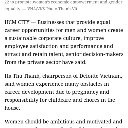
22 to promote women’s economic empowerment and gender
equality. — VNA/VNS Photo Thanh Vũ
HCM CITY — Businesses that provide equal
career opportunities for men and women create
a sustainable corporate culture, improve
employee satisfaction and performance and
attract and retain talent, senior decision-makers
from the private sector have said.
Hà Thu Thanh, chairperson of Deloitte Vietnam,
said women experience many obstacles in
career development due to pregnancy and
responsibility for childcare and chores in the
house.
Women should be ambitious and motivated and