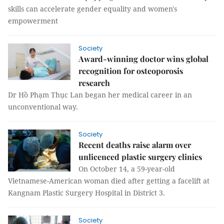
skills can accelerate gender equality and women's
empowerment
Society
Award-winning doctor wins global
recognition for osteoporosis
research
Dr Hồ Phạm Thục Lan began her medical career in an
unconventional way.
Society
Recent deaths raise alarm over
unlicenced plastic surgery clinics
On October 14, a 59-year-old
Vietnamese-American woman died after getting a facelift at
Kangnam Plastic Surgery Hospital in District 3.
Society