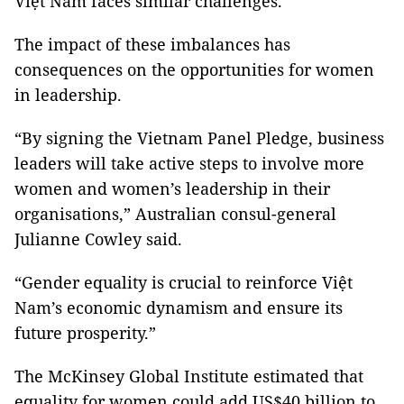
Việt Nam faces similar challenges.
The impact of these imbalances has
consequences on the opportunities for women
in leadership.
“By signing the Vietnam Panel Pledge, business
leaders will take active steps to involve more
women and women’s leadership in their
organisations,” Australian consul-general
Julianne Cowley said.
“Gender equality is crucial to reinforce Việt
Nam’s economic dynamism and ensure its
future prosperity.”
The McKinsey Global Institute estimated that
equality for women could add US$40 billion to