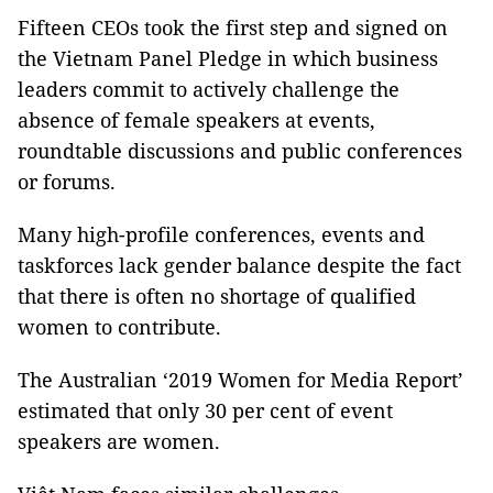
Fifteen CEOs took the first step and signed on
the Vietnam Panel Pledge in which business
leaders commit to actively challenge the
absence of female speakers at events,
roundtable discussions and public conferences
or forums.
Many high-profile conferences, events and
taskforces lack gender balance despite the fact
that there is often no shortage of qualified
women to contribute.
The Australian ‘2019 Women for Media Report’
estimated that only 30 per cent of event
speakers are women.