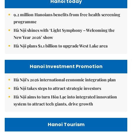
Hanoi today
9.2 million Hanoians benefits from free health screening
programme
Hà Nội shines with ‘Light Symphony – Welcoming the
New Year 2026’ show
Hà Nội plans $1.1 billion to upgrade West Lake area
Hanoi Investment Promotion
Hà Nội's 2026 international economic integration plan
Hà Nội takes steps to attract strategic investors
Hà Nội aims to turn Hòa Lạc into integrated innovation
system to attract tech giants, drive growth
Hanoi Tourism