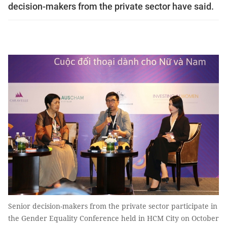
decision-makers from the private sector have said.
Senior decision-makers from the private sector participate in
the Gender Equality Conference held in HCM City on October