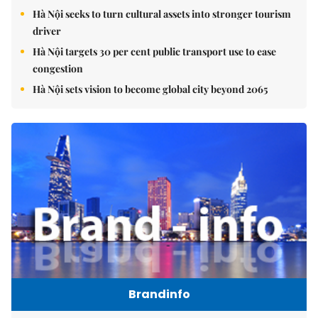
Hà Nội seeks to turn cultural assets into stronger tourism
driver
Hà Nội targets 30 per cent public transport use to ease
congestion
Hà Nội sets vision to become global city beyond 2065
Brandinfo