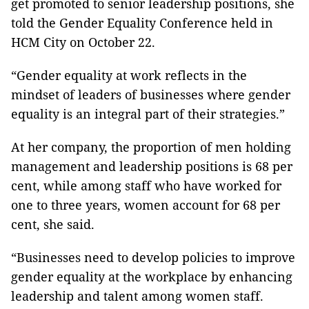
get promoted to senior leadership positions, she
told the Gender Equality Conference held in
HCM City on October 22.
“Gender equality at work reflects in the
mindset of leaders of businesses where gender
equality is an integral part of their strategies.”
At her company, the proportion of men holding
management and leadership positions is 68 per
cent, while among staff who have worked for
one to three years, women account for 68 per
cent, she said.
“Businesses need to develop policies to improve
gender equality at the workplace by enhancing
leadership and talent among women staff.