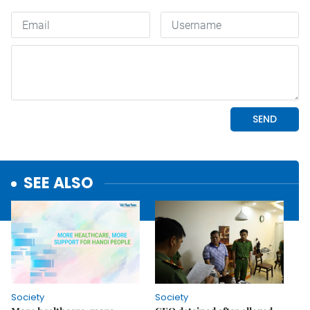
SEE ALSO
Society
Society