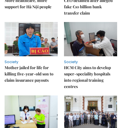
More healthcare, more
CEO detained after alleged
support for Hà Nội people
fake €10 billion bank
transfer claim
Society
Society
Mother jailed for life for
HCM City aims to develop
killing five-year-old son to
super-speciality hospitals
claim insurance payouts
into regional training
centres