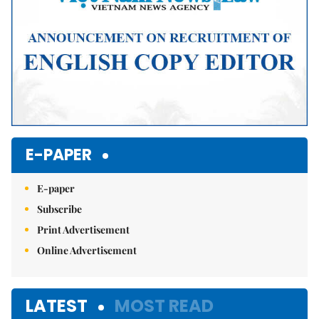
E-PAPER
E-paper
Subscribe
Print Advertisement
Online Advertisement
LATEST
MOST READ