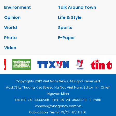
Environment
Talk Around Town
Opinion
Life & Style
World
Sports
Photo
E-Paper
Video
Copyrights 2012 Viet Nam News. All rights reserved.
Add:79 Ly Thuong Kiet Street, Ha Noi, Viet Nam. Editor_In_Chief:
Nguyen Minh
Tel: 84-24-39332316 - Fax: 84-24-39332311 - E-mail:
vnnews@vnagency.com.vn
Publication Permit: 13/GP-BVHTTDL.