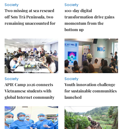
Society
Society
Two missing at sea rescued
100-day digital
off Sơn Trà Peninsula, two
transformation drive gains
remaining unaccounted for
momentum from the
bottom up
Society
Society
APIE Camp 2026 connects
Youth innovation challenge
Vietnamese students with
for sustainable communities
global Internet community
launched