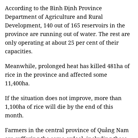
According to the Bình Định Province
Department of Agriculture and Rural
Development, 140 out of 165 reservoirs in the
province are running out of water. The rest are
only operating at about 25 per cent of their
capacities.
Meanwhile, prolonged heat has killed 481ha of
rice in the province and affected some
11,400ha.
If the situation does not improve, more than
1,100ha of rice will die by the end of this
month.
Farmers in the central province of Quảng Nam