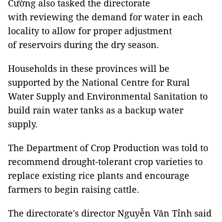
Cường also tasked the directorate
with reviewing the demand for water in each
locality to allow for proper adjustment
of reservoirs during the dry season.
Households in these provinces will be
supported by the National Centre for Rural
Water Supply and Environmental Sanitation to
build rain water tanks as a backup water
supply.
The Department of Crop Production was told to
recommend drought-tolerant crop varieties to
replace existing rice plants and encourage
farmers to begin raising cattle.
The directorate's director Nguyễn Văn Tỉnh said