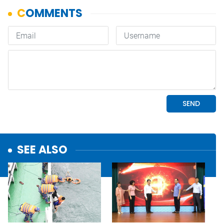
SEE ALSO