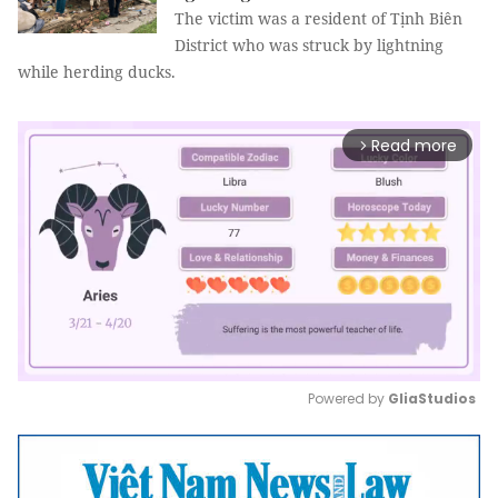
The victim was a resident of Tịnh Biên
District who was struck by lightning
while herding ducks.
Read more
arrow_forward_ios
Powered by 
GliaStudios
Mute