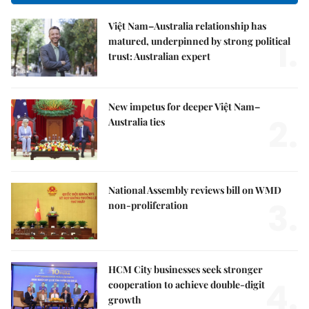
Việt Nam–Australia relationship has
1.
matured, underpinned by strong political
trust: Australian expert
New impetus for deeper Việt Nam–
2.
Australia ties
National Assembly reviews bill on WMD
3.
non-proliferation
HCM City businesses seek stronger
4.
cooperation to achieve double-digit
growth