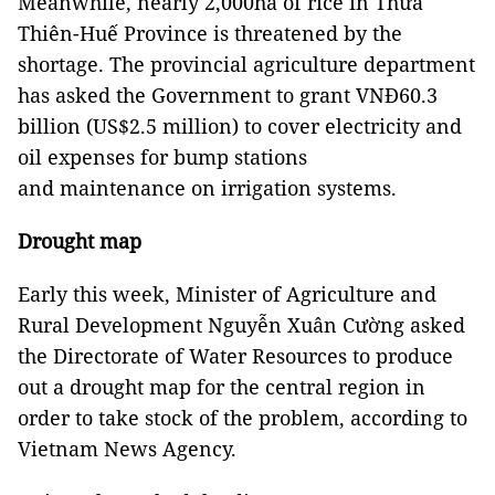
Meanwhile, nearly 2,000ha of rice in Thừa
Thiên-Huế Province is threatened by the
shortage. The provincial agriculture department
has asked the Government to grant VNĐ60.3
billion (US$2.5 million) to cover electricity and
oil expenses for bump stations
and maintenance on irrigation systems.
Drought map
Early this week, Minister of Agriculture and
Rural Development Nguyễn Xuân Cường asked
the Directorate of Water Resources to produce
out a drought map for the central region in
order to take stock of the problem, according to
Vietnam News Agency.