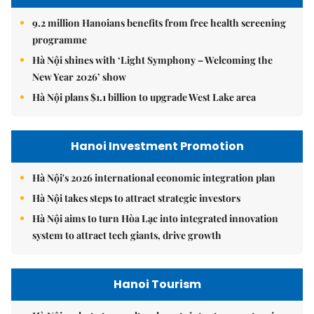
9.2 million Hanoians benefits from free health screening
programme
Hà Nội shines with ‘Light Symphony – Welcoming the
New Year 2026’ show
Hà Nội plans $1.1 billion to upgrade West Lake area
Hanoi Investment Promotion
Hà Nội's 2026 international economic integration plan
Hà Nội takes steps to attract strategic investors
Hà Nội aims to turn Hòa Lạc into integrated innovation
system to attract tech giants, drive growth
Hanoi Tourism