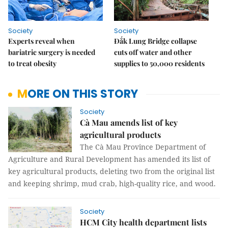
Society
Society
Experts reveal when
Đắk Lung Bridge collapse
bariatric surgery is needed
cuts off water and other
to treat obesity
supplies to 50,000 residents
MORE ON THIS STORY
Society
Cà Mau amends list of key
agricultural products
The Cà Mau Province Department of
Agriculture and Rural Development has amended its list of
key agricultural products, deleting two from the original list
and keeping shrimp, mud crab, high-quality rice, and wood.
Society
HCM City health department lists