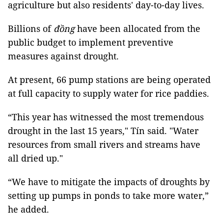
agriculture but also residents' day-to-day lives.
Billions of
đồng
have been allocated from the
public budget to implement preventive
measures against drought.
At present, 66 pump stations are being operated
at full capacity to supply water for rice paddies.
“This year has witnessed the most tremendous
drought in the last 15 years," Tín said. "Water
resources from small rivers and streams have
all dried up."
“We have to mitigate the impacts of droughts by
setting up pumps in ponds to take more water,”
he added.