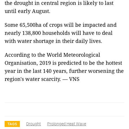
the drought in central region is likely to last
until early August.
Some 65,500ha of crops will be impacted and
nearly 138,800 households will have to deal
with water shortage in their daily lives.
According to the World Meteorological
Organisation, 2019 is predicted to be the hottest
year in the last 140 years, further worsening the
region's water scarcity. — VNS
Drought
Prolonged Heat Wave
TAGS