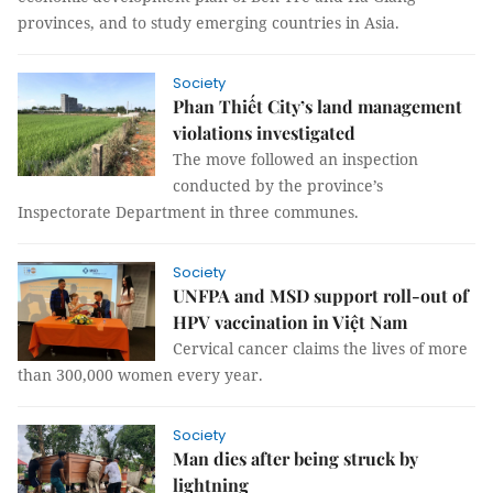
provinces, and to study emerging countries in Asia.
Society
Phan Thiết City’s land management
violations investigated
The move followed an inspection
conducted by the province’s
Inspectorate Department in three communes.
Society
UNFPA and MSD support roll-out of
HPV vaccination in Việt Nam
Cervical cancer claims the lives of more
than 300,000 women every year.
Society
Man dies after being struck by
lightning