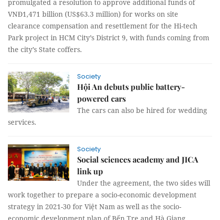
promulgated a resolution to approve additional funds of
VNĐ1,471 billion (US$63.3 million) for works on site
clearance compensation and resettlement for the Hi-tech
Park project in HCM City’s District 9, with funds coming from
the city’s State coffers.
Society
Hội An debuts public battery-
powered cars
The cars can also be hired for wedding
services.
Society
Social sciences academy and JICA
link up
Under the agreement, the two sides will
work together to prepare a socio-economic development
strategy in 2021-30 for Việt Nam as well as the socio-
economic development plan of Bến Tre and Hà Giang