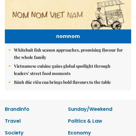
nomnom
Whitebait fish season approaches, promising flavour for
the whole family
Vietnamese cuisine gains global spotlight through
leaders’ street food moments
Bánh đúc riêu cua brings bold flavours to the table
Brandinfo
Sunday/Weekend
Travel
Politics & Law
Society
Economy