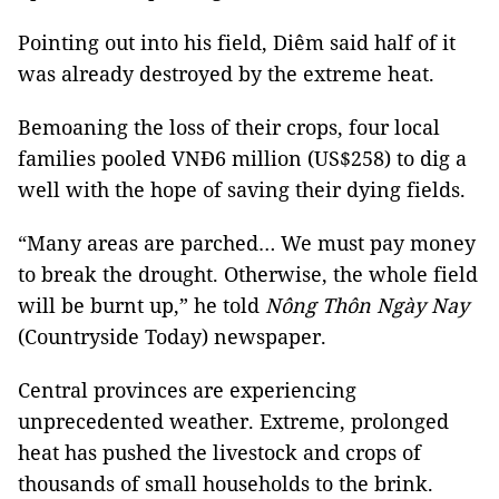
Pointing out into his field, Diêm said half of it
was already destroyed by the extreme heat.
Bemoaning the loss of their crops, four local
families pooled VNĐ6 million (US$258) to dig a
well with the hope of saving their dying fields.
“Many areas are parched… We must pay money
to break the drought. Otherwise, the whole field
will be burnt up,” he told
Nông Thôn Ngày Nay
(Countryside Today) newspaper.
Central provinces are experiencing
unprecedented weather. Extreme, prolonged
heat has pushed the livestock and crops of
thousands of small households to the brink.