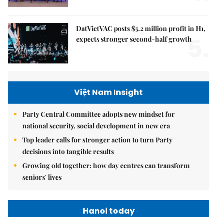
DatVietVAC posts $5.2 million profit in H1,
5.
expects stronger second-half growth
Việt Nam Insight
Party Central Committee adopts new mindset for
national security, social development in new era
Top leader calls for stronger action to turn Party
decisions into tangible results
Growing old together: how day centres can transform
seniors' lives
Hanoi today