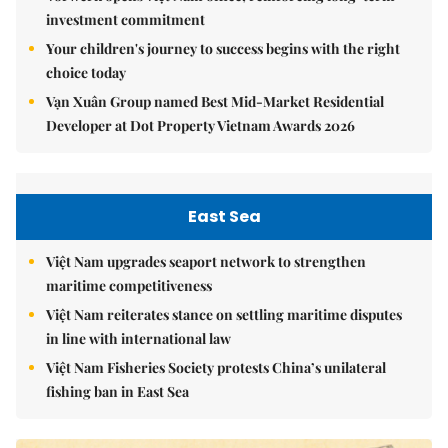
investment commitment
Your children's journey to success begins with the right
choice today
Vạn Xuân Group named Best Mid-Market Residential
Developer at Dot Property Vietnam Awards 2026
East Sea
Việt Nam upgrades seaport network to strengthen
maritime competitiveness
Việt Nam reiterates stance on settling maritime disputes
in line with international law
Việt Nam Fisheries Society protests China’s unilateral
fishing ban in East Sea