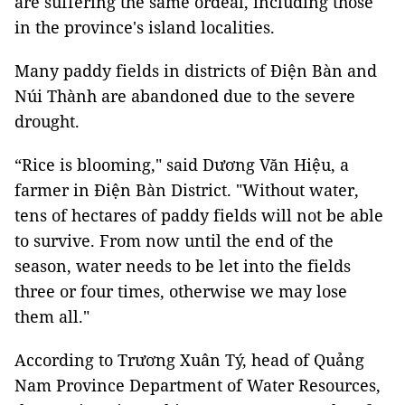
are suffering the same ordeal, including those
in the province's island localities.
Many paddy fields in districts of Điện Bàn and
Núi Thành are abandoned due to the severe
drought.
“Rice is blooming," said Dương Văn Hiệu, a
farmer in Điện Bàn District. "Without water,
tens of hectares of paddy fields will not be able
to survive. From now until the end of the
season, water needs to be let into the fields
three or four times, otherwise we may lose
them all."
According to Trương Xuân Tý, head of Quảng
Nam Province Department of Water Resources,