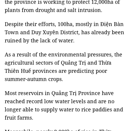
the province is working to protect 12,000ha of
plants from drought and salt intrusion.
Despite their efforts, 100ha, mostly in Điện Bàn
Town and Duy Xuyên District, has already been
ruined by the lack of water.
As a result of the environmental pressures, the
agricultural sectors of Quảng Trị and Thừa
Thiên Huế provinces are predicting poor
summer-autumn crops.
Most reservoirs in Quảng Trị Province have
reached record low water levels and are no
longer able to supply water to rice paddies and
fruit farms.