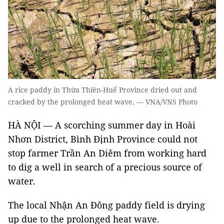
A rice paddy in Thừa Thiên-Huế Province dried out and
cracked by the prolonged heat wave. — VNA/VNS Photo
HÀ NỘI — A scorching summer day in Hoài
Nhơn District, Bình Định Province could not
stop farmer Trần An Diêm from working hard
to dig a well in search of a precious source of
water.
The local Nhận An Đông paddy field is drying
up due to the prolonged heat wave.