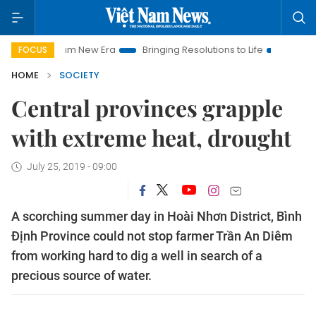
 Nam New Era
Bringing Resolutions to Life
Hanoi Investment
FOCUS
HOME
SOCIETY
Central provinces grapple
with extreme heat, drought
July 25, 2019 - 09:00
A scorching summer day in Hoài Nhơn District, Bình
Định Province could not stop farmer Trần An Diêm
from working hard to dig a well in search of a
precious source of water.