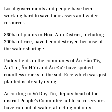
Local governments and people have been
working hard to save their assets and water
resources.
860ha of plants in Hoài Anh District, including
200ha of rice, have been destroyed because of
the water shortage.
Paddy fields in the communes of Ân Hảo Tây,
Ân Tín, Ân Hữu and Ân Đức have spotted
countless cracks in the soil. Rice which was just
planted is already dying.
According to Võ Duy Tín, deputy head of the
district People’s Committee, all local reservoirs
have run out of water, affecting not only