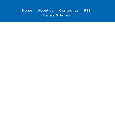
Home
About us
Contact us
RSS
Privacy & Terms