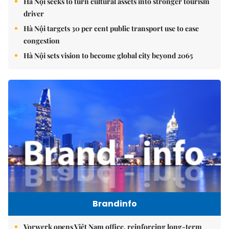
Hà Nội seeks to turn cultural assets into stronger tourism
driver
Hà Nội targets 30 per cent public transport use to ease
congestion
Hà Nội sets vision to become global city beyond 2065
Brandinfo
Vorwerk opens Việt Nam office, reinforcing long-term