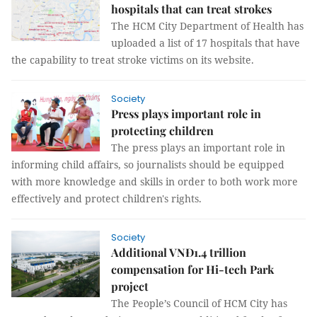
hospitals that can treat strokes
The HCM City Department of Health has
uploaded a list of 17 hospitals that have
the capability to treat stroke victims on its website.
Society
Press plays important role in
protecting children
The press plays an important role in
informing child affairs, so journalists should be equipped
with more knowledge and skills in order to both work more
effectively and protect children's rights.
Society
Additional VNĐ1.4 trillion
compensation for Hi-tech Park
project
The People’s Council of HCM City has