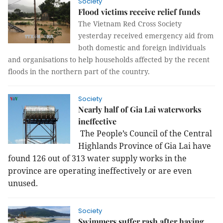
Society
Flood victims receive relief funds
The Vietnam Red Cross Society
yesterday received emergency aid from
both domestic and foreign individuals
and organisations to help households affected by the recent
floods in the northern part of the country.
Society
Nearly half of Gia Lai waterworks
ineffective
The People’s Council of the Central
Highlands Province of Gia Lai have
found 126 out of 313 water supply works in the
province are operating ineffectively or are even
unused.
Society
Swimmers suffer rash after having