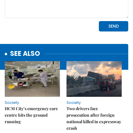
SEE ALSO
Society
Society
HCM City’s emergency care
Two drivers face
centre hits the ground
prosecution after foreign
running
national killed in expressway
crash