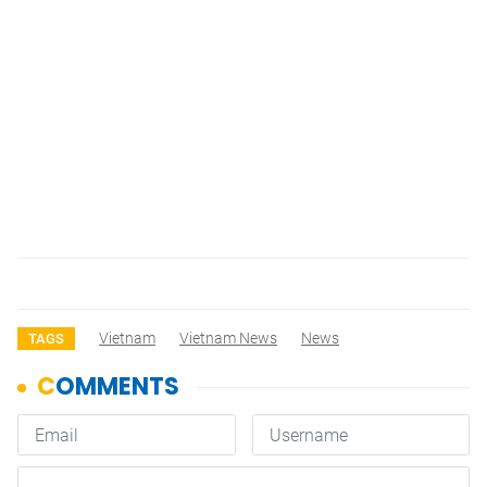
Vietnam
Vietnam News
News
TAGS