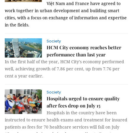
Việt Nam and France have agreed to
work together in urban development and building smart
cities, with a focus on exchange of information and expertise
in the fields.
Society
HCM City economy reaches better
performance than last year
In the first half of the year, HCM City's economy performed
well, achieving growth of 7.86 per cent, up from 7.76 per
cent a year earlier.
Society
Hospitals urged to ensure quality
after fees drop on July 15
Hospitals in the country have been
instructed to ensure health exams and treatment for insured
patients as f
ees for 70 healthcare services will fall on July