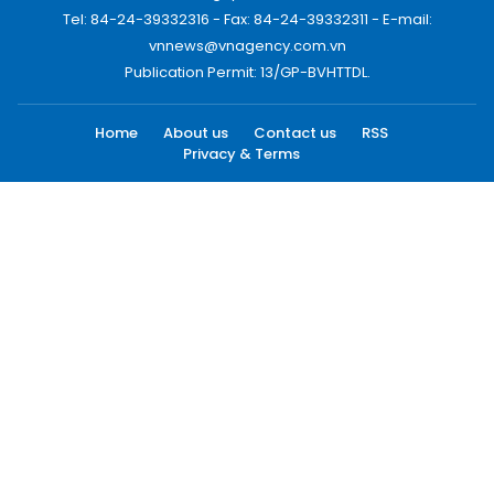
Tel: 84-24-39332316 - Fax: 84-24-39332311 - E-mail:
vnnews@vnagency.com.vn
Publication Permit: 13/GP-BVHTTDL.
Home
About us
Contact us
RSS
Privacy & Terms