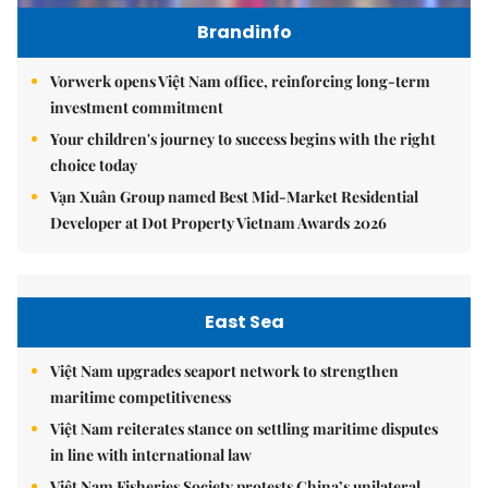
Brandinfo
Vorwerk opens Việt Nam office, reinforcing long-term
investment commitment
Your children's journey to success begins with the right
choice today
Vạn Xuân Group named Best Mid-Market Residential
Developer at Dot Property Vietnam Awards 2026
East Sea
Việt Nam upgrades seaport network to strengthen
maritime competitiveness
Việt Nam reiterates stance on settling maritime disputes
in line with international law
Việt Nam Fisheries Society protests China’s unilateral