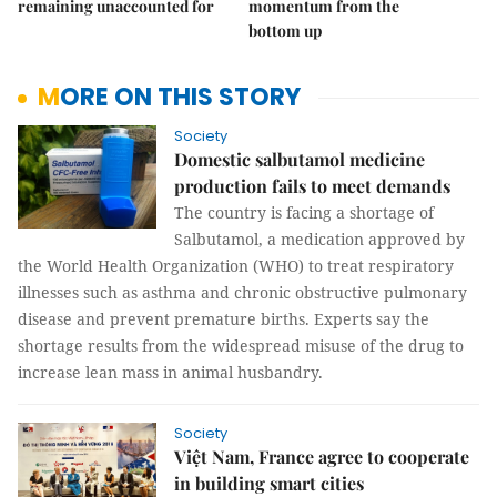
remaining unaccounted for
momentum from the
bottom up
MORE ON THIS STORY
Society
Domestic salbutamol medicine
production fails to meet demands
The country is facing a shortage of
Salbutamol, a medication approved by
the World Health Organization (WHO) to treat respiratory
illnesses such as asthma and chronic obstructive pulmonary
disease and prevent premature births. Experts say the
shortage results from the widespread misuse of the drug to
increase lean mass in animal husbandry.
Society
Việt Nam, France agree to cooperate
in building smart cities