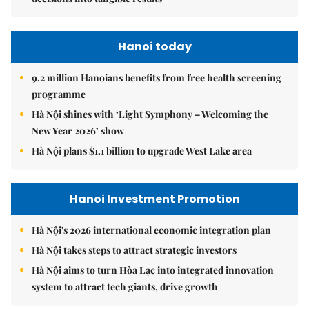
Hanoi today
9.2 million Hanoians benefits from free health screening
programme
Hà Nội shines with ‘Light Symphony – Welcoming the
New Year 2026’ show
Hà Nội plans $1.1 billion to upgrade West Lake area
Hanoi Investment Promotion
Hà Nội's 2026 international economic integration plan
Hà Nội takes steps to attract strategic investors
Hà Nội aims to turn Hòa Lạc into integrated innovation
system to attract tech giants, drive growth