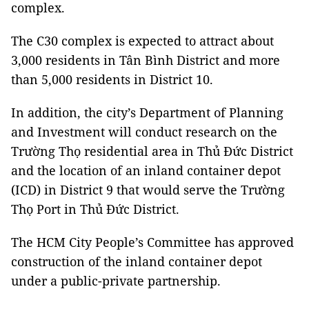
complex.
The C30 complex is expected to attract about
3,000 residents in Tân Bình District and more
than 5,000 residents in District 10.
In addition, the city’s Department of Planning
and Investment will conduct research on the
Trường Thọ residential area in Thủ Đức District
and the location of an inland container depot
(ICD) in District 9 that would serve the Trường
Thọ Port in Thủ Đức District.
The HCM City People’s Committee has approved
construction of the inland container depot
under a public-private partnership.