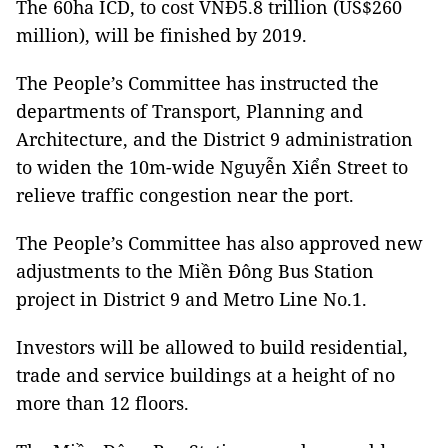
The 60ha ICD, to cost VNĐ5.8 trillion (US$260
million), will be finished by 2019.
The People’s Committee has instructed the
departments of Transport, Planning and
Architecture, and the District 9 administration
to widen the 10m-wide Nguyễn Xiển Street to
relieve traffic congestion near the port.
The People’s Committee has also approved new
adjustments to the Miền Đông Bus Station
project in District 9 and Metro Line No.1.
Investors will be allowed to build residential,
trade and service buildings at a height of no
more than 12 floors.