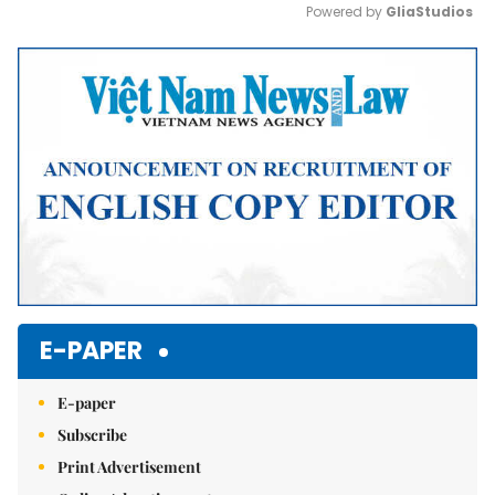
Powered by 
GliaStudios
Mute
E-PAPER
E-paper
Subscribe
Print Advertisement