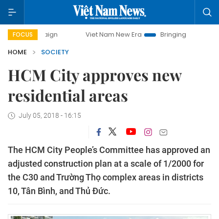
ampaign
Viet Nam New Era
Bringing Resolutions to Life
FOCUS
HOME
SOCIETY
HCM City approves new
residential areas
July 05, 2018 - 16:15
The HCM City People’s Committee has approved an
adjusted construction plan at a scale of 1/2000 for
the C30 and Trường Thọ complex areas in districts
10, Tân Bình, and Thủ Đức.