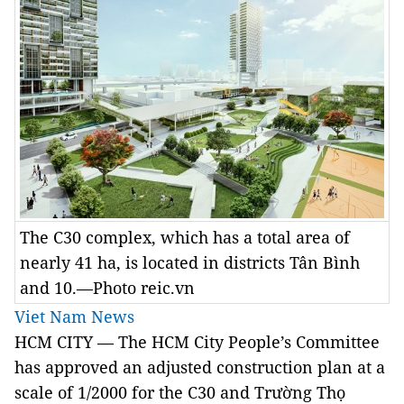
The C30 complex, which has a total area of
nearly 41 ha, is located in districts Tân Bình
and 10.—Photo reic.vn
Viet Nam News
HCM CITY — The HCM City People’s Committee
has approved an adjusted construction plan at a
scale of 1/2000 for the C30 and Trường Thọ