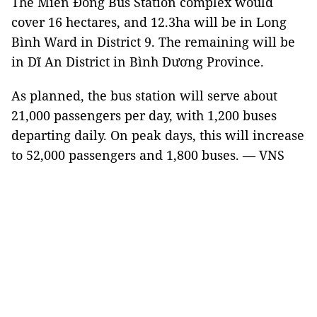
The Miền Đông Bus Station complex would
cover 16 hectares, and 12.3ha will be in Long
Bình Ward in District 9. The remaining will be
in Dĩ An District in Bình Dương Province.
As planned, the bus station will serve about
21,000 passengers per day, with 1,200 buses
departing daily. On peak days, this will increase
to 52,000 passengers and 1,800 buses. — VNS