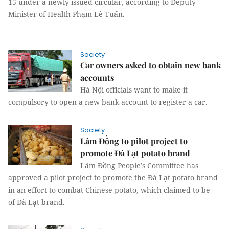
15 under a newly issued circular, according to
Deputy
Minister of Health Phạm Lê Tuấn.
Society
Car owners asked to obtain new bank
accounts
Hà Nội officials want to make it
compulsory to open a new bank account to register a car.
Society
Lâm Đồng to pilot project to
promote Đà Lạt potato brand
Lâm Đồng People’s Committee has
approved a pilot project to promote the Đà Lạt potato brand
in an effort to combat Chinese potato, which claimed to be
of Đà Lạt brand.