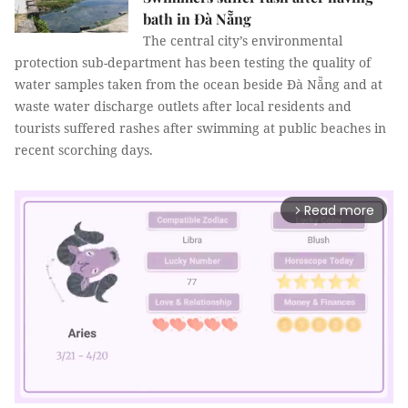
bath in Đà Nẵng
The central city’s environmental
protection sub-department has been testing the quality of
water samples taken from the ocean beside Đà Nẵng and at
waste water discharge outlets after local residents and
tourists suffered rashes after swimming at public beaches in
recent scorching days.
Read more
arrow_forward_ios