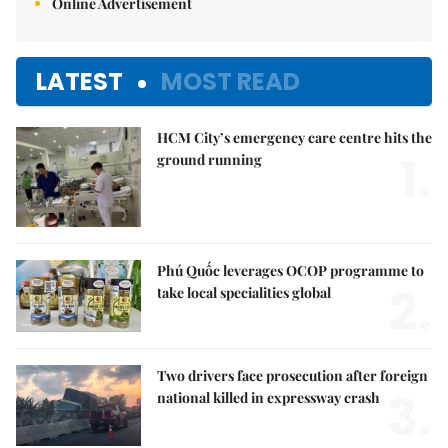
Online Advertisement
LATEST
MOST READ
HCM City’s emergency care centre hits the
1.
ground running
Phú Quốc leverages OCOP programme to
2.
take local specialities global
Two drivers face prosecution after foreign
3.
national killed in expressway crash