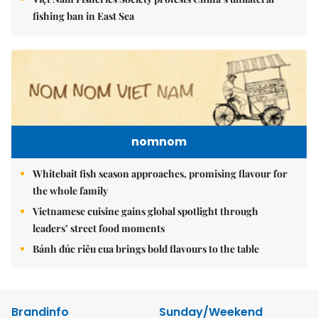
fishing ban in East Sea
nomnom
Whitebait fish season approaches, promising flavour for
the whole family
Vietnamese cuisine gains global spotlight through
leaders’ street food moments
Bánh đúc riêu cua brings bold flavours to the table
Brandinfo
Sunday/Weekend