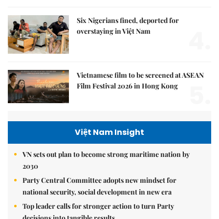
Six Nigerians fined, deported for
4.
overstaying in Việt Nam
Vietnamese film to be screened at ASEAN
5.
Film Festival 2026 in Hong Kong
Việt Nam Insight
VN sets out plan to become strong maritime nation by
2030
Party Central Committee adopts new mindset for
national security, social development in new era
Top leader calls for stronger action to turn Party
decisions into tangible results