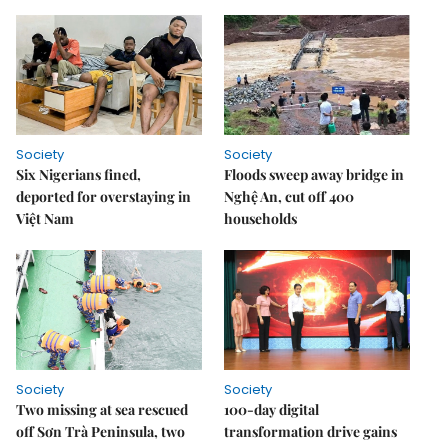
Society
Society
Six Nigerians fined,
Floods sweep away bridge in
deported for overstaying in
Nghệ An, cut off 400
Việt Nam
households
Society
Society
Two missing at sea rescued
100-day digital
off Sơn Trà Peninsula, two
transformation drive gains