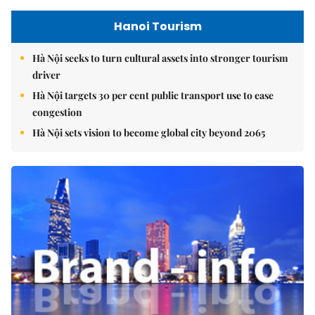
Hanoi Tourism
Hà Nội seeks to turn cultural assets into stronger tourism
driver
Hà Nội targets 30 per cent public transport use to ease
congestion
Hà Nội sets vision to become global city beyond 2065