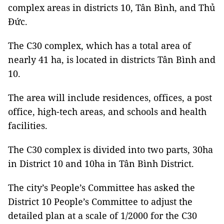
complex areas in districts 10, Tân Bình, and Thủ
Đức.
The C30 complex, which has a total area of
nearly 41 ha, is located in districts Tân Bình and
10.
The area will include residences, offices, a post
office, high-tech areas, and schools and health
facilities.
The C30 complex is divided into two parts, 30ha
in District 10 and 10ha in Tân Bình District.
The city’s People’s Committee has asked the
District 10 People’s Committee to adjust the
detailed plan at a scale of 1/2000 for the C30