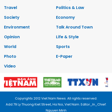
Travel
Politics & Law
Society
Economy
Environment
Talk Around Town
Opinion
Life & Style
World
Sports
Photo
E-Paper
Video
Copyrights 2012 Viet Nam News. All rights reserved.
Add:79 Ly Thuong Kiet Street, Ha Noi, Viet Nam. Editor_In_Chief:
Nguyen Minh