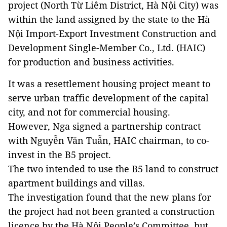
project (North Từ Liêm District, Hà Nội City) was
within the land assigned by the state to the Hà
Nội Import-Export Investment Construction and
Development Single-Member Co., Ltd. (HAIC)
for production and business activities.
It was a resettlement housing project meant to
serve urban traffic development of the capital
city, and not for commercial housing.
However, Nga signed a partnership contract
with Nguyễn Văn Tuẫn, HAIC chairman, to co-
invest in the B5 project.
The two intended to use the B5 land to construct
apartment buildings and villas.
The investigation found that the new plans for
the project had not been granted a construction
licence by the Hà Nội People’s Committee, but