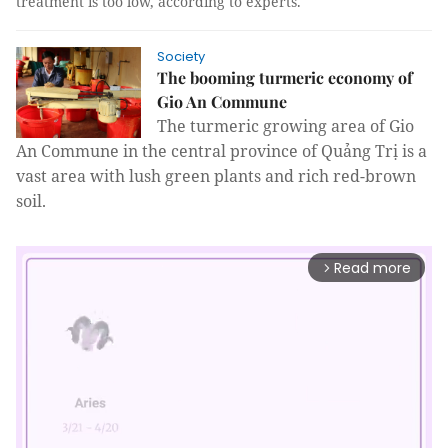
treatment is too low, according to experts.
Society
The booming turmeric economy of
Gio An Commune
The turmeric growing area of Gio
An Commune in the central province of Quảng Trị is a
vast area with lush green plants and rich red-brown
soil.
Read more
arrow_forward_ios