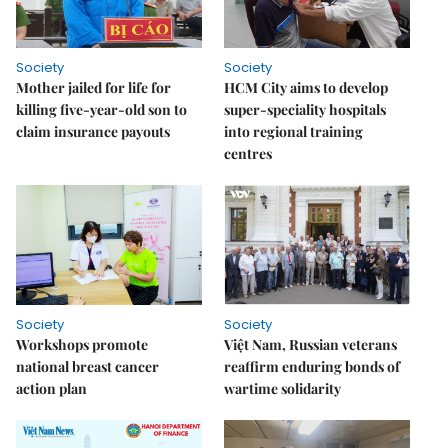
Society
Society
Mother jailed for life for
HCM City aims to develop
killing five-year-old son to
super-speciality hospitals
claim insurance payouts
into regional training
centres
Society
Society
Workshops promote
Việt Nam, Russian veterans
national breast cancer
reaffirm enduring bonds of
action plan
wartime solidarity