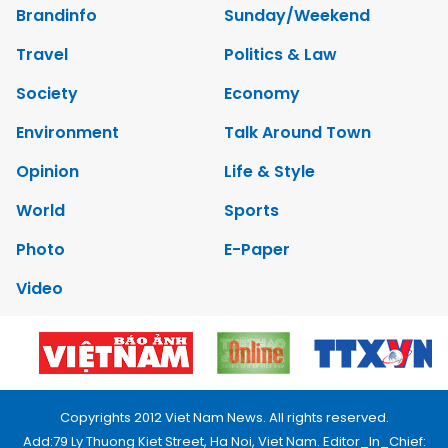
Brandinfo
Sunday/Weekend
Travel
Politics & Law
Society
Economy
Environment
Talk Around Town
Opinion
Life & Style
World
Sports
Photo
E-Paper
Video
Copyrights 2012 Viet Nam News. All rights reserved.
Add:79 Ly Thuong Kiet Street, Ha Noi, Viet Nam. Editor_In_Chief: