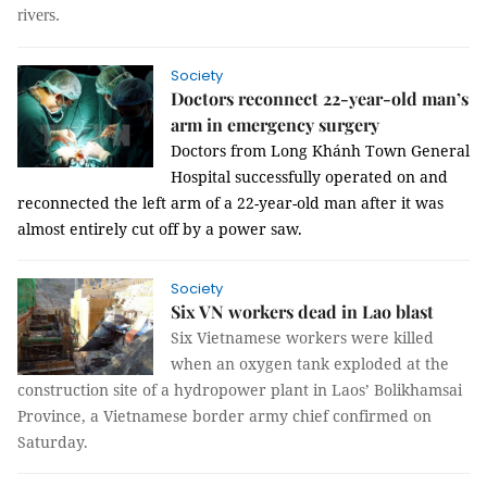
rivers.
Society
Doctors reconnect 22-year-old man’s
arm in emergency surgery
Doctors from Long Khánh Town General
Hospital successfully operated on and
reconnected the left arm of a 22-year-old man after it was
almost entirely cut off by a power saw.
Society
Six VN workers dead in Lao blast
Six Vietnamese workers were killed
when an oxygen tank exploded at the
construction site of a hydropower plant in Laos’ Bolikhamsai
Province, a Vietnamese border army chief confirmed on
Saturday.