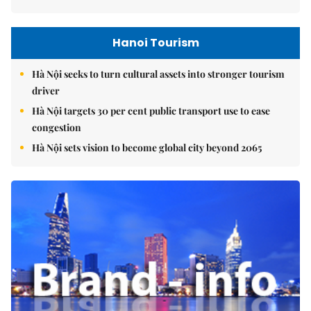
Hanoi Tourism
Hà Nội seeks to turn cultural assets into stronger tourism
driver
Hà Nội targets 30 per cent public transport use to ease
congestion
Hà Nội sets vision to become global city beyond 2065