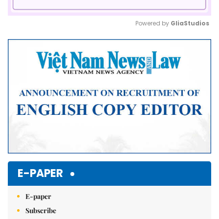
Powered by 
GliaStudios
Mute
E-PAPER
E-paper
Subscribe