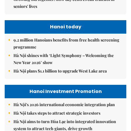
seniors' lives
Hanoi today
9.2 million Hanoians benefits from free health screening
programme
Hà Nội shines with ‘Light Symphony – Welcoming the
New Year 2026’ show
Hà Nội plans $1.1 billion to upgrade West Lake area
Hanoi Investment Promotion
Hà Nội's 2026 international economic integration plan
Hà Nội takes steps to attract strategic investors
Hà Nội aims to turn Hòa Lạc into integrated innovation
system to attract tech giants, drive growth