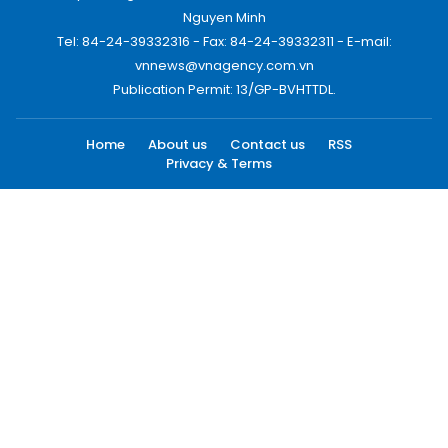
Nguyen Minh
Tel: 84-24-39332316 - Fax: 84-24-39332311 - E-mail:
vnnews@vnagency.com.vn
Publication Permit: 13/GP-BVHTTDL.
Home
About us
Contact us
RSS
Privacy & Terms