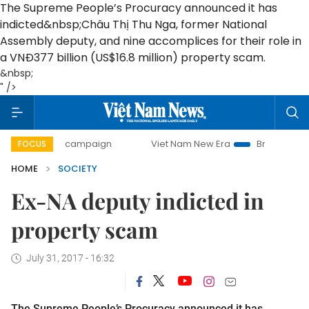
The Supreme People’s Procuracy announced it has
indicted&nbsp;Châu Thị Thu Nga, former National
Assembly deputy, and nine accomplices for their role in
a VNĐ377 billion (US$16.8 million) property scam.
&nbsp;
" />
-day campaign
Viet Nam New Era
Bringing Resolutions t
FOCUS
HOME
SOCIETY
Ex-NA deputy indicted in
property scam
July 31, 2017 - 16:32
The Supreme People’s Procuracy announced it has