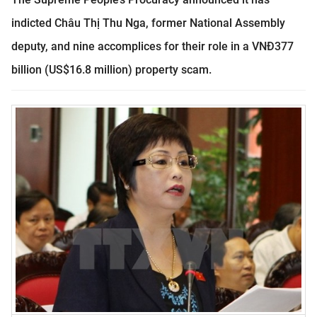
indicted Châu Thị Thu Nga, former National Assembly
deputy, and nine accomplices for their role in a VNĐ377
billion (US$16.8 million) property scam.