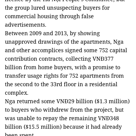
the group lured unsuspecting buyers for
commercial housing through false
advertisements.
Between 2009 and 2013, by showing
unapproved drawings of the apartments, Nga
and other accomplices signed some 752 capital
contribution contracts, collecting VNĐ377
billion from home buyers, with a promise to
transfer usage rights for 752 apartments from
the second to the 33rd floor in a residential
complex.
Nga returned some VNĐ29 billion ($1.3 million)
to buyers who withdrew from the project, but
was unable to repay the remaining VNĐ348
billion ($15.5 million) because it had already
been spent.