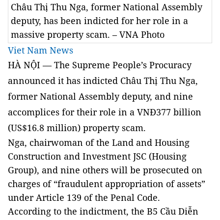
Châu Thị Thu Nga, former National Assembly
deputy, has been indicted for her role in a
massive property scam. – VNA Photo
Viet Nam News
HÀ NỘI — The Supreme People’s Procuracy
announced it has indicted Châu Thị Thu Nga,
former National Assembly deputy, and nine
accomplices for their role in a VNĐ377 billion
(US$16.8 million) property scam.
Nga, chairwoman of the Land and Housing
Construction and Investment JSC (Housing
Group), and nine others will be prosecuted on
charges of “fraudulent appropriation of assets”
under Article 139 of the Penal Code.
According to the indictment, the B5 Cầu Diễn