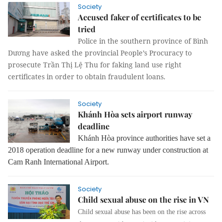
Society
Accused faker of certificates to be
tried
Police in the southern province of Bình
Dương have asked the provincial People’s Procuracy to
prosecute Trần Thị Lệ Thu for faking land use right
certificates in order to obtain fraudulent loans.
Society
Khánh Hòa sets airport runway
deadline
Khánh Hòa province authorities have set a
2018 operation deadline for a new runway under construction at
Cam Ranh International Airport.
Society
Child sexual abuse on the rise in VN
Child sexual abuse has been on the rise across