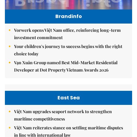
Brandinfo
Vorwerk opens Việt Nam office, reinforcing long-term
investment commitment
Your children's journey to success begins with the right
choice today
Vạn Xuân Group named Best Mid-Market Residential
Developer at Dot Property Vietnam Awards 2026
East Sea
Việt Nam upgrades seaport network to strengthen
maritime competitiveness
Việt Nam reiterates stance on settling maritime disputes
in line with international law