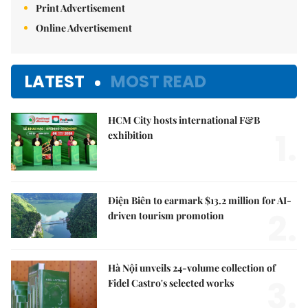
Print Advertisement
Online Advertisement
LATEST
MOST READ
HCM City hosts international F&B
1.
exhibition
Điện Biên to earmark $13.2 million for AI-
2.
driven tourism promotion
Hà Nội unveils 24-volume collection of
3.
Fidel Castro's selected works