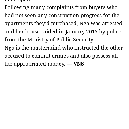
Following many complaints from buyers who
had not seen any construction progress for the
apartments they’d purchased, Nga was arrested
and her house raided in January 2015 by police
from the Ministry of Public Security.
Nga is the mastermind who instructed the other
accused to commit crimes and also possess all
the appropriated money. —
VNS