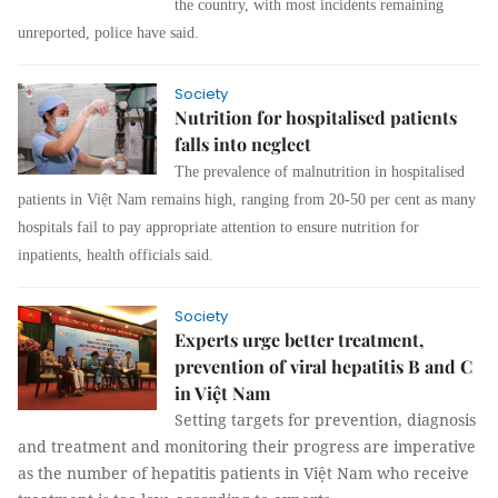
the country, with most incidents remaining
unreported, police have said.
Society
Nutrition for hospitalised patients
falls into neglect
The prevalence of malnutrition in hospitalised
patients in Việt Nam remains high, ranging from 20-50 per cent as many
hospitals fail to pay appropriate attention to ensure nutrition for
inpatients, health officials said.
Society
Experts urge better treatment,
prevention of viral hepatitis B and C
in Việt Nam
Setting targets for prevention, diagnosis
and treatment and monitoring their progress are imperative
as the number of hepatitis patients in Việt Nam who receive