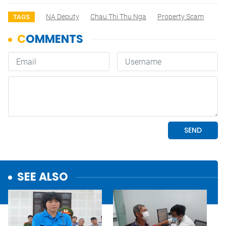
NA Deputy
Chau Thi Thu Nga
Property Scam
TAGS
SEE ALSO