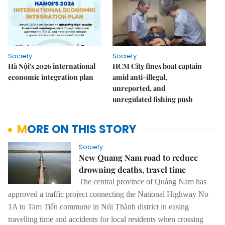
Society
Society
Hà Nội's 2026 international
HCM City fines boat captain
economic integration plan
amid anti-illegal,
unreported, and
unregulated fishing push
MORE ON THIS STORY
Society
New Quang Nam road to reduce
drowning deaths, travel time
The central province of Quảng Nam has
approved a traffic project connecting the National Highway No
1A to Tam Tiến commune in Núi Thành district in easing
travelling time and accidents for local residents when crossing