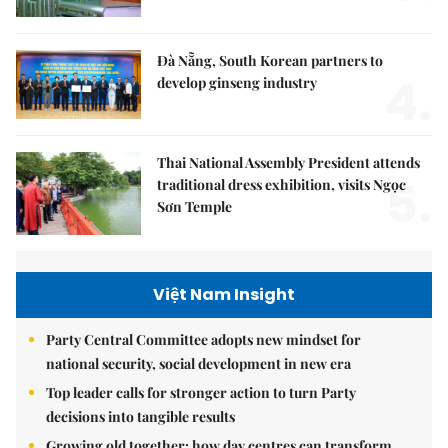
Đà Nẵng, South Korean partners to
4.
develop ginseng industry
Thai National Assembly President attends
5.
traditional dress exhibition, visits Ngọc
Sơn Temple
Việt Nam Insight
Party Central Committee adopts new mindset for
national security, social development in new era
Top leader calls for stronger action to turn Party
decisions into tangible results
Growing old together: how day centres can transform