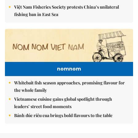
Việt Nam Fisheries Society protests China’s unilateral
fishing ban in East Sea
nomnom
Whitebait fish season approaches, promising flavour for
the whole family
Vietnamese cuisine gains global spotlight through
leaders’ street food moments
Bánh đúc riêu cua brings bold flavours to the table