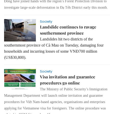
Đồng have joined hands with the region’s Forest Protection Division to
investigate large-scale deforestation in Đạ Tẻh District early this month.
Society
Landslide continues to ravage
southernmost province
Landslides hit two districts of the
southernmost province of Cà Mau on Tuesday, damaging four
households and incurring losses of some VNĐ700 million
(US$30,800).
Society
Visa invitation and guarantee
procedures go online
The Ministry of Public Security’s Immigration
Management Department will launch online invitation and guarantee
procedures for Việt Nam-based agencies, organisations and enterprises
applying for Vietnamese visa for foreigners.
The online procedure was