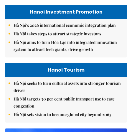
Hanoi Investment Promotion
Hà Nội's 2026 international economic integration plan
Hà Nội takes steps to attract strategic investors
Hà Nội aims to turn Hòa Lạc into integrated innovation
system to attract tech giants, drive growth
Hanoi Tourism
Hà Nội seeks to turn cultural assets into stronger tourism
driver
Hà Nội targets 30 per cent public transport use to ease
congestion
Hà Nội sets vision to become global city beyond 2065