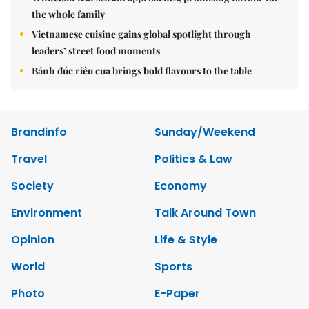
the whole family
Vietnamese cuisine gains global spotlight through
leaders’ street food moments
Bánh đúc riêu cua brings bold flavours to the table
Brandinfo
Sunday/Weekend
Travel
Politics & Law
Society
Economy
Environment
Talk Around Town
Opinion
Life & Style
World
Sports
Photo
E-Paper