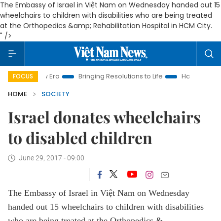
The Embassy of Israel in Việt Nam on Wednesday handed out 15
wheelchairs to children with disabilities who are being treated
at the Orthopedics &amp; Rehabilitation Hospital in HCM City.
" />
New Era
Bringing Resolutions to Life
Hanoi Investment Prom
FOCUS
HOME
SOCIETY
Israel donates wheelchairs
to disabled children
June 29, 2017 - 09:00
The Embassy of Israel in Việt Nam on Wednesday
handed out 15 wheelchairs to children with disabilities
who are being treated at the Orthopedics &