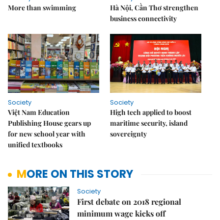
More than swimming
Hà Nội, Cần Thơ strengthen
business connectivity
Society
Society
Việt Nam Education
High tech applied to boost
Publishing House gears up
maritime security, island
for new school year with
sovereignty
unified textbooks
MORE ON THIS STORY
Society
First debate on 2018 regional
minimum wage kicks off