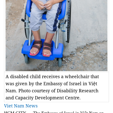
A disabled child receives a wheelchair that
was given by the Embassy of Israel in Việt
Nam. Photo courtesy of Disability Research
and Capacity Development Centre.
Viet Nam News