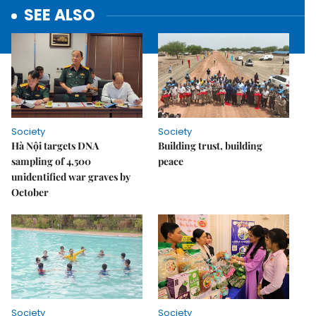
SEE ALSO
Society
Society
Hà Nội targets DNA
Building trust, building
sampling of 4,500
peace
unidentified war graves by
October
Society
Society