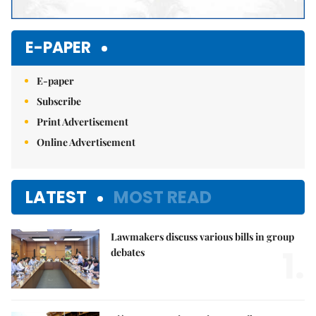
E-PAPER
E-paper
Subscribe
Print Advertisement
Online Advertisement
LATEST
MOST READ
Lawmakers discuss various bills in group
1.
debates