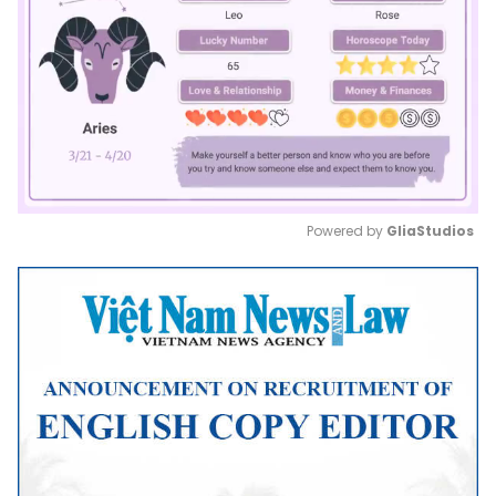
Powered by 
GliaStudios
Mute