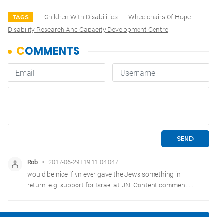
Children With Disabilities
Wheelchairs Of Hope
TAGS
Disability Research And Capacity Development Centre