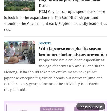
force
HCM City has set up a special task force
to look into the expansion the Tân Sơn Nhất Airport and
submit to the Government early September, a city leader has
said.
Society
With Japanese encephalitis season
beginning, doctor advises prevention
People who have children especially at
the age of between 5 and 15 and in the
Mekong Delta should take preventive measures against
Japanese encephalitis, which breaks out between June and
October every year, a doctor at the HCM City Paediatrics
Hospital said.
Read more
arrow_forward_ios