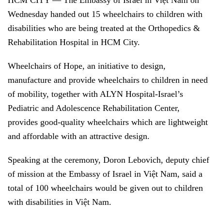
HCM
CITY — The Embassy of Israel in Việt Nam on
Wednesday handed out 15 wheelchairs to children with
disabilities who are being treated at the Orthopedics &
Rehabilitation Hospital in HCM City.
Wheelchairs of Hope, an initiative to design,
manufacture and provide wheelchairs to children in need
of mobility, together with ALYN Hospital-Israel’s
Pediatric and Adolescence Rehabilitation Center,
provides good-quality wheelchairs which are lightweight
and affordable with an attractive design.
Speaking at the ceremony, Doron Lebovich, deputy chief
of mission at the Embassy of Israel in Việt Nam, said a
total of 100 wheelchairs would be given out to children
with disabilities in Việt Nam.