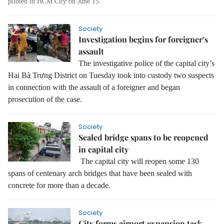
piloted in HCM City on June 15.
Society
Investigation begins for foreigner’s
assault
The investigative police of the capital city’s
Hai Bà Trưng District on Tuesday took into custody two suspects
in connection with the assault of a foreigner and began
prosecution of the case.
Society
Sealed bridge spans to be reopened
in capital city
The capital city will reopen some 130
spans of centenary arch bridges that have been sealed with
concrete for more than a decade.
Society
City forms airport expansion task