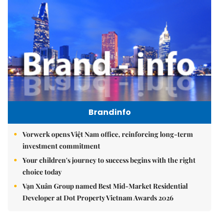
Brandinfo
Vorwerk opens Việt Nam office, reinforcing long-term
investment commitment
Your children's journey to success begins with the right
choice today
Vạn Xuân Group named Best Mid-Market Residential
Developer at Dot Property Vietnam Awards 2026