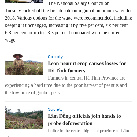
The National Salary Council on
Tuesday kicked off the first debate on regional minimum wage for
2018. Various options for the wage were recommended, including
keeping it unchanged, increasing it by five per cent, six per cent,
6.8 per cent or up to 13.3 per cent compared with the current
wage.
Society
Lean peanut crop causes losses for
Hà Tĩnh farmers
Farmers in central Hà Tĩnh Province are
experiencing a hard time due to the poor harvest of peanuts and
the low price of goober peas.
Society
Lâm Đồng officials join hands to
probe deforestation
Police in the central highland province of Lâm