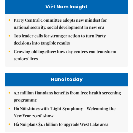
Việt Nam Insight
Party Central Committee adopts new mindset for
national security, social development in new era
Top leader calls for stronger action to turn Party
decisions into tangible results
Growing old together: how day centres can transform
seniors' lives
Hanoi today
9.2 million Hanoians benefits from free health screening
programme
Hà Nội shines with ‘Light Symphony – Welcoming the
New Year 2026’ show
Hà Nội plans $1.1 billion to upgrade West Lake area