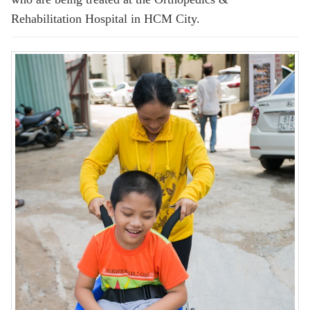
Rehabilitation Hospital in HCM City.