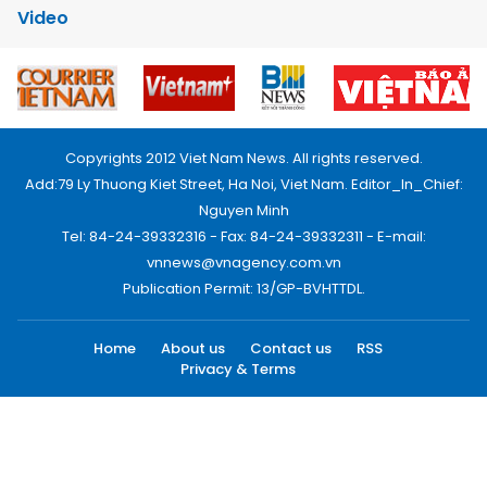
Video
Copyrights 2012 Viet Nam News. All rights reserved.
Add:79 Ly Thuong Kiet Street, Ha Noi, Viet Nam. Editor_In_Chief:
Nguyen Minh
Tel: 84-24-39332316 - Fax: 84-24-39332311 - E-mail:
vnnews@vnagency.com.vn
Publication Permit: 13/GP-BVHTTDL.
Home
About us
Contact us
RSS
Privacy & Terms