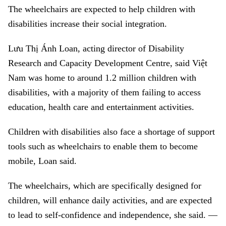
The wheelchairs are expected to help children with
disabilities increase their social integration.
Lưu Thị Ánh Loan, acting director of Disability
Research and Capacity Development Centre, said Việt
Nam was home to around 1.2 million children with
disabilities, with a majority of them failing to access
education, health care and entertainment activities.
Children with disabilities also face a shortage of support
tools such as wheelchairs to enable them to become
mobile, Loan said.
The wheelchairs, which are specifically designed for
children, will enhance daily activities, and are expected
to lead to self-confidence and independence, she said. —