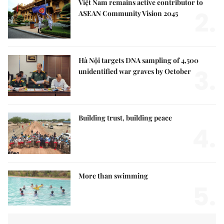
Việt Nam remains active contributor to
2.
ASEAN Community Vision 2045
Hà Nội targets DNA sampling of 4,500
3.
unidentified war graves by October
Building trust, building peace
4.
More than swimming
5.