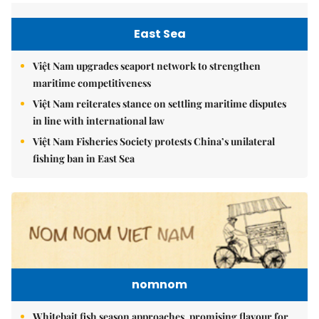
East Sea
Việt Nam upgrades seaport network to strengthen
maritime competitiveness
Việt Nam reiterates stance on settling maritime disputes
in line with international law
Việt Nam Fisheries Society protests China’s unilateral
fishing ban in East Sea
nomnom
Whitebait fish season approaches, promising flavour for