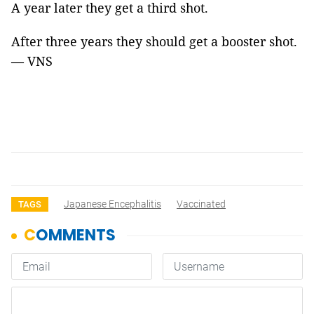
A year later they get a third shot.
After three years they should get a booster shot.
— VNS
Japanese Encephalitis
Vaccinated
TAGS