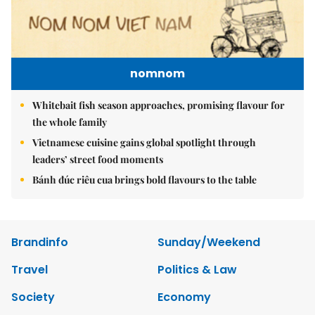
nomnom
Whitebait fish season approaches, promising flavour for
the whole family
Vietnamese cuisine gains global spotlight through
leaders’ street food moments
Bánh đúc riêu cua brings bold flavours to the table
Brandinfo
Sunday/Weekend
Travel
Politics & Law
Society
Economy