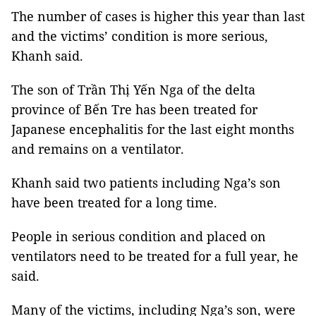
The number of cases is higher this year than last
and the victims’ condition is more serious,
Khanh said.
The son of Trần Thị Yến Nga of the delta
province of Bến Tre has been treated for
Japanese encephalitis for the last eight months
and remains on a ventilator.
Khanh said two patients including Nga’s son
have been treated for a long time.
People in serious condition and placed on
ventilators need to be treated for a full year, he
said.
Many of the victims, including Nga’s son, were