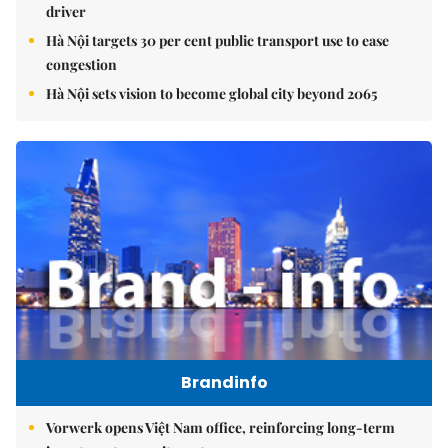
driver
Hà Nội targets 30 per cent public transport use to ease
congestion
Hà Nội sets vision to become global city beyond 2065
Brandinfo
Vorwerk opens Việt Nam office, reinforcing long-term