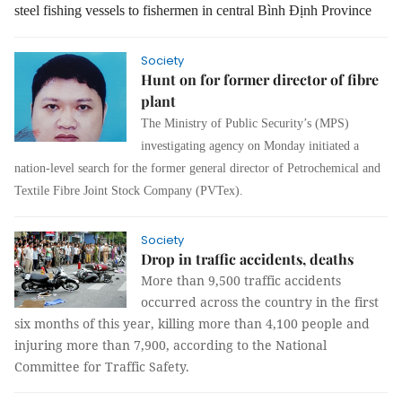
steel fishing vessels to fishermen in central Bình Định Province
Society
Hunt on for former director of fibre
plant
The Ministry of Public Security’s (MPS)
investigating agency on Monday initiated a
nation-level search for the former general director of Petrochemical and
Textile Fibre Joint Stock Company (PVTex).
Society
Drop in traffic accidents, deaths
More than 9,500 traffic accidents
occurred across the country in the first
six months of this year, killing more than 4,100 people and
injuring more than 7,900, according to the National
Committee for Traffic Safety.