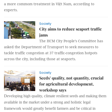
a more commom treatment in Việt Nam, according to
experts.
Society
City aims to reduce seaport traffic
jams
The HCM City People’s Committee has
asked the Department of Transport to seek measures to
tackle traffic congestion at 37 traffic-congestion hotpots
across the city, including those at seaports.
Society
Seeds’ quality, not quantity, crucial
for agricultural development,
workshop says
Developing high quality, climate resilient seeds and making them
available in the market under a strong and holistic legal
framework would greatly benefit farmers and be critical in