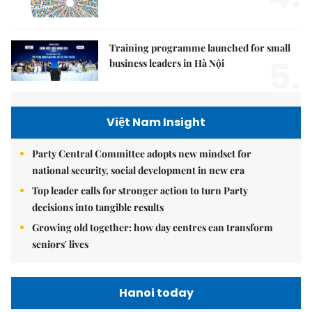
Training programme launched for small
5.
business leaders in Hà Nội
Việt Nam Insight
Party Central Committee adopts new mindset for
national security, social development in new era
Top leader calls for stronger action to turn Party
decisions into tangible results
Growing old together: how day centres can transform
seniors' lives
Hanoi today