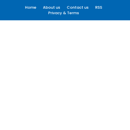
Home
About us
Contact us
RSS
Privacy & Terms