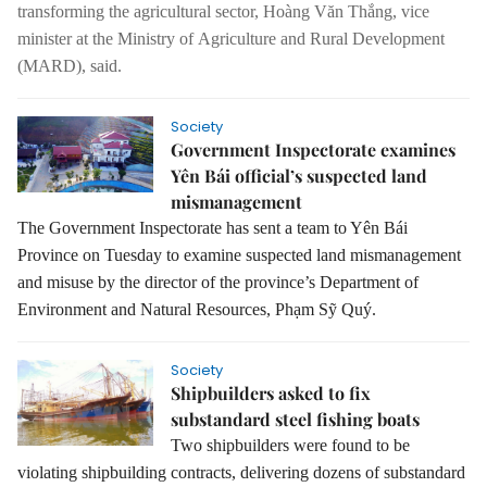
transforming the agricultural sector, Hoàng Văn Thắng, vice
minister at the Ministry of
Agriculture and Rural Development
(MARD), said.
Society
Government Inspectorate examines
Yên Bái official’s suspected land
mismanagement
The Government Inspectorate has sent a team to Yên Bái
Province on Tuesday to examine suspected land mismanagement
and misuse by the director of the province’s Department of
Environment and Natural Resources, Phạm Sỹ Quý.
Society
Shipbuilders asked to fix
substandard steel fishing boats
Two shipbuilders were found to be
violating shipbuilding contracts, delivering dozens of substandard