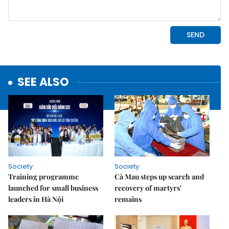
SEE ALSO
Society
Society
Training programme
Cà Mau steps up search and
launched for small business
recovery of martyrs'
leaders in Hà Nội
remains