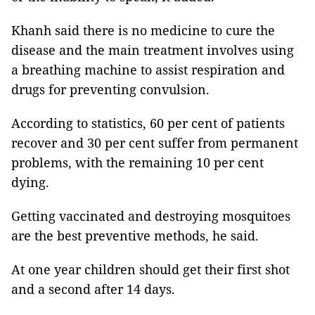
Khanh said there is no medicine to cure the
disease and the main treatment involves using
a breathing machine to assist respiration and
drugs for preventing convulsion.
According to statistics, 60 per cent of patients
recover and 30 per cent suffer from permanent
problems, with the remaining 10 per cent
dying.
Getting vaccinated and destroying mosquitoes
are the best preventive methods, he said.
At one year children should get their first shot
and a second after 14 days.