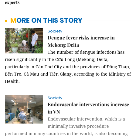
experts
MORE ON THIS STORY
Society
Dengue fever risks increase in
Mekong Delta
The number of dengue infections has
risen significantly in the Cửu Long (Mekong) Delta,
particularly in Cần Thơ City and the provinces of Đồng Tháp,
Bến Tre, Cà Mau and Tiền Giang, according to the Ministry of
Health.
Society
Endovascular interventions increase
in VN
Endovascular intervention, which is a
minimally invasive procedure
performed in many countries in the world, is also becoming