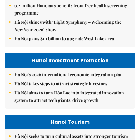
9.2 million Hanoians benefits from free health screening
programme
Hà Nội shines with ‘Light Symphony – Welcoming the
New Year 2026’ show
Hà Nội plans $1.1 billion to upgrade West Lake area
Hanoi Investment Promotion
Hà Nội's 2026 international economic integration plan
Hà Nội takes steps to attract strategic investors
Hà Nội aims to turn Hòa Lạc into integrated innovation
system to attract tech giants, drive growth
Hanoi Tourism
Hà Nội seeks to turn cultural assets into stronger tourism