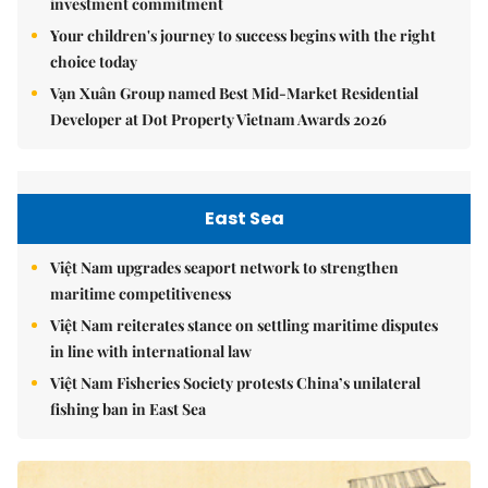
investment commitment
Your children's journey to success begins with the right
choice today
Vạn Xuân Group named Best Mid-Market Residential
Developer at Dot Property Vietnam Awards 2026
East Sea
Việt Nam upgrades seaport network to strengthen
maritime competitiveness
Việt Nam reiterates stance on settling maritime disputes
in line with international law
Việt Nam Fisheries Society protests China’s unilateral
fishing ban in East Sea