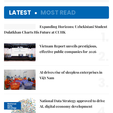
LATEST
MOST READ
Expanding Horizons: Uzbekistani Student
1.
Dulatkhan Charts His Future at CUHK
Vietnam Report unveils prestigious,
2.
effective public companies for 2026
AI drives rise of sleepless enterprises in
3.
Việt Nam
National Data Strategy approved to drive
4.
AI, digital economy development