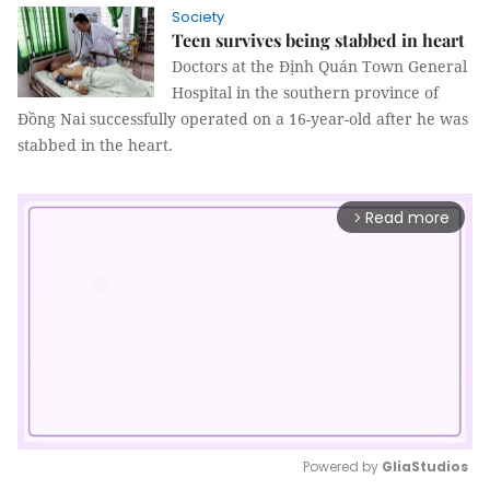
Society
Teen survives being stabbed in heart
Doctors at the Định Quán Town General
Hospital in the southern province of
Đồng Nai successfully operated on a 16-year-old after he was
stabbed in the heart.
Read more
arrow_forward_ios
Powered by 
GliaStudios