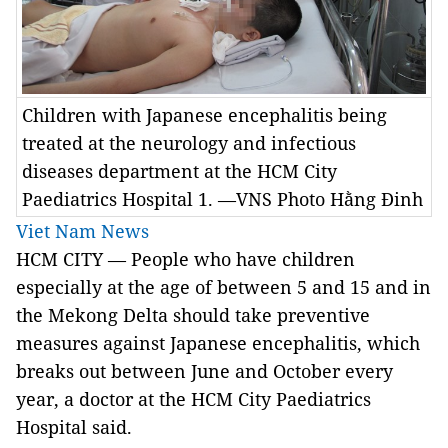
Children with Japanese encephalitis being
treated at the neurology and infectious
diseases department at the HCM City
Paediatrics Hospital 1. —VNS Photo Hằng Đinh
Viet Nam News
HCM CITY — People who have children
especially at the age of between 5 and 15 and in
the Mekong Delta should take preventive
measures against Japanese encephalitis, which
breaks out between June and October every
year, a doctor at the HCM City Paediatrics
Hospital said.