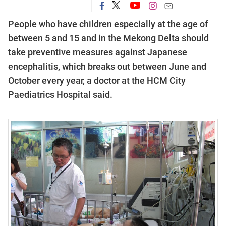
People who have children especially at the age of
between 5 and 15 and in the Mekong Delta should
take preventive measures against Japanese
encephalitis, which breaks out between June and
October every year, a doctor at the HCM City
Paediatrics Hospital said.