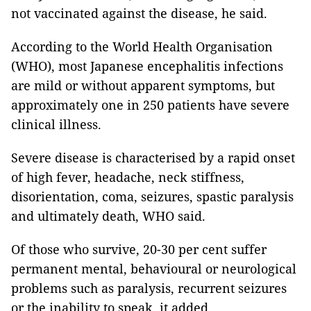
not vaccinated against the disease, he said.
According to the World Health Organisation
(WHO), most Japanese encephalitis infections
are mild or without apparent symptoms, but
approximately one in 250 patients have severe
clinical illness.
Severe disease is characterised by a rapid onset
of high fever, headache, neck stiffness,
disorientation, coma, seizures, spastic paralysis
and ultimately death, WHO said.
Of those who survive, 20-30 per cent suffer
permanent mental, behavioural or neurological
problems such as paralysis, recurrent seizures
or the inability to speak, it added.