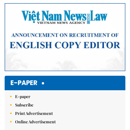
Mute
E-PAPER
E-paper
Subscribe
Print Advertisement
Online Advertisement