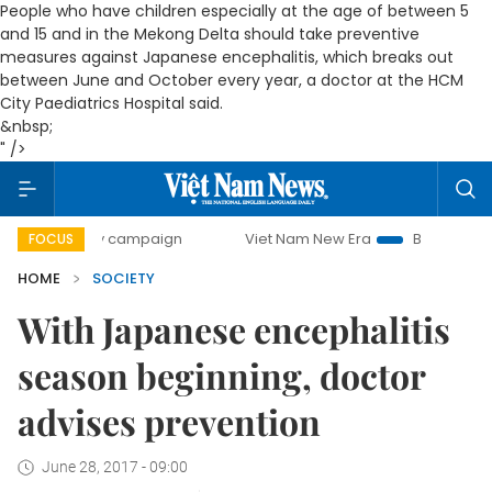
People who have children especially at the age of between 5
and 15 and in the Mekong Delta should take preventive
measures against Japanese encephalitis, which breaks out
between June and October every year, a doctor at the HCM
City Paediatrics Hospital said.
&nbsp;
" />
-day campaign
Viet Nam New Era
Bringing Resolutions t
FOCUS
HOME
SOCIETY
With Japanese encephalitis
season beginning, doctor
advises prevention
June 28, 2017 - 09:00