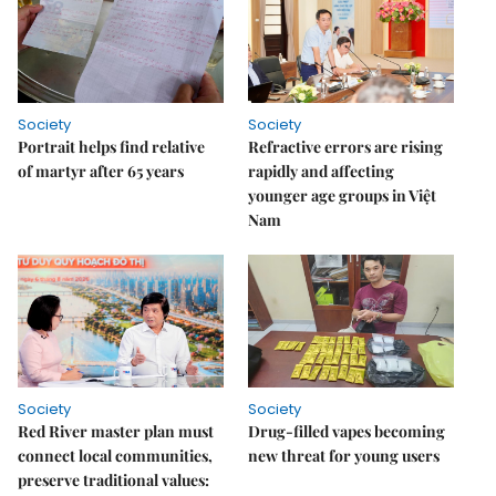
Society
Society
Portrait helps find relative
Refractive errors are rising
of martyr after 65 years
rapidly and affecting
younger age groups in Việt
Nam
Society
Society
Red River master plan must
Drug-filled vapes becoming
connect local communities,
new threat for young users
preserve traditional values: