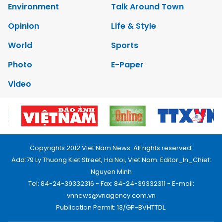
Environment
Talk Around Town
Opinion
Life & Style
World
Sports
Photo
E-Paper
Video
Copyrights 2012 Viet Nam News. All rights reserved.
Add:79 Ly Thuong Kiet Street, Ha Noi, Viet Nam. Editor_In_Chief:
Nguyen Minh
Tel: 84-24-39332316 - Fax: 84-24-39332311 - E-mail:
vnnews@vnagency.com.vn
Publication Permit: 13/GP-BVHTTDL.