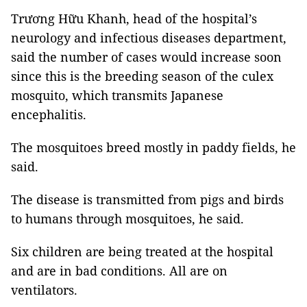
Trương Hữu Khanh, head of the hospital’s
neurology and infectious diseases
department,
said the number of cases would increase soon
since this is the breeding season of the culex
mosquito, which transmits Japanese
encephalitis.
The mosquitoes breed mostly in paddy fields, he
said.
The disease is transmitted from pigs and birds
to humans through mosquitoes, he said.
Six children are being treated at the hospital
and are in bad conditions. All are on
ventilators.