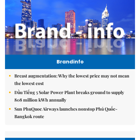
Brandinfo
Breast augmentation: Why the lowest price may not mean
the lowest cost
Dầu Tiếng 5 Solar Power Plant breaks ground to supply
808 million kWh annually
Sun PhuQuoc Airways launches nonstop Phú Quốc-
Bangkok route