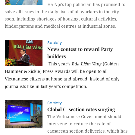
Hà Nội’s top politician has promised to
solve all issues in the daily lives of all workers in the city
soon, including shortages of housing, cultural activities,
kindergartens and medical centres at industrial zones.
Society
News contest to reward Party
builders
This year’s
Búa Liềm Vàng
(Golden
Hammer & Sickle) Press Awards will be open to all
Vietnamese citizens at home and abroad, instead of only
journalists like in last year’s competition.
Society
Global C-section rates surging
The Vietnamese Government should
intervene to reduce the rate of
caesarean section deliveries, which has