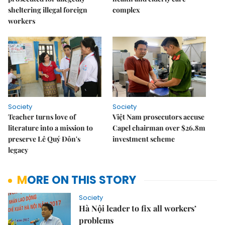
sheltering illegal foreign
complex
workers
Society
Society
Teacher turns love of
Việt Nam prosecutors accuse
literature into a mission to
Capel chairman over $26.8m
preserve Lê Quý Đôn's
investment scheme
legacy
MORE ON THIS STORY
Society
Hà Nội leader to fix all workers’
problems