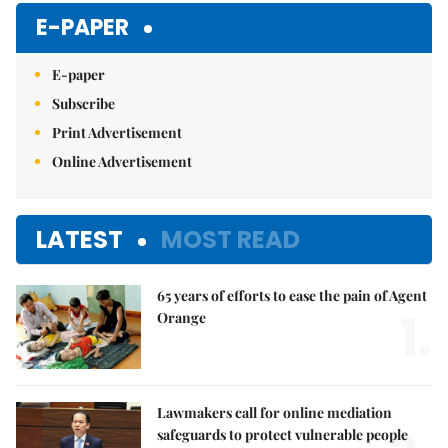
E-PAPER
E-paper
Subscribe
Print Advertisement
Online Advertisement
LATEST
MOST READ
65 years of efforts to ease the pain of Agent
1.
Orange
Lawmakers call for online mediation
safeguards to protect vulnerable people