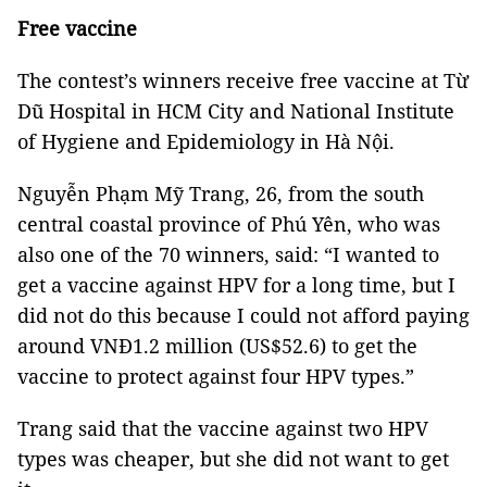
Free vaccine
The contest’s winners receive free vaccine at Từ
Dũ Hospital in HCM City and National Institute
of Hygiene and Epidemiology in Hà Nội.
Nguyễn Phạm Mỹ Trang, 26, from the south
central coastal province of Phú Yên, who was
also one of the 70 winners, said: “I wanted to
get a vaccine against HPV for a long time, but I
did not do this because I could not afford paying
around VNĐ1.2 million (US$52.6) to get the
vaccine to protect against four HPV types.”
Trang said that the vaccine against two HPV
types was cheaper, but she did not want to get