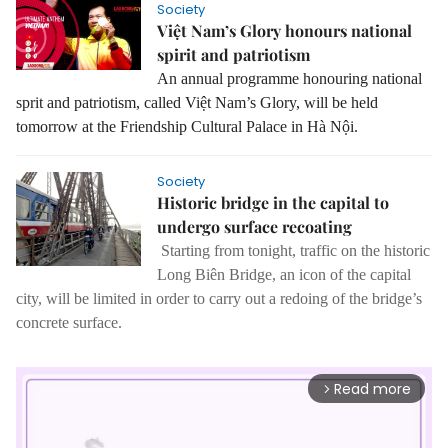
Society
Việt Nam’s Glory honours national
spirit and patriotism
An annual programme
honouring national
sprit and patriotism, called Việt Nam’s Glory, will be held
tomorrow at the Friendship Cultural Palace in Hà Nội.
Society
Historic bridge in the capital to
undergo surface recoating
Starting from tonight, traffic on the historic
Long Biên Bridge, an icon of the capital
city, will be limited in order to carry out a redoing of the bridge’s
concrete surface.
Read more
arrow_forward_ios