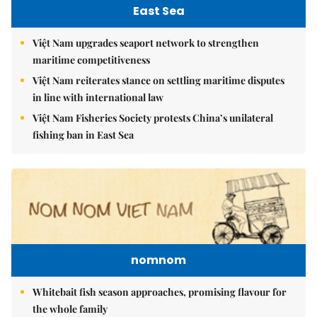
East Sea
Việt Nam upgrades seaport network to strengthen
maritime competitiveness
Việt Nam reiterates stance on settling maritime disputes
in line with international law
Việt Nam Fisheries Society protests China’s unilateral
fishing ban in East Sea
nomnom
Whitebait fish season approaches, promising flavour for
the whole family