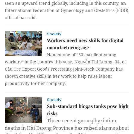
seen an upward trend globally, including in this country, an
International Federation of Gynecology and Obstetrics (FIGO)
official has said.
Society
Workers need new skills for digital
manufacturing age
Named one of “60
excellent young
workers” in the country this year, Nguyễn Thị Lương, 34, of
Cầu Tre Export Goods Processing Joint-Stock Company has
shown creative skills in her work to help raise labour
productivity for her company.
Society
Sub-standard biogas tanks pose high
risks
Three recent gas asphyxiation 
deaths in Hải Dương Province has raised alarms about 