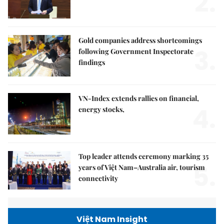
2.
Gold companies address shortcomings
3.
following Government Inspectorate
findings
VN-Index extends rallies on financial,
4.
energy stocks,
Top leader attends ceremony marking 35
5.
years of Việt Nam–Australia air, tourism
connectivity
Việt Nam Insight