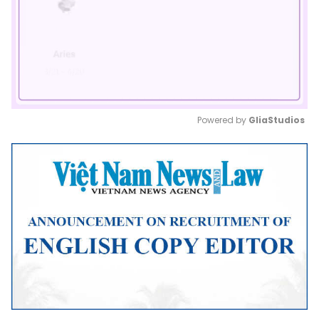
Powered by 
GliaStudios
Mute