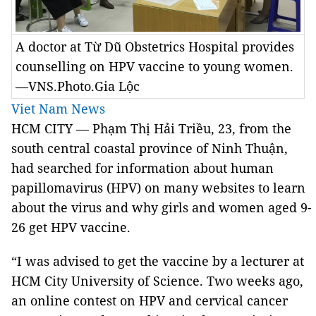
A doctor at Từ Dũ Obstetrics Hospital provides
counselling on HPV vaccine to young women.
—VNS.Photo.Gia Lộc
Viet Nam News
HCM CITY — Phạm Thị Hải Triều, 23, from the
south central coastal province of Ninh Thuận,
had searched for information about human
papillomavirus (HPV) on many websites to learn
about the virus and why girls and women aged 9-
26 get HPV vaccine.
“I was advised to get the vaccine by a lecturer at
HCM City University of Science. Two weeks ago,
an online contest on HPV and cervical cancer