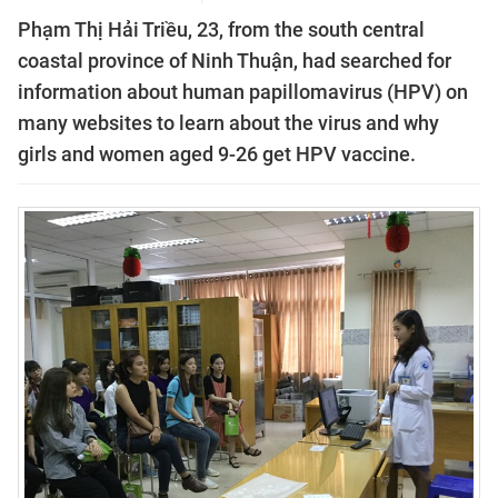
Phạm Thị Hải Triều, 23, from the south central
coastal province of Ninh Thuận, had searched for
information about human papillomavirus (HPV) on
many websites to learn about the virus and why
girls and women aged 9-26 get HPV vaccine.