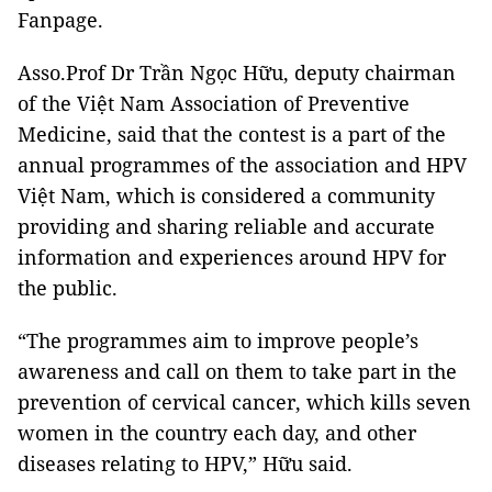
Fanpage.
Asso.Prof Dr Trần Ngọc Hữu, deputy chairman
of the Việt Nam Association of Preventive
Medicine, said that the contest is a part of the
annual programmes of the association and HPV
Việt Nam, which is considered a community
providing and sharing reliable and accurate
information and experiences around HPV for
the public.
“The programmes aim to improve people’s
awareness and call on them to take part in the
prevention of cervical cancer, which kills seven
women in the country each day, and other
diseases relating to HPV,” Hữu said.