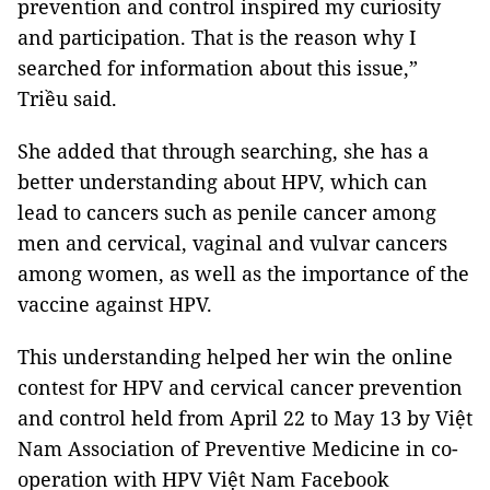
prevention and control inspired my curiosity
and participation. That is the reason why I
searched for information about this issue,”
Triều said.
She added that through searching, she has a
better understanding about HPV, which can
lead to cancers such as penile cancer among
men and cervical, vaginal and vulvar cancers
among women, as well as the importance of the
vaccine against HPV.
This understanding helped her win the online
contest for HPV and cervical cancer prevention
and control held from April 22 to May 13 by Việt
Nam Association of Preventive Medicine in co-
operation with HPV Việt Nam Facebook