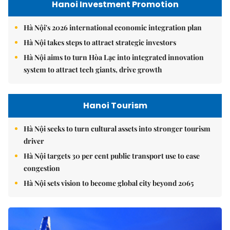
Hanoi Investment Promotion
Hà Nội's 2026 international economic integration plan
Hà Nội takes steps to attract strategic investors
Hà Nội aims to turn Hòa Lạc into integrated innovation
system to attract tech giants, drive growth
Hanoi Tourism
Hà Nội seeks to turn cultural assets into stronger tourism
driver
Hà Nội targets 30 per cent public transport use to ease
congestion
Hà Nội sets vision to become global city beyond 2065