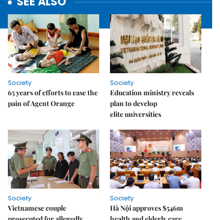
SEE ALSO
Society
Society
65 years of efforts to ease the
Education ministry reveals
pain of Agent Orange
plan to develop
elite universities
Society
Society
Vietnamese couple
Hà Nội approves $546m
prosecuted for allegedly
health and elderly care