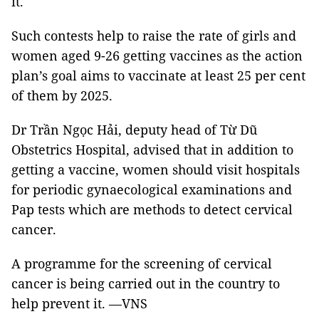
it.
Such contests help to raise the rate of girls and
women aged 9-26 getting vaccines as the action
plan’s goal aims to vaccinate at least 25 per cent
of them by 2025.
Dr Trần Ngọc Hải, deputy head of Từ Dũ
Obstetrics Hospital, advised that in addition to
getting a vaccine, women should visit hospitals
for periodic gynaecological examinations and
Pap tests which are methods to detect cervical
cancer.
A programme for the screening of cervical
cancer is being carried out in the country to
help prevent it. —VNS