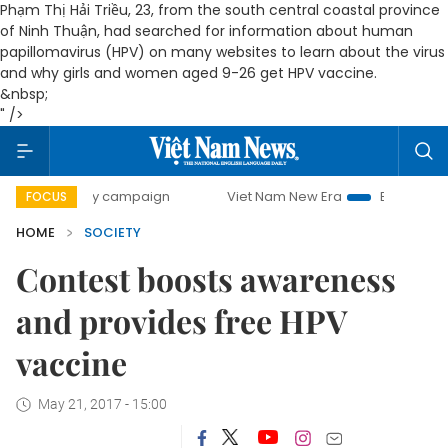
Phạm Thị Hải Triều, 23, from the south central coastal province
of Ninh Thuận, had searched for information about human
papillomavirus (HPV) on many websites to learn about the virus
and why girls and women aged 9-26 get HPV vaccine.
&nbsp;
" />
-day campaign
Viet Nam New Era
Bringing Resolutions t
FOCUS
HOME
SOCIETY
Contest boosts awareness
and provides free HPV
vaccine
May 21, 2017 - 15:00