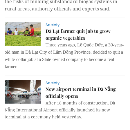
the risks of building substandard biogas systems in 
rural areas, authority officials and experts said.
Society
Đà Lạt farmer quit job to grow
organic vegetables
Three years ago, Lê Quốc Đức, a 30-year-
old man in Đà Lạt City of Lâm Đồng Province, decided to quit a
white-collar job at a State-owned company to become a real
farmer.
Society
New airport terminal in Đà Nẵng
officially opens
After 18 months of construction, Đà
Nẵng International Airport officially launched its new
terminal at a ceremony held yesterday.