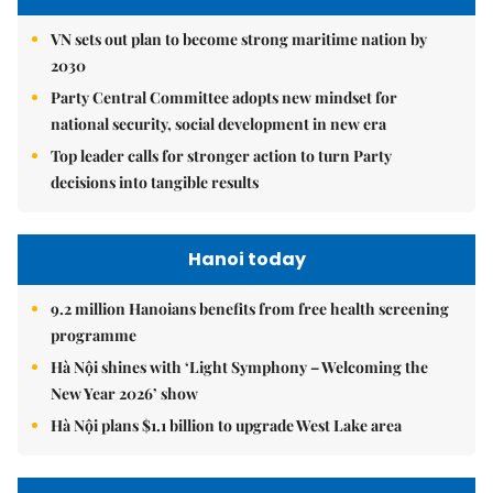
VN sets out plan to become strong maritime nation by
2030
Party Central Committee adopts new mindset for
national security, social development in new era
Top leader calls for stronger action to turn Party
decisions into tangible results
Hanoi today
9.2 million Hanoians benefits from free health screening
programme
Hà Nội shines with ‘Light Symphony – Welcoming the
New Year 2026’ show
Hà Nội plans $1.1 billion to upgrade West Lake area