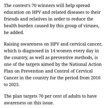
The contest’s 70 winners will help spread
education on HPV and related diseases to their
friends and relatives in order to reduce the
health burden caused by this group of viruses,
he added.
Raising awareness on HPV and cervical cancer,
which is diagnosed in 14 women every day in
the country, as well as preventive methods, is
one of the targets aimed by the National Action
Plan on Prevention and Control of Cervical
Cancer in the country for the period from 2016
to 2025.
The plan targets 70 per cent of adults to have
awareness on this issue.