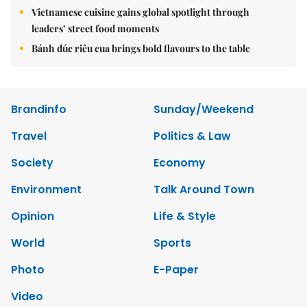
Vietnamese cuisine gains global spotlight through
leaders’ street food moments
Bánh đúc riêu cua brings bold flavours to the table
Brandinfo
Sunday/Weekend
Travel
Politics & Law
Society
Economy
Environment
Talk Around Town
Opinion
Life & Style
World
Sports
Photo
E-Paper
Video