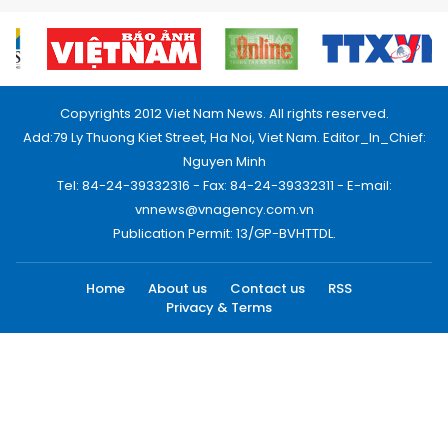
Copyrights 2012 Viet Nam News. All rights reserved.
Add:79 Ly Thuong Kiet Street, Ha Noi, Viet Nam. Editor_In_Chief:
Nguyen Minh
Tel: 84-24-39332316 - Fax: 84-24-39332311 - E-mail:
vnnews@vnagency.com.vn
Publication Permit: 13/GP-BVHTTDL.
Home
About us
Contact us
RSS
Privacy & Terms