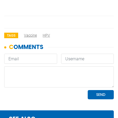
Vaccine
HPV
TAGS