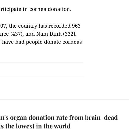
rticipate in cornea donation.
007, the country has recorded 963
nce (437), and Nam Định (332).
es have had people donate corneas
m's organ donation rate from brain-dead
is the lowest in the world