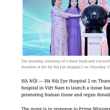
The lauching ceremony of a tissue bank and a branc
donation at the Hà Nội Eye Hospital 2 on Thursday.
HÀ NỘI — Hà Nội Eye Hospital 2 on Thursd
hospital in Việt Nam to launch a tissue ba
promoting human tissue and organ donat
The move is in response to Prime Ministe