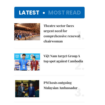
LATEST
MOST READ
Theatre sector faces
1.
urgent need for
comprehensive renewal:
chairwoman
Việt Nam target Group A
2.
top spot against Cambodia
PM hosts outgoing
3.
Malaysian Ambassador