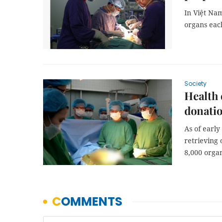
In Việt Nam
organs each
Society
Health 
donati
As of early
retrieving
8,000 organ