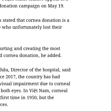
 donation campaign on May 19.
stated that cornea donation is a
e who unfortunately lost their
orting and creating the most
nd cornea donation, he added.
âu, Director of the hospital, said
nce 2017, the country has had
visual impairment due to corneal
 both eyes. In Việt Nam, corneal
irst time in 1950, but the
ces.