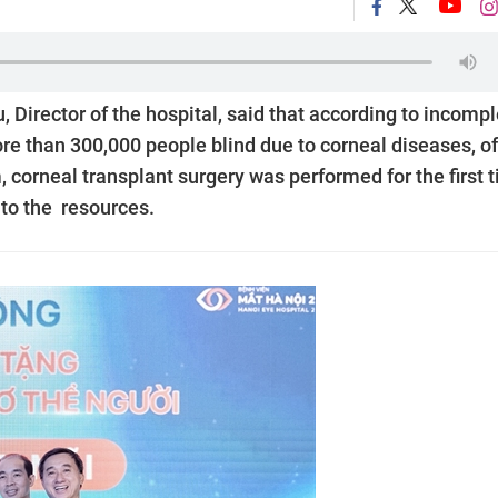
 Director of the hospital, said that according to incomp
ore than 300,000 people blind due to corneal diseases, of
, corneal transplant surgery was performed for the first 
to the resources.