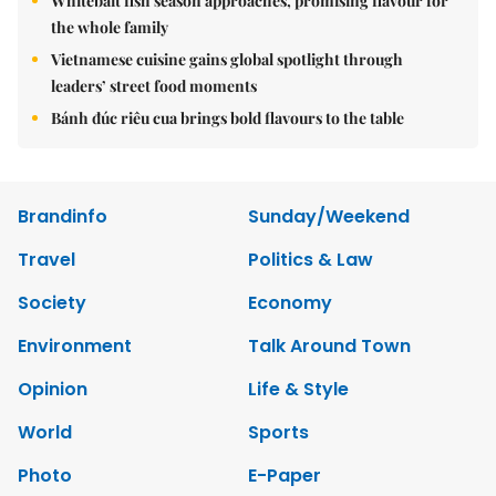
Whitebait fish season approaches, promising flavour for
the whole family
Vietnamese cuisine gains global spotlight through
leaders’ street food moments
Bánh đúc riêu cua brings bold flavours to the table
Brandinfo
Sunday/Weekend
Travel
Politics & Law
Society
Economy
Environment
Talk Around Town
Opinion
Life & Style
World
Sports
Photo
E-Paper