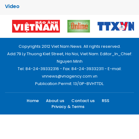
Video
Copyrights 2012 Viet Nam News. All rights reserved.
Add:79 Ly Thuong Kiet Street, Ha Noi, Viet Nam. Editor_In_Chief:
Nguyen Minh
Tel: 84-24-39332316 - Fax: 84-24-39332311 - E-mail:
vnnews@vnagency.com.vn
Publication Permit: 13/GP-BVHTTDL.
Home
About us
Contact us
RSS
Privacy & Terms