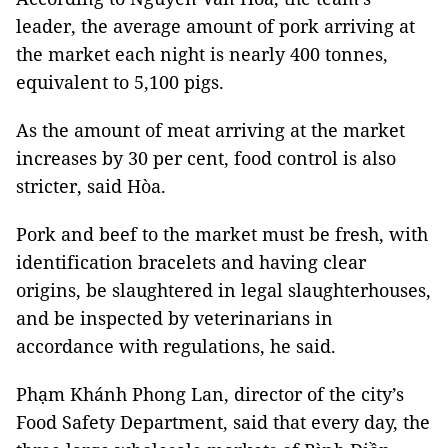
leader, the average amount of pork arriving at
the market each night is nearly 400 tonnes,
equivalent to 5,100 pigs.
As the amount of meat arriving at the market
increases by 30 per cent, food control is also
stricter, said Hòa.
Pork and beef to the market must be fresh, with
identification bracelets and having clear
origins, be slaughtered in legal slaughterhouses,
and be inspected by veterinarians in
accordance with regulations, he said.
Phạm Khánh Phong Lan, director of the city’s
Food Safety Department, said that every day, the