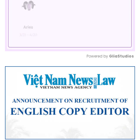
Powered by 
GliaStudios
Mute