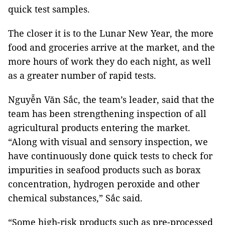
quick test samples.
The closer it is to the Lunar New Year, the more
food and groceries arrive at the market, and the
more hours of work they do each night, as well
as a greater number of rapid tests.
Nguyễn Văn Sắc, the team’s leader, said that the
team has been strengthening inspection of all
agricultural products entering the market.
“Along with visual and sensory inspection, we
have continuously done quick tests to check for
impurities in seafood products such as borax
concentration, hydrogen peroxide and other
chemical substances,” Sắc said.
“Some high-risk products such as pre-processed