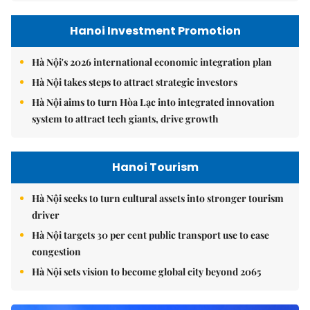
Hanoi Investment Promotion
Hà Nội's 2026 international economic integration plan
Hà Nội takes steps to attract strategic investors
Hà Nội aims to turn Hòa Lạc into integrated innovation
system to attract tech giants, drive growth
Hanoi Tourism
Hà Nội seeks to turn cultural assets into stronger tourism
driver
Hà Nội targets 30 per cent public transport use to ease
congestion
Hà Nội sets vision to become global city beyond 2065