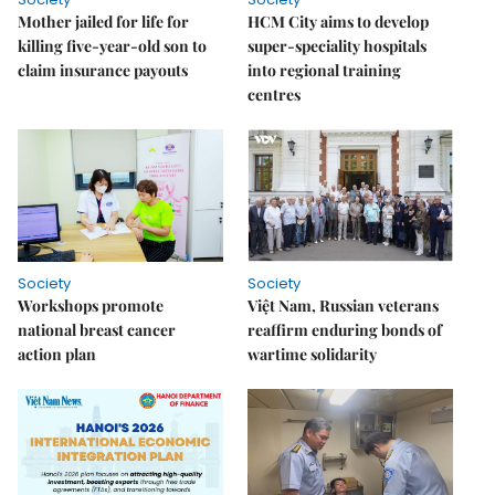
Mother jailed for life for
HCM City aims to develop
killing five-year-old son to
super-speciality hospitals
claim insurance payouts
into regional training
centres
Society
Society
Workshops promote
Việt Nam, Russian veterans
national breast cancer
reaffirm enduring bonds of
action plan
wartime solidarity