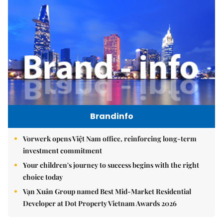
Brandinfo
Vorwerk opens Việt Nam office, reinforcing long-term
investment commitment
Your children's journey to success begins with the right
choice today
Vạn Xuân Group named Best Mid-Market Residential
Developer at Dot Property Vietnam Awards 2026