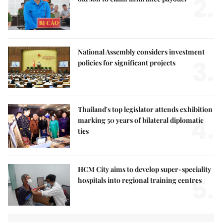
2.
National Assembly considers investment
3.
policies for significant projects
Thailand's top legislator attends exhibition
4.
marking 50 years of bilateral diplomatic
ties
HCM City aims to develop super-speciality
5.
hospitals into regional training centres