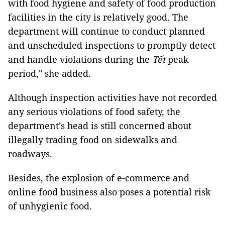
with food hygiene and safety of food production
facilities in the city is relatively good. The
department will continue to conduct planned
and unscheduled inspections to promptly detect
and handle violations during the
Tết
peak
period," she added.
Although inspection activities have not recorded
any serious violations of food safety, the
department’s head is still concerned about
illegally trading food on sidewalks and
roadways.
Besides, the explosion of e-commerce and
online food business also poses a potential risk
of unhygienic food.