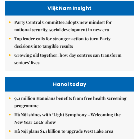
Việt Nam Insight
Party Central Committee adopts new mindset for
national security, social development in new era
Top leader calls for stronger action to turn Party
decisions into tangible results
Growing old together: how day centres can transform
seniors' lives
Hanoi today
9.2 million Hanoians benefits from free health screening
programme
Hà Nội shines with ‘Light Symphony – Welcoming the
New Year 2026’ show
Hà Nội plans $1.1 billion to upgrade West Lake area