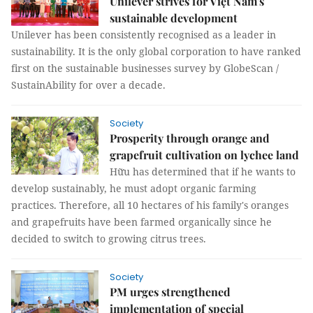
Unilever strives for Việt Nam's
sustainable development
Unilever has been consistently recognised as a leader in
sustainability. It is the only global corporation to have ranked
first on the sustainable businesses survey by GlobeScan /
SustainAbility for over a decade.
Society
Prosperity through orange and
grapefruit cultivation on lychee land
Hữu has determined that if he wants to
develop sustainably, he must adopt organic farming
practices. Therefore, all 10 hectares of his family's oranges
and grapefruits have been farmed organically since he
decided to switch to growing citrus trees.
Society
PM urges strengthened
implementation of special