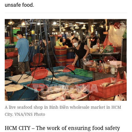
unsafe food.
A live seafood shop in Bình Điền wholesale market in HCM
City. VNA/VNS Photo
HCM CITY – The work of ensuring food safety