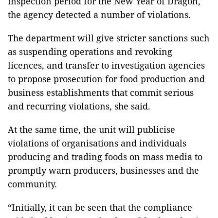
inspection period for the New Year of Dragon,
the agency detected a number of violations.
The department will give stricter sanctions such
as suspending operations and revoking
licences, and transfer to investigation agencies
to propose prosecution for food production and
business establishments that commit serious
and recurring violations, she said.
At the same time, the unit will publicise
violations of organisations and individuals
producing and trading foods on mass media to
promptly warn producers, businesses and the
community.
“Initially, it can be seen that the compliance