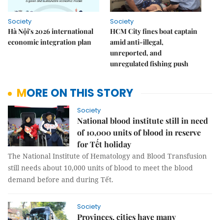
Society
Society
Hà Nội's 2026 international
HCM City fines boat captain
economic integration plan
amid anti-illegal,
unreported, and
unregulated fishing push
MORE ON THIS STORY
Society
National blood institute still in need
of 10,000 units of blood in reserve
for Tết holiday
The National Institute of Hematology and Blood Transfusion
still needs about 10,000 units of blood to meet the blood
demand before and during Tết.
Society
Provinces, cities have many