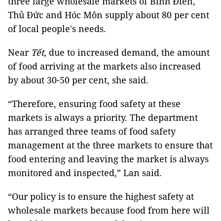
three large wholesale markets of Bình Điền,
Thủ Đức and Hóc Môn supply about 80 per cent
of local people's needs.
Near
Tết
, due to increased demand, the amount
of food arriving at the markets also increased
by about 30-50 per cent, she said.
“Therefore, ensuring food safety at these
markets is always a priority. The department
has arranged three teams of food safety
management at the three markets to ensure that
food entering and leaving the market is always
monitored and inspected,” Lan said.
“Our policy is to ensure the highest safety at
wholesale markets because food from here will