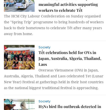
meaningful activities supporting
workers to celebrate Tết
The HCM City Labour Confederation on Sunday organised
the "Spring Trip" programme to bring hundreds of workers
back to their hometowns to celebrate Tết after many years
away from home.
Society
Tết celebrations held for OVs in
Japan, Australia, Algeria, Thailand,
Laos
Overseas Vietnamese (OVs) in Japan,
Australia, Algeria, Thailand and Laos celebrated Tet (Lunar
New Year) Festival at gatherings held in their host countries
as the national biggest traditional festival is approaching.
Society
H5N1 bird flu outbreak detected in