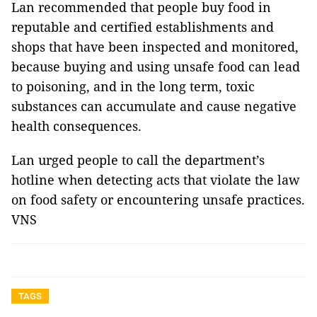
Lan recommended that people buy food in
reputable and certified establishments and
shops that have been inspected and monitored,
because buying and using unsafe food can lead
to poisoning, and in the long term, toxic
substances can accumulate and cause negative
health consequences.
Lan urged people to call the department’s
hotline when detecting acts that violate the law
on food safety or encountering unsafe practices.
VNS
TAGS