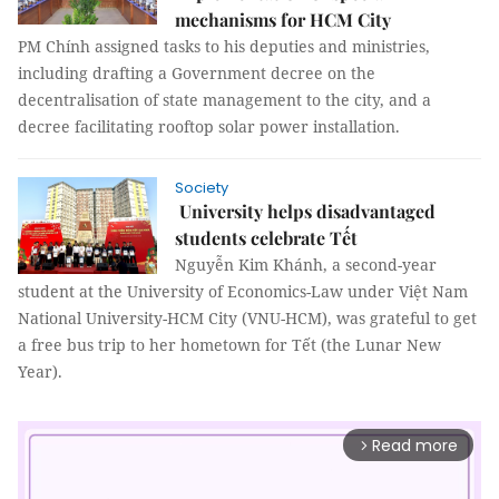
mechanisms for HCM City
PM Chính assigned tasks to his deputies and ministries,
including drafting a Government decree on the
decentralisation of state management to the city, and a
decree facilitating rooftop solar power installation.
Society
University helps disadvantaged
students celebrate Tết
Nguyễn Kim Khánh, a second-year
student at the University of Economics-Law under Việt Nam
National University-HCM City (VNU-HCM), was grateful to get
a free bus trip to her hometown for Tết (the Lunar New
Year).
Read more
arrow_forward_ios