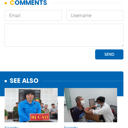
SEE ALSO
Society
Society