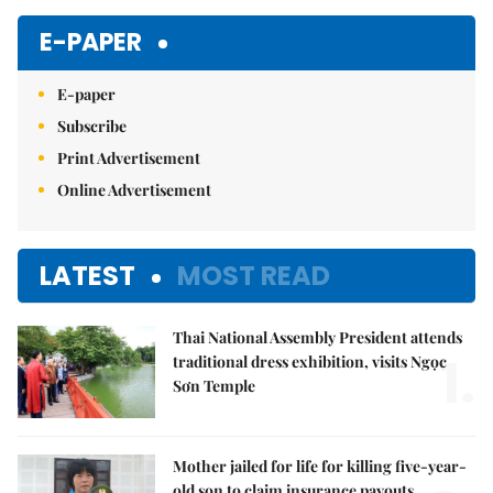
E-PAPER
E-paper
Subscribe
Print Advertisement
Online Advertisement
LATEST
MOST READ
Thai National Assembly President attends
1.
traditional dress exhibition, visits Ngọc
Sơn Temple
Mother jailed for life for killing five-year-
old son to claim insurance payouts