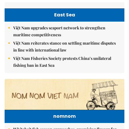
East Sea
Việt Nam upgrades seaport network to strengthen
maritime competitiveness
Việt Nam reiterates stance on settling maritime disputes
in line with international law
Việt Nam Fisheries Society protests China’s unilateral
fishing ban in East Sea
nomnom