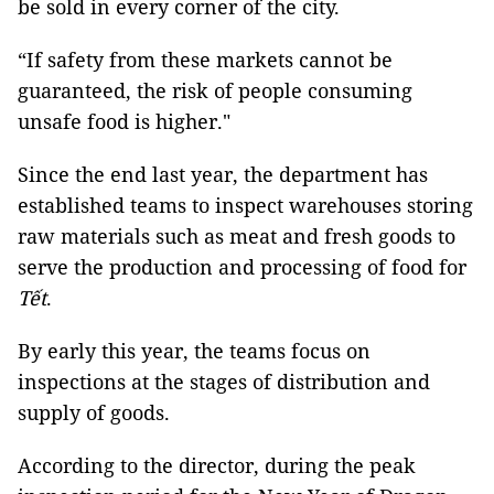
be sold in every corner of the city.
“If safety from these markets cannot be
guaranteed, the risk of people consuming
unsafe food is higher."
Since the end last year, the department has
established teams to inspect warehouses storing
raw materials such as meat and fresh goods to
serve the production and processing of food for
Tết
.
By early this year, the teams focus on
inspections at the stages of distribution and
supply of goods.
According to the director, during the peak