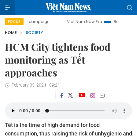
day campaign
Viet Nam New Era
Bringing Resolutions to 
FOCUS
HOME
SOCIETY
HCM City tightens food
monitoring as Tết
approaches
February 05, 2024 - 09:21
Tết is the time of high demand for food
consumption, thus raising the risk of unhygienic and