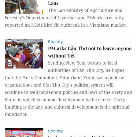
Laos
The Lao Ministry of Agriculture and
Forestry’s Department of Livestock and Fisheries recently
reported an H5N1 bird flu outbreak in a Vientiane market.
Society
PM asks Cần Thơ not to leave anyone
without Tết
Sending New Year wishes to local
authorities of Cần Thơ City, he hopes
that the Party Committee, Fatherland Front, socio-political
organisations and Cần Thơ City's political system will
continue to well implement policies and laws of the Party and
State, in which economic development is the centre, Party
building is the key, and cultural development is the spiritual
foundation.
Society