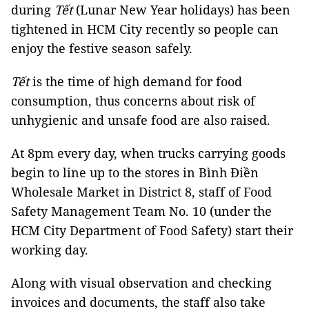
during
Tết
(Lunar New Year holidays) has been
tightened in HCM City recently so people can
enjoy the festive season safely.
Tết
is the time of high demand for food
consumption, thus concerns about risk of
unhygienic and unsafe food are also raised.
At 8pm every day, when trucks carrying goods
begin to line up to the stores in Bình Điền
Wholesale Market in District 8, staff of Food
Safety Management Team No. 10 (under the
HCM City Department of Food Safety) start their
working day.
Along with visual observation and checking
invoices and documents, the staff also take