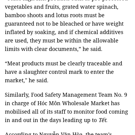
vegetables and fruits, grated water spinach,
bamboo shoots and lotus roots must be
guaranteed not to be bleached or have weight
inflated by soaking, and if chemical additives
are used, they must be within the allowable
limits with clear documents,” he said.
“Meat products must be clearly traceable and
have a slaughter control mark to enter the
market," he said.
Similarly, Food Safety Management Team No. 9
in charge of Hóc Môn Wholesale Market has
mobilised all of its staff to monitor food coming
in and out in the days leading up to
Tết
.
According to Nguyễn Văn Hòa, the team’s