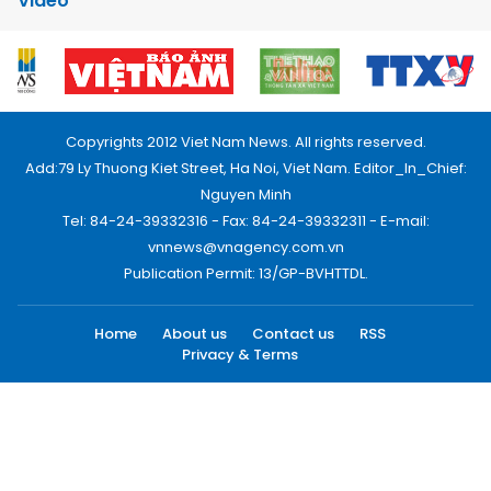
Video
Copyrights 2012 Viet Nam News. All rights reserved.
Add:79 Ly Thuong Kiet Street, Ha Noi, Viet Nam. Editor_In_Chief:
Nguyen Minh
Tel: 84-24-39332316 - Fax: 84-24-39332311 - E-mail:
vnnews@vnagency.com.vn
Publication Permit: 13/GP-BVHTTDL.
Home
About us
Contact us
RSS
Privacy & Terms