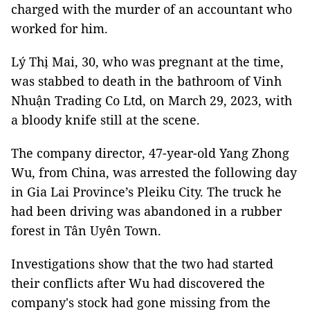
charged with the murder of an accountant who
worked for him.
Lý Thị Mai, 30, who was pregnant at the time,
was stabbed to death in the bathroom of Vinh
Nhuận Trading Co Ltd, on March 29, 2023, with
a bloody knife still at the scene.
The company director, 47-year-old Yang Zhong
Wu, from China, was arrested the following day
in Gia Lai Province’s Pleiku City. The truck he
had been driving was abandoned in a rubber
forest in Tân Uyên Town.
Investigations show that the two had started
their conflicts after Wu had discovered the
company's stock had gone missing from the