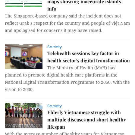
maps showing inaccurate islands
info
The Singapore-based company said the incident does not
reflect Grab's respect for the country and people of Việt Nam
and apologised for concerns it may have raised.
Society
Telehealth sessions key factor in
health sector's digital transformation
The Ministry of Health (MoH) has
planned to promote digital health care platforms in the
National Digital Transformation Programme to 2050, with the
vision to 2030.
Society
Elderly Vietnamese struggle with
multiple diseases and short healthy
lifespan
With the average number of healthy years for Vietnamese