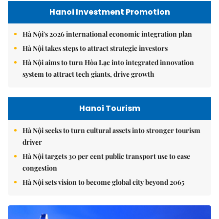
Hanoi Investment Promotion
Hà Nội's 2026 international economic integration plan
Hà Nội takes steps to attract strategic investors
Hà Nội aims to turn Hòa Lạc into integrated innovation
system to attract tech giants, drive growth
Hanoi Tourism
Hà Nội seeks to turn cultural assets into stronger tourism
driver
Hà Nội targets 30 per cent public transport use to ease
congestion
Hà Nội sets vision to become global city beyond 2065