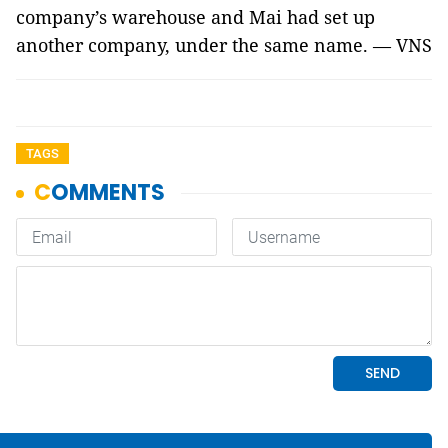
company’s warehouse and Mai had set up
another company, under the same name. — VNS
TAGS