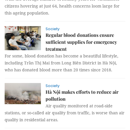
citizens hovering at just 64, health concerns loom large for
this ageing population.
Society
Regular blood donations ensure
sufficient supplies for emergency
treatment
For some, blood donation has become a beautiful lifestyle,
including Trần Thị Mai from Long Biên District in Hà Nội,
who has donated blood more than 20 times since 2018.
Society
Hà Nội makes efforts to reduce air
pollution
Air quality monitored at road-side
stations, or so-called air quality from traffic, is worse than air
quality in residential areas.