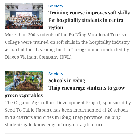
Society
Training course improves soft skills
for hospitality students in central
region
More than 200 students of the Đà Nẵng Vocational Tourism
College were trained on soft skills in the hospitality industry
as part of the “Learning for Life” programme conducted by
Diageo Vietnam Company (DVL).
Society
Schools in Đồng
Tháp encourage students to grow
green vegetables
The Organic Agriculture Development Project, sponsored by
Seed To Table (Japan), has been implemented at 20 schools
in 10 districts and cities in Đồng Tháp province, helping
students gain knowledge of organic agriculture.