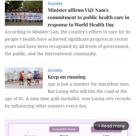
Society
Minister affirms Việt Nam's
commitment to public health care in
response to World Health Day
According to Minister Lan, the country's efforts to care for its
people's health have achieved significant progress in recent
years and have been recognised by all levels of government,
the public, and the international community.
Society
Keep on running
Age is just a number for marathon man
Bui Luong who still hits the road at the
age of 85. A nine-time gold medallist, now Luong sets records
by influencing other runners every day.
Read more
arrow_forward_ios