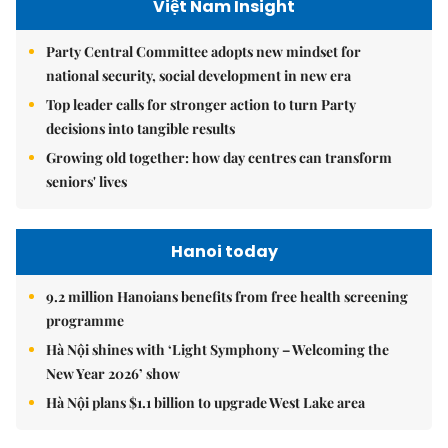
Việt Nam Insight
Party Central Committee adopts new mindset for
national security, social development in new era
Top leader calls for stronger action to turn Party
decisions into tangible results
Growing old together: how day centres can transform
seniors' lives
Hanoi today
9.2 million Hanoians benefits from free health screening
programme
Hà Nội shines with ‘Light Symphony – Welcoming the
New Year 2026’ show
Hà Nội plans $1.1 billion to upgrade West Lake area