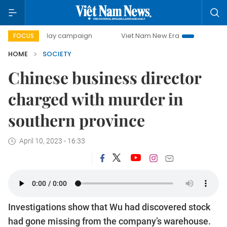
500-day campaign
Viet Nam New Era
Bringing Resolutio
FOCUS
HOME
SOCIETY
Chinese business director
charged with murder in
southern province
April 10, 2023 - 16:33
Investigations show that Wu had discovered stock
had gone missing from the company’s warehouse.