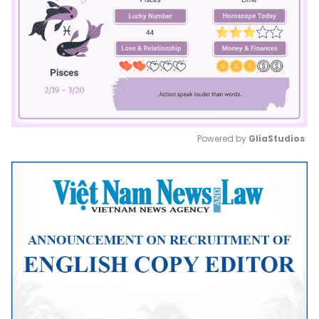
Powered by 
GliaStudios
Mute