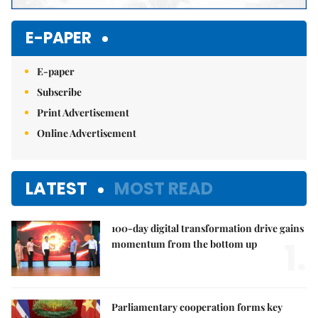
E-PAPER
E-paper
Subscribe
Print Advertisement
Online Advertisement
LATEST
MOST READ
100-day digital transformation drive gains
1.
momentum from the bottom up
Parliamentary cooperation forms key