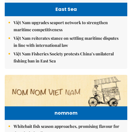
East Sea
Việt Nam upgrades seaport network to strengthen
maritime competitiveness
Việt Nam reiterates stance on settling maritime disputes
in line with international law
Việt Nam Fisheries Society protests China’s unilateral
fishing ban in East Sea
nomnom
Whitebait fish season approaches, promising flavour for