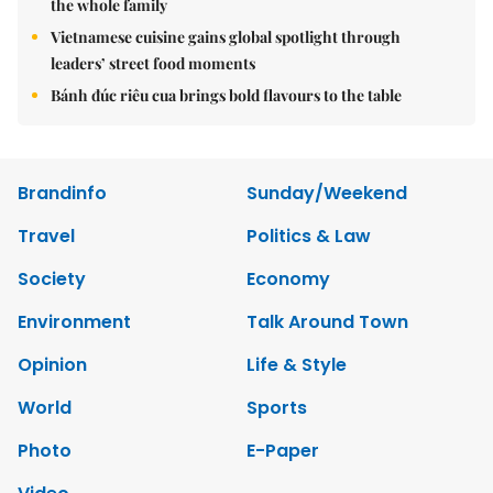
the whole family
Vietnamese cuisine gains global spotlight through
leaders’ street food moments
Bánh đúc riêu cua brings bold flavours to the table
Brandinfo
Sunday/Weekend
Travel
Politics & Law
Society
Economy
Environment
Talk Around Town
Opinion
Life & Style
World
Sports
Photo
E-Paper