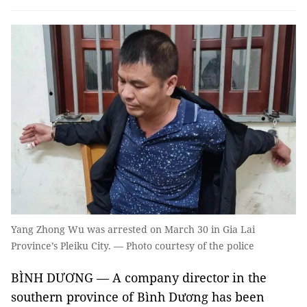
Yang Zhong Wu was arrested on March 30 in Gia Lai
Province’s Pleiku City. — Photo courtesy of the police
BÌNH DƯƠNG — A company director in the
southern province of Bình Dương has been