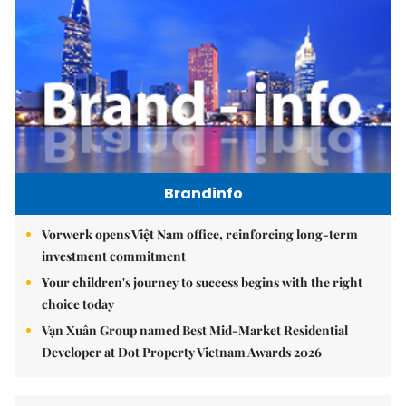
Brandinfo
Vorwerk opens Việt Nam office, reinforcing long-term
investment commitment
Your children's journey to success begins with the right
choice today
Vạn Xuân Group named Best Mid-Market Residential
Developer at Dot Property Vietnam Awards 2026