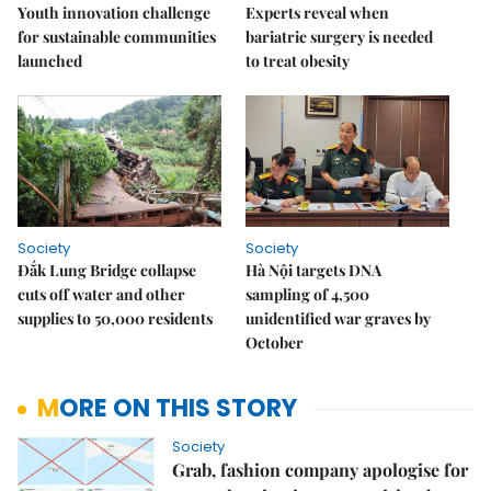
Youth innovation challenge
Experts reveal when
for sustainable communities
bariatric surgery is needed
launched
to treat obesity
Society
Society
Đắk Lung Bridge collapse
Hà Nội targets DNA
cuts off water and other
sampling of 4,500
supplies to 50,000 residents
unidentified war graves by
October
MORE ON THIS STORY
Society
Grab, fashion company apologise for