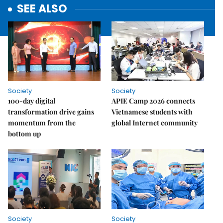
SEE ALSO
Society
Society
100-day digital
APIE Camp 2026 connects
transformation drive gains
Vietnamese students with
momentum from the
global Internet community
bottom up
Society
Society