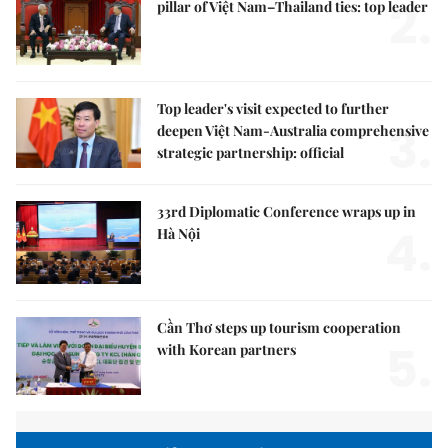
2.
pillar of Việt Nam–Thailand ties: top leader
Top leader's visit expected to further
3.
deepen Việt Nam-Australia comprehensive
strategic partnership: official
33rd Diplomatic Conference wraps up in
4.
Hà Nội
Cần Thơ steps up tourism cooperation
5.
with Korean partners