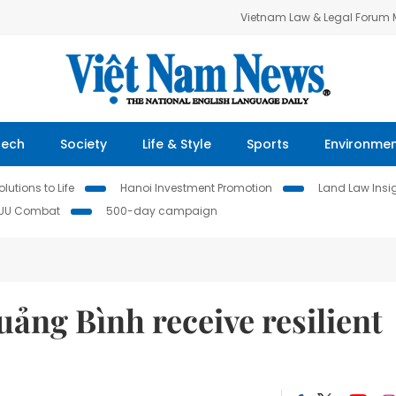
Vietnam Law & Legal Forum
Tech
Society
Life & Style
Sports
Environme
lutions to Life
Hanoi Investment Promotion
Land Law Insi
IUU Combat
500-day campaign
ảng Bình receive resilient