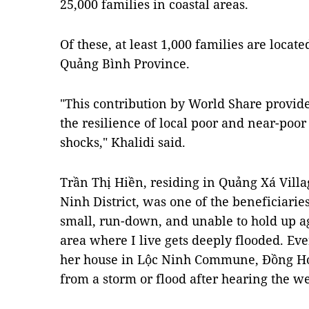
25,000 families in coastal areas.
Of these, at least 1,000 families are located
Quảng Bình Province.
"This contribution by World Share provide
the resilience of local poor and near-poor
shocks," Khalidi said.
Trần Thị Hiền, residing in Quảng Xá Vil
Ninh District, was one of the beneficiaries
small, run-down, and unable to hold up a
area where I live gets deeply flooded. Ev
her house in Lộc Ninh Commune, Đồng Hớ
from a storm or flood after hearing the we