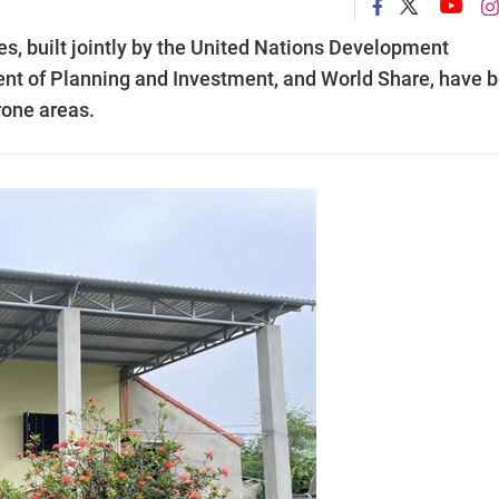
es, built jointly by the United Nations Development
t of Planning and Investment, and World Share, have 
rone areas.