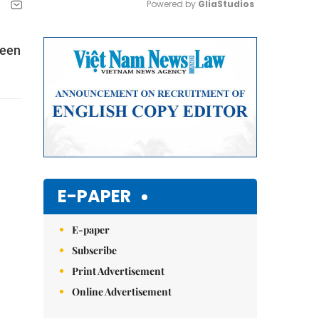
Powered by 
GliaStudios
Mute
been
E-PAPER
E-paper
Subscribe
Print Advertisement
Online Advertisement