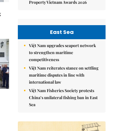
Property Vietnam Awards 2026
g
East Sea
Việt Nam upgrades seaport network
to strengthen maritime
competitiveness
Việt Nam reiterates stance on settling
maritime disputes in line with
international law
Việt Nam Fisheries Society protests
China’s unilateral fishing ban in East
Sea