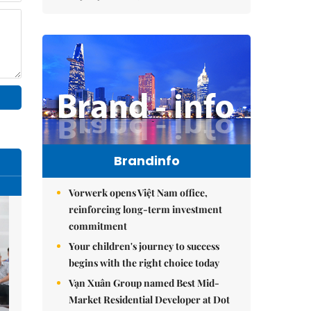
Brandinfo
Vorwerk opens Việt Nam office,
reinforcing long-term investment
commitment
Your children's journey to success
begins with the right choice today
Vạn Xuân Group named Best Mid-
Market Residential Developer at Dot