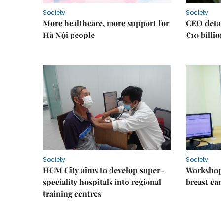
Society
Society
More healthcare, more support for
CEO detai
Hà Nội people
€10 billi
Society
Society
HCM City aims to develop super-
Workshop
speciality hospitals into regional
breast ca
training centres