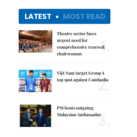
LATEST
MOST READ
Theatre sector faces
1.
urgent need for
comprehensive renewal:
chairwoman
Việt Nam target Group A
2.
top spot against Cambodia
PM hosts outgoing
3.
Malaysian Ambassador