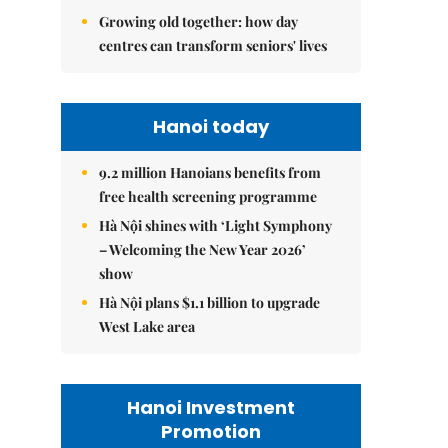
Growing old together: how day
centres can transform seniors' lives
Hanoi today
9.2 million Hanoians benefits from
free health screening programme
Hà Nội shines with ‘Light Symphony
– Welcoming the New Year 2026’
show
Hà Nội plans $1.1 billion to upgrade
West Lake area
Hanoi Investment
Promotion