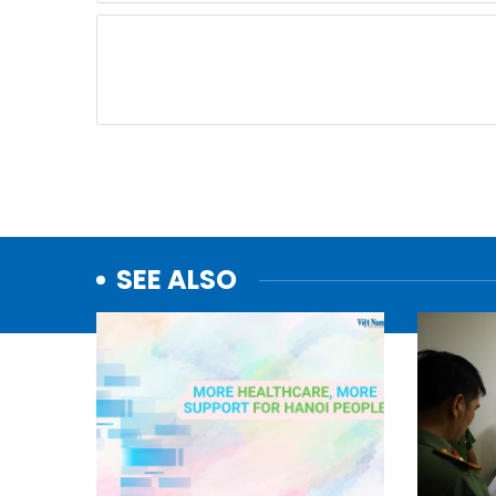
SEE ALSO