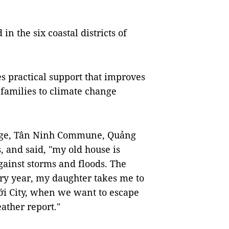
 in the six coastal districts of
s practical support that improves
 families to climate change
lage, Tân Ninh Commune, Quảng
, and said, "my old house is
gainst storms and floods. The
ery year, my daughter takes me to
i City, when we want to escape
ather report."