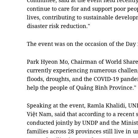
Committee, said at the event held recently
continue to care for and support poor peop
lives, contributing to sustainable develo
disaster risk reduction."
The event was on the occasion of the Day 
Park Hyeon Mo, Chairman of World Share, 
currently experiencing numerous challeng
floods, droughts, and the COVID-19 pande
help the people of Quảng Bình Province."
Speaking at the event, Ramla Khalidi, UN
Việt Nam, said that according to a recent 
conducted jointly by UNDP and the Ministr
families across 28 provinces still live in 