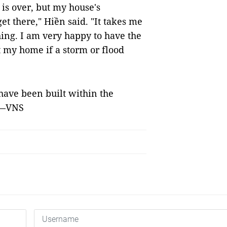
is over, but my house's
t there," Hiền said. "It takes me
hing. I am very happy to have the
t my home if a storm or flood
 have been built within the
. —VNS