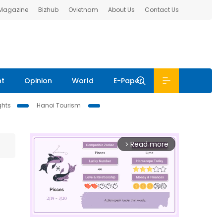
 Magazine
Bizhub
Ovietnam
About Us
Contact Us
nt
Opinion
World
E-Paper
ghts
Hanoi Tourism
Read more
arrow_forward_ios