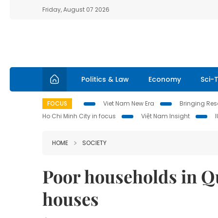
Friday, August 07 2026
Politics & Law
Economy
Sci-
FOCUS
Viet Nam New Era
Bringing Reso
Ho Chi Minh City in focus
Việt Nam Insight
HOME
SOCIETY
Poor households in Qu
houses