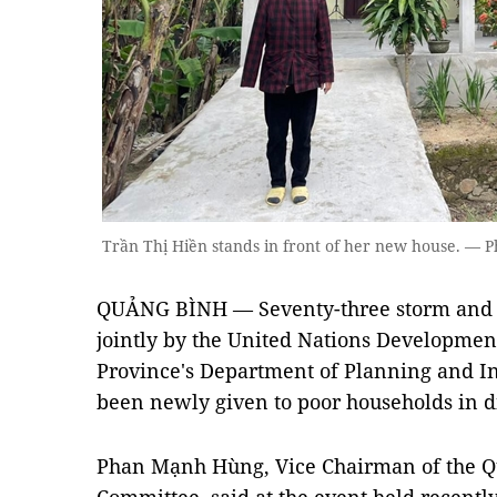
Trần Thị Hiền stands in front of her new house. — 
QUẢNG BÌNH — Seventy-three storm and fl
jointly by the United Nations Developm
Province's Department of Planning and I
been newly given to poor households in d
Phan Mạnh Hùng, Vice Chairman of the Qu