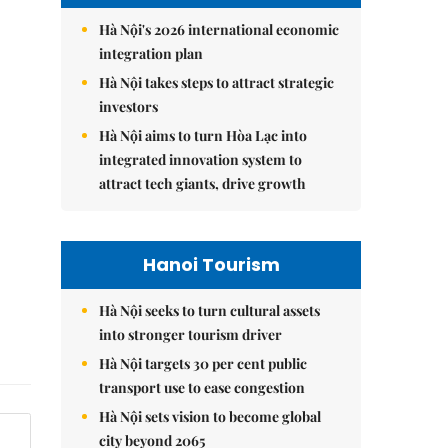
Hà Nội's 2026 international economic
integration plan
Hà Nội takes steps to attract strategic
investors
Hà Nội aims to turn Hòa Lạc into
integrated innovation system to
attract tech giants, drive growth
Hanoi Tourism
Hà Nội seeks to turn cultural assets
into stronger tourism driver
Hà Nội targets 30 per cent public
transport use to ease congestion
Hà Nội sets vision to become global
city beyond 2065