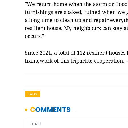
"We return home when the storm or flood 
furnishings are soaked, ruined when we ge
a long time to clean up and repair everyt
resilient house. My neighbours can stay a
occurs."
Since 2021, a total of 112 resilient houses
framework of this tripartite cooperation
TAGS