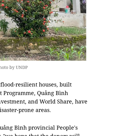
Photo by UNDP
ood-resilient houses, built
ent Programme, Quảng Bình
nvestment, and World Share, have
isaster-prone areas.
ảng Bình provincial People's