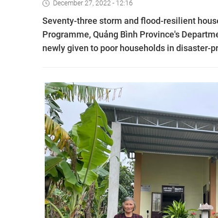
December 27, 2022 - 12:16
Seventy-three storm and flood-resilient hous
Programme, Quảng Bình Province's Departmen
newly given to poor households in disaster-p