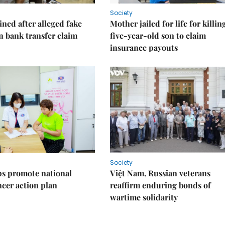
Society
ned after alleged fake
Mother jailed for life for killin
on bank transfer claim
five-year-old son to claim
insurance payouts
Society
s promote national
Việt Nam, Russian veterans
ncer action plan
reaffirm enduring bonds of
wartime solidarity