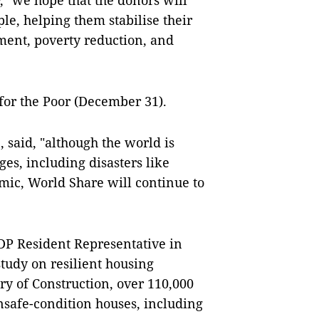
, "we hope that the donors will
le, helping them stabilise their
pment, poverty reduction, and
for the Poor (December 31).
said, "although the world is
es, including disasters like
mic, World Share will continue to
DP Resident Representative in
study on resilient housing
y of Construction, over 110,000
unsafe-condition houses, including