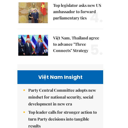
Top legislator asks new US
4.
ambassador to forward
parliamentary ties
Việt Nam, Thailand agree
5.
to advance "Three
Connects" Strategy
Việt Nam Insight
Party Central Committee adopts new
mindset for national security, social
development in new era
Top leader calls for stronger action to
turn Party decisions into tangible
results