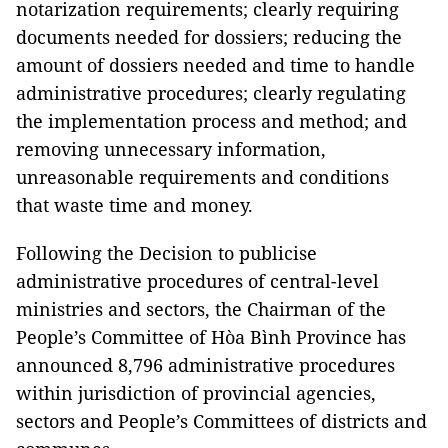
notarization requirements; clearly requiring
documents needed for dossiers; reducing the
amount of dossiers needed and time to handle
administrative procedures; clearly regulating
the implementation process and method; and
removing unnecessary information,
unreasonable requirements and conditions
that waste time and money.
Following the Decision to publicise
administrative procedures of central-level
ministries and sectors, the Chairman of the
People’s Committee of Hòa Bình Province has
announced 8,796 administrative procedures
within jurisdiction of provincial agencies,
sectors and People’s Committees of districts and