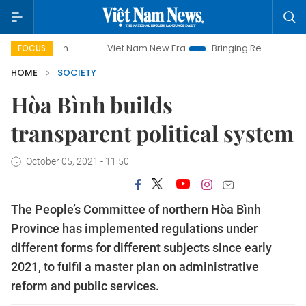
Viet Nam New Era
Bringing Resolutions to Life
H
FOCUS
HOME
SOCIETY
Hòa Bình builds
transparent political system
October 05, 2021 - 11:50
The People’s Committee of northern Hòa Bình
Province has implemented regulations under
different forms for different subjects since early
2021, to fulfil a master plan on administrative
reform and public services.