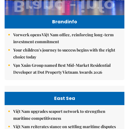
Brandinfo
Vorwerk opens Việt Nam office, reinforcing long-term
investment commitment
Your children's journey to success begins with the right
choice today
Vạn Xuân Group named Best Mid-Market Residential
Developer at Dot Property Vietnam Awards 2026
East Sea
Việt Nam upgrades seaport network to strengthen
maritime competitiveness
Việt Nam reiterates stance on settling maritime disputes