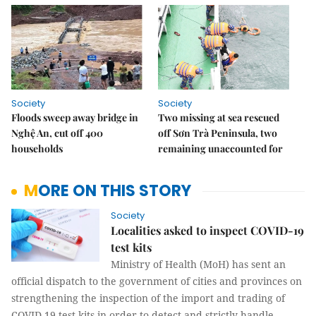
Society
Society
Floods sweep away bridge in
Two missing at sea rescued
Nghệ An, cut off 400
off Sơn Trà Peninsula, two
households
remaining unaccounted for
MORE ON THIS STORY
Society
Localities asked to inspect COVID-19
test kits
Ministry of Health (MoH) has sent an
official dispatch to the government of cities and provinces on
strengthening the inspection of the import and trading of
COVID-19 test kits in order to detect and strictly handle