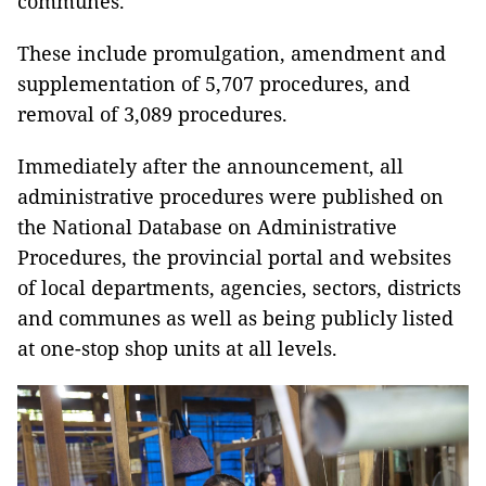
communes.
These include promulgation, amendment and
supplementation of 5,707 procedures, and
removal of 3,089 procedures.
Immediately after the announcement, all
administrative procedures were published on
the National Database on Administrative
Procedures, the provincial portal and websites
of local departments, agencies, sectors, districts
and communes as well as being publicly listed
at one-stop shop units at all levels.