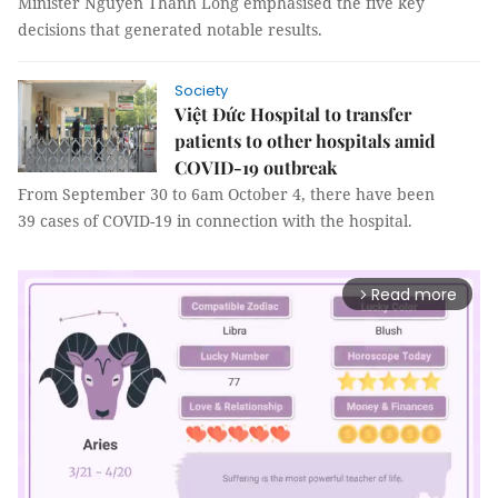
Minister Nguyễn Thanh Long emphasised the five key
decisions that generated notable results.
Society
Việt Đức Hospital to transfer
patients to other hospitals amid
COVID-19 outbreak
From September 30 to 6am October 4, there have been
39 cases of COVID-19 in connection with the hospital.
Read more
arrow_forward_ios