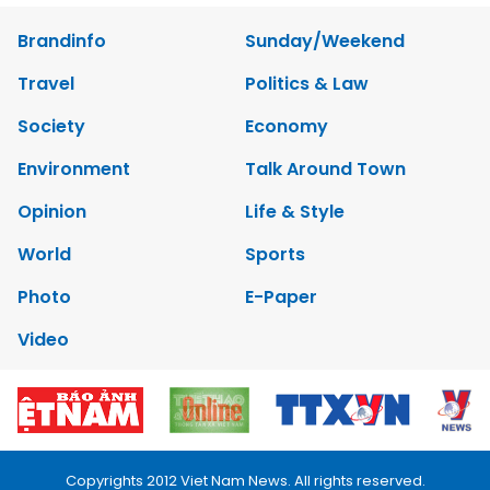
Brandinfo
Sunday/Weekend
Travel
Politics & Law
Society
Economy
Environment
Talk Around Town
Opinion
Life & Style
World
Sports
Photo
E-Paper
Video
Copyrights 2012 Viet Nam News. All rights reserved.