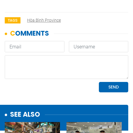
Hòa Bình Province
TAGS
SEE ALSO