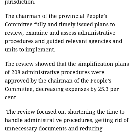
jurisdiction.
The chairman of the provincial People’s
Committee fully and timely issued plans to
review, examine and assess administrative
procedures and guided relevant agencies and
units to implement.
The review showed that the simplification plans
of 208 administrative procedures were
approved by the chairman of the People’s
Committee, decreasing expenses by 25.3 per
cent.
The review focused on: shortening the time to
handle administrative procedures, getting rid of
unnecessary documents and reducing