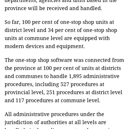
departments, agencies and units based in the
province will be received and handled.
So far, 100 per cent of one-stop shop units at
district level and 34 per cent of one-stop shop
units at commune level are equipped with
modern devices and equipment.
The one-stop shop software was connected from
the province at 100 per cent of units at districts
and communes to handle 1,895 administrative
procedures, including 527 procedures at
provincial level, 251 procedures at district level
and 117 procedures at commune level.
All administrative procedures under the
jurisdiction of authorities at all levels are