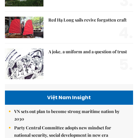
3.
Red Hạ Long sails revive forgotten craft
4.
A joke, a uniform and a question of trust
5.
Việt Nam Insight
VN sets out plan to become strong maritime nation by
2030
Party Central Committee adopts new mindset for
national security, social development in new era