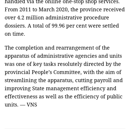
handled via the online one-stop shop services.
From 2011 to March 2020, the province received
over 4.2 million administrative procedure
dossiers. A total of 99.96 per cent were settled
on time.
The completion and rearrangement of the
apparatus of administrative agencies and units
was one of key tasks resolutely directed by the
provincial People’s Committee, with the aim of
streamlining the apparatus, cutting payroll and
improving State management efficiency and
effectiveness as well as the efficiency of public
units. — VNS