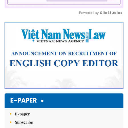
Powered by 
GliaStudios
Mute
E-PAPER
E-paper
Subscribe