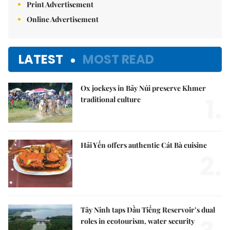
Print Advertisement
Online Advertisement
LATEST
MOST READ
Ox jockeys in Bảy Núi preserve Khmer
1.
traditional culture
Hải Yến offers authentic Cát Bà cuisine
2.
Tây Ninh taps Dầu Tiếng Reservoir’s dual
roles in ecotourism, water security