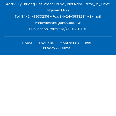
Add:79 Ly Thuong Kiet Street, Ha Noi, Viet Nam. Editor_In_Chief:
Nguyen Minh
Tel: 84-24-39332316 - Fax: 84-24-39332311 - E-mail:
vnnews@vnagency.com.vn
Publication Permit: 13/GP-BVHTTDL.
Home
About us
Contact us
RSS
Privacy & Terms