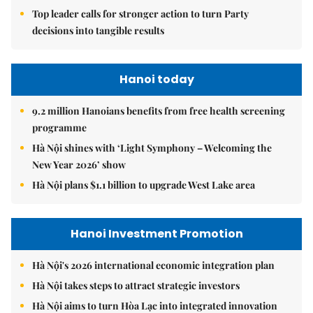
Top leader calls for stronger action to turn Party
decisions into tangible results
Hanoi today
9.2 million Hanoians benefits from free health screening
programme
Hà Nội shines with ‘Light Symphony – Welcoming the
New Year 2026’ show
Hà Nội plans $1.1 billion to upgrade West Lake area
Hanoi Investment Promotion
Hà Nội's 2026 international economic integration plan
Hà Nội takes steps to attract strategic investors
Hà Nội aims to turn Hòa Lạc into integrated innovation