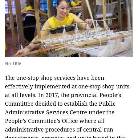
No Title
The one-stop shop services have been
effectively implemented at one-stop shop units
at all levels. In 2017, the provincial People’s
Committee decided to establish the Public
Administrative Services Centre under the
People’s Committee’s Office where all
administrative procedures of central-run