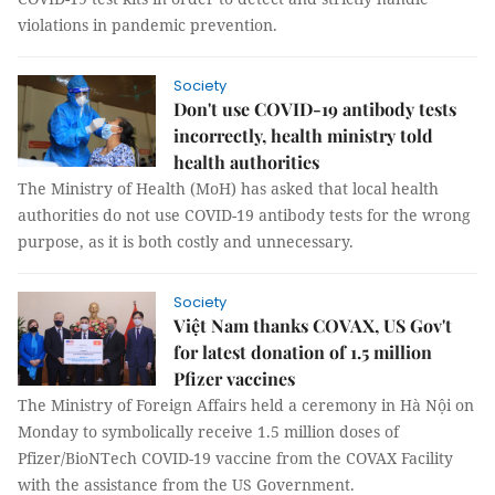
violations in pandemic prevention.
Society
Don't use COVID-19 antibody tests
incorrectly, health ministry told
health authorities
The Ministry of Health (MoH) has asked that local health
authorities do not use COVID-19 antibody tests for the wrong
purpose, as it is both costly and unnecessary.
Society
Việt Nam thanks COVAX, US Gov't
for latest donation of 1.5 million
Pfizer vaccines
The Ministry of Foreign Affairs held a ceremony in Hà Nội on
Monday to symbolically receive 1.5 million doses of
Pfizer/BioNTech COVID-19 vaccine from the COVAX Facility
with the assistance from the US Government.