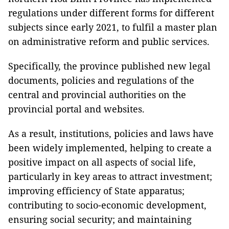
regulations under different forms for different
subjects since early 2021, to fulfil a master plan
on administrative reform and public services.
Specifically, the province published new legal
documents, policies and regulations of the
central and provincial authorities on the
provincial portal and websites.
As a result, institutions, policies and laws have
been widely implemented, helping to create a
positive impact on all aspects of social life,
particularly in key areas to attract investment;
improving efficiency of State apparatus;
contributing to socio-economic development,
ensuring social security; and maintaining