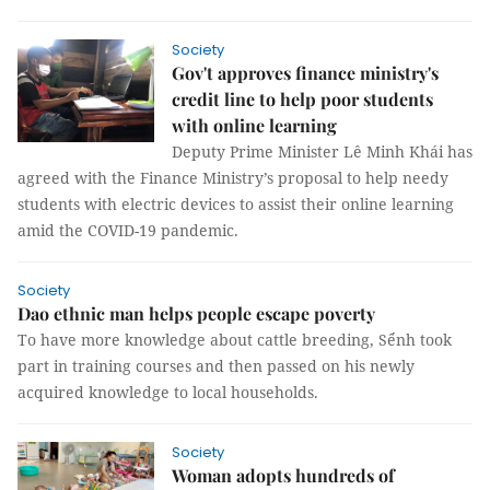
Society
Gov't approves finance ministry's
credit line to help poor students
with online learning
Deputy Prime Minister Lê Minh Khái has
agreed with the Finance Ministry’s proposal to help needy
students with electric devices to assist their online learning
amid the COVID-19 pandemic.
Society
Dao ethnic man helps people escape poverty
To have more knowledge about cattle breeding, Sểnh took
part in training courses and then passed on his newly
acquired knowledge to local households.
Society
Woman adopts hundreds of