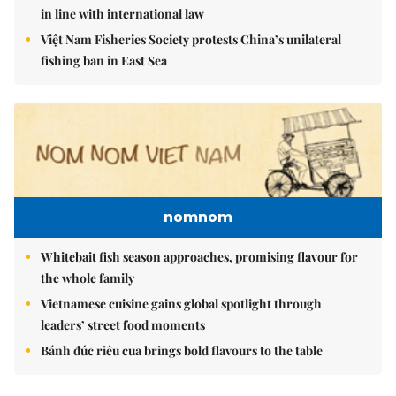
in line with international law
Việt Nam Fisheries Society protests China’s unilateral
fishing ban in East Sea
nomnom
Whitebait fish season approaches, promising flavour for
the whole family
Vietnamese cuisine gains global spotlight through
leaders’ street food moments
Bánh đúc riêu cua brings bold flavours to the table