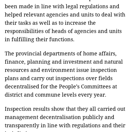
been made in line with legal regulations and
helped relevant agencies and units to deal with
their tasks as well as to increase the
responsibilities of heads of agencies and units
in fulfilling their functions.
The provincial departments of home affairs,
finance, planning and investment and natural
resources and environment issue inspection
plans and carry out inspections over fields
decentralised for the People’s Committees at
district and commune levels every year.
Inspection results show that they all carried out
management decentralisation publicly and
transparently in line with regulations and their