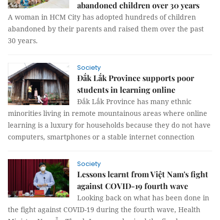
abandoned children over 30 years
A woman in HCM City has adopted hundreds of children
abandoned by their parents and raised them over the past
30 years.
Society
Đắk Lắk Province supports poor
students in learning online
Đắk Lắk Province has many ethnic
minorities living in remote mountainous areas where online
learning is a luxury for households because they do not have
computers, smartphones or a stable internet connection
Society
Lessons learnt from Việt Nam's fight
against COVID-19 fourth wave
Looking back on what has been done in
the fight against COVID-19 during the fourth wave, Health