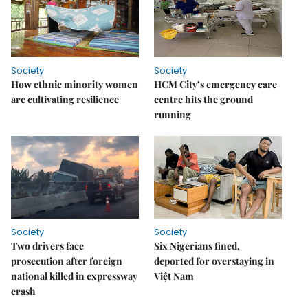
Society
Society
How ethnic minority women
HCM City’s emergency care
are cultivating resilience
centre hits the ground
running
Society
Society
Two drivers face
Six Nigerians fined,
prosecution after foreign
deported for overstaying in
national killed in expressway
Việt Nam
crash