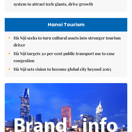
system to attract tech giants, drive growth
Hanoi Tourism
Hà Nội seeks to turn cultural assets into stronger tourism
driver
Hà Nội targets 30 per cent public transport use to ease
congestion
Hà Nội sets vision to become global city beyond 2065