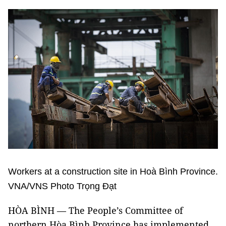
Workers at a construction site in Hoà Bình Province.
VNA/VNS Photo Trọng Đạt
HÒA BÌNH — The People’s Committee of
northern Hòa Bình Province has implemented