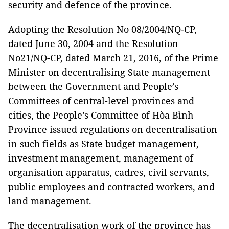
security and defence of the province.
Adopting the Resolution No 08/2004/NQ-CP,
dated June 30, 2004 and the Resolution
No21/NQ-CP, dated March 21, 2016, of the Prime
Minister on decentralising State management
between the Government and People’s
Committees of central-level provinces and
cities, the People’s Committee of Hòa Bình
Province issued regulations on decentralisation
in such fields as State budget management,
investment management, management of
organisation apparatus, cadres, civil servants,
public employees and contracted workers, and
land management.
The decentralisation work of the province has