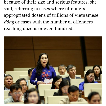
because of their size and serious features, she
said, referring to cases where offenders
appropriated dozens of trillions of Vietnamese
đồng
or cases with the number of offenders
reaching dozens or even hundreds.