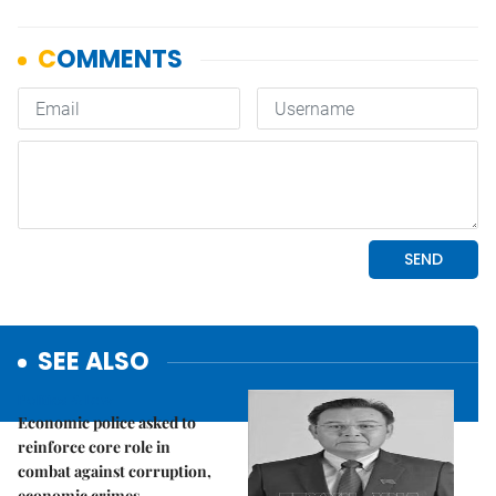
SEE ALSO
Politics & Law
Economic police asked to
reinforce core role in
combat against corruption,
economic crimes