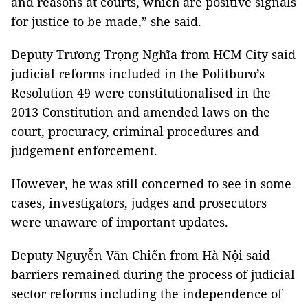
and reasons at courts, which are positive signals
for justice to be made,” she said.
Deputy Trương Trọng Nghĩa from HCM City said
judicial reforms included in the Politburo’s
Resolution 49 were constitutionalised in the
2013 Constitution and amended laws on the
court, procuracy, criminal procedures and
judgement enforcement.
However, he was still concerned to see in some
cases, investigators, judges and prosecutors
were unaware of important updates.
Deputy Nguyễn Văn Chiến from Hà Nội said
barriers remained during the process of judicial
sector reforms including the independence of