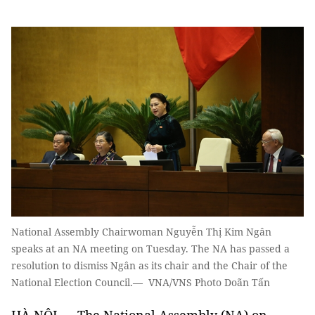
National Assembly Chairwoman Nguyễn Thị Kim Ngân
speaks at an NA meeting on Tuesday. The NA has passed a
resolution to dismiss Ngân as its chair and the Chair of the
National Election Council.— VNA/VNS Photo Doãn Tấn