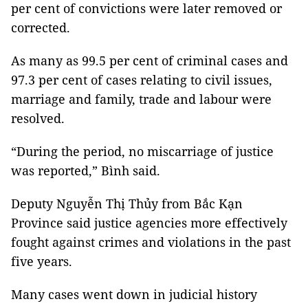
per cent of convictions were later removed or
corrected.
As many as 99.5 per cent of criminal cases and
97.3 per cent of cases relating to civil issues,
marriage and family, trade and labour were
resolved.
“During the period, no miscarriage of justice
was reported,” Bình said.
Deputy Nguyễn Thị Thủy from Bắc Kạn
Province said justice agencies more effectively
fought against crimes and violations in the past
five years.
Many cases went down in judicial history