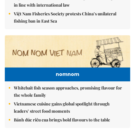
in line with international law
Việt Nam Fisheries Society protests China’s unilateral
fishing ban in East Sea
nomnom
Whitebait fish season approaches, promising flavour for
the whole family
Vietnamese cuisine gains global spotlight through
leaders’ street food moments
Bánh đúc riêu cua brings bold flavours to the table