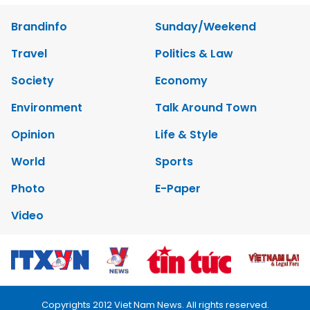
Brandinfo
Sunday/Weekend
Travel
Politics & Law
Society
Economy
Environment
Talk Around Town
Opinion
Life & Style
World
Sports
Photo
E-Paper
Video
Copyrights 2012 Viet Nam News. All rights reserved.