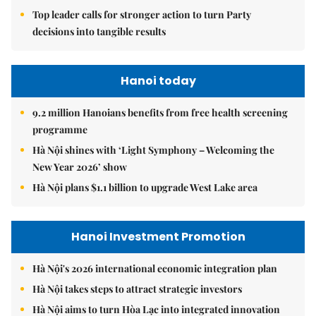
Top leader calls for stronger action to turn Party
decisions into tangible results
Hanoi today
9.2 million Hanoians benefits from free health screening
programme
Hà Nội shines with ‘Light Symphony – Welcoming the
New Year 2026’ show
Hà Nội plans $1.1 billion to upgrade West Lake area
Hanoi Investment Promotion
Hà Nội's 2026 international economic integration plan
Hà Nội takes steps to attract strategic investors
Hà Nội aims to turn Hòa Lạc into integrated innovation