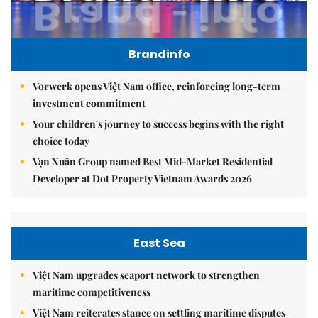
Brandinfo
Vorwerk opens Việt Nam office, reinforcing long-term
investment commitment
Your children's journey to success begins with the right
choice today
Vạn Xuân Group named Best Mid-Market Residential
Developer at Dot Property Vietnam Awards 2026
East Sea
Việt Nam upgrades seaport network to strengthen
maritime competitiveness
Việt Nam reiterates stance on settling maritime disputes