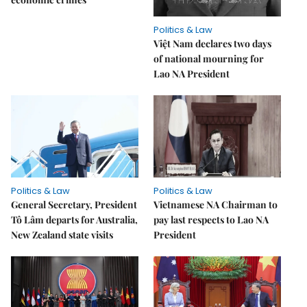
Politics & Law
Việt Nam declares two days
of national mourning for
Lao NA President
Politics & Law
Politics & Law
General Secretary, President
Vietnamese NA Chairman to
Tô Lâm departs for Australia,
pay last respects to Lao NA
New Zealand state visits
President