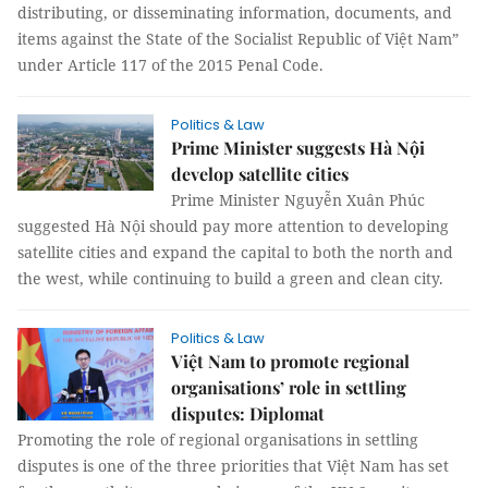
distributing, or disseminating information, documents, and
items against the State of the Socialist Republic of Việt Nam”
under Article 117 of the 2015 Penal Code.
Politics & Law
Prime Minister suggests Hà Nội
develop satellite cities
Prime Minister Nguyễn Xuân Phúc
suggested Hà Nội should pay more attention to developing
satellite cities and expand the capital to both the north and
the west, while continuing to build a green and clean city.
Politics & Law
Việt Nam to promote regional
organisations’ role in settling
disputes: Diplomat
Promoting the role of regional organisations in settling
disputes is one of the three priorities that Việt Nam has set