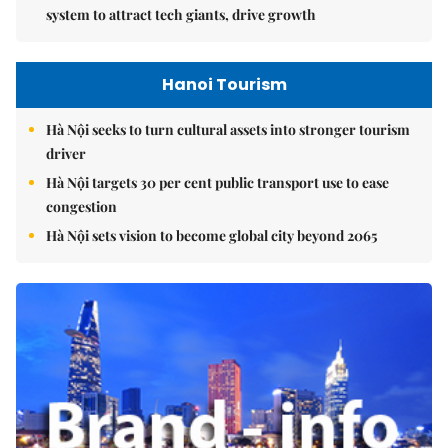
system to attract tech giants, drive growth
Hanoi Tourism
Hà Nội seeks to turn cultural assets into stronger tourism
driver
Hà Nội targets 30 per cent public transport use to ease
congestion
Hà Nội sets vision to become global city beyond 2065