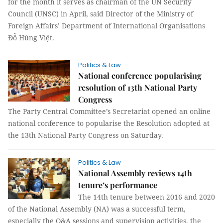
for the month it serves as chairman of the UN Security
Council (UNSC) in April, said Director of the Ministry of
Foreign Affairs’ Department of International Organisations
Đỗ Hùng Việt.
Politics & Law
National conference popularising
resolution of 13th National Party
Congress
The Party Central Committee’s Secretariat opened an online
national conference to popularise the Resolution adopted at
the 13th National Party Congress on Saturday.
Politics & Law
National Assembly reviews 14th
tenure’s performance
The 14th tenure between 2016 and 2020
of the National Assembly (NA) was a successful term,
especially the Q&A sessions and supervision activities, the