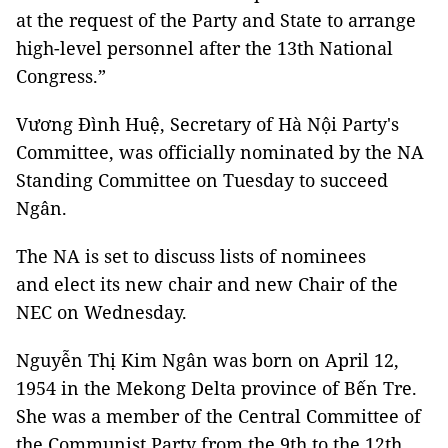
at the request of the Party and State to arrange
high-level personnel after the 13th National
Congress.”
Vương Đình Huệ, Secretary of Hà Nội Party's
Committee, was officially nominated by the NA
Standing Committee on Tuesday to succeed
Ngân.
The NA is set to discuss lists of nominees
and elect its new chair and new Chair of the
NEC on Wednesday.
Nguyễn Thị Kim Ngân was born on April 12,
1954 in the Mekong Delta province of Bến Tre.
She was a member of the Central Committee of
the Communist Party from the 9th to the 12th