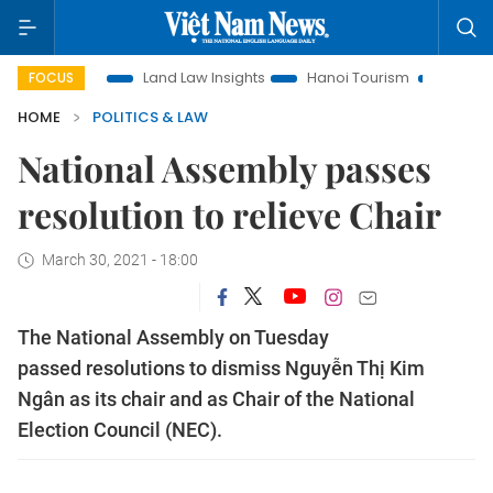
on
Land Law Insights
Hanoi Tourism
Ho Chi Minh City i
FOCUS
HOME
POLITICS & LAW
National Assembly passes
resolution to relieve Chair
March 30, 2021 - 18:00
The National Assembly on Tuesday
passed resolutions to dismiss Nguyễn Thị Kim
Ngân as its chair and as Chair of the National
Election Council (NEC).