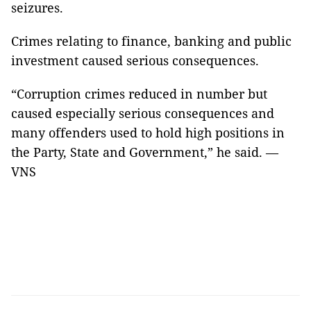
seizures.
Crimes relating to finance, banking and public
investment caused serious consequences.
“Corruption crimes reduced in number but
caused especially serious consequences and
many offenders used to hold high positions in
the Party, State and Government,” he said. —
VNS