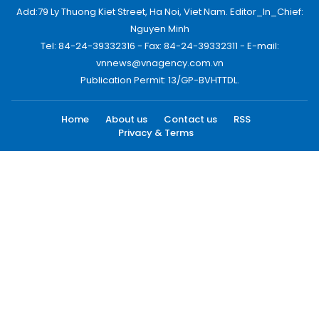
Add:79 Ly Thuong Kiet Street, Ha Noi, Viet Nam. Editor_In_Chief:
Nguyen Minh
Tel: 84-24-39332316 - Fax: 84-24-39332311 - E-mail:
vnnews@vnagency.com.vn
Publication Permit: 13/GP-BVHTTDL.
Home
About us
Contact us
RSS
Privacy & Terms