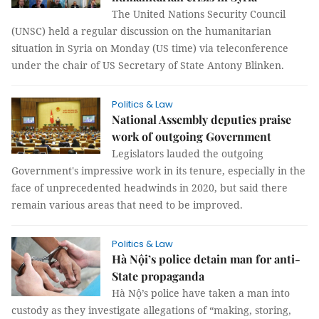
The United Nations Security Council
(UNSC) held a regular discussion on the humanitarian
situation in Syria on Monday (US time) via teleconference
under the chair of US Secretary of State Antony Blinken.
Politics & Law
National Assembly deputies praise
work of outgoing Government
Legislators lauded the outgoing
Government's impressive work in its tenure, especially in the
face of unprecedented headwinds in 2020, but said there
remain various areas that need to be improved.
Politics & Law
Hà Nội’s police detain man for anti-
State propaganda
Hà Nộ’s police have taken a man into
custody as they investigate allegations of “making, storing,