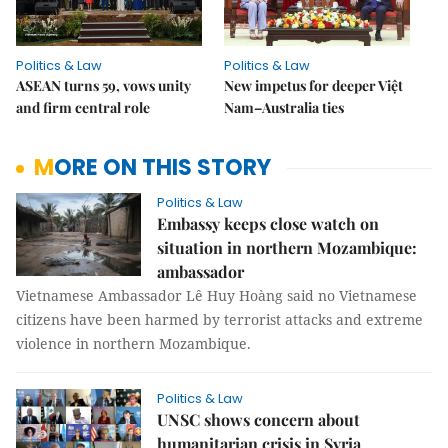
Politics & Law
Politics & Law
ASEAN turns 59, vows unity
New impetus for deeper Việt
and firm central role
Nam–Australia ties
MORE ON THIS STORY
Politics & Law
Embassy keeps close watch on
situation in northern Mozambique:
ambassador
Vietnamese Ambassador Lê Huy Hoàng said no Vietnamese
citizens have been harmed by terrorist attacks and extreme
violence in northern Mozambique.
Politics & Law
UNSC shows concern about
humanitarian crisis in Syria