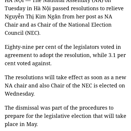
HÀ NỘI — The National Assembly (NA) on
Tuesday in Hà Nội passed resolutions to relieve
Nguyễn Thị Kim Ngân from her post as NA
Chair and as Chair of the National Election
Council (NEC).
Eighty-nine per cent of the legislators voted in
agreement to adopt the resolution, while 3.1 per
cent voted against.
The resolutions will take effect as soon as a new
NA chair and also Chair of the NEC is elected on
Wednesday.
The dismissal was part of the procedures to
prepare for the legislative election that will take
place in May.