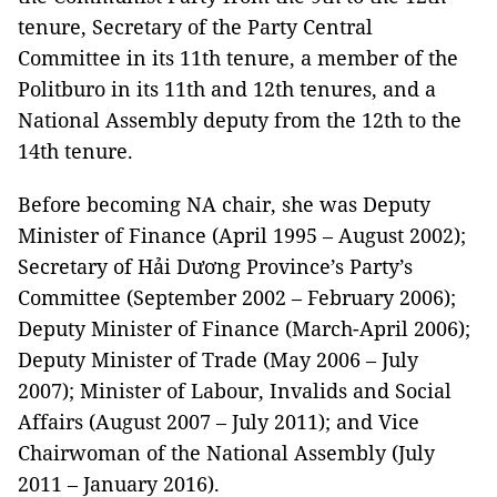
tenure, Secretary of the Party Central
Committee in its 11th tenure, a member of the
Politburo in its 11th and 12th tenures, and a
National Assembly deputy from the 12th to the
14th tenure.
Before becoming NA chair, she was Deputy
Minister of Finance (April 1995 – August 2002);
Secretary of Hải Dương Province’s Party’s
Committee (September 2002 – February 2006);
Deputy Minister of Finance (March-April 2006);
Deputy Minister of Trade (May 2006 – July
2007); Minister of Labour, Invalids and Social
Affairs (August 2007 – July 2011); and Vice
Chairwoman of the National Assembly (July
2011 – January 2016).