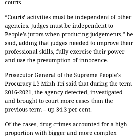
courts.
“Courts’ activities must be independent of other
agencies. Judges must be independent to
People's jurors when producing judgements,” he
said, adding that judges needed to improve their
professional skills, fully exercise their power
and use the presumption of innocence.
Prosecutor General of the Supreme People's
Procuracy Lê Minh Trí said that during the term
2016-2021, the agency detected, investigated
and brought to court more cases than the
previous term – up 34.3 per cent.
Of the cases, drug crimes accounted for a high
proportion with bigger and more complex