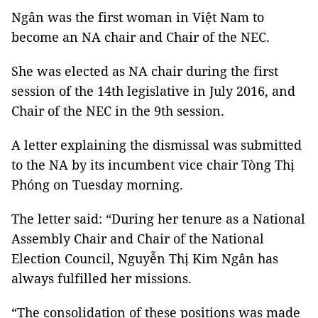
Ngân was the first woman in Việt Nam to
become an NA chair and Chair of the NEC.
She was elected as NA chair during the first
session of the 14th legislative in July 2016, and
Chair of the NEC in the 9th session.
A letter explaining the dismissal was submitted
to the NA by its incumbent vice chair Tòng Thị
Phóng on Tuesday morning.
The letter said: “During her tenure as a National
Assembly Chair and Chair of the National
Election Council, Nguyễn Thị Kim Ngân has
always fulfilled her missions.
“The consolidation of these positions was made