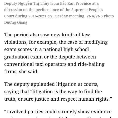
Deputy Nguyễn Thị Thủy from Bắc Kạn Province at a
discussion on the performance of the Supreme People’s
Court during 2016-2021 on Tuesday morning. VNA/VNS Photo
Dương Giang
The period also saw new kinds of law
violations, for example, the case of modifying
exam scores in a national high school
graduation exam or the dispute between
conventional taxi operators and ride-hailing
firms, she said.
The deputy applauded litigation at courts,
saying that “litigation is the way to find the
truth, ensure justice and respect human rights.”
“Involved parties could strongly show evidence