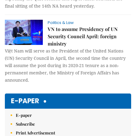
final sitting of the 14th NA heard yesterday.
Politics & Law
VN to assume Presidency of UN
Security Council April: foreign
ministry
Việt Nam will serve as the President of the United Nations
(UN) Security Council in April, the second time the country
will assume the post during its 2020-21 tenure as a non-
permanent member, the Ministry of Foreign Affairs has
announced.
E-PAPER
E-paper
Subscribe
Print Advertisement