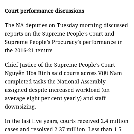
Court performance discussions
The NA deputies on Tuesday morning discussed
reports on the Supreme People’s Court and
Supreme People’s Procuracy’s performance in
the 2016-21 tenure.
Chief Justice of the Supreme People’s Court
Nguyễn Hòa Bình said courts across Việt Nam
completed tasks the National Assembly
assigned despite increased workload (on
average eight per cent yearly) and staff
downsizing.
In the last five years, courts received 2.4 million
cases and resolved 2.37 million. Less than 1.5