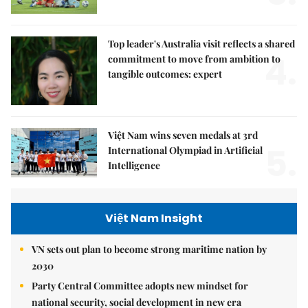
Top leader's Australia visit reflects a shared
4.
commitment to move from ambition to
tangible outcomes: expert
Việt Nam wins seven medals at 3rd
5.
International Olympiad in Artificial
Intelligence
Việt Nam Insight
VN sets out plan to become strong maritime nation by
2030
Party Central Committee adopts new mindset for
national security, social development in new era