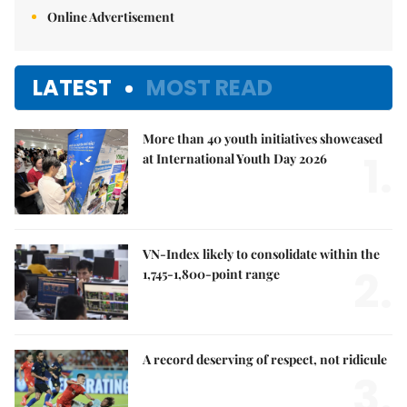
Online Advertisement
LATEST
MOST READ
More than 40 youth initiatives showcased
1.
at International Youth Day 2026
VN-Index likely to consolidate within the
2.
1,745-1,800-point range
A record deserving of respect, not ridicule
3.