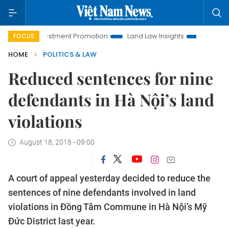
i Investment Promotion
Land Law Insights
Hanoi Tourism
FOCUS
HOME
POLITICS & LAW
Reduced sentences for nine
defendants in Hà Nội’s land
violations
August 18, 2018 - 09:00
A court of appeal yesterday decided to reduce the
sentences of nine defendants involved in land
violations in Đồng Tâm Commune in Hà Nội’s Mỹ
Đức District last year.