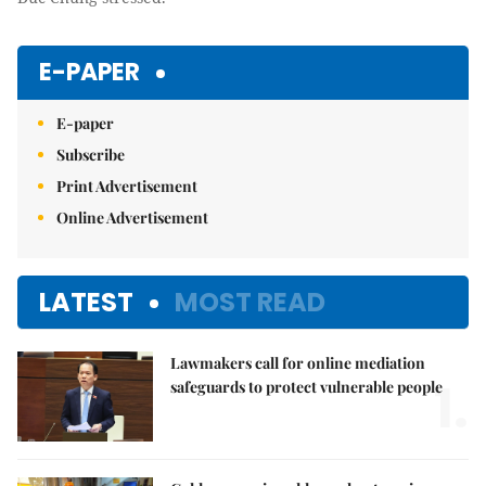
E-PAPER
E-paper
Subscribe
Print Advertisement
Online Advertisement
LATEST
MOST READ
Lawmakers call for online mediation
1.
safeguards to protect vulnerable people