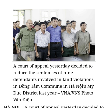
A court of appeal yesterday decided to
reduce the sentences of nine
defendants involved in land violations
in Đồng Tâm Commune in Hà Nội’s Mỹ
Đức District last year.– VNA/VNS Photo
Văn Điệp
HÀ NỘI – A court of appeal yesterday decided to