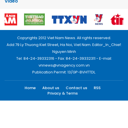
Video
Copyrights 2012 Viet Nam News. All rights reserved.
Add:79 Ly Thuong Kiet Street, Ha Noi, Viet Nam. Editor_In_Chief:
Nguyen Minh
Tel: 84-24-39332316 - Fax: 84-24-39332311 - E-mail:
vnnews@vnagency.com.vn
Publication Permit: 13/GP-BVHTTDL.
Home
About us
Contact us
RSS
Privacy & Terms