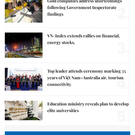
Gold companies address shortcomings
2.
following Government Inspectorate
findings
VN-Index extends rallies on financial,
3.
energy stocks,
Top leader attends ceremony marking 35
4.
years of Việt Nam–Australia air, tourism
connectivity
Education ministry reveals plan to develop
5.
elite universities