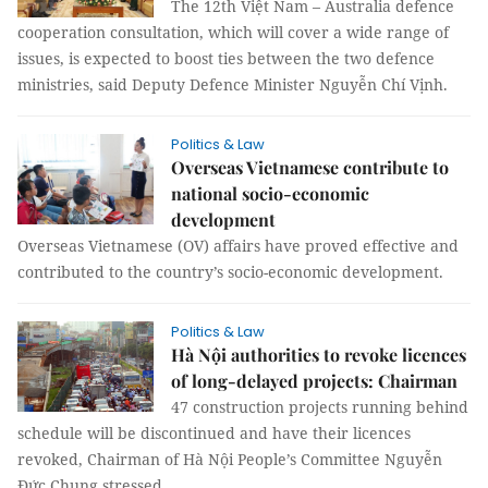
The 12th Việt Nam – Australia defence
cooperation consultation, which will cover a wide range of
issues, is expected to boost ties between the two defence
ministries, said Deputy Defence Minister Nguyễn Chí Vịnh.
Politics & Law
Overseas Vietnamese contribute to
national socio-economic
development
Overseas Vietnamese (OV) affairs have proved effective and
contributed to the country’s socio-economic development.
Politics & Law
Hà Nội authorities to revoke licences
of long-delayed projects: Chairman
47 construction projects running behind
schedule will be discontinued and have their licences
revoked, Chairman of Hà Nội People’s Committee Nguyễn
Đức Chung stressed.