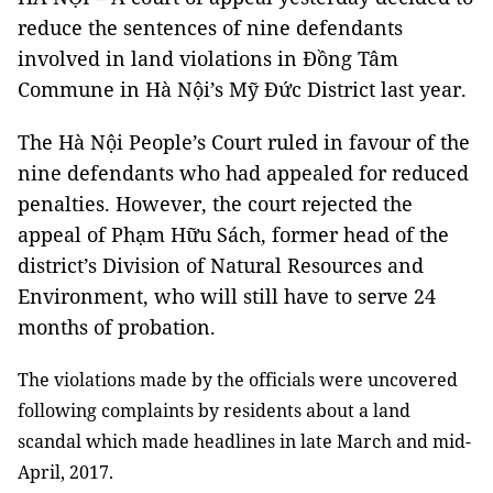
reduce the sentences of nine defendants
involved in land violations in Đồng Tâm
Commune in Hà Nội’s Mỹ Đức District last year.
The Hà Nội People’s Court ruled in favour of the
nine defendants who had appealed for reduced
penalties. However, the court rejected the
appeal of Phạm Hữu Sách, former head of the
district’s Division of Natural Resources and
Environment, who will still have to serve 24
months of probation.
The violations made by the officials were uncovered
following complaints by residents about a land
scandal which made headlines in late March and mid-
April, 2017.