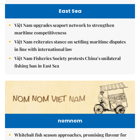
East Sea
Việt Nam upgrades seaport network to strengthen
maritime competitiveness
Việt Nam reiterates stance on settling maritime disputes
in line with international law
Việt Nam Fisheries Society protests China’s unilateral
fishing ban in East Sea
nomnom
Whitebait fish season approaches, promising flavour for