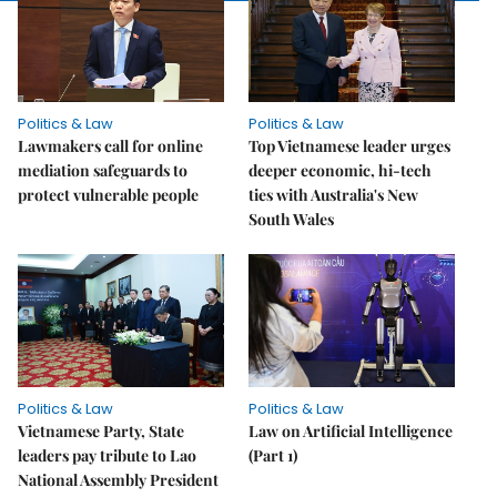
Politics & Law
Politics & Law
Lawmakers call for online
Top Vietnamese leader urges
mediation safeguards to
deeper economic, hi-tech
protect vulnerable people
ties with Australia's New
South Wales
Politics & Law
Politics & Law
Vietnamese Party, State
Law on Artificial Intelligence
leaders pay tribute to Lao
(Part 1)
National Assembly President