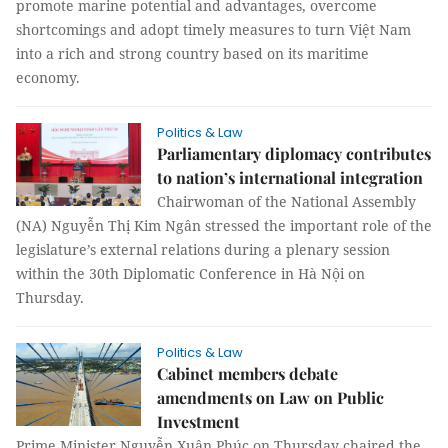
promote marine potential and advantages, overcome
shortcomings and adopt timely measures to turn Việt Nam
into a rich and strong country based on its maritime
economy.
Politics & Law
Parliamentary diplomacy contributes
to nation’s international integration
Chairwoman of the National Assembly
(NA) Nguyễn Thị Kim Ngân stressed the important role of the
legislature’s external relations during a plenary session
within the 30th Diplomatic Conference in Hà Nội on
Thursday.
Politics & Law
Cabinet members debate
amendments on Law on Public
Investment
Prime Minister Nguyễn Xuân Phúc on Thursday chaired the