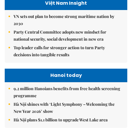
Việt Nam Insight
VN sets out plan to become strong maritime nation by
2030
Party Central Committee adopts new mindset for
national security, social development in new era
Top leader calls for stronger action to turn Party
decisions into tangible results
Hanoi today
9.2 million Hanoians benefits from free health screening
programme
Hà Nội shines with ‘Light Symphony – Welcoming the
New Year 2026’ show
Hà Nội plans $1.1 billion to upgrade West Lake area