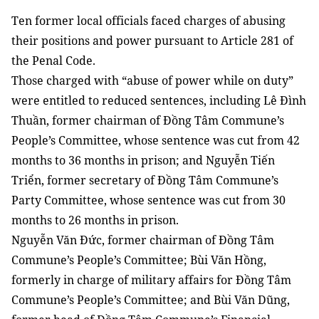
Ten former local officials faced charges of abusing
their positions and power pursuant to Article 281 of
the Penal Code.
Those charged with “abuse of power while on duty”
were entitled to reduced sentences, including Lê Đình
Thuần, former chairman of Đồng Tâm Commune’s
People’s Committee, whose sentence was cut from 42
months to 36 months in prison; and Nguyễn Tiến
Triển, former secretary of Đồng Tâm Commune’s
Party Committee, whose sentence was cut from 30
months to 26 months in prison.
Nguyễn Văn Đức, former chairman of Đồng Tâm
Commune’s People’s Committee; Bùi Văn Hồng,
formerly in charge of military affairs for Đồng Tâm
Commune’s People’s Committee; and Bùi Văn Dũng,