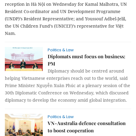
reception in Hà Nội on Wednesday for Kamal Malhotra, UN
Resident Co-ordinator and UN Development Programme
(UNDP)’s Resident Representative; and Youssouf Adbel-Jelil,
the UN Children Fund’s (UNICEF)’s representative for Việt
Nam.
Politics & Law
Diplomats must focus on business:
PM
Diplomacy should be centred around
helping Vietnamese enterprises reach out to the world, said
Prime Minister Nguyễn Xuân Phúc at a plenary session of the
30th Diplomatic Conference on Wednesday, which discussed
diplomacy to develop the economy amid global integration.
Politics & Law
VN-Australia defence consultation
to boost cooperation