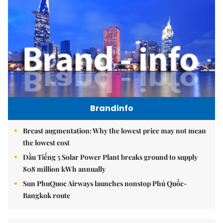
Brandinfo
Breast augmentation: Why the lowest price may not mean
the lowest cost
Dầu Tiếng 5 Solar Power Plant breaks ground to supply
808 million kWh annually
Sun PhuQuoc Airways launches nonstop Phú Quốc-
Bangkok route