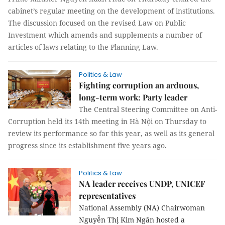
cabinet’s regular meeting on the development of institutions.
The discussion focused on the revised Law on Public
Investment which amends and supplements a number of
articles of laws relating to the Planning Law.
Politics & Law
Fighting corruption an arduous,
long-term work: Party leader
The Central Steering Committee on Anti-
Corruption held its 14th meeting in Hà Nội on Thursday to
review its performance so far this year, as well as its general
progress since its establishment five years ago.
Politics & Law
NA leader receives UNDP, UNICEF
representatives
National Assembly (NA) Chairwoman
Nguyễn Thị Kim Ngân hosted a