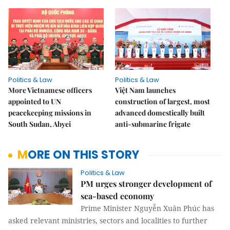
Politics & Law
Politics & Law
More Vietnamese officers
Việt Nam launches
appointed to UN
construction of largest, most
peacekeeping missions in
advanced domestically built
South Sudan, Abyei
anti-submarine frigate
MORE ON THIS STORY
Politics & Law
PM urges stronger development of
sea-based economy
Prime Minister Nguyễn Xuân Phúc has
asked relevant ministries, sectors and localities to further