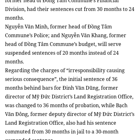
former head of Đồng Tâm Commune’s Financial
Division, had their sentences cut from 30 months to 24
months.
Nguyễn Văn Minh, former head of Đồng Tâm
Commune’s Police; and Nguyễn Văn Khang, former
head of Đồng Tâm Commune’s budget, will serve
suspended sentences of 20 months instead of 24
months.
Regarding the charges of “irresponsibility causing
serious consequence”, the initial sentence of 36
months behind bars for Đinh Văn Dũng, former
director of Mỹ Đức District’s Land Registration Office,
was changed to 36 months of probation, while Bạch
Văn Đông, former deputy director of Mỹ Đức District’s
Land Registration Office, also had his sentence
commuted from 30 months in jail to a 30-month