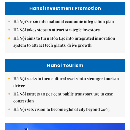
Hanoi Investment Promotion
Hà Nội's 2026 international economic integration plan
Hà Nội takes steps to attract strategic investors
Hà Nội aims to turn Hòa Lạc into integrated innovation
system to attract tech giants, drive growth
Hanoi Tourism
Hà Nội seeks to turn cultural assets into stronger tourism
driver
Hà Nội targets 30 per cent public transport use to ease
congestion
Hà Nội sets vision to become global city beyond 2065