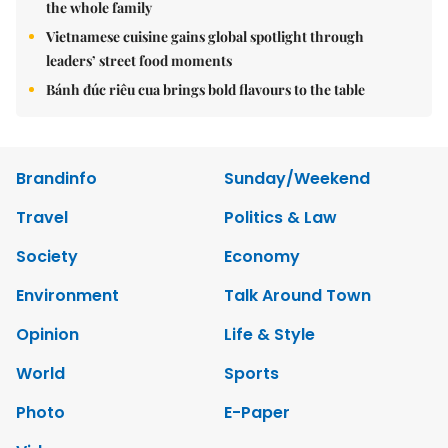
the whole family
Vietnamese cuisine gains global spotlight through
leaders’ street food moments
Bánh đúc riêu cua brings bold flavours to the table
Brandinfo
Sunday/Weekend
Travel
Politics & Law
Society
Economy
Environment
Talk Around Town
Opinion
Life & Style
World
Sports
Photo
E-Paper