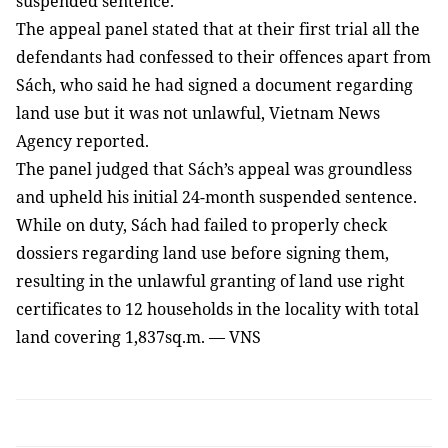
suspended sentence.
The appeal panel stated that at their first trial all the
defendants had confessed to their offences apart from
Sách, who said he had signed a document regarding
land use but it was not unlawful,
Vietnam News
Agency reported
.
The panel judged that Sách’s appeal was groundless
and upheld his initial 24-month suspended sentence.
While on duty, Sách had failed to properly check
dossiers regarding land use before signing them,
resulting in the unlawful granting of land use right
certificates to 12 households in the locality with total
land covering 1,837sq.m. — VNS