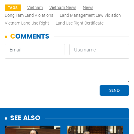
Vietnam
Vietnam News
News
TAGS
Dong Tam Land Violations
Land Management Law Violation
Vietnam Land Use Right
Land Use Right Certificate
SEE ALSO