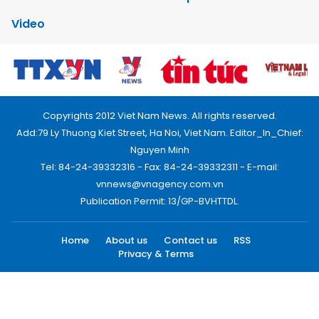
Video
Copyrights 2012 Viet Nam News. All rights reserved.
Add:79 Ly Thuong Kiet Street, Ha Noi, Viet Nam. Editor_In_Chief:
Nguyen Minh
Tel: 84-24-39332316 - Fax: 84-24-39332311 - E-mail:
vnnews@vnagency.com.vn
Publication Permit: 13/GP-BVHTTDL.
Home
About us
Contact us
RSS
Privacy & Terms