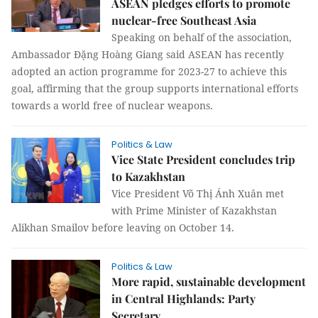
ASEAN pledges efforts to promote
nuclear-free Southeast Asia
Speaking on behalf of the association,
Ambassador Đặng Hoàng Giang said ASEAN has recently
adopted an action programme for 2023-27 to achieve this
goal, affirming that the group supports international efforts
towards a world free of nuclear weapons.
Politics & Law
Vice State President concludes trip
to Kazakhstan
Vice President Võ Thị Ánh Xuân met
with Prime Minister of Kazakhstan
Alikhan Smailov before leaving on October 14.
Politics & Law
More rapid, sustainable development
in Central Highlands: Party
Secretary