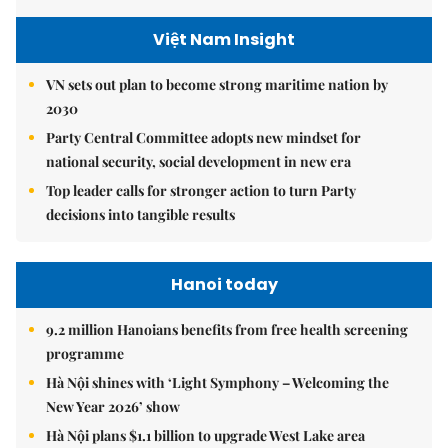
Việt Nam Insight
VN sets out plan to become strong maritime nation by
2030
Party Central Committee adopts new mindset for
national security, social development in new era
Top leader calls for stronger action to turn Party
decisions into tangible results
Hanoi today
9.2 million Hanoians benefits from free health screening
programme
Hà Nội shines with ‘Light Symphony – Welcoming the
New Year 2026’ show
Hà Nội plans $1.1 billion to upgrade West Lake area