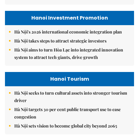
Hanoi Investment Promotion
Hà Nội's 2026 international economic integration plan
Hà Nội takes steps to attract strategic investors
Hà Nội aims to turn Hòa Lạc into integrated innovation
system to attract tech giants, drive growth
Hanoi Tourism
Hà Nội seeks to turn cultural assets into stronger tourism
driver
Hà Nội targets 30 per cent public transport use to ease
congestion
Hà Nội sets vision to become global city beyond 2065