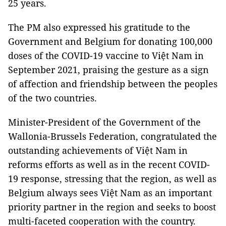
25 years.
The PM also expressed his gratitude to the
Government and Belgium for donating 100,000
doses of the COVID-19 vaccine to Việt Nam in
September 2021, praising the gesture as a sign
of affection and friendship between the peoples
of the two countries.
Minister-President of the Government of the
Wallonia-Brussels Federation, congratulated the
outstanding achievements of Việt Nam in
reforms efforts as well as in the recent COVID-
19 response, stressing that the region, as well as
Belgium always sees Việt Nam as an important
priority partner in the region and seeks to boost
multi-faceted cooperation with the country.