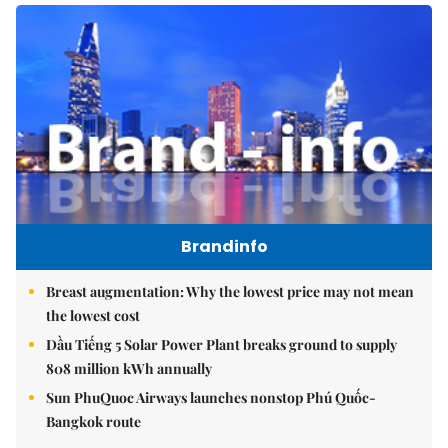
Brandinfo
Breast augmentation: Why the lowest price may not mean
the lowest cost
Dầu Tiếng 5 Solar Power Plant breaks ground to supply
808 million kWh annually
Sun PhuQuoc Airways launches nonstop Phú Quốc-
Bangkok route