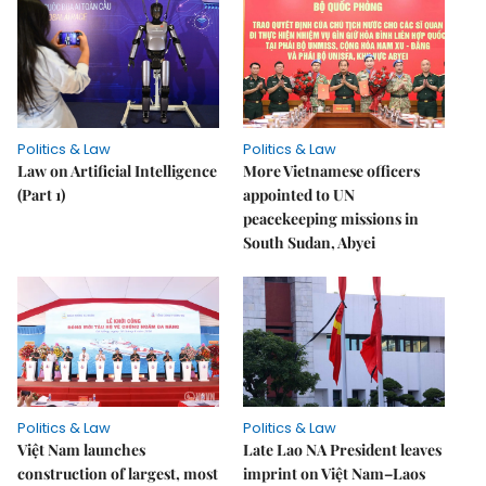
Politics & Law
Politics & Law
Law on Artificial Intelligence
More Vietnamese officers
(Part 1)
appointed to UN
peacekeeping missions in
South Sudan, Abyei
Politics & Law
Politics & Law
Việt Nam launches
Late Lao NA President leaves
construction of largest, most
imprint on Việt Nam–Laos