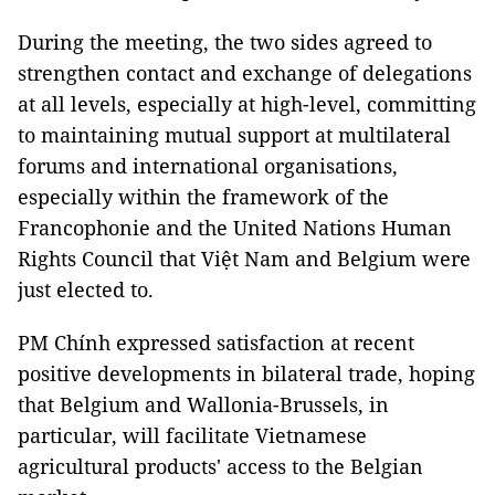
During the meeting, the two sides agreed to
strengthen contact and exchange of delegations
at all levels, especially at high-level, committing
to maintaining mutual support at multilateral
forums and international organisations,
especially within the framework of the
Francophonie and the United Nations Human
Rights Council that Việt Nam and Belgium were
just elected to.
PM Chính expressed satisfaction at recent
positive developments in bilateral trade, hoping
that Belgium and Wallonia-Brussels, in
particular, will facilitate Vietnamese
agricultural products' access to the Belgian