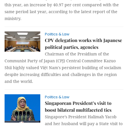
this year, an increase by 40.97 per cent compared with the
same period last year, according to the latest report of the
ministry.
Politics & Law
CPV delegation works with Japanese
political parties, agencies
Chairman of the Presidium of the
Communist Party of Japan (CPJ) Central Committee Kazuo
Shii highly valued Việt Nam's persistent building of socialism
despite increasing difficulties and challenges in the region
and the world.
Politics & Law
Singaporean President’s visit to
boost bilateral multifaceted ties
Singapore’s President Halimah Yacob
and her husband will pay a State visit to