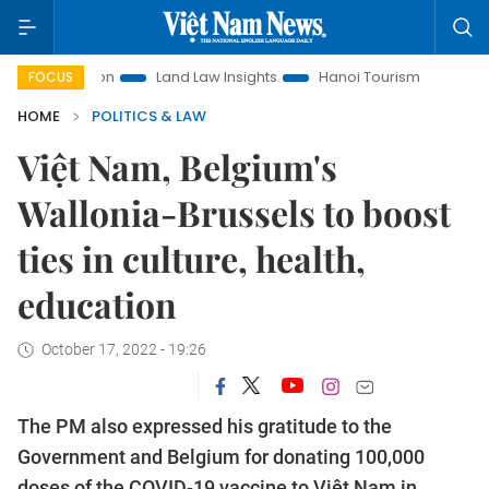
omotion
Land Law Insights
Hanoi Tourism
Ho Chi Minh C
FOCUS
HOME
POLITICS & LAW
Việt Nam, Belgium's
Wallonia-Brussels to boost
ties in culture, health,
education
October 17, 2022 - 19:26
The PM also expressed his gratitude to the
Government and Belgium for donating 100,000
doses of the COVID-19 vaccine to Việt Nam in