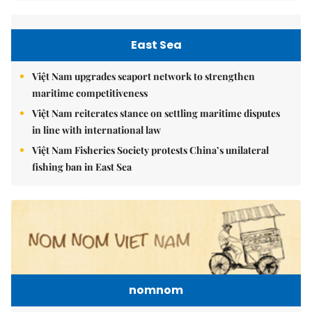
East Sea
Việt Nam upgrades seaport network to strengthen
maritime competitiveness
Việt Nam reiterates stance on settling maritime disputes
in line with international law
Việt Nam Fisheries Society protests China’s unilateral
fishing ban in East Sea
nomnom