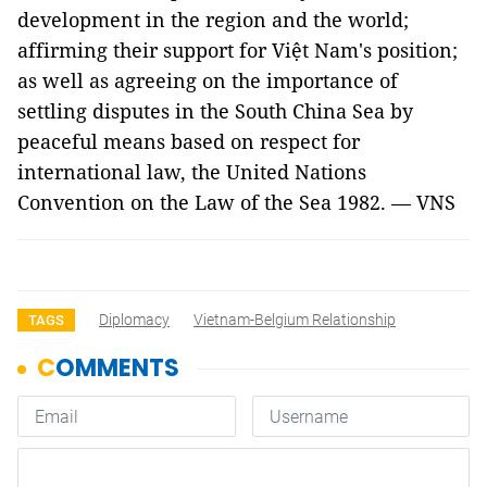
development in the region and the world;
affirming their support for Việt Nam's position;
as well as agreeing on the importance of
settling disputes in the South China Sea by
peaceful means based on respect for
international law, the United Nations
Convention on the Law of the Sea 1982. — VNS
Diplomacy
Vietnam-Belgium Relationship
TAGS