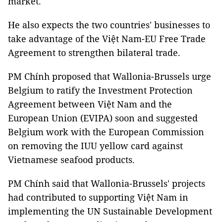
market.
He also expects the two countries' businesses to
take advantage of the Việt Nam-EU Free Trade
Agreement to strengthen bilateral trade.
PM Chính proposed that Wallonia-Brussels urge
Belgium to ratify the Investment Protection
Agreement between Việt Nam and the
European Union (EVIPA) soon and suggested
Belgium work with the European Commission
on removing the IUU yellow card against
Vietnamese seafood products.
PM Chính said that Wallonia-Brussels' projects
had contributed to supporting Việt Nam in
implementing the UN Sustainable Development