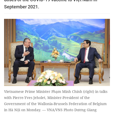
September 2021.
Vietnamese Prime Minister Phạm Minh Chính (right) in talks
with Pierre-Yves Jeholet, Minister-President of the
Government of the Wallonia-Brussels Federation of Belgium
in Hà Nội on Monday. — VNA/VNS Photo Dương Giang