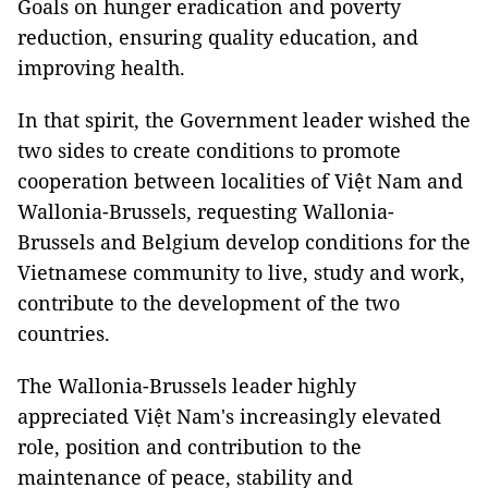
Goals on hunger eradication and poverty
reduction, ensuring quality education, and
improving health.
In that spirit, the Government leader wished the
two sides to create conditions to promote
cooperation between localities of Việt Nam and
Wallonia-Brussels, requesting Wallonia-
Brussels and Belgium develop conditions for the
Vietnamese community to live, study and work,
contribute to the development of the two
countries.
The Wallonia-Brussels leader highly
appreciated Việt Nam's increasingly elevated
role, position and contribution to the
maintenance of peace, stability and