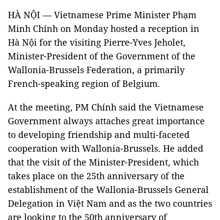
HÀ NỘI — Vietnamese Prime Minister Phạm
Minh Chính on Monday hosted a reception in
Hà Nội for the visiting Pierre-Yves Jeholet,
Minister-President of the Government of the
Wallonia-Brussels Federation, a primarily
French-speaking region of Belgium.
At the meeting, PM Chính said the Vietnamese
Government always attaches great importance
to developing friendship and multi-faceted
cooperation with Wallonia-Brussels. He added
that the visit of the Minister-President, which
takes place on the 25th anniversary of the
establishment of the Wallonia-Brussels General
Delegation in Việt Nam and as the two countries
are looking to the 50th anniversary of