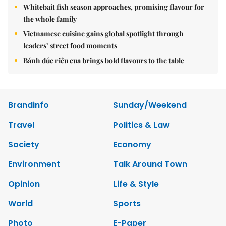
Whitebait fish season approaches, promising flavour for
the whole family
Vietnamese cuisine gains global spotlight through
leaders’ street food moments
Bánh đúc riêu cua brings bold flavours to the table
Brandinfo
Sunday/Weekend
Travel
Politics & Law
Society
Economy
Environment
Talk Around Town
Opinion
Life & Style
World
Sports
Photo
E-Paper