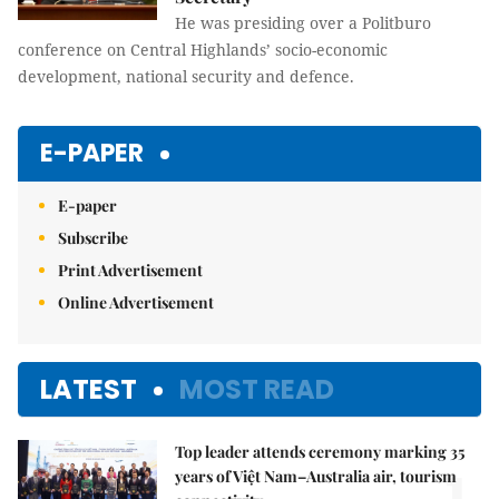
He was presiding over a Politburo
conference on Central Highlands’ socio-economic
development, national security and defence.
E-PAPER
E-paper
Subscribe
Print Advertisement
Online Advertisement
LATEST
MOST READ
Top leader attends ceremony marking 35
years of Việt Nam–Australia air, tourism