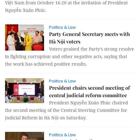
Việt Nam from October 16-20 at the invitation of President
Nguyễn Xuân Phúc.
Politics & Law
Party General Secretary meets with
Hà Nội voters
Voters praised the Party’s strong resolve
in fighting corruption and other negative acts, saying that
the work has achieved positive results.
Politics & Law
President chairs second meeting of
central judicial reform committee
President Nguyễn Xuân Phúc chaired
the second meeting of the Central Steering Committee for
Judicial Reform in Hà Nội on Saturday.
Politics & Law