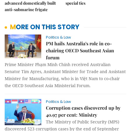
advanced domestically built
special ties
anti-submarine frigate
MORE ON THIS STORY
Politics & Law
PM hails Australia's role in co-
chairing OECD Southeast Asian
forum
Prime Minister Phạm Minh Chính received Australian
Senator Tim Ayres, Assistant Minister for Trade and Assistant
Minister for Manufacturing, who is in Việt Nam to co-chair
the OECD Southeast Asia Ministerial Forum.
Politics & Law
Corruption cases discovered up by
40.97 per cent: Ministry
The Ministry of Public Security (MPS)
discovered 523 corruption cases by the end of September