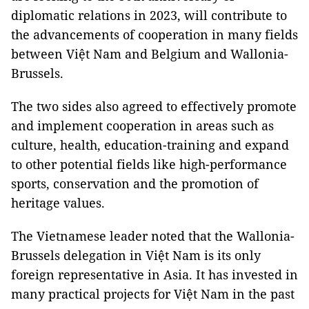
diplomatic relations in 2023, will contribute to
the advancements of cooperation in many fields
between Việt Nam and Belgium and Wallonia-
Brussels.
The two sides also agreed to effectively promote
and implement cooperation in areas such as
culture, health, education-training and expand
to other potential fields like high-performance
sports, conservation and the promotion of
heritage values.
The Vietnamese leader noted that the Wallonia-
Brussels delegation in Việt Nam is its only
foreign representative in Asia. It has invested in
many practical projects for Việt Nam in the past