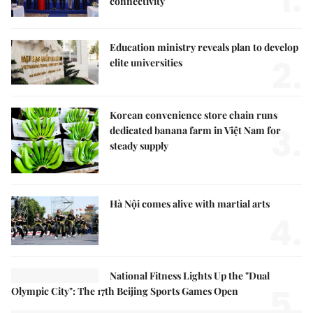
1.
connectivity
Education ministry reveals plan to develop
2.
elite universities
Korean convenience store chain runs
3.
dedicated banana farm in Việt Nam for
steady supply
Hà Nội comes alive with martial arts
4.
National Fitness Lights Up the "Dual
5.
Olympic City": The 17th Beijing Sports Games Open