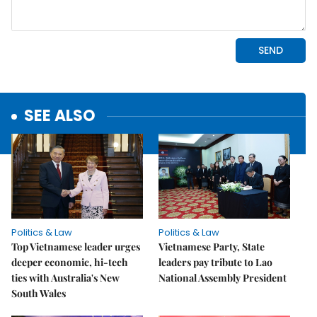
SEE ALSO
Politics & Law
Politics & Law
Top Vietnamese leader urges
Vietnamese Party, State
deeper economic, hi-tech
leaders pay tribute to Lao
ties with Australia's New
National Assembly President
South Wales