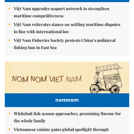
Việt Nam upgrades seaport network to strengthen
maritime competitiveness
Việt Nam reiterates stance on settling maritime disputes
in line with international law
Việt Nam Fisheries Society protests China’s unilateral
fishing ban in East Sea
nomnom
Whitebait fish season approaches, promising flavour for
the whole family
Vietnamese cuisine gains global spotlight through