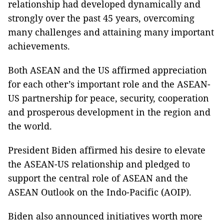
relationship had developed dynamically and
strongly over the past 45 years, overcoming
many challenges and attaining many important
achievements.
Both ASEAN and the US affirmed appreciation
for each other’s important role and the ASEAN-
US partnership for peace, security, cooperation
and prosperous development in the region and
the world.
President Biden affirmed his desire to elevate
the ASEAN-US relationship and pledged to
support the central role of ASEAN and the
ASEAN Outlook on the Indo-Pacific (AOIP).
Biden also announced initiatives worth more