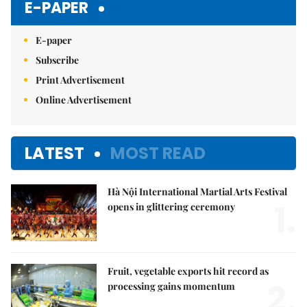
E-PAPER
E-paper
Subscribe
Print Advertisement
Online Advertisement
LATEST
MOST READ
Hà Nội International Martial Arts Festival
1.
opens in glittering ceremony
Fruit, vegetable exports hit record as
2.
processing gains momentum