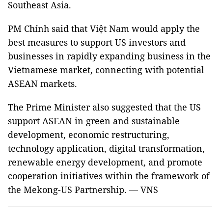
Southeast Asia.
PM Chính said that Việt Nam would apply the
best measures to support US investors and
businesses in rapidly expanding business in the
Vietnamese market, connecting with potential
ASEAN markets.
The Prime Minister also suggested that the US
support ASEAN in green and sustainable
development, economic restructuring,
technology application, digital transformation,
renewable energy development, and promote
cooperation initiatives within the framework of
the Mekong-US Partnership. — VNS