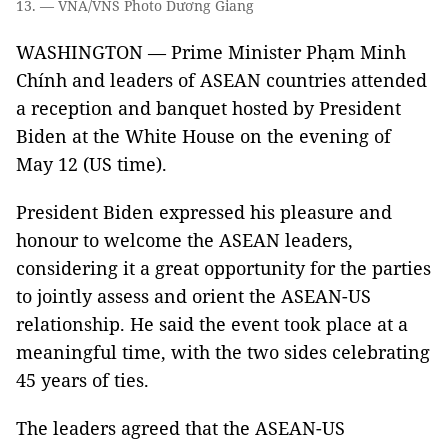
13. — VNA/VNS Photo Dương Giang
WASHINGTON — Prime Minister Phạm Minh
Chính and leaders of ASEAN countries attended
a reception and banquet hosted by President
Biden at the White House on the evening of
May 12 (US time).
President Biden expressed his pleasure and
honour to welcome the ASEAN leaders,
considering it a great opportunity for the parties
to jointly assess and orient the ASEAN-US
relationship. He said the event took place at a
meaningful time, with the two sides celebrating
45 years of ties.
The leaders agreed that the ASEAN-US