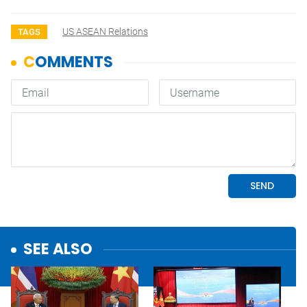
US ASEAN Relations
TAGS
SEE ALSO