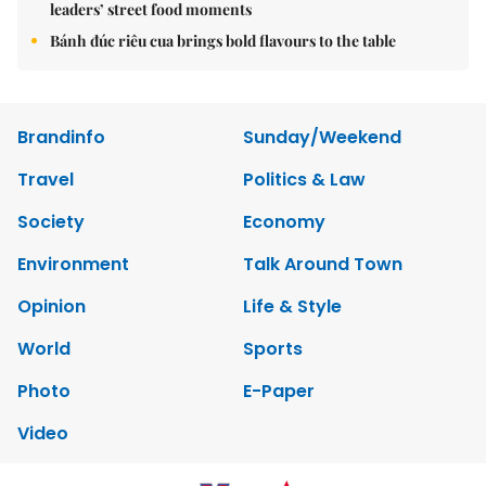
leaders’ street food moments
Bánh đúc riêu cua brings bold flavours to the table
Brandinfo
Sunday/Weekend
Travel
Politics & Law
Society
Economy
Environment
Talk Around Town
Opinion
Life & Style
World
Sports
Photo
E-Paper
Video