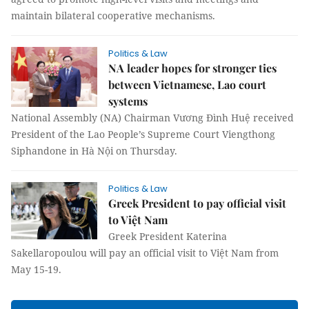
maintain bilateral cooperative mechanisms.
Politics & Law
NA leader hopes for stronger ties
between Vietnamese, Lao court
systems
National Assembly (NA) Chairman Vương Đình Huệ received
President of the Lao People’s Supreme Court Viengthong
Siphandone in Hà Nội on Thursday.
Politics & Law
Greek President to pay official visit
to Việt Nam
Greek President Katerina
Sakellaropoulou will pay an official visit to Việt Nam from
May 15-19.