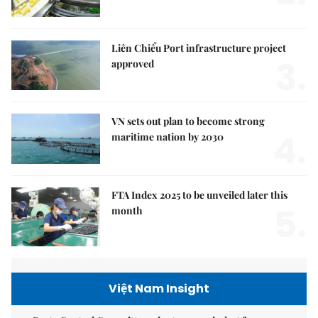
Liên Chiểu Port infrastructure project
3.
approved
VN sets out plan to become strong
4.
maritime nation by 2030
FTA Index 2025 to be unveiled later this
5.
month
Việt Nam Insight