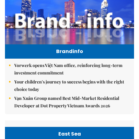
Brandinfo
Vorwerk opens Việt Nam office, reinforcing long-term
investment commitment
Your children's journey to success begins with the right
choice today
Vạn Xuân Group named Best Mid-Market Residential
Developer at Dot Property Vietnam Awards 2026
East Sea