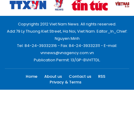
Copyrights 2012 Viet Nam News. All rights reserved.
Add:79 Ly Thuong Kiet Street, Ha Noi, Viet Nam. Editor_In_Chief:
Nguyen Minh
Tel: 84-24-39332316 - Fax: 84-24-39332311 - E-mail:
vnnews@vnagency.com.vn
Publication Permit: 13/GP-BVHTTDL.
Home
About us
Contact us
RSS
Privacy & Terms