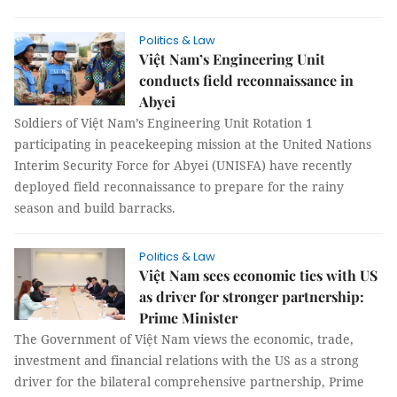
Politics & Law
Việt Nam’s Engineering Unit
conducts field reconnaissance in
Abyei
Soldiers of Việt Nam’s Engineering Unit Rotation 1
participating in peacekeeping mission at the United Nations
Interim Security Force for Abyei (UNISFA) have recently
deployed field reconnaissance to prepare for the rainy
season and build barracks.
Politics & Law
Việt Nam sees economic ties with US
as driver for stronger partnership:
Prime Minister
The Government of Việt Nam views the economic, trade,
investment and financial relations with the US as a strong
driver for the bilateral comprehensive partnership, Prime