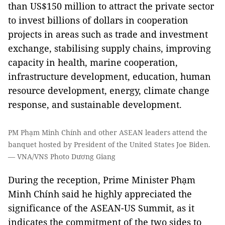
than US$150 million to attract the private sector
to invest billions of dollars in cooperation
projects in areas such as trade and investment
exchange, stabilising supply chains, improving
capacity in health, marine cooperation,
infrastructure development, education, human
resource development, energy, climate change
response, and sustainable development.
PM Phạm Minh Chính and other ASEAN leaders attend the
banquet hosted by President of the United States Joe Biden.
— VNA/VNS Photo Dương Giang
​During the reception, Prime Minister Phạm
Minh Chính said he highly appreciated the
significance of the ASEAN-US Summit, as it
indicates the commitment of the two sides to