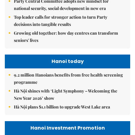
Party Central Committee adopts new mindset for
national security, social development in new era
Top leader calls for stronger action to turn Party
decisions into tangible results
Growing old together: how day centres can transform
seniors' lives
Hanoi today
9.2 million Hanoians benefits from free health screening
programme
Hà Nội shines with ‘Light Symphony – Welcoming the
New Year 2026’ show
Hà Nội plans $1.1 billion to upgrade West Lake area
Hanoi Investment Promotion