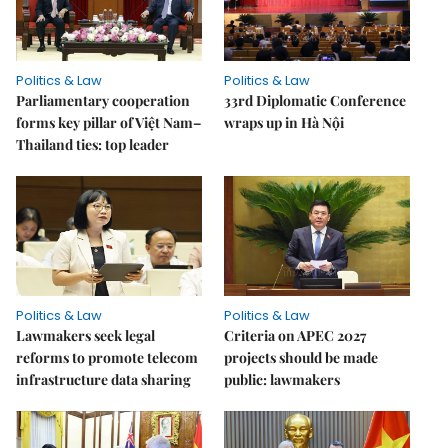
Politics & Law
Politics & Law
Parliamentary cooperation
33rd Diplomatic Conference
forms key pillar of Việt Nam–
wraps up in Hà Nội
Thailand ties: top leader
Politics & Law
Politics & Law
Lawmakers seek legal
Criteria on APEC 2027
reforms to promote telecom
projects should be made
infrastructure data sharing
public: lawmakers