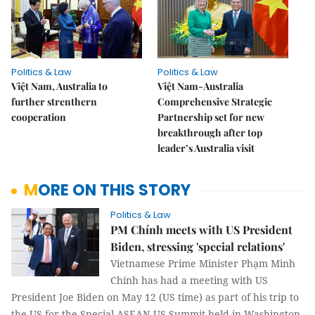
Politics & Law
Politics & Law
Việt Nam, Australia to
Việt Nam-Australia
further strenthern
Comprehensive Strategic
cooperation
Partnership set for new
breakthrough after top
leader’s Australia visit
MORE ON THIS STORY
Politics & Law
PM Chính meets with US President
Biden, stressing 'special relations'
Vietnamese Prime Minister Phạm Minh
Chính has had a meeting with US
President Joe Biden on May 12 (US time) as part of his trip to
the US for the Special ASEAN-US Summit held in Washington