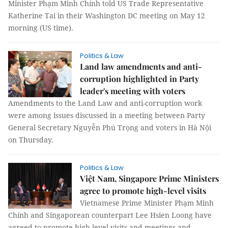
Minister Phạm Minh Chính told US Trade Representative
Katherine Tai in their Washington DC meeting on May 12
morning (US time).
Politics & Law
Land law amendments and anti-
corruption highlighted in Party
leader's meeting with voters
Amendments to the Land Law and anti-corruption work
were among issues discussed in a meeting between Party
General Secretary Nguyễn Phú Trọng and voters in Hà Nội
on Thursday.
Politics & Law
Việt Nam, Singapore Prime Ministers
agree to promote high-level visits
Vietnamese Prime Minister Phạm Minh
Chính and Singaporean counterpart Lee Hsien Loong have
agreed to promote high-level visits and meetings and