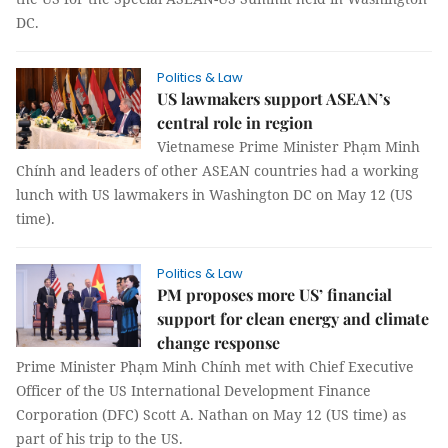
DC.
Politics & Law
US lawmakers support ASEAN’s
central role in region
Vietnamese Prime Minister Phạm Minh
Chính and leaders of other ASEAN countries had a working
lunch with US lawmakers in Washington DC on May 12 (US
time).
Politics & Law
PM proposes more US’ financial
support for clean energy and climate
change response
Prime Minister Phạm Minh Chính met with Chief Executive
Officer of the US International Development Finance
Corporation (DFC) Scott A. Nathan on May 12 (US time) as
part of his trip to the US.