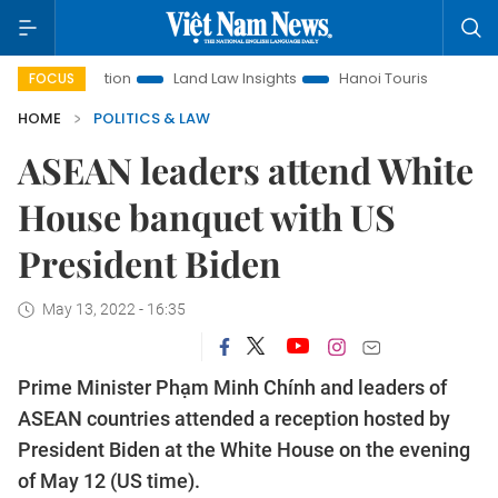
Promotion
Land Law Insights
Hanoi Tourism
Ho Chi Minh
FOCUS
HOME
POLITICS & LAW
ASEAN leaders attend White
House banquet with US
President Biden
May 13, 2022 - 16:35
Prime Minister Phạm Minh Chính and leaders of
ASEAN countries attended a reception hosted by
President Biden at the White House on the evening
of May 12 (US time).