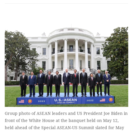
Group photo of ASEAN leaders and US President Joe Biden in
front of the White House at the banquet held on May 12,
held ahead of the Special ASEAN-US Summit slated for May