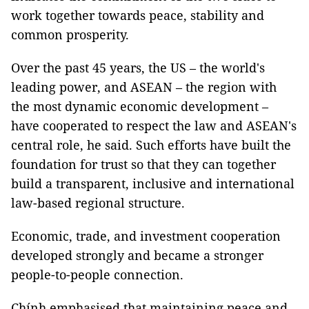
work together towards peace, stability and
common prosperity.
Over the past 45 years, the US – the world's
leading power, and ASEAN – the region with
the most dynamic economic development –
have cooperated to respect the law and ASEAN's
central role, he said. Such efforts have built the
foundation for trust so that they can together
build a transparent, inclusive and international
law-based regional structure.
Economic, trade, and investment cooperation
developed strongly and became a stronger
people-to-people connection.
Chính emphasised that maintaining peace and