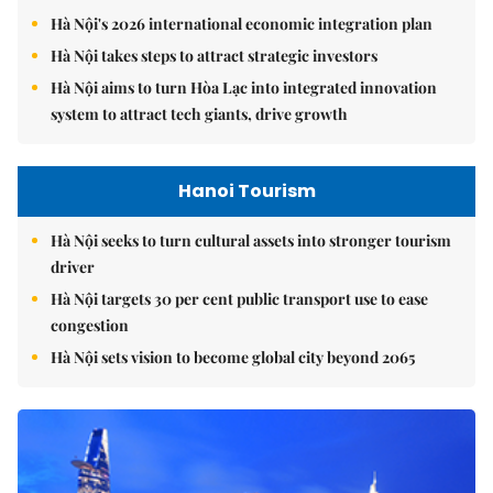
Hà Nội's 2026 international economic integration plan
Hà Nội takes steps to attract strategic investors
Hà Nội aims to turn Hòa Lạc into integrated innovation
system to attract tech giants, drive growth
Hanoi Tourism
Hà Nội seeks to turn cultural assets into stronger tourism
driver
Hà Nội targets 30 per cent public transport use to ease
congestion
Hà Nội sets vision to become global city beyond 2065