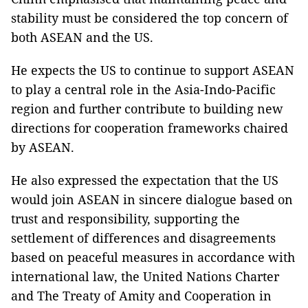
stability must be considered the top concern of
both ASEAN and the US.
He expects the US to continue to support ASEAN
to play a central role in the Asia-Indo-Pacific
region and further contribute to building new
directions for cooperation frameworks chaired
by ASEAN.
He also expressed the expectation that the US
would join ASEAN in sincere dialogue based on
trust and responsibility, supporting the
settlement of differences and disagreements
based on peaceful measures in accordance with
international law, the United Nations Charter
and The Treaty of Amity and Cooperation in