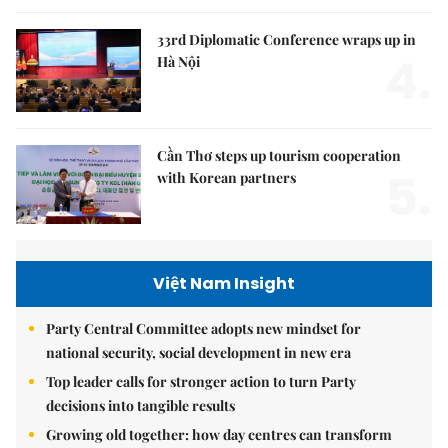
33rd Diplomatic Conference wraps up in
4.
Hà Nội
Cần Thơ steps up tourism cooperation
5.
with Korean partners
Việt Nam Insight
Party Central Committee adopts new mindset for
national security, social development in new era
Top leader calls for stronger action to turn Party
decisions into tangible results
Growing old together: how day centres can transform