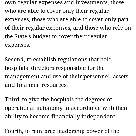
own regular expenses and investments, those
who are able to cover only their regular
expenses, those who are able to cover only part
of their regular expenses, and those who rely on
the State’s budget to cover their regular
expenses.
Second, to establish regulations that hold
hospitals’ directors responsible for the
management and use of their personnel, assets
and financial resources.
Third, to give the hospitals the degrees of
operational autonomy in accordance with their
ability to become financially independent.
Fourth, to reinforce leadership power of the