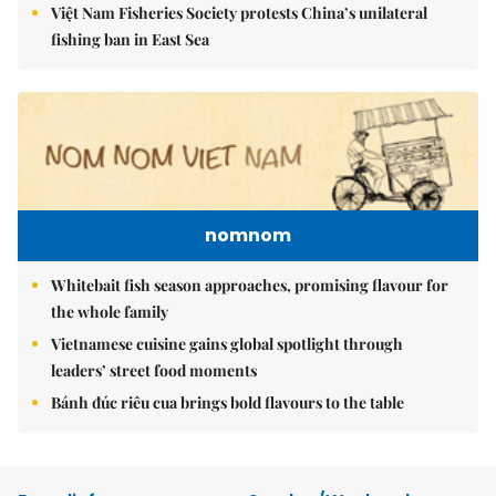
Việt Nam Fisheries Society protests China’s unilateral
fishing ban in East Sea
nomnom
Whitebait fish season approaches, promising flavour for
the whole family
Vietnamese cuisine gains global spotlight through
leaders’ street food moments
Bánh đúc riêu cua brings bold flavours to the table