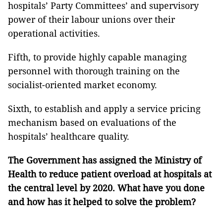
hospitals’ Party Committees’ and supervisory
power of their labour unions over their
operational activities.
Fifth, to provide highly capable managing
personnel with thorough training on the
socialist-oriented market economy.
Sixth, to establish and apply a service pricing
mechanism based on evaluations of the
hospitals’ healthcare quality.
The Government has assigned the Ministry of
Health to reduce patient overload at hospitals at
the central level by 2020. What have you done
and how has it helped to solve the problem?