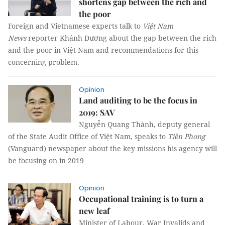
shortens gap between the rich and
the poor
Foreign and Vietnamese experts talk to
Việt Nam
News
reporter Khánh Dương about the gap between the rich
and the poor in Việt Nam and recommendations for this
concerning problem.
Opinion
Land auditing to be the focus in
2019: SAV
Nguyễn Quang Thành, deputy general
of the State Audit Office of Việt Nam, speaks to
Tiền Phong
(Vanguard) newspaper about the key missions his agency will
be focusing on in 2019
Opinion
Occupational training is to turn a
new leaf
Minister of Labour, War Invalids and