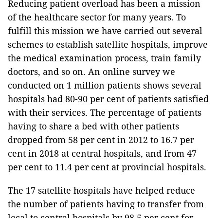
Reducing patient overload has been a mission
of the healthcare sector for many years. To
fulfill this mission we have carried out several
schemes to establish satellite hospitals, improve
the medical examination process, train family
doctors, and so on. An online survey we
conducted on 1 million patients shows several
hospitals had 80-90 per cent of patients satisfied
with their services. The percentage of patients
having to share a bed with other patients
dropped from 58 per cent in 2012 to 16.7 per
cent in 2018 at central hospitals, and from 47
per cent to 11.4 per cent at provincial hospitals.
The 17 satellite hospitals have helped reduce
the number of patients having to transfer from
local to central hospitals by 98.5 per cent for