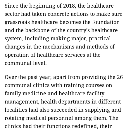
Since the beginning of 2018, the healthcare
sector had taken concrete actions to make sure
grassroots healthcare becomes the foundation
and the backbone of the country’s healthcare
system, including making major, practical
changes in the mechanisms and methods of
operation of healthcare services at the
communal level.
Over the past year, apart from providing the 26
communal clinics with training courses on
family medicine and healthcare facility
management, health departments in different
localities had also succeeded in supplying and
rotating medical personnel among them. The
clinics had their functions redefined, their