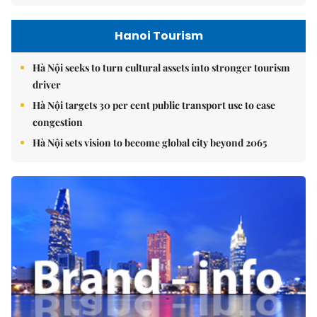
Hanoi Tourism
Hà Nội seeks to turn cultural assets into stronger tourism
driver
Hà Nội targets 30 per cent public transport use to ease
congestion
Hà Nội sets vision to become global city beyond 2065