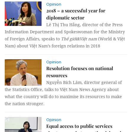
Opinion
2018 – a successful year for
diplomatic sector
Lê Thị Thu Hằng, director of the Press
Information Department and Spokeswoman for the Ministry
of Foreign Affairs, speaks to
Thế giới&Việt nam
(World & Việt
Nam) about Việt Nam’s foreign relations in 2018
Opinion
Resolution focuses on national
resources
Nguyễn Bích Lâm, director general of
the Statistics Office, talks to Việt Nam News Agency about
what the country will do to maximise its resources to make
the nation stronger.
Opinion
Equal access to public services