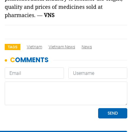
quality and prices of medicines sold at
pharmacies. —
VNS
Vietnam
Vietnam News
News
TAGS