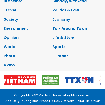
Brandinfo
Sunday/Weekend
Travel
Politics & Law
Society
Economy
Environment
Talk Around Town
Opinion
Life & Style
World
Sports
Photo
E-Paper
Video
Copyrights 2012 Viet Nam News. All rights reserved.
Add:79 Ly Thuong Kiet Street, Ha Noi, Viet Nam. Editor_In_Chief: