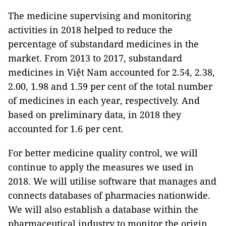
The medicine supervising and monitoring
activities in 2018 helped to reduce the
percentage of substandard medicines in the
market. From 2013 to 2017, substandard
medicines in Việt Nam accounted for 2.54, 2.38,
2.00, 1.98 and 1.59 per cent of the total number
of medicines in each year, respectively. And
based on preliminary data, in 2018 they
accounted for 1.6 per cent.
For better medicine quality control, we will
continue to apply the measures we used in
2018. We will utilise software that manages and
connects databases of pharmacies nationwide.
We will also establish a database within the
pharmaceutical industry to monitor the origin,