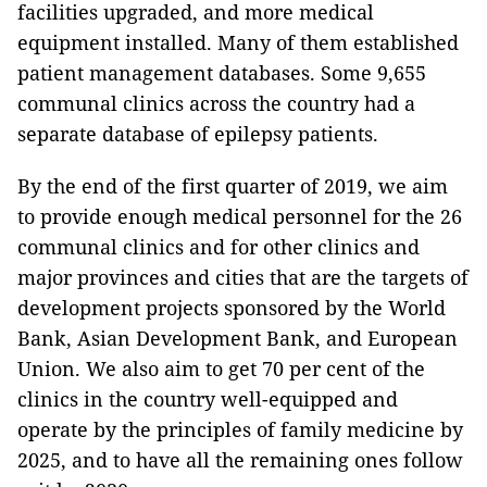
facilities upgraded, and more medical
equipment installed. Many of them established
patient management databases. Some 9,655
communal clinics across the country had a
separate database of epilepsy patients.
By the end of the first quarter of 2019, we aim
to provide enough medical personnel for the 26
communal clinics and for other clinics and
major provinces and cities that are the targets of
development projects sponsored by the World
Bank, Asian Development Bank, and European
Union. We also aim to get 70 per cent of the
clinics in the country well-equipped and
operate by the principles of family medicine by
2025, and to have all the remaining ones follow