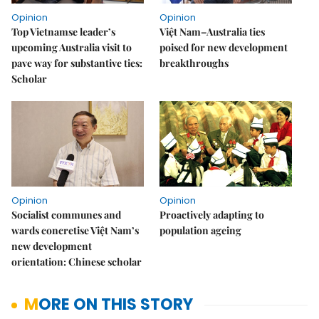
Opinion
Opinion
Top Vietnamse leader’s
Việt Nam–Australia ties
upcoming Australia visit to
poised for new development
pave way for substantive ties:
breakthroughs
Scholar
Opinion
Opinion
Socialist communes and
Proactively adapting to
wards concretise Việt Nam’s
population ageing
new development
orientation: Chinese scholar
MORE ON THIS STORY