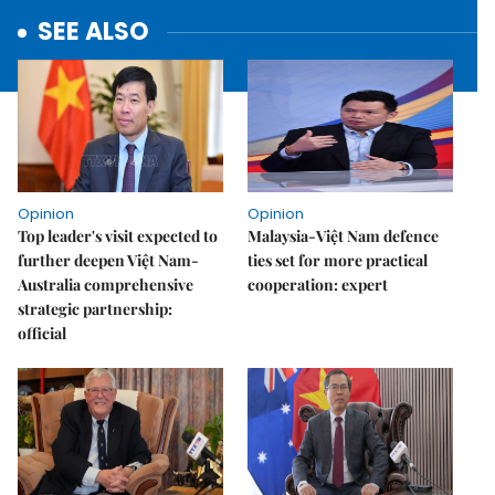
SEE ALSO
Opinion
Opinion
Top leader's visit expected to
Malaysia-Việt Nam defence
further deepen Việt Nam-
ties set for more practical
Australia comprehensive
cooperation: expert
strategic partnership:
official