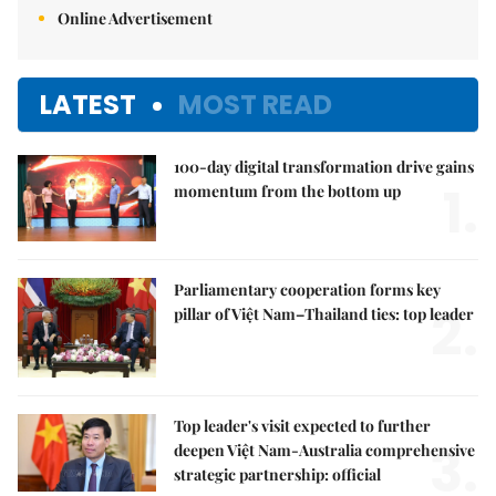
Online Advertisement
LATEST
MOST READ
100-day digital transformation drive gains
1.
momentum from the bottom up
Parliamentary cooperation forms key
2.
pillar of Việt Nam–Thailand ties: top leader
Top leader's visit expected to further
3.
deepen Việt Nam-Australia comprehensive
strategic partnership: official