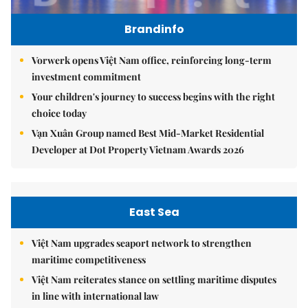
Brandinfo
Vorwerk opens Việt Nam office, reinforcing long-term
investment commitment
Your children's journey to success begins with the right
choice today
Vạn Xuân Group named Best Mid-Market Residential
Developer at Dot Property Vietnam Awards 2026
East Sea
Việt Nam upgrades seaport network to strengthen
maritime competitiveness
Việt Nam reiterates stance on settling maritime disputes
in line with international law