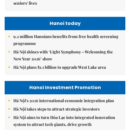
seniors' lives
Hanoi today
9.2 million Hanoians benefits from free health screening
programme
Hà Nội shines with ‘Light Symphony – Welcoming the
New Year 2026’ show
Hà Nội plans $1.1 billion to upgrade West Lake area
Hanoi Investment Promotion
Hà Nội's 2026 international economic integration plan
Hà Nội takes steps to attract strategic investors
Hà Nội aims to turn Hòa Lạc into integrated innovation
system to attract tech giants, drive growth