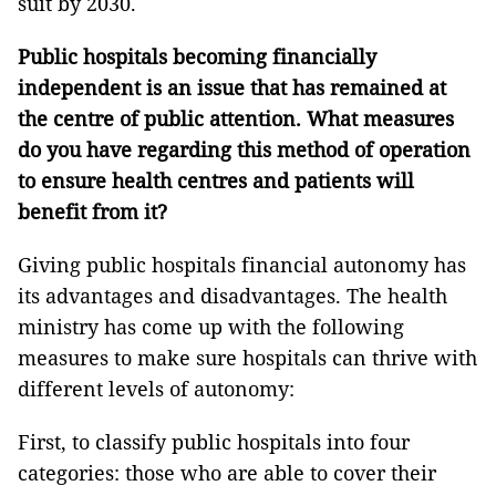
suit by 2030.
Public hospitals becoming financially
independent is an issue that has remained at
the centre of public attention. What measures
do you have regarding this method of operation
to ensure health centres and patients will
benefit from it?
Giving public hospitals financial autonomy has
its advantages and disadvantages. The health
ministry has come up with the following
measures to make sure hospitals can thrive with
different levels of autonomy:
First, to classify public hospitals into four
categories: those who are able to cover their