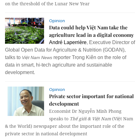
on the threshold of the Lunar New Year
Opinion
Data could help Việt Nam take the
agriculture lead in a digital economy
André Laperrière
,
Executive Director of
Global Open Data for Agriculture & Nutrition (GODAN),
talks to
reporter Trọng Kiên on the role of
Việt Nam News
data in smart, hi-tech agriculture and sustainable
development.
Opinion
Private sector important for national
development
Economist Dr Nguyễn Minh Phong
speaks to
Thế giới & Việt Nam
(Việt Nam
& the World) newspaper about the important role of the
private sector in national development