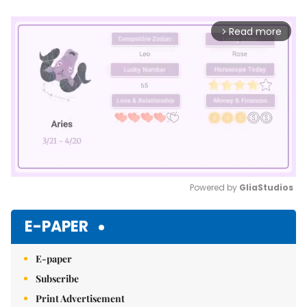
Read more
arrow_forward_ios
Powered by 
GliaStudios
Mute
E-PAPER
E-paper
Subscribe
Print Advertisement