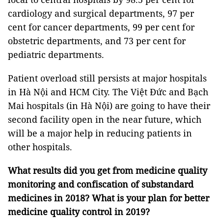
cardiology and surgical departments, 97 per
cent for cancer departments, 99 per cent for
obstetric departments, and 73 per cent for
pediatric departments.
Patient overload still persists at major hospitals
in Hà Nội and HCM City. The Việt Đức and Bạch
Mai hospitals (in Hà Nội) are going to have their
second facility open in the near future, which
will be a major help in reducing patients in
other hospitals.
What results did you get from medicine quality
monitoring and confiscation of substandard
medicines in 2018? What is your plan for better
medicine quality control in 2019?