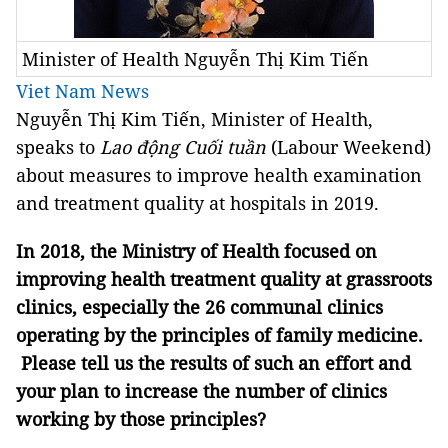
Minister of Health Nguyễn Thị Kim Tiến
Viet Nam News
Nguyễn Thị Kim Tiến, Minister of Health,
speaks to
Lao động Cuối tuần
(Labour Weekend)
about measures to improve health examination
and treatment quality at hospitals in 2019.
In 2018, the Ministry of Health focused on
improving health treatment quality at grassroots
clinics, especially the 26 communal clinics
operating by the principles of family medicine.
Please tell us the results of such an effort and
your plan to increase the number of clinics
working by those principles?