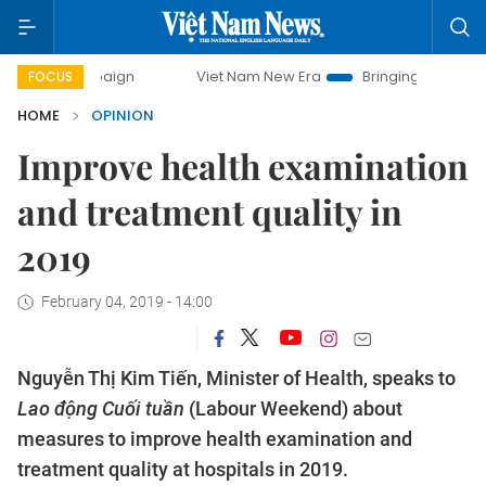
ampaign
Viet Nam New Era
Bringing Resolutions to Life
FOCUS
HOME
OPINION
Improve health examination
and treatment quality in
2019
February 04, 2019 - 14:00
Nguyễn Thị Kim Tiến, Minister of Health, speaks to
Lao động Cuối tuần
(Labour Weekend) about
measures to improve health examination and
treatment quality at hospitals in 2019.