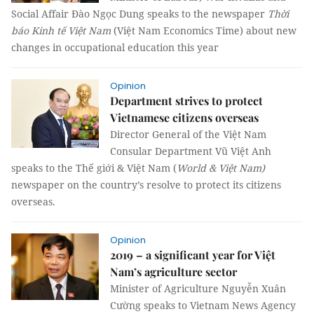
Social Affair Đào Ngọc Dung speaks to the newspaper
Thời
báo Kinh tế Việt Nam
(Việt Nam Economics Time) about new
changes in occupational education this year
Opinion
Department strives to protect
Vietnamese citizens overseas
Director General of the Việt Nam
Consular Department Vũ Việt Anh
speaks to the Thế giới & Việt Nam (
World & Việt Nam)
newspaper on the country’s resolve to protect its citizens
overseas.
Opinion
2019 – a significant year for Việt
Nam’s agriculture sector
Minister of Agriculture Nguyễn Xuân
Cường speaks to Vietnam News Agency