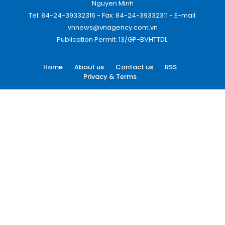
Nguyen Minh
Tel: 84-24-39332316 - Fax: 84-24-39332311 - E-mail:
vnnews@vnagency.com.vn
Publication Permit: 13/GP-BVHTTDL.
Home
About us
Contact us
RSS
Privacy & Terms