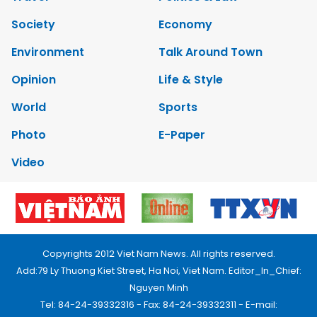
Society
Economy
Environment
Talk Around Town
Opinion
Life & Style
World
Sports
Photo
E-Paper
Video
Copyrights 2012 Viet Nam News. All rights reserved.
Add:79 Ly Thuong Kiet Street, Ha Noi, Viet Nam. Editor_In_Chief:
Nguyen Minh
Tel: 84-24-39332316 - Fax: 84-24-39332311 - E-mail: