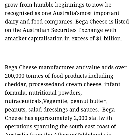
grow from humble beginnings to now be
recognised as one Australia'smost important
dairy and food companies.
Bega Cheese is listed
on the Australian Securities Exchange with
amarket capitalisation in excess of $1 billion.
Bega Cheese manufactures andvalue adds over
200,000 tonnes of food products including
cheddar, processedand cream cheese, infant
formula, nutritional powders,
nutraceuticals,Vegemite, peanut butter,
peanuts, salad dressings and sauces.
Bega
Cheese has approximately 2,000 staffwith
operations spanning the south east coast of
Australia from the AthertonTablelands in