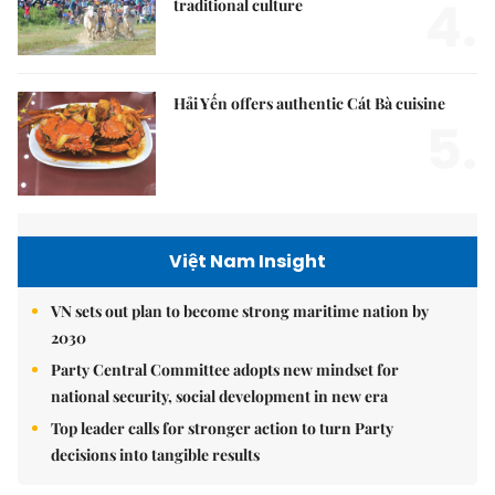
4.
traditional culture
Hải Yến offers authentic Cát Bà cuisine
5.
Việt Nam Insight
VN sets out plan to become strong maritime nation by
2030
Party Central Committee adopts new mindset for
national security, social development in new era
Top leader calls for stronger action to turn Party
decisions into tangible results