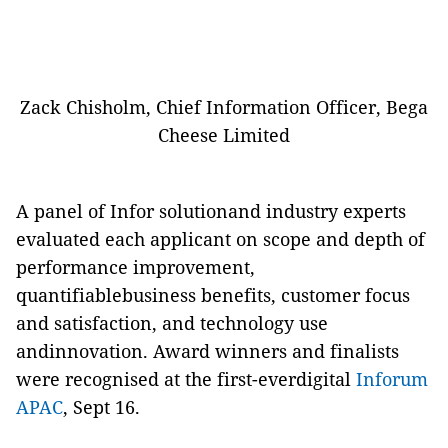
Zack Chisholm, Chief Information Officer, Bega
Cheese Limited
A panel of Infor solutionand industry experts
evaluated each applicant on scope and depth of
performance improvement,
quantifiablebusiness benefits, customer focus
and satisfaction, and technology use
andinnovation. Award winners and finalists
were recognised at the first-everdigital
Inforum
APAC
, Sept 16.