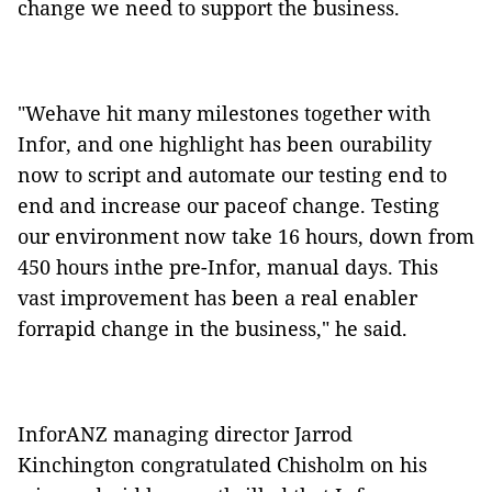
change we need to support the business.
"Wehave hit many milestones together with
Infor, and one highlight has been ourability
now to script and automate our testing end to
end and increase our paceof change. Testing
our environment now take 16 hours, down from
450 hours inthe pre-Infor, manual days. This
vast improvement has been a real enabler
forrapid change in the business," he said.
InforANZ managing director Jarrod
Kinchington congratulated Chisholm on his