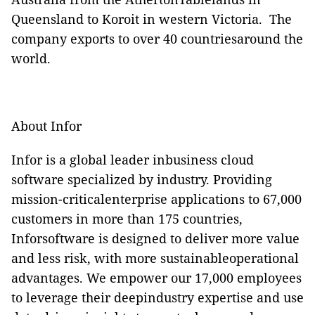
Queensland to Koroit in western Victoria.
The
company exports to over 40 countriesaround the
world.
About Infor
Infor is a global leader inbusiness cloud
software specialized by industry. Providing
mission-criticalenterprise applications to 67,000
customers in more than 175 countries,
Inforsoftware is designed to deliver more value
and less risk, with more sustainableoperational
advantages. We empower our 17,000 employees
to leverage their deepindustry expertise and use