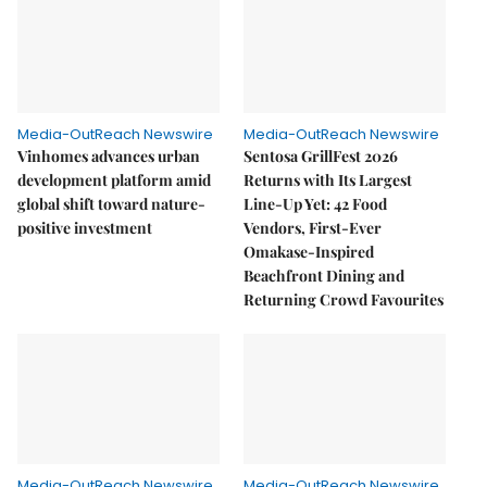
Media-OutReach Newswire
Media-OutReach Newswire
Vinhomes advances urban
Sentosa GrillFest 2026
development platform amid
Returns with Its Largest
global shift toward nature-
Line-Up Yet: 42 Food
positive investment
Vendors, First-Ever
Omakase-Inspired
Beachfront Dining and
Returning Crowd Favourites
Media-OutReach Newswire
Media-OutReach Newswire