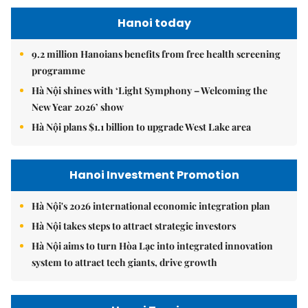
Hanoi today
9.2 million Hanoians benefits from free health screening
programme
Hà Nội shines with ‘Light Symphony – Welcoming the
New Year 2026’ show
Hà Nội plans $1.1 billion to upgrade West Lake area
Hanoi Investment Promotion
Hà Nội's 2026 international economic integration plan
Hà Nội takes steps to attract strategic investors
Hà Nội aims to turn Hòa Lạc into integrated innovation
system to attract tech giants, drive growth