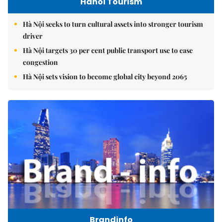
Hanoi Tourism
Hà Nội seeks to turn cultural assets into stronger tourism
driver
Hà Nội targets 30 per cent public transport use to ease
congestion
Hà Nội sets vision to become global city beyond 2065
Brandinfo