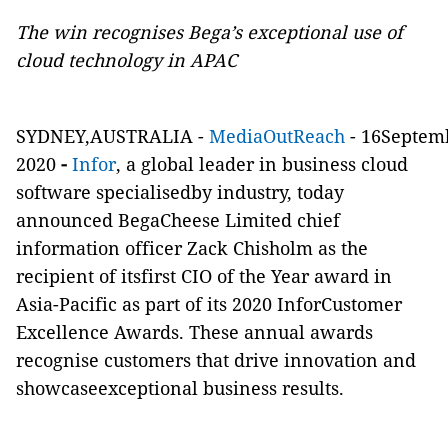
The win recognises Bega’s exceptional use of
cloud technology in APAC
SYDNEY,AUSTRALIA -
MediaOutReach
- 16Septem
2020
-
Infor
, a global leader in business cloud
software specialisedby industry, today
announced BegaCheese Limited chief
information officer Zack Chisholm as the
recipient of itsfirst CIO of the Year award in
Asia-Pacific as part of its 2020 InforCustomer
Excellence Awards. These annual awards
recognise customers that drive innovation and
showcaseexceptional business results.