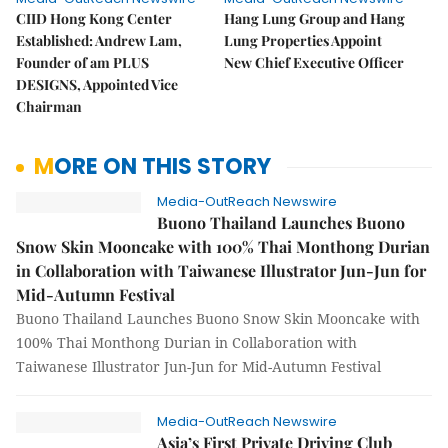
CIID Hong Kong Center
Hang Lung Group and Hang
Established: Andrew Lam,
Lung Properties Appoint
Founder of am PLUS
New Chief Executive Officer
DESIGNS, Appointed Vice
Chairman
MORE ON THIS STORY
Media-OutReach Newswire
Buono Thailand Launches Buono
Snow Skin Mooncake with 100% Thai Monthong Durian
in Collaboration with Taiwanese Illustrator Jun-Jun for
Mid-Autumn Festival
Buono Thailand Launches Buono Snow Skin Mooncake with
100% Thai Monthong Durian in Collaboration with
Taiwanese Illustrator Jun-Jun for Mid-Autumn Festival
Media-OutReach Newswire
Asia’s First Private Driving Club