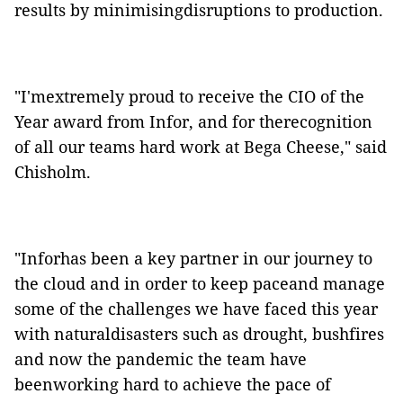
results by minimisingdisruptions to production.
"I'mextremely proud to receive the CIO of the
Year award from Infor, and for therecognition
of all our teams hard work at Bega Cheese," said
Chisholm.
"Inforhas been a key partner in our journey to
the cloud and in order to keep paceand manage
some of the challenges we have faced this year
with naturaldisasters such as drought, bushfires
and now the pandemic the team have
beenworking hard to achieve the pace of