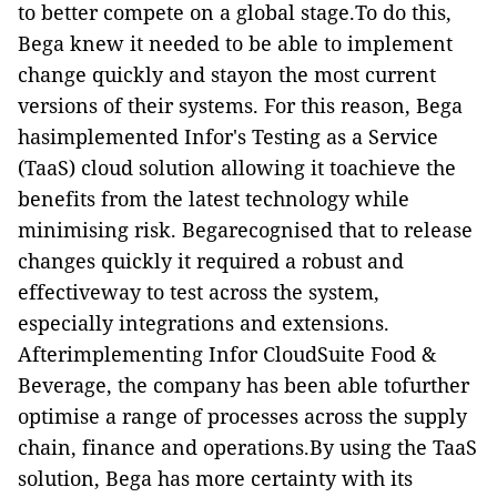
to better compete on a global stage.To do this,
Bega knew it needed to be able to implement
change quickly and stayon the most current
versions of their systems. For this reason, Bega
hasimplemented Infor's Testing as a Service
(TaaS) cloud solution allowing it toachieve the
benefits from the latest technology while
minimising risk. Begarecognised that to release
changes quickly it required a robust and
effectiveway to test across the system,
especially integrations and extensions.
Afterimplementing Infor CloudSuite Food &
Beverage, the company has been able tofurther
optimise a range of processes across the supply
chain, finance and operations.By using the TaaS
solution, Bega has more certainty with its