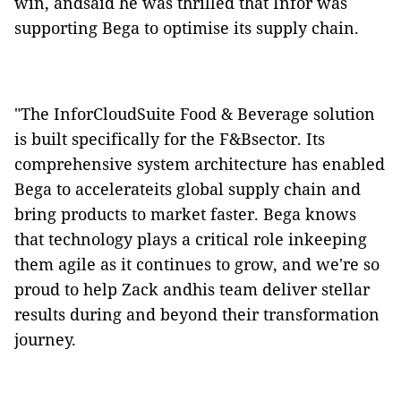
win, andsaid he was thrilled that Infor was
supporting Bega to optimise its supply chain.
"The InforCloudSuite Food & Beverage solution
is built specifically for the F&Bsector. Its
comprehensive system architecture has enabled
Bega to accelerateits global supply chain and
bring products to market faster. Bega knows
that technology plays a critical role inkeeping
them agile as it continues to grow, and we're so
proud to help Zack andhis team deliver stellar
results during and beyond their transformation
journey.