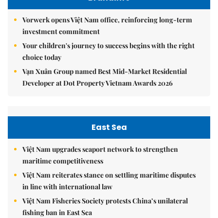
Vorwerk opens Việt Nam office, reinforcing long-term
investment commitment
Your children's journey to success begins with the right
choice today
Vạn Xuân Group named Best Mid-Market Residential
Developer at Dot Property Vietnam Awards 2026
East Sea
Việt Nam upgrades seaport network to strengthen
maritime competitiveness
Việt Nam reiterates stance on settling maritime disputes
in line with international law
Việt Nam Fisheries Society protests China’s unilateral
fishing ban in East Sea