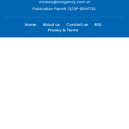
vnnews@vnagency.com.vn
Publication Permit: 13/GP-BVHTTDL.
Home
About us
Contact us
RSS
Privacy & Terms