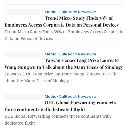
Media-OutReach Newswire
Trend Micro Study Finds 39% of
Employees Access Corporate Data on Personal Devices
Trend Micro Study Finds 39% of Employees Access Corporate
Data on Personal Devices
Media-OutReach Newswire
Taiwan's 2020 Tang Prize Laureate
Wang Gungwu to Talk about the Many Faces of Sinology
Taiwan's 2020 Tang Prize Laureate Wang Gungwu to Talk
about the Many Faces of Sinology
Media-OutReach Newswire
DHL Global Forwarding connects
three continents with dedicated flight
DHL Global Forwarding connects three continents with
dedicated flight