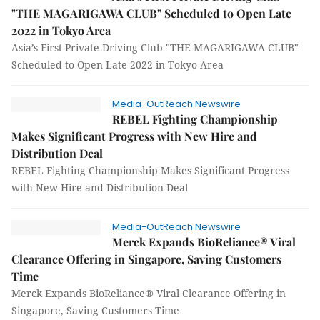
"THE MAGARIGAWA CLUB" Scheduled to Open Late
2022 in Tokyo Area
Asia’s First Private Driving Club "THE MAGARIGAWA CLUB"
Scheduled to Open Late 2022 in Tokyo Area
Media-OutReach Newswire
REBEL Fighting Championship
Makes Significant Progress with New Hire and
Distribution Deal
REBEL Fighting Championship Makes Significant Progress
with New Hire and Distribution Deal
Media-OutReach Newswire
Merck Expands BioReliance® Viral
Clearance Offering in Singapore, Saving Customers
Time
Merck Expands BioReliance® Viral Clearance Offering in
Singapore, Saving Customers Time