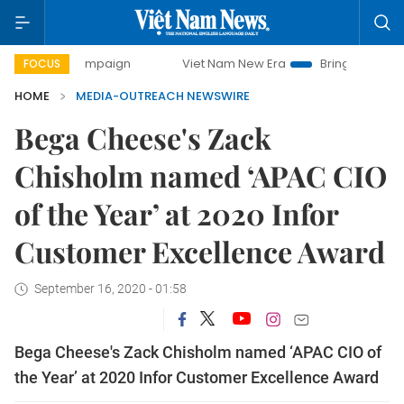
ay campaign
Viet Nam New Era
Bringing Resolutions to L
FOCUS
HOME
MEDIA-OUTREACH NEWSWIRE
Bega Cheese's Zack
Chisholm named ‘APAC CIO
of the Year’ at 2020 Infor
Customer Excellence Award
September 16, 2020 - 01:58
Bega Cheese's Zack Chisholm named ‘APAC CIO of
the Year’ at 2020 Infor Customer Excellence Award