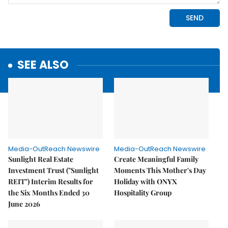
SEE ALSO
Media-OutReach Newswire
Media-OutReach Newswire
Sunlight Real Estate
Create Meaningful Family
Investment Trust ("Sunlight
Moments This Mother's Day
REIT") Interim Results for
Holiday with ONYX
the Six Months Ended 30
Hospitality Group
June 2026