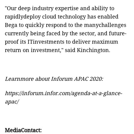
"Our deep industry expertise and ability to
rapidlydeploy cloud technology has enabled
Bega to quickly respond to the manychallenges
currently being faced by the sector, and future-
proof its ITinvestments to deliver maximum
return on investment," said Kinchington.
Learnmore about Inforum APAC 2020:
https://inforum.infor.com/agenda-at-a-glance-
apac/
MediaContact: