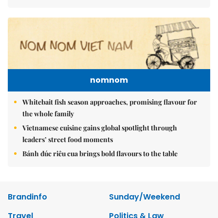
nomnom
Whitebait fish season approaches, promising flavour for
the whole family
Vietnamese cuisine gains global spotlight through
leaders’ street food moments
Bánh đúc riêu cua brings bold flavours to the table
Brandinfo
Sunday/Weekend
Travel
Politics & Law