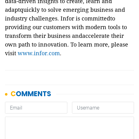
data-driven insights to create, learn and
adaptquickly to solve emerging business and
industry challenges. Infor is committedto
providing our customers with modern tools to
transform their business andaccelerate their
own path to innovation. To learn more, please
visit
www.infor.com
.