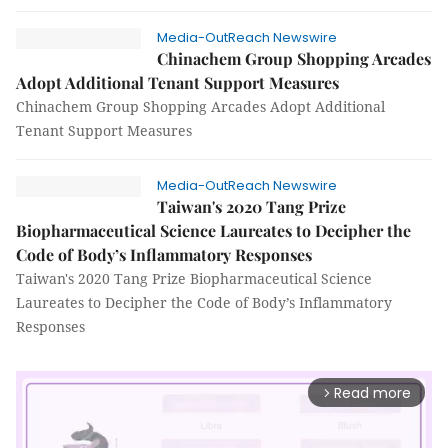
Media-OutReach Newswire
Chinachem Group Shopping Arcades
Adopt Additional Tenant Support Measures
Chinachem Group Shopping Arcades Adopt Additional
Tenant Support Measures
Media-OutReach Newswire
Taiwan's 2020 Tang Prize
Biopharmaceutical Science Laureates to Decipher the
Code of Body’s Inflammatory Responses
Taiwan's 2020 Tang Prize Biopharmaceutical Science
Laureates to Decipher the Code of Body’s Inflammatory
Responses
Read more
arrow_forward_ios