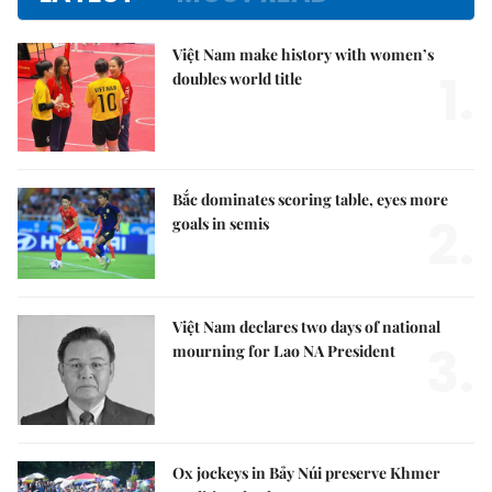
Việt Nam make history with women’s
1.
doubles world title
Bắc dominates scoring table, eyes more
2.
goals in semis
Việt Nam declares two days of national
3.
mourning for Lao NA President
Ox jockeys in Bảy Núi preserve Khmer