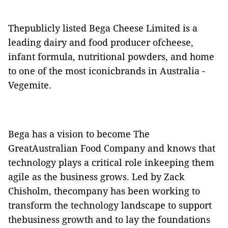
Thepublicly listed Bega Cheese Limited is a
leading dairy and food producer ofcheese,
infant formula, nutritional powders, and home
to one of the most iconicbrands in Australia -
Vegemite.
Bega has a vision to become The
GreatAustralian Food Company and knows that
technology plays a critical role inkeeping them
agile as the business grows. Led by Zack
Chisholm, thecompany has been working to
transform the technology landscape to support
thebusiness growth and to lay the foundations