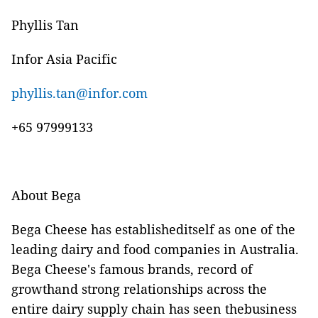
Phyllis Tan
Infor Asia Pacific
phyllis.tan@infor.com
+65 97999133
About Bega
Bega Cheese has establisheditself as one of the
leading dairy and food companies in Australia.
Bega Cheese's famous brands, record of
growthand strong relationships across the
entire dairy supply chain has seen thebusiness