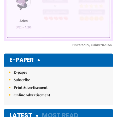
Powered by 
GliaStudios
Mute
E-PAPER
E-paper
Subscribe
Print Advertisement
Online Advertisement
LATEST
MOST READ