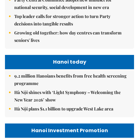
national security, social development in new era
Top leader calls for stronger action to turn Party
decisions into tangible results
Growing old together: how day centres can transform
seniors' lives
Hanoi today
9.2 million Hanoians benefits from free health screening
programme
Hà Nội shines with ‘Light Symphony – Welcoming the
New Year 2026’ show
Hà Nội plans $1.1 billion to upgrade West Lake area
Hanoi Investment Promotion