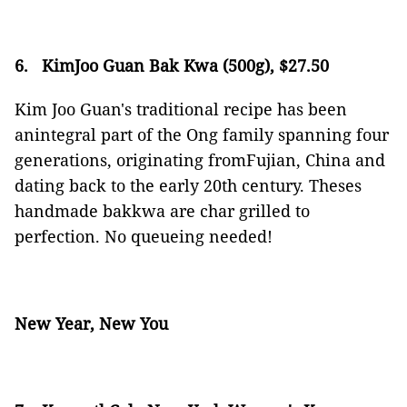
6.
KimJoo Guan Bak Kwa (500g), $27.50
Kim Joo Guan's traditional recipe has been
anintegral part of the Ong family spanning four
generations, originating fromFujian, China and
dating back to the early 20th century. Theses
handmade bakkwa are char grilled to
perfection. No queueing needed!
New Year, New You