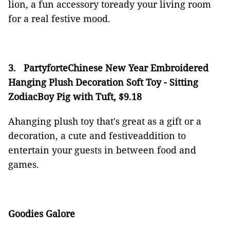
lion, a fun accessory toready your living room
for a real festive mood.
3.
PartyforteChinese New Year Embroidered
Hanging Plush Decoration Soft Toy - Sitting
ZodiacBoy Pig with Tuft, $9.18
Ahanging plush toy that's great as a gift or a
decoration, a cute and festiveaddition to
entertain your guests in between food and
games.
Goodies Galore