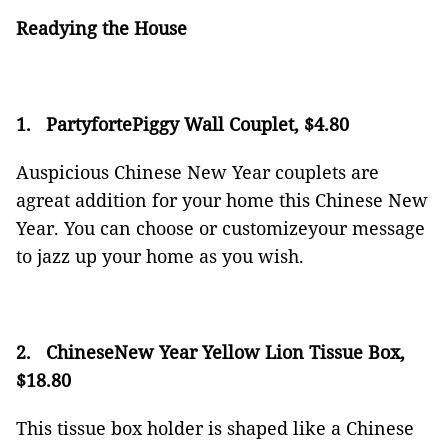
Readying the House
1.
PartyfortePiggy Wall Couplet, $4.80
Auspicious Chinese New Year couplets are
agreat addition for your home this Chinese New
Year. You can choose or customizeyour message
to jazz up your home as you wish.
2.
ChineseNew Year Yellow Lion Tissue Box,
$18.80
This tissue box holder is shaped like a Chinese