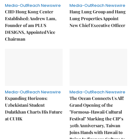
Media-OutReach Newswire
Media-OutReach Newswire
CIID Hong Kong Center
Hang Lung Group and Hang
Established: Andrew Lam,
Lung Properties Appoint
Founder of am PLUS
New Chief Executive Officer
DESIGNS, Appointed Vice
Chairman
Media-OutReach Newswire
Media-OutReach Newswire
Expanding Horizons:
The Ocean Connects Us All!
Uzbekistani Student
Grand Opening of the
Dulatkhan Charts His Future
"Formosa-Hawaii Cultural
at CUHK
Festival" Marking the CIP’s
30th Anniversary, Taiwan
Joins Hands with Hawaii to