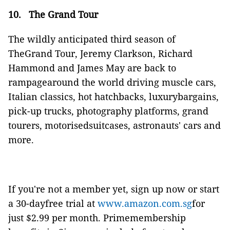
10.
The Grand Tour
The wildly anticipated third season of
TheGrand Tour, Jeremy Clarkson, Richard
Hammond and James May are back to
rampagearound the world driving muscle cars,
Italian classics, hot hatchbacks, luxurybargains,
pick-up trucks, photography platforms, grand
tourers, motorisedsuitcases, astronauts' cars and
more.
If you're not a member yet, sign up now or start
a 30-dayfree trial at
www.amazon.com.sg
for
just $2.99 per month.
Primemembership