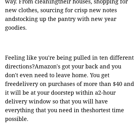
way. From cleaningtheir houses, shopping for
new clothes, sourcing for crisp new notes
andstocking up the pantry with new year
goodies.
Feeling like you're being pulled in ten different
directions?Amazon's got your back and you
don't even need to leave home. You get
freedelivery on purchases of more than $40 and
it will be at your doorstep within a2-hour
delivery window so that you will have
everything that you need in theshortest time
possible.