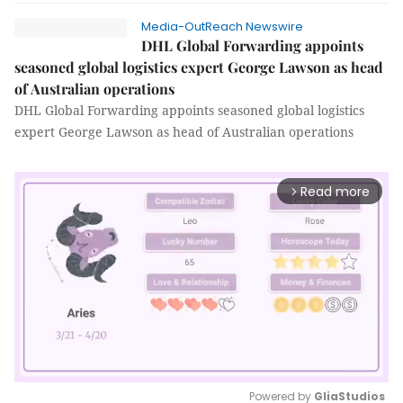
Media-OutReach Newswire
DHL Global Forwarding appoints
seasoned global logistics expert George Lawson as head
of Australian operations
DHL Global Forwarding appoints seasoned global logistics
expert George Lawson as head of Australian operations
Read more
arrow_forward_ios
Powered by 
GliaStudios