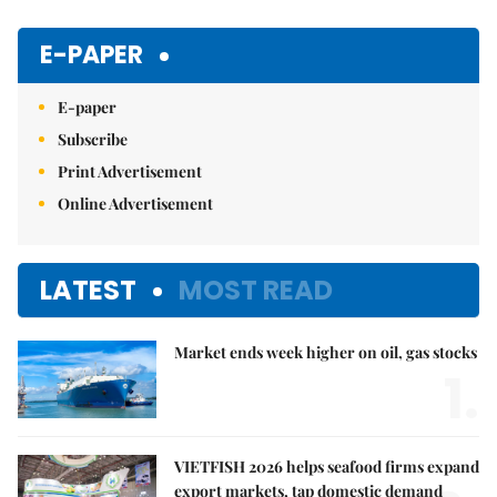
Mute
E-PAPER
E-paper
Subscribe
Print Advertisement
Online Advertisement
LATEST
MOST READ
Market ends week higher on oil, gas stocks
1.
VIETFISH 2026 helps seafood firms expand
export markets, tap domestic demand