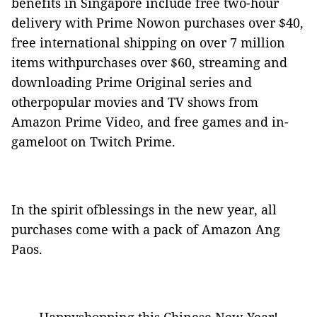
benefits in Singapore include free two-hour
delivery with Prime Nowon purchases over $40,
free international shipping on over 7 million
items withpurchases over $60, streaming and
downloading Prime Original series and
otherpopular movies and TV shows from
Amazon Prime Video, and free games and in-
gameloot on Twitch Prime.
In
the spirit ofblessings in the new year, all
purchases come with a pack of Amazon Ang
Paos.