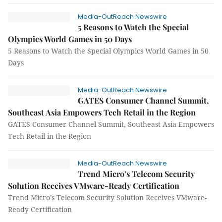
Media-OutReach Newswire
5 Reasons to Watch the Special
Olympics World Games in 50 Days
5 Reasons to Watch the Special Olympics World Games in 50
Days
Media-OutReach Newswire
GATES Consumer Channel Summit,
Southeast Asia Empowers Tech Retail in the Region
GATES Consumer Channel Summit, Southeast Asia Empowers
Tech Retail in the Region
Media-OutReach Newswire
Trend Micro’s Telecom Security
Solution Receives VMware-Ready Certification
Trend Micro’s Telecom Security Solution Receives VMware-
Ready Certification