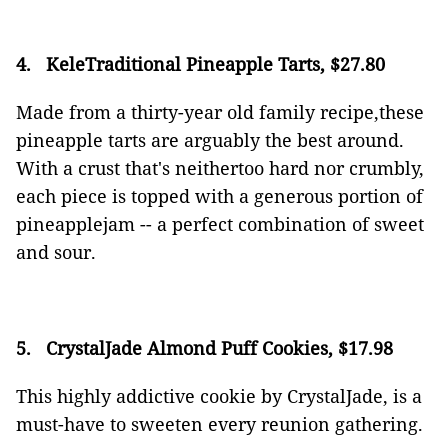
4.
KeleTraditional Pineapple Tarts, $27.80
Made from a thirty-year old family recipe,these
pineapple tarts are arguably the best around.
With a crust that's neithertoo hard nor crumbly,
each piece is topped with a generous portion of
pineapplejam -- a perfect combination of sweet
and sour.
5.
CrystalJade Almond Puff Cookies, $17.98
This highly addictive cookie by CrystalJade, is a
must-have to sweeten every reunion gathering.