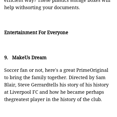
efficient way? These plastics storage boxes will
help withsorting your documents.
Entertainment For Everyone
9.
MakeUs Dream
Soccer fan or not, here's a great PrimeOriginal
to bring the family together. Directed by Sam
Blair, Steve Gerrardtells his story of his history
at Liverpool FC and how he became perhaps
thegreatest player in the history of the club.