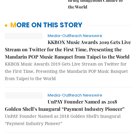
Bring Indigenous Culture to
the World
MORE ON THIS STORY
Media-OutReach Newswire
KKBOX Music Awards 2019 Gets Live
Stream on Twitter for the First Time, Presenting the
Mandarin POP Music Banquet from Taipei to the World
KKBOX Music Awards 2019 Gets Live Stream on Twitter for
the First Time, Presenting the Mandarin POP Music Banquet
from Taipei to the World
Media-OutReach Newswire
UnPAY Founder Named as 2018
Golden Shell’s Inaugural “Payment Industry Pioneer”
UnPAY Founder Named as 2018 Golden Shell’s Inaugural
“Payment Industry Pioneer”