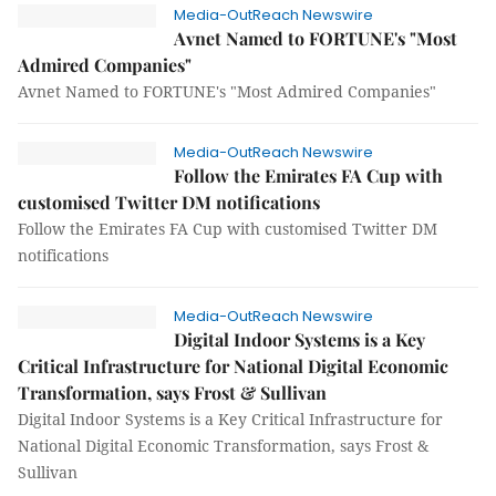
Media-OutReach Newswire
Avnet Named to FORTUNE's "Most
Admired Companies"
Avnet Named to FORTUNE's "Most Admired Companies"
Media-OutReach Newswire
Follow the Emirates FA Cup with
customised Twitter DM notifications
Follow the Emirates FA Cup with customised Twitter DM
notifications
Media-OutReach Newswire
Digital Indoor Systems is a Key
Critical Infrastructure for National Digital Economic
Transformation, says Frost & Sullivan
Digital Indoor Systems is a Key Critical Infrastructure for
National Digital Economic Transformation, says Frost &
Sullivan