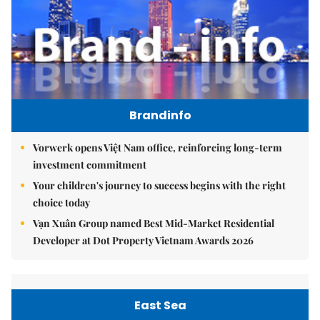
Brandinfo
Vorwerk opens Việt Nam office, reinforcing long-term
investment commitment
Your children's journey to success begins with the right
choice today
Vạn Xuân Group named Best Mid-Market Residential
Developer at Dot Property Vietnam Awards 2026
East Sea