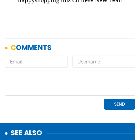
Happyshopping this Chinese New Year!
SEE ALSO