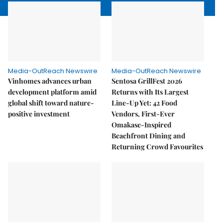
Media-OutReach Newswire
Media-OutReach Newswire
Vinhomes advances urban
Sentosa GrillFest 2026
development platform amid
Returns with Its Largest
global shift toward nature-
Line-Up Yet: 42 Food
positive investment
Vendors, First-Ever
Omakase-Inspired
Beachfront Dining and
Returning Crowd Favourites