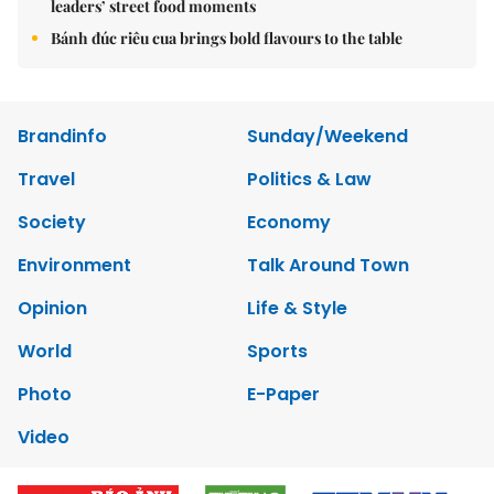
leaders’ street food moments
Bánh đúc riêu cua brings bold flavours to the table
Brandinfo
Sunday/Weekend
Travel
Politics & Law
Society
Economy
Environment
Talk Around Town
Opinion
Life & Style
World
Sports
Photo
E-Paper
Video