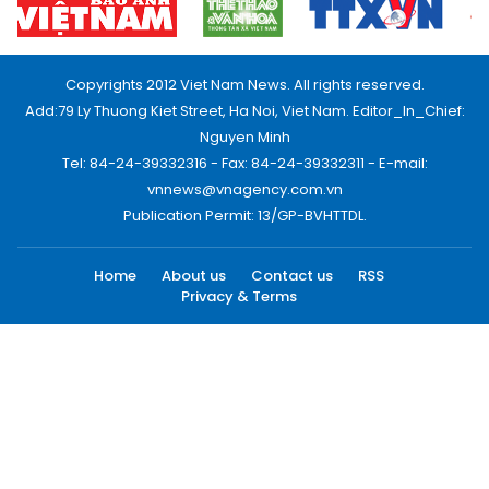
Copyrights 2012 Viet Nam News. All rights reserved.
Add:79 Ly Thuong Kiet Street, Ha Noi, Viet Nam. Editor_In_Chief:
Nguyen Minh
Tel: 84-24-39332316 - Fax: 84-24-39332311 - E-mail:
vnnews@vnagency.com.vn
Publication Permit: 13/GP-BVHTTDL.
Home
About us
Contact us
RSS
Privacy & Terms