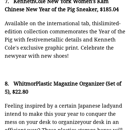
7.
KennethCole New York Women's Kam
Chinese New Year of the Pig Sneaker, $185.04
Available on the international tab, thislimited-
edition collection commemorates the Year of the
Pig with festivemetallic details and Kenneth
Cole's exclusive graphic print. Celebrate the
newyear with new shoes!
8.
WhitmorPlastic Magazine Organizer (Set of
5), $22.80
Feeling inspired by a certain Japanese ladyand
intend to make this your year to conquer the
mess on your desk to organizeyour desk in an