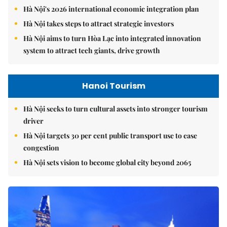
Hà Nội's 2026 international economic integration plan
Hà Nội takes steps to attract strategic investors
Hà Nội aims to turn Hòa Lạc into integrated innovation
system to attract tech giants, drive growth
Hanoi Tourism
Hà Nội seeks to turn cultural assets into stronger tourism
driver
Hà Nội targets 30 per cent public transport use to ease
congestion
Hà Nội sets vision to become global city beyond 2065