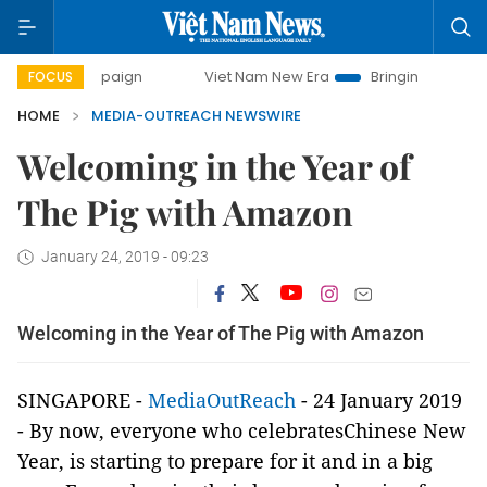
 campaign
Viet Nam New Era
Bringing Resolutions to Lif
FOCUS
HOME
MEDIA-OUTREACH NEWSWIRE
Welcoming in the Year of
The Pig with Amazon
January 24, 2019 - 09:23
Welcoming in the Year of The Pig with Amazon
SINGAPORE -
MediaOutReach
- 24 January 2019
- By now, everyone who celebratesChinese New
Year, is starting to prepare for it and in a big