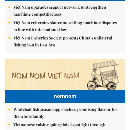
Việt Nam upgrades seaport network to strengthen
maritime competitiveness
Việt Nam reiterates stance on settling maritime disputes
in line with international law
Việt Nam Fisheries Society protests China’s unilateral
fishing ban in East Sea
nomnom
Whitebait fish season approaches, promising flavour for
the whole family
Vietnamese cuisine gains global spotlight through