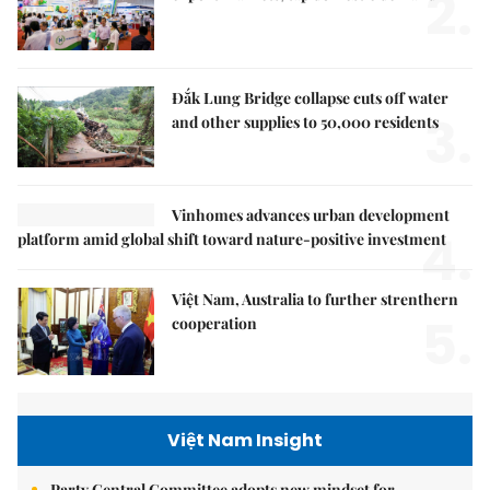
2.
Đắk Lung Bridge collapse cuts off water
3.
and other supplies to 50,000 residents
Vinhomes advances urban development
4.
platform amid global shift toward nature-positive investment
Việt Nam, Australia to further strenthern
5.
cooperation
Việt Nam Insight
Party Central Committee adopts new mindset for