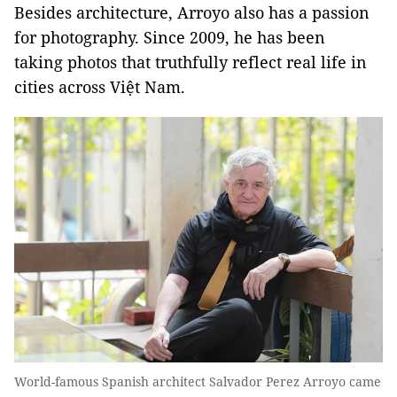
Besides architecture, Arroyo also has a passion
for photography. Since 2009, he has been
taking photos that truthfully reflect real life in
cities across Việt Nam.
World-famous Spanish architect Salvador Perez Arroyo came