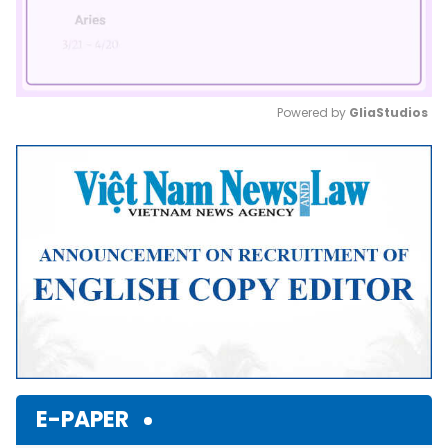
Powered by 
GliaStudios
Mute
E-PAPER