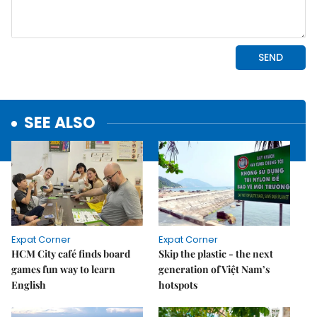
SEE ALSO
Expat Corner
Expat Corner
HCM City café finds board
Skip the plastic - the next
games fun way to learn
generation of Việt Nam’s
English
hotspots