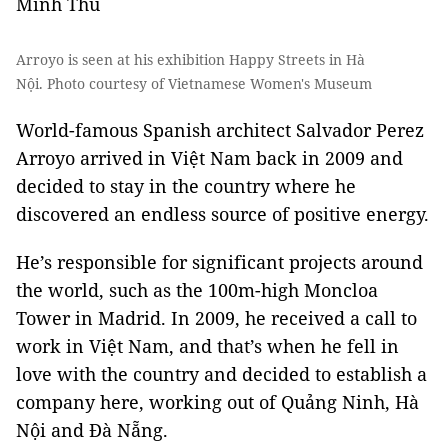
Minh Thu
Arroyo is seen at his exhibition Happy Streets in Hà
Nội. Photo courtesy of Vietnamese Women's Museum
World-famous Spanish architect Salvador Perez
Arroyo arrived in Việt Nam back in 2009 and
decided to stay in the country where he
discovered an endless source of positive energy.
He’s responsible for significant projects around
the world, such as the 100m-high Moncloa
Tower in Madrid. In 2009, he received a call to
work in Việt Nam, and that’s when he fell in
love with the country and decided to establish a
company here, working out of Quảng Ninh, Hà
Nội and Đà Nẵng.