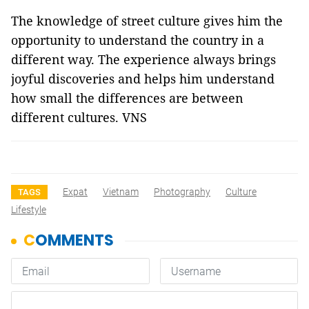
The knowledge of street culture gives him the
opportunity to understand the country in a
different way. The experience always brings
joyful discoveries and helps him understand
how small the differences are between
different cultures. VNS
Expat
Vietnam
Photography
Culture
TAGS
Lifestyle