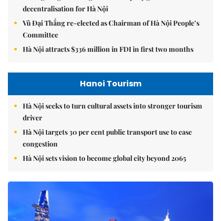
decentralisation for Hà Nội
Vũ Đại Thắng re-elected as Chairman of Hà Nội People’s
Committee
Hà Nội attracts $336 million in FDI in first two months
Hanoi Tourism
Hà Nội seeks to turn cultural assets into stronger tourism
driver
Hà Nội targets 30 per cent public transport use to ease
congestion
Hà Nội sets vision to become global city beyond 2065