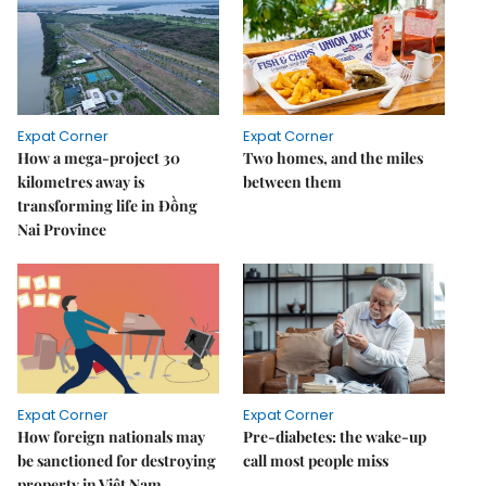
Expat Corner
Expat Corner
How a mega-project 30
Two homes, and the miles
kilometres away is
between them
transforming life in Đồng
Nai Province
Expat Corner
Expat Corner
How foreign nationals may
Pre-diabetes: the wake-up
be sanctioned for destroying
call most people miss
property in Việt Nam