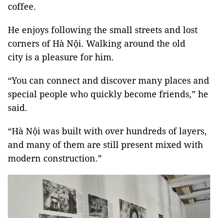
coffee.
He enjoys following the small streets and lost
corners of Hà Nội. Walking around the old
city is a pleasure for him.
“You can connect and discover many places and
special people who quickly become friends,” he
said.
“Hà Nội was built with over hundreds of layers,
and many of them are still present mixed with
modern construction.”