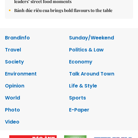
leaders’ street food moments
Bánh đúc riêu cua brings bold flavours to the table
Brandinfo
Sunday/Weekend
Travel
Politics & Law
Society
Economy
Environment
Talk Around Town
Opinion
Life & Style
World
Sports
Photo
E-Paper
Video