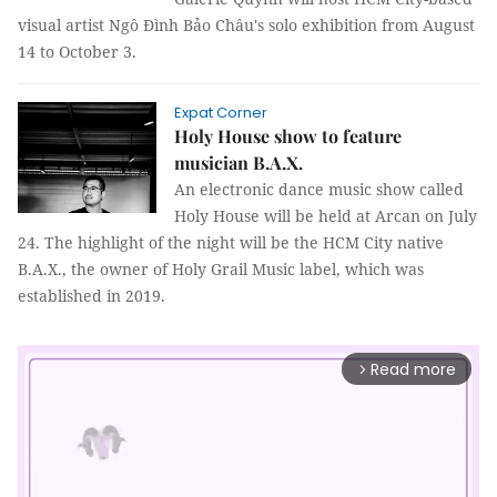
visual artist Ngô Đình Bảo Châu's solo exhibition from August
14 to October 3.
Expat Corner
Holy House show to feature
musician B.A.X.
An electronic dance music show called
Holy House will be held at Arcan on July
24. The highlight of the night will be the HCM City native
B.A.X., the owner of Holy Grail Music label, which was
established in 2019.
Read more
arrow_forward_ios