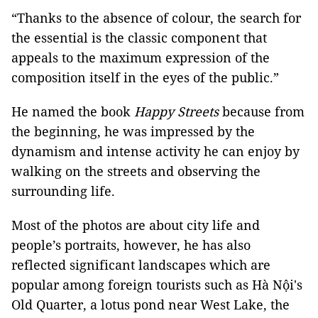
“Thanks to the absence of colour, the search for
the essential is the classic component that
appeals to the maximum expression of the
composition itself in the eyes of the public.”
He named the book
Happy Streets
because from
the beginning, he was impressed by the
dynamism and intense activity he can enjoy by
walking on the streets and observing the
surrounding life.
Most of the photos are about city life and
people’s portraits, however, he has also
reflected significant landscapes which are
popular among foreign tourists such as Hà Nội's
Old Quarter, a lotus pond near West Lake, the