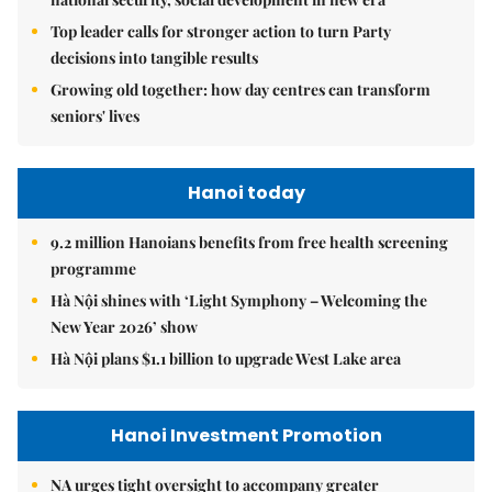
Top leader calls for stronger action to turn Party
decisions into tangible results
Growing old together: how day centres can transform
seniors' lives
Hanoi today
9.2 million Hanoians benefits from free health screening
programme
Hà Nội shines with ‘Light Symphony – Welcoming the
New Year 2026’ show
Hà Nội plans $1.1 billion to upgrade West Lake area
Hanoi Investment Promotion
NA urges tight oversight to accompany greater