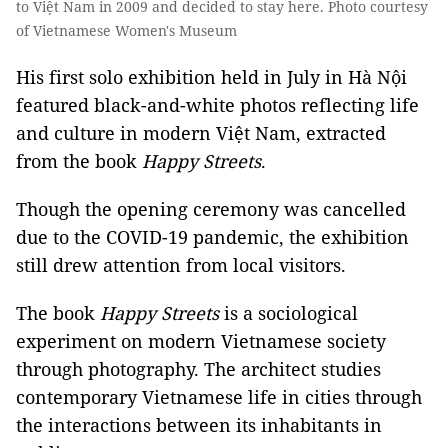
to Việt Nam in 2009 and decided to stay here. Photo courtesy
of Vietnamese Women's Museum
His first solo exhibition held in July in Hà Nội
featured black-and-white photos reflecting life
and culture in modern Việt Nam, extracted
from the book
Happy Streets
.
Though the opening ceremony was cancelled
due to the COVID-19 pandemic, the exhibition
still drew attention from local visitors.
The book
Happy Streets
is a sociological
experiment on modern Vietnamese society
through photography. The architect studies
contemporary Vietnamese life in cities through
the interactions between its inhabitants in