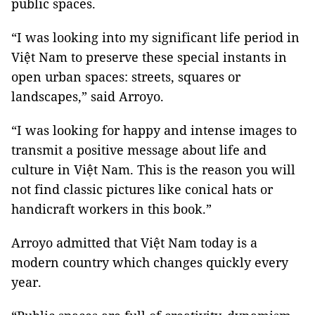
public spaces.
“I was looking into my significant life period in
Việt Nam to preserve these special instants in
open urban spaces: streets, squares or
landscapes,” said Arroyo.
“I was looking for happy and intense images to
transmit a positive message about life and
culture in Việt Nam. This is the reason you will
not find classic pictures like conical hats or
handicraft workers in this book.”
Arroyo admitted that Việt Nam today is a
modern country which changes quickly every
year.