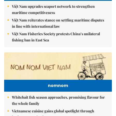
Việt Nam upgrades seaport network to strengthen
maritime competitiveness
Việt Nam reiterates stance on settling maritime disputes
in line with international law
Việt Nam Fisheries Society protests China’s unilateral
fishing ban in East Sea
nomnom
Whitebait fish season approaches, promising flavour for
the whole family
Vietnamese cuisine gains global spotlight through