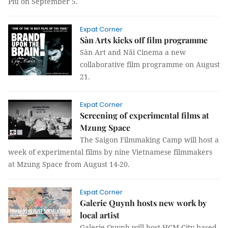
Piu on September 5.
Expat Corner
Sàn Arts kicks off film programme
Sàn Art and Nãi Cinema a new
collaborative film programme on August
21.
Expat Corner
Screening of experimental films at
Mzung Space
The Saigon Filmmaking Camp will host a
week of experimental films by nine Vietnamese filmmakers
at Mzung Space from August 14-20.
Expat Corner
Galerie Quynh hosts new work by
local artist
Galerie Quynh will host HCM City-based