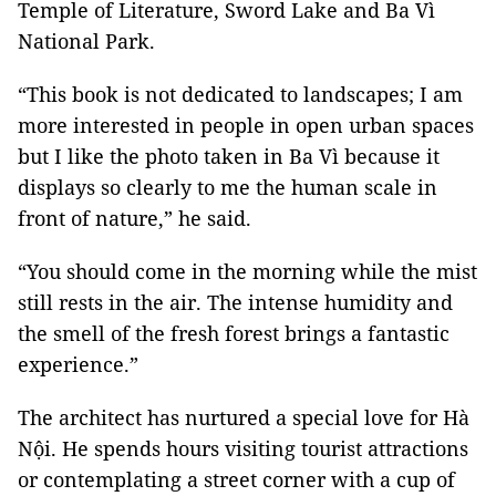
Temple of Literature, Sword Lake and Ba Vì
National Park.
“This book is not dedicated to landscapes; I am
more interested in people in open urban spaces
but I like the photo taken in Ba Vì because it
displays so clearly to me the human scale in
front of nature,” he said.
“You should come in the morning while the mist
still rests in the air. The intense humidity and
the smell of the fresh forest brings a fantastic
experience.”
The architect has nurtured a special love for Hà
Nội. He spends hours visiting tourist attractions
or contemplating a street corner with a cup of