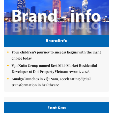
Brandinfo
Your children's journey to success begins with the right
choice today
Vạn Xuân Group named Best Mid-Market Residential
Developer at Dot Property Vietnam Awards 2026
Amalga launches in Việt Nam, accelerating digital
transformation in healthcare
East Sea