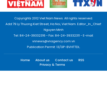
Copyrights 2012 Viet Nam News. All rights reserved.
Add:79 Ly Thuong Kiet Street, Ha Noi, Viet Nam. Editor_In_Chief:
Nguyen Minh
Tel: 84-24-39332316 - Fax: 84-24-39332311 - E-mail:
vnnews@vnagency.com.vn
Publication Permit: 13/GP-BVHTTDL.
Home
About us
Contact us
RSS
Privacy & Terms