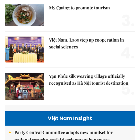
Mỳ Quảng to promote tourism
3.
Việt Nam, Laos step up cooperation in
4.
social sciences
Vạn Phúc silk weaving village officially
5.
recognised as Hà Nội tourist destination
Việt Nam Insight
Party Central Committee adopts new mindset for
national security, social development in new era