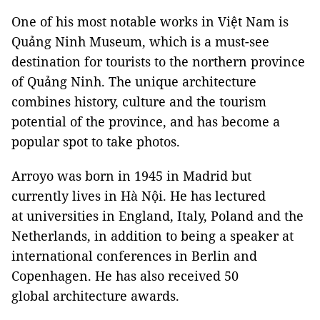
One of his most notable works in Việt Nam is
Quảng Ninh Museum, which is a must-see
destination for tourists to the northern province
of Quảng Ninh. The unique architecture
combines history, culture and the tourism
potential of the province, and has become a
popular spot to take photos.
Arroyo was born in 1945 in Madrid but
currently lives in Hà Nội. He has lectured
at universities in England, Italy, Poland and the
Netherlands, in addition to being a speaker at
international conferences in Berlin and
Copenhagen. He has also received 50
global architecture awards.