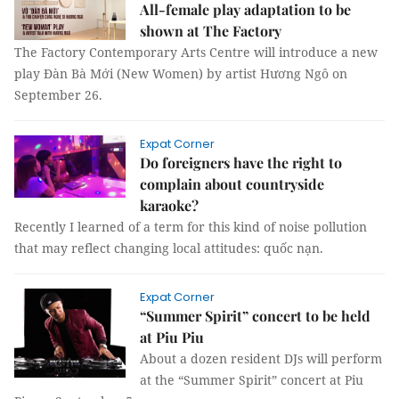
All-female play adaptation to be
shown at The Factory
The Factory Contemporary Arts Centre will introduce a new
play Đàn Bà Mới (New Women) by artist Hương Ngô on
September 26.
Expat Corner
Do foreigners have the right to
complain about countryside
karaoke?
Recently I learned of a term for this kind of noise pollution
that may reflect changing local attitudes: quốc nạn.
Expat Corner
“Summer Spirit” concert to be held
at Piu Piu
About a dozen resident DJs will perform
at the “Summer Spirit” concert at Piu