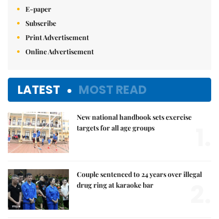
E-paper
Subscribe
Print Advertisement
Online Advertisement
LATEST
MOST READ
New national handbook sets exercise
1.
targets for all age groups
Couple sentenced to 24 years over illegal
2.
drug ring at karaoke bar