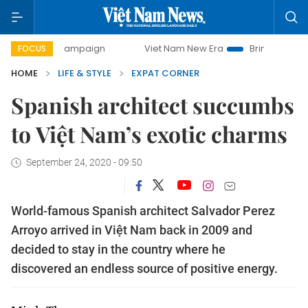
y campaign
Viet Nam New Era
Bringing Resolutions to Li
FOCUS
HOME
LIFE & STYLE
EXPAT CORNER
Spanish architect succumbs
to Việt Nam’s exotic charms
September 24, 2020 - 09:50
World-famous Spanish architect Salvador Perez
Arroyo arrived in Việt Nam back in 2009 and
decided to stay in the country where he
discovered an endless source of positive energy.