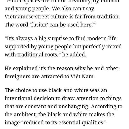
“Public spaces are full of creativity, dynamism
and young people. We also can’t say
Vietnamese street culture is far from tradition.
The word ‘fusion’ can be used here.”
“It’s always a big surprise to find modern life
supported by young people but perfectly mixed
with traditional roots,” he added.
He explained it’s the reason why he and other
foreigners are attracted to Việt Nam.
The choice to use black and white was an
intentional decision to draw attention to things
that are constant and unchanging. According to
the architect, the black and white makes the
image “reduced to its essential qualities”.