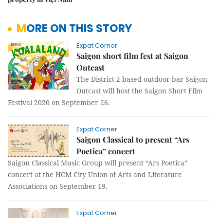
MORE ON THIS STORY
Expat Corner
Saigon short film fest at Saigon
Outcast
The District 2-based outdoor bar Saigon
Outcast will host the Saigon Short Film
Festival 2020 on September 26.
Expat Corner
Saigon Classical to present “Ars
Poetica” concert
Saigon Classical Music Group will present “Ars Poetica”
concert at the HCM City Union of Arts and Literature
Associations on September 19.
Expat Corner