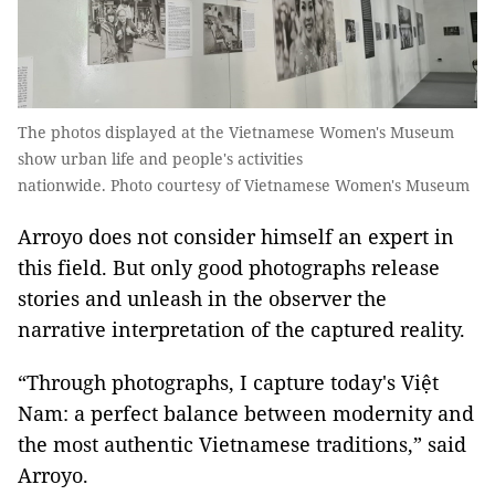
The photos displayed at the Vietnamese Women's Museum
show urban life and people's activities
nationwide. Photo courtesy of Vietnamese Women's Museum
Arroyo does not consider himself an expert in
this field. But only good photographs release
stories and unleash in the observer the
narrative interpretation of the captured reality.
“Through photographs, I capture today's Việt
Nam: a perfect balance between modernity and
the most authentic Vietnamese traditions,” said
Arroyo.