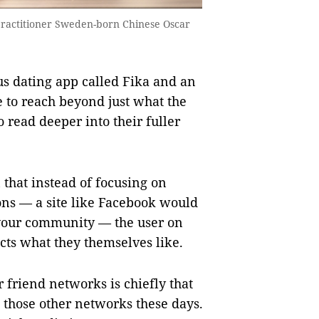
practitioner Sweden-born Chinese Oscar
s dating app called Fika and an
e to reach beyond just what the
o read deeper into their fuller
 that instead of focusing on
ns — a site like Facebook would
your community — the user on
cts what they themselves like.
r friend networks is chiefly that
 those other networks these days.