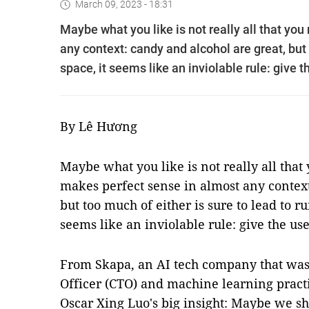
March 09, 2023 - 18:31
Maybe what you like is not really all that you
any context: candy and alcohol are great, but t
space, it seems like an inviolable rule: give t
By Lê Hương
Maybe what you like is not really all that 
makes perfect sense in almost any context
but too much of either is sure to lead to rui
seems like an inviolable rule: give the us
From Skapa, an AI tech company that was
Officer (CTO) and machine learning prac
Oscar Xing Luo's big insight: Maybe we sh