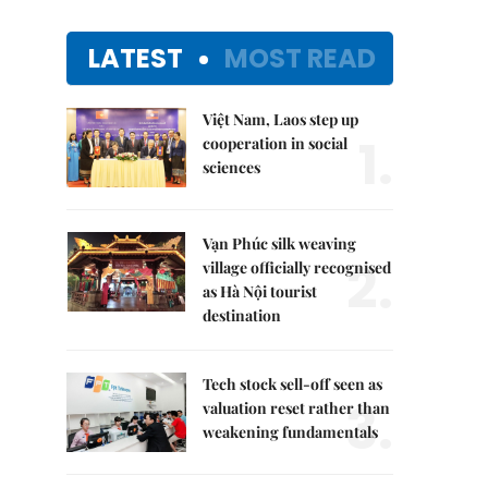
LATEST
MOST READ
Việt Nam, Laos step up
1.
cooperation in social
sciences
Vạn Phúc silk weaving
2.
village officially recognised
as Hà Nội tourist
destination
Tech stock sell-off seen as
3.
valuation reset rather than
weakening fundamentals