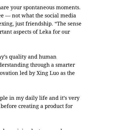
 share your spontaneous moments.
ee — not what the social media
xing, just friendship. “The sense
rtant aspects of Leka for our
pany’s quality and human
derstanding through a smarter
novation led by Xing Luo as the
le in my daily life and it’s very
before creating a product for