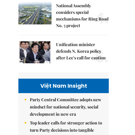
National Assembly
4.
considers special
mechanisms for Ring Road
No. 5 project
Unification minister
5.
defends N. Korea policy
after Lee's call for caution
Việt Nam Insight
Party Central Committee adopts new
mindset for national security, social
development in new era
Top leader calls for stronger action to
turn Party decisions into tangible