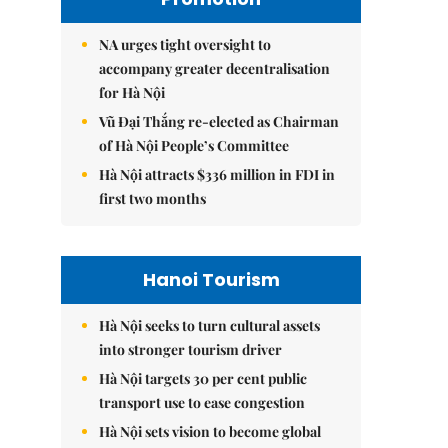
NA urges tight oversight to
accompany greater decentralisation
for Hà Nội
Vũ Đại Thắng re-elected as Chairman
of Hà Nội People’s Committee
Hà Nội attracts $336 million in FDI in
first two months
Hanoi Tourism
Hà Nội seeks to turn cultural assets
into stronger tourism driver
Hà Nội targets 30 per cent public
transport use to ease congestion
Hà Nội sets vision to become global