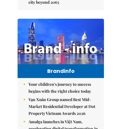
city beyond 2065
Brandinfo
Your children's journey to success
begins with the right choice today
Vạn Xuân Group named Best Mid-
Market Residential Developer at Dot
Property Vietnam Awards 2026
Amalga launches in Việt Nam,
accelerating digital transformation in