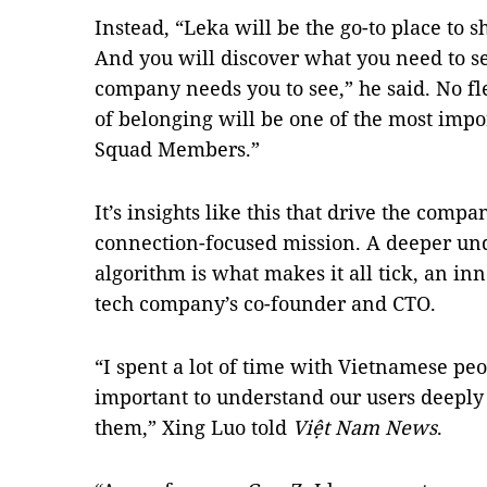
Instead, “Leka will be the go-to place to
And you will discover what you need to s
company needs you to see,” he said. No fle
of belonging will be one of the most impo
Squad Members.”
It’s insights like this that drive the com
connection-focused mission. A deeper un
algorithm is what makes it all tick, an in
tech company’s co-founder and CTO.
“I spent a lot of time with Vietnamese peop
important to understand our users deeply 
them,” Xing Luo told
Việt Nam News
.