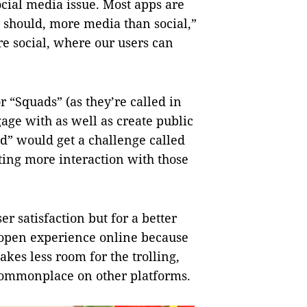
ocial media issue. Most apps are
y should, more media than social,”
e social, where our users can
 “Squads” (as they’re called in
gage with as well as create public
d” would get a challenge called
ting more interaction with those
r satisfaction but for a better
, open experience online because
akes less room for the trolling,
mmonplace on other platforms.