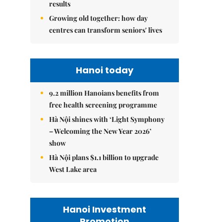
results
Growing old together: how day
centres can transform seniors' lives
Hanoi today
9.2 million Hanoians benefits from
free health screening programme
Hà Nội shines with ‘Light Symphony
– Welcoming the New Year 2026’
show
Hà Nội plans $1.1 billion to upgrade
West Lake area
Hanoi Investment
Promotion