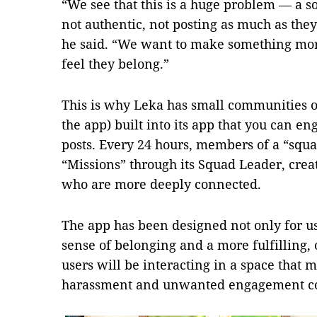
“We see that this is a huge problem — a s
not authentic, not posting as much as the
he said. “We want to make something mor
feel they belong.”
This is why Leka has small communities or
the app) built into its app that you can en
posts. Every 24 hours, members of a “squa
“Missions” through its Squad Leader, crea
who are more deeply connected.
The app has been designed not only for use
sense of belonging and a more fulfilling
users will be interacting in a space that m
harassment and unwanted engagement co