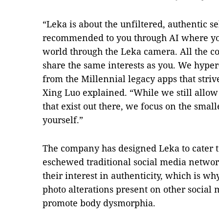
“Leka is about the unfiltered, authentic se
recommended to you through AI where you
world through the Leka camera. All the c
share the same interests as you. We hype
from the Millennial legacy apps that strive
Xing Luo explained. “While we still allow
that exist out there, we focus on the smal
yourself.”
The company has designed Leka to cater t
eschewed traditional social media network
their interest in authenticity, which is wh
photo alterations present on other social
promote body dysmorphia.