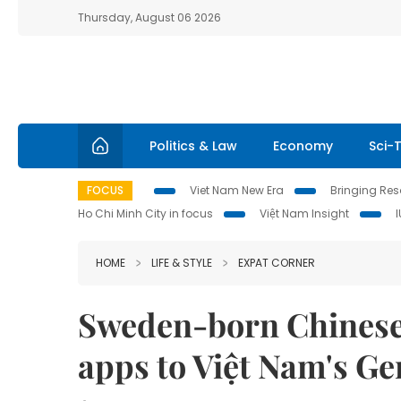
Thursday, August 06 2026
Politics & Law
Economy
Sci-
FOCUS
Viet Nam New Era
Bringing Reso
Ho Chi Minh City in focus
Việt Nam Insight
HOME
LIFE & STYLE
EXPAT CORNER
Sweden-born Chinese 
apps to Việt Nam's Ge