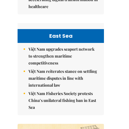
healthcare
East Sea
Việt Nam upgrades seaport network
to strengthen maritime
competitiveness
Việt Nam reiterates stance on settling
maritime disputes in line with
international law
Việt Nam Fisheries Society protests
China’s unilateral fishing ban in East
Sea