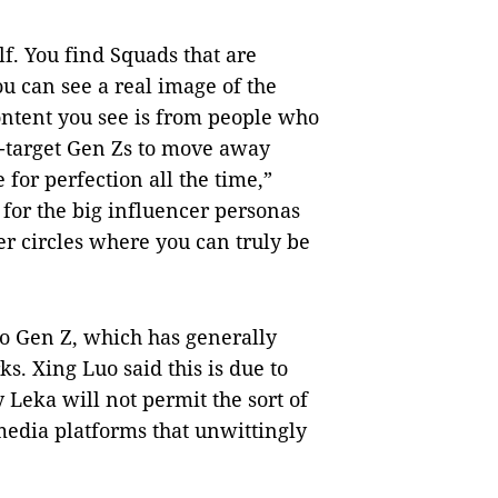
lf. You find Squads that are
 can see a real image of the
ontent you see is from people who
r-target Gen Zs to move away
 for perfection all the time,”
 for the big influencer personas
ler circles where you can truly be
o Gen Z, which has generally
s. Xing Luo said this is due to
y Leka will not permit the sort of
 media platforms that unwittingly