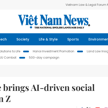
Vietnam Law & Legal Forum
Tech
Society
Life & Style
Sports
Environme
lutions to Life
Hanoi Investment Promotion
Land Law Insi
IUU Combat
500-day campaign
brings AI-driven social
n Z