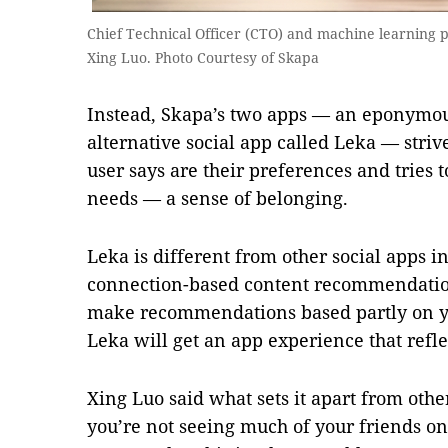
Chief Technical Officer (CTO) and machine learning 
Xing Luo. Photo Courtesy of Skapa
Instead, Skapa’s two apps — an eponymou
alternative social app called Leka — striv
user says are their preferences and tries t
needs — a sense of belonging.
Leka is different from other social apps in
connection-based content recommendatio
make recommendations based partly on 
Leka will get an app experience that refle
Xing Luo said what sets it apart from othe
you’re not seeing much of your friends on