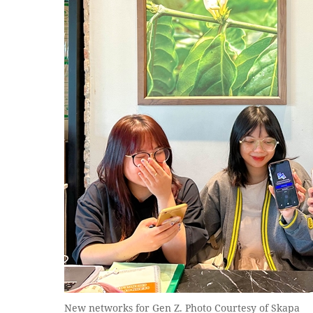
New networks for Gen Z. Photo Courtesy of Skapa