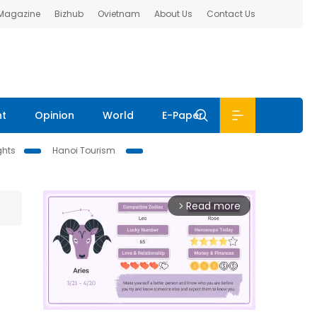
 Magazine
Bizhub
Ovietnam
About Us
Contact Us
nt
Opinion
World
E-Paper
ghts
Hanoi Tourism
Read more
arrow_forward_ios