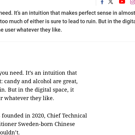
 need. It’s an intuition that makes perfect sense in almos
oo much of either is sure to lead to ruin. But in the digit
he user whatever they like.
you need. It’s an intuition that
: candy and alcohol are great,
n. But in the digital space, it
er whatever they like.
 founded in 2020, Chief Technical
titioner Sweden-born Chinese
ouldn’t.