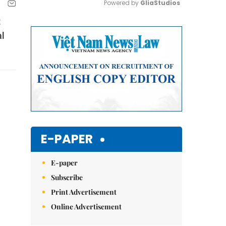
Powered by 
GliaStudios
t
Mute
al
E-PAPER
E-paper
Subscribe
Print Advertisement
Online Advertisement