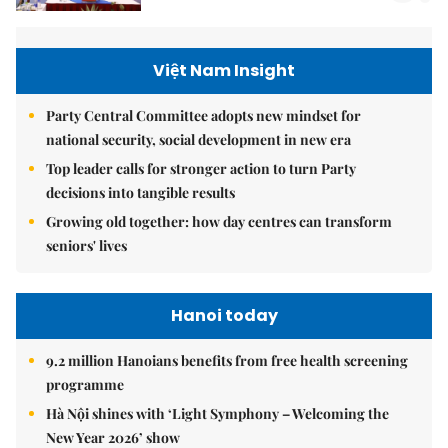
Việt Nam Insight
Party Central Committee adopts new mindset for
national security, social development in new era
Top leader calls for stronger action to turn Party
decisions into tangible results
Growing old together: how day centres can transform
seniors' lives
Hanoi today
9.2 million Hanoians benefits from free health screening
programme
Hà Nội shines with ‘Light Symphony – Welcoming the
New Year 2026’ show