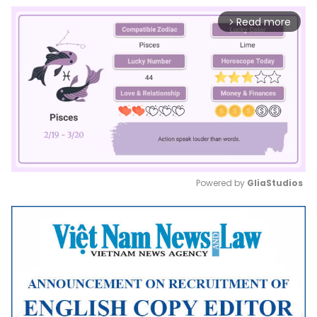
Read more
arrow_forward_ios
Powered by 
GliaStudios
Mute