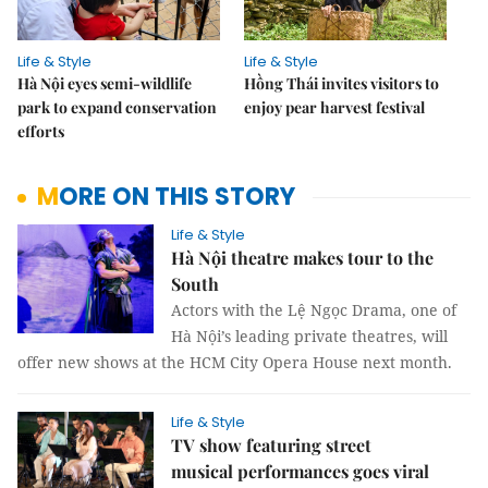
Life & Style
Life & Style
Hà Nội eyes semi-wildlife
Hồng Thái invites visitors to
park to expand conservation
enjoy pear harvest festival
efforts
MORE ON THIS STORY
Life & Style
Hà Nội theatre makes tour to the
South
Actors with the Lệ Ngọc Drama, one of
Hà Nội’s leading private theatres, will
offer new shows at the HCM City Opera House next month.
Life & Style
TV show featuring street
musical performances goes viral