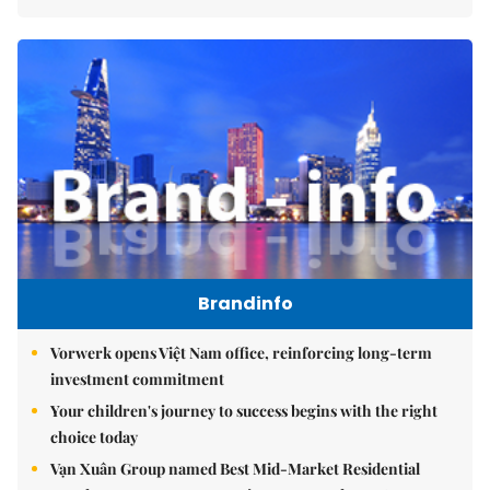
Brandinfo
Vorwerk opens Việt Nam office, reinforcing long-term
investment commitment
Your children's journey to success begins with the right
choice today
Vạn Xuân Group named Best Mid-Market Residential