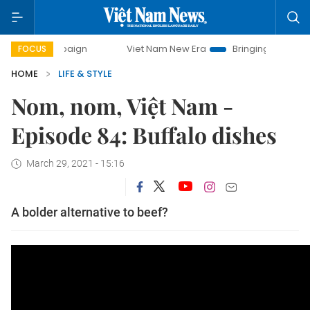
y campaign
Viet Nam New Era
Bringing Resolutions to Lif
FOCUS
HOME
LIFE & STYLE
Nom, nom, Việt Nam -
Episode 84: Buffalo dishes
March 29, 2021 - 15:16
A bolder alternative to beef?