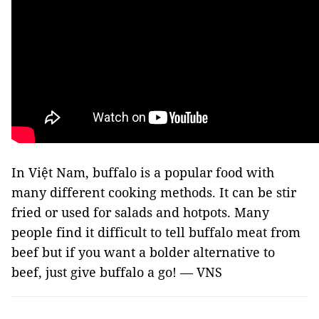
In Việt Nam, buffalo is a popular food with
many different cooking methods. It can be stir
fried or used for salads and hotpots. Many
people find it difficult to tell buffalo meat from
beef but if you want a bolder alternative to
beef, just give buffalo a go! — VNS