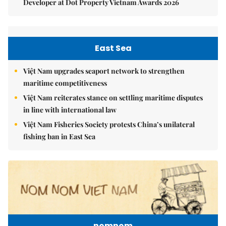
Developer at Dot Property Vietnam Awards 2026
East Sea
Việt Nam upgrades seaport network to strengthen
maritime competitiveness
Việt Nam reiterates stance on settling maritime disputes
in line with international law
Việt Nam Fisheries Society protests China’s unilateral
fishing ban in East Sea
nomnom