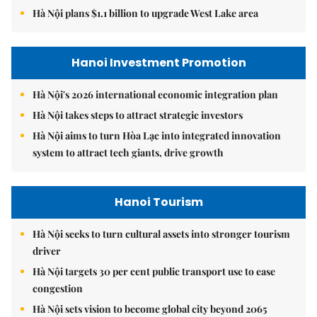
Hà Nội plans $1.1 billion to upgrade West Lake area
Hanoi Investment Promotion
Hà Nội's 2026 international economic integration plan
Hà Nội takes steps to attract strategic investors
Hà Nội aims to turn Hòa Lạc into integrated innovation
system to attract tech giants, drive growth
Hanoi Tourism
Hà Nội seeks to turn cultural assets into stronger tourism
driver
Hà Nội targets 30 per cent public transport use to ease
congestion
Hà Nội sets vision to become global city beyond 2065