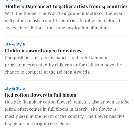
Mother's Day concert to gather artists from 14 countries
With the theme 'The World Sings about Mothers', the event
will gather artists from 14 countries. In different cultural
styles, they all share the same inspiration of mothers.
Life & Style
Children's awards open for entries
Compositions, art performances and entertainment
programmes created by children or for children have the
chance to compete at the Dế Mèn Awards.
Life & Style
Red cotton flowers in full bloom
Hoa gạo (kapok or cotton flower), which is also known as Mộc
Miên, often comes in full bloom in March. The flower is
mostly seen in the north of the country. The flower has five
big petals in a bright red colour.