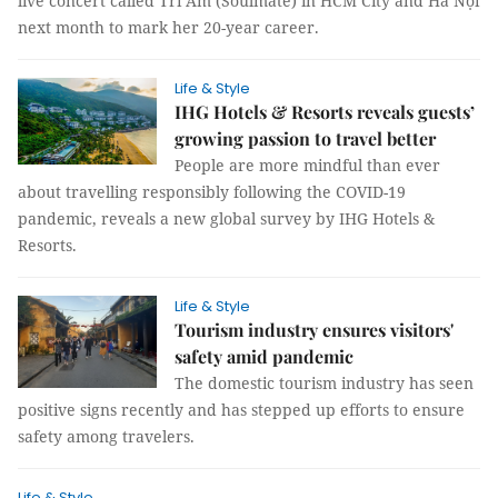
live concert called Tri Âm (Soulmate) in HCM City and Hà Nội
next month to mark her 20-year career.
Life & Style
IHG Hotels & Resorts reveals guests’
growing passion to travel better
People are more mindful than ever
about travelling responsibly following the COVID-19
pandemic, reveals a new global survey by IHG Hotels &
Resorts.
Life & Style
Tourism industry ensures visitors'
safety amid pandemic
The domestic tourism industry has seen
positive signs recently and has stepped up efforts to ensure
safety among travelers.
Life & Style