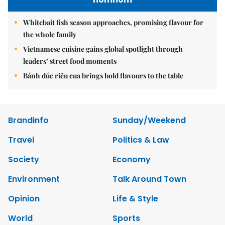
Whitebait fish season approaches, promising flavour for
the whole family
Vietnamese cuisine gains global spotlight through
leaders’ street food moments
Bánh đúc riêu cua brings bold flavours to the table
Brandinfo
Sunday/Weekend
Travel
Politics & Law
Society
Economy
Environment
Talk Around Town
Opinion
Life & Style
World
Sports