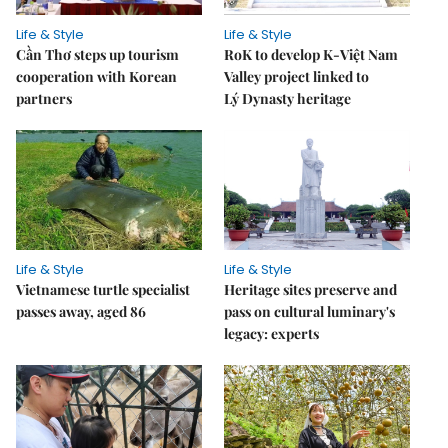
Life & Style
Life & Style
Cần Thơ steps up tourism
RoK to develop K-Việt Nam
cooperation with Korean
Valley project linked to
partners
Lý Dynasty heritage
Life & Style
Life & Style
Vietnamese turtle specialist
Heritage sites preserve and
passes away, aged 86
pass on cultural luminary's
legacy: experts