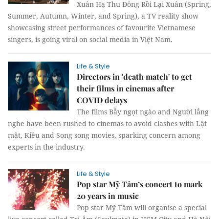
Xuân Hạ Thu Đông Rồi Lại Xuân (Spring,
Summer, Autumn, Winter, and Spring), a TV reality show
showcasing street performances of favourite Vietnamese
singers, is going viral on social media in Việt Nam.
Life & Style
Directors in 'death match' to get
their films in cinemas after
COVID delays
The films Bẫy ngọt ngào and Người lắng
nghe have been rushed to cinemas to avoid clashes with Lật
mặt, Kiều and Song song movies, sparking concern among
experts in the industry.
Life & Style
Pop star Mỹ Tâm’s concert to mark
20 years in music
Pop star Mỹ Tâm will organise a special