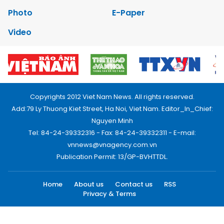
Photo
E-Paper
Video
Copyrights 2012 Viet Nam News. All rights reserved.
Add:79 Ly Thuong Kiet Street, Ha Noi, Viet Nam. Editor_In_Chief:
Nguyen Minh
Tel: 84-24-39332316 - Fax: 84-24-39332311 - E-mail:
vnnews@vnagency.com.vn
Publication Permit: 13/GP-BVHTTDL.
Home
About us
Contact us
RSS
Privacy & Terms