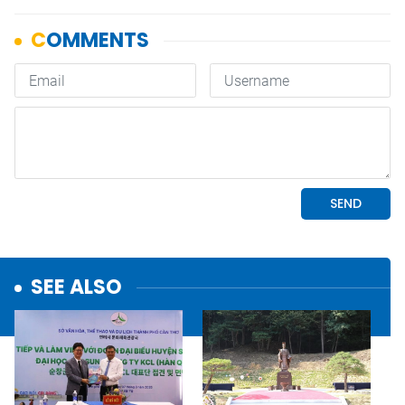
SEE ALSO