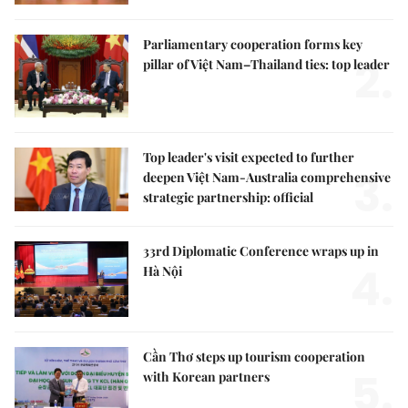
Parliamentary cooperation forms key
2.
pillar of Việt Nam–Thailand ties: top leader
Top leader's visit expected to further
3.
deepen Việt Nam-Australia comprehensive
strategic partnership: official
33rd Diplomatic Conference wraps up in
4.
Hà Nội
Cần Thơ steps up tourism cooperation
5.
with Korean partners