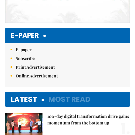
E-PAPER
E-paper
Subscribe
Print Advertisement
Online Advertisement
LATEST
MOST READ
100-day digital transformation drive gains
1.
momentum from the bottom up