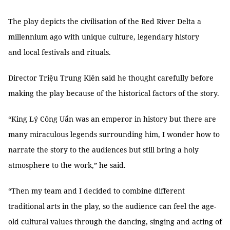
The play depicts the civilisation of the Red River Delta a
millennium ago with unique culture, legendary history
and local festivals and rituals.
Director Triệu Trung Kiên said he thought carefully before
making the play because of the historical factors of the story.
“King Lý Công Uẩn was an emperor in history but there are
many miraculous legends surrounding him, I wonder how to
narrate the story to the audiences but still bring a holy
atmosphere to the work,” he said.
“Then my team and I decided to combine different
traditional arts in the play, so the audience can feel the age-
old cultural values through the dancing, singing and acting of