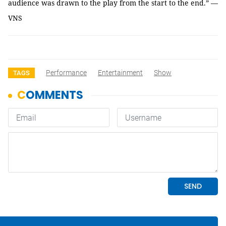
audience was drawn to the play from the start to the end.” —
VNS
Performance
Entertainment
Show
TAGS