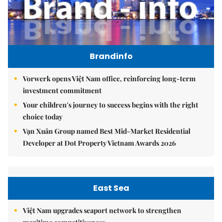
Brandinfo
Vorwerk opens Việt Nam office, reinforcing long-term
investment commitment
Your children's journey to success begins with the right
choice today
Vạn Xuân Group named Best Mid-Market Residential
Developer at Dot Property Vietnam Awards 2026
East Sea
Việt Nam upgrades seaport network to strengthen