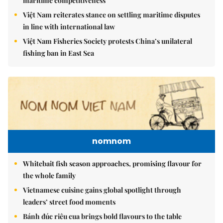
maritime competitiveness
Việt Nam reiterates stance on settling maritime disputes
in line with international law
Việt Nam Fisheries Society protests China’s unilateral
fishing ban in East Sea
nomnom
Whitebait fish season approaches, promising flavour for
the whole family
Vietnamese cuisine gains global spotlight through
leaders’ street food moments
Bánh đúc riêu cua brings bold flavours to the table