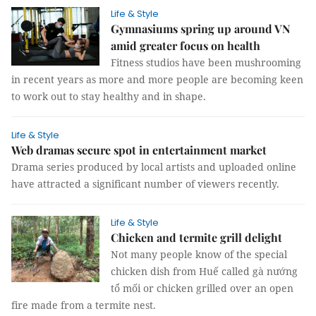
Life & Style
Gymnasiums spring up around VN
amid greater focus on health
Fitness studios have been mushrooming
in recent years as more and more people are becoming keen
to work out to stay healthy and in shape.
Life & Style
Web dramas secure spot in entertainment market
Drama series produced by local artists and uploaded online
have attracted a significant number of viewers recently.
Life & Style
Chicken and termite grill delight
Not many people know of the special
chicken dish from Huế called gà nướng
tổ mối or chicken grilled over an open
fire made from a termite nest.