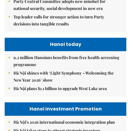
Party Central Committee adopts new mindset for
national security, social development in new era
Top leader calls for stronger action to turn Party
decisions into tangible results
Hanoi today
9.2 million Hanoians benefits from free health screening
programme
Hà Nội shines with ‘Light Symphony – Welcoming the
New Year 2026’ show
Hà Nội plans $1.1 billion to upgrade West Lake area
Hanoi Investment Promotion
Hà Nội's 2026 international economic integration plan
Hà Nội takes steps to attract strategic investors