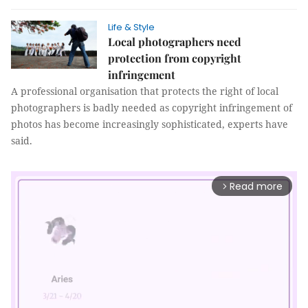
Life & Style
Local photographers need
protection from copyright
infringement
A professional organisation that protects the right of local
photographers is badly needed as copyright infringement of
photos has become increasingly sophisticated, experts have
said.
Read more
arrow_forward_ios