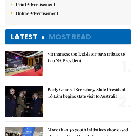
Print Advertisement
Online Advertisement
LATEST
MOST READ
Vietnamese top legislator pays tribute to
1.
Lao NA President
Party General Secretary, State President
2.
Tô Lâm begins state visit to Australia
More than 40 youth initiatives showcased