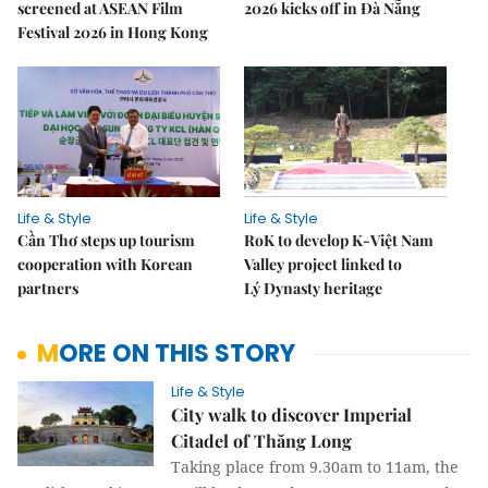
screened at ASEAN Film
2026 kicks off in Đà Nẵng
Festival 2026 in Hong Kong
Life & Style
Life & Style
Cần Thơ steps up tourism
RoK to develop K-Việt Nam
cooperation with Korean
Valley project linked to
partners
Lý Dynasty heritage
MORE ON THIS STORY
Life & Style
City walk to discover Imperial
Citadel of Thăng Long
Taking place from 9.30am to 11am, the