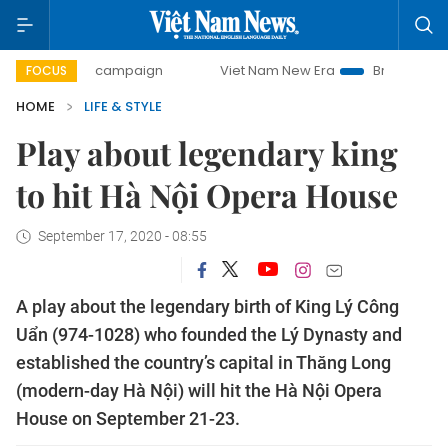
-day campaign
Viet Nam New Era
Bringing Resolutions t
FOCUS
HOME
LIFE & STYLE
Play about legendary king
to hit Hà Nội Opera House
September 17, 2020 - 08:55
A play about the legendary birth of King Lý Công
Uẩn (974-1028) who founded the Lý Dynasty and
established the country’s capital in Thăng Long
(modern-day Hà Nội) will hit the Hà Nội Opera
House on September 21-23.