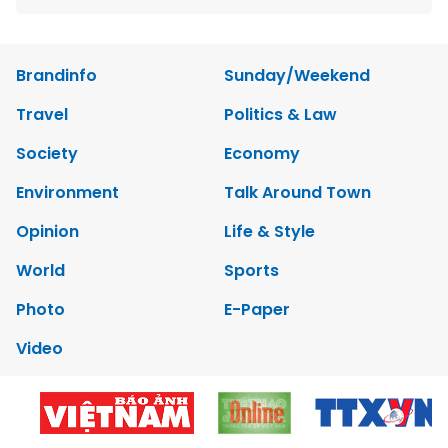
Brandinfo
Sunday/Weekend
Travel
Politics & Law
Society
Economy
Environment
Talk Around Town
Opinion
Life & Style
World
Sports
Photo
E-Paper
Video