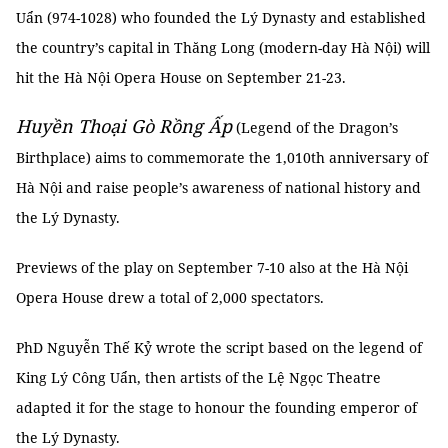
Uẩn (974-1028) who founded the Lý Dynasty and established
the country’s capital in Thăng Long (modern-day Hà Nội) will
hit the Hà Nội Opera House on September 21-23.
Huyền Thoại Gò Rồng Ấp
(Legend of the Dragon’s
Birthplace) aims to commemorate the 1,010th anniversary of
Hà Nội and raise people’s awareness of national history and
the Lý Dynasty.
Previews of the play on September 7-10 also at the Hà Nội
Opera House drew a total of 2,000 spectators.
PhD Nguyễn Thế Kỷ wrote the script based on the legend of
King Lý Công Uẩn, then artists of the Lệ Ngọc Theatre
adapted it for the stage to honour the founding emperor of
the Lý Dynasty.