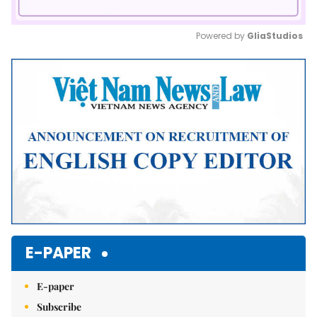
Powered by 
GliaStudios
Mute
E-PAPER
E-paper
Subscribe