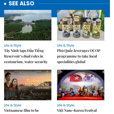
SEE ALSO
Life & Style
Life & Style
Tây Ninh taps Dầu Tiếng
Phú Quốc leverages OCOP
Reservoir’s dual roles in
programme to take local
ecotourism, water security
specialities global
Life & Style
Life & Style
Vietnamese film to be
Việt Nam–Korea Festival