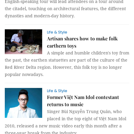
English-speaking tour will lead attendees on a tour around
the citadel, touching on architectural features, the different
dynasties and modern-day history.
Life & Style
Artisan shares how to make folk
earthern toys
A simple and humble children's toy from
the past, the earthen statuettes are part of the culture of the
Red River Delta region. However, this folk toy is no longer
popular nowadays.
Life & Style
Former Việt Nam Idol contestant
returns to music
Singer Bùi Nguyễn Trung Quân, who
placed in the top eight of Việt Nam Idol
2010, released a new music video early this month after a
three-year break from the industry.