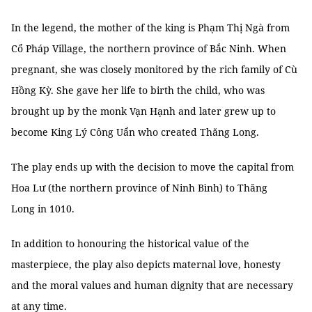
In the legend, the mother of the king is Phạm Thị Ngà from
Cổ Pháp Village, the northern province of Bắc Ninh. When
pregnant, she was closely monitored by the rich family of Cù
Hồng Kỳ. She gave her life to birth the child, who was
brought up by the monk Vạn Hạnh and later grew up to
become King Lý Công Uẩn who created Thăng Long.
The play ends up with the decision to move the capital from
Hoa Lư (the northern province of Ninh Bình) to Thăng
Long in 1010.
In addition to honouring the historical value of the
masterpiece, the play also depicts maternal love, honesty
and the moral values and human dignity that are necessary
at any time.