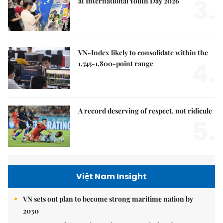
3.
at International Youth Day 2026
VN-Index likely to consolidate within the
4.
1,745-1,800-point range
A record deserving of respect, not ridicule
5.
Việt Nam Insight
VN sets out plan to become strong maritime nation by
2030