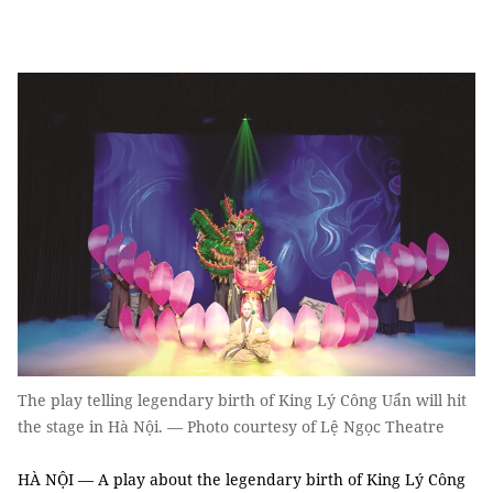
The play telling legendary birth of King Lý Công Uẩn will hit
the stage in Hà Nội. — Photo courtesy of Lệ Ngọc Theatre
HÀ NỘI — A play about the legendary birth of King Lý Công