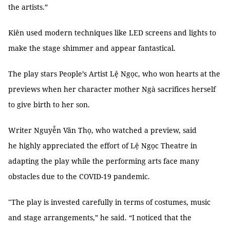
the artists.”
Kiên used modern techniques like LED screens and lights to
make the stage shimmer and appear fantastical.
The play stars People’s Artist Lệ Ngọc, who won hearts at the
previews when her character mother Ngà sacrifices herself
to give birth to her son.
Writer Nguyễn Văn Thọ, who watched a preview, said
he highly appreciated the effort of Lệ Ngọc Theatre in
adapting the play while the performing arts face many
obstacles due to the COVID-19 pandemic.
"The play is invested carefully in terms of costumes, music
and stage arrangements,” he said. “I noticed that the