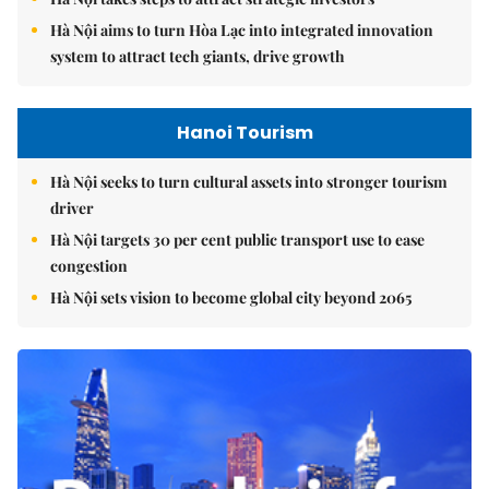
Hà Nội aims to turn Hòa Lạc into integrated innovation
system to attract tech giants, drive growth
Hanoi Tourism
Hà Nội seeks to turn cultural assets into stronger tourism
driver
Hà Nội targets 30 per cent public transport use to ease
congestion
Hà Nội sets vision to become global city beyond 2065