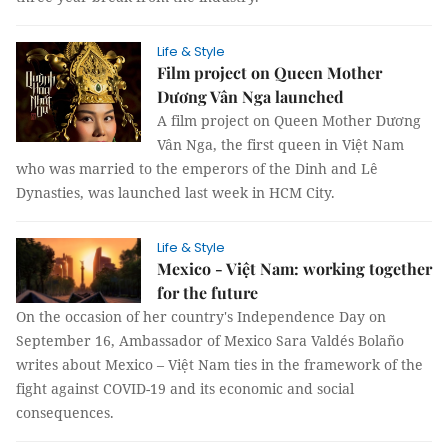
Life & Style
Film project on Queen Mother
Dương Vân Nga launched
A film project on Queen Mother Dương
Vân Nga, the first queen in Việt Nam
who was married to the emperors of the Dinh and Lê
Dynasties, was launched last week in HCM City.
Life & Style
Mexico - Việt Nam: working together
for the future
On the occasion of her country's Independence Day on
September 16, Ambassador of Mexico Sara Valdés Bolaño
writes about Mexico – Việt Nam ties in the framework of the
fight against COVID-19 and its economic and social
consequences.