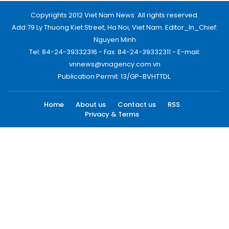
Copyrights 2012 Viet Nam News. All rights reserved.
Add:79 Ly Thuong Kiet Street, Ha Noi, Viet Nam. Editor_In_Chief:
Nguyen Minh
Tel: 84-24-39332316 - Fax: 84-24-39332311 - E-mail:
vnnews@vnagency.com.vn
Publication Permit: 13/GP-BVHTTDL.
Home
About us
Contact us
RSS
Privacy & Terms