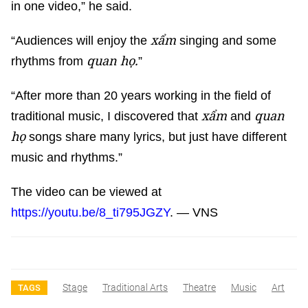
in one video,” he said.
xẩm
“Audiences will enjoy the
singing and some
quan họ.
rhythms from
”
“After more than 20 years working in the field of
xẩm
quan
traditional music, I discovered that
and
họ
songs share many lyrics, but just have different
music and rhythms.”
The video can be viewed at
https://youtu.be/8_ti795JGZY
. — VNS
Stage
Traditional Arts
Theatre
Music
Art
TAGS