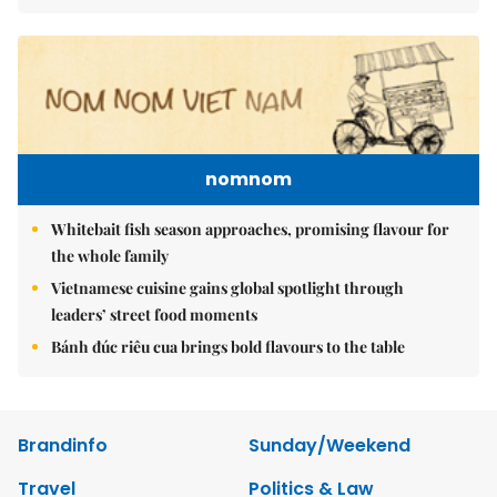
nomnom
Whitebait fish season approaches, promising flavour for
the whole family
Vietnamese cuisine gains global spotlight through
leaders’ street food moments
Bánh đúc riêu cua brings bold flavours to the table
Brandinfo
Sunday/Weekend
Travel
Politics & Law