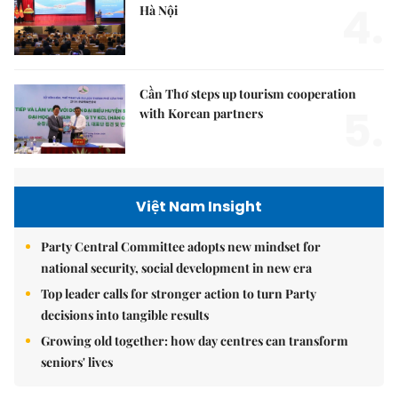
4.
Hà Nội
Cần Thơ steps up tourism cooperation
5.
with Korean partners
Việt Nam Insight
Party Central Committee adopts new mindset for
national security, social development in new era
Top leader calls for stronger action to turn Party
decisions into tangible results
Growing old together: how day centres can transform
seniors' lives