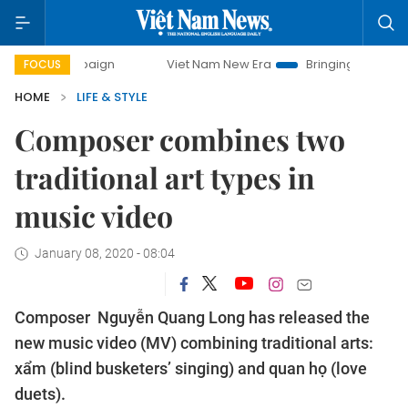
mpaign
Viet Nam New Era
Bringing Resolutions to Life
FOCUS
HOME
LIFE & STYLE
Composer combines two
traditional art types in
music video
January 08, 2020 - 08:04
Composer Nguyễn Quang Long has released the
new music video (MV) combining traditional arts:
xẩm (blind busketers’ singing) and quan họ (love
duets).