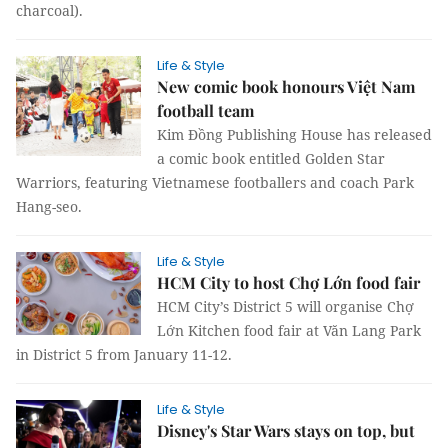
charcoal).
Life & Style
New comic book honours Việt Nam
football team
Kim Đồng Publishing House has released
a comic book entitled Golden Star
Warriors, featuring Vietnamese footballers and coach Park
Hang-seo.
Life & Style
HCM City to host Chợ Lớn food fair
HCM City’s District 5 will organise Chợ
Lớn Kitchen food fair at Văn Lang Park
in District 5 from January 11-12.
Life & Style
Disney's Star Wars stays on top, but