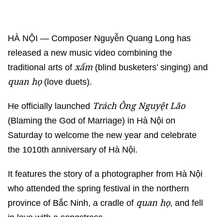
HÀ NỘI — Composer Nguyễn Quang Long has
released a new music video combining the
xẩm
traditional arts of
(blind busketers’ singing) and
quan họ
(love duets).
Trách Ông Nguyệt Lão
He officially launched
(Blaming the God of Marriage) in Hà Nội on
Saturday to welcome the new year and celebrate
the 1010th anniversary of Hà Nội.
It features the story of a photographer from Hà Nội
who attended the spring festival in the northern
quan họ
province of Bắc Ninh, a cradle of
, and fell