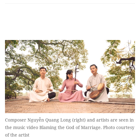
Composer Nguyễn Quang Long (right) and artists are seen in
the music video Blaming the God of Marriage. Photo courtesy
of the artist