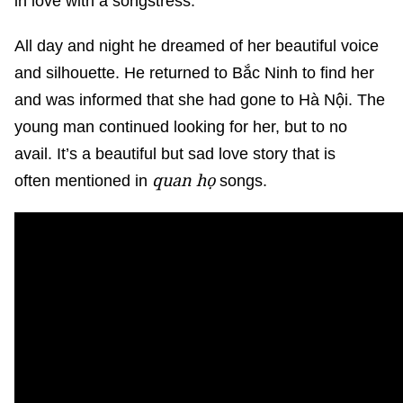
in love with a songstress.
All day and night he dreamed of her beautiful voice
and silhouette. He returned to Bắc Ninh to find her
and was informed that she had gone to Hà Nội. The
young man continued looking for her, but to no
avail. It’s a beautiful but sad love story that is
quan họ
often mentioned in
songs.