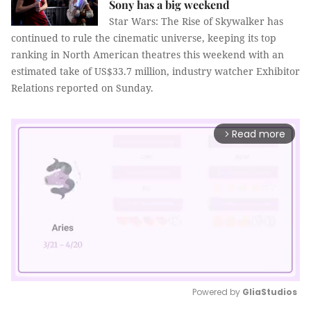
Sony has a big weekend
Star Wars: The Rise of Skywalker has
continued to rule the cinematic universe, keeping its top
ranking in North American theatres this weekend with an
estimated take of US$33.7 million, industry watcher Exhibitor
Relations reported on Sunday.
Read more
arrow_forward_ios
Powered by 
GliaStudios