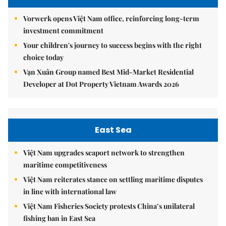
Vorwerk opens Việt Nam office, reinforcing long-term
investment commitment
Your children's journey to success begins with the right
choice today
Vạn Xuân Group named Best Mid-Market Residential
Developer at Dot Property Vietnam Awards 2026
East Sea
Việt Nam upgrades seaport network to strengthen
maritime competitiveness
Việt Nam reiterates stance on settling maritime disputes
in line with international law
Việt Nam Fisheries Society protests China’s unilateral
fishing ban in East Sea