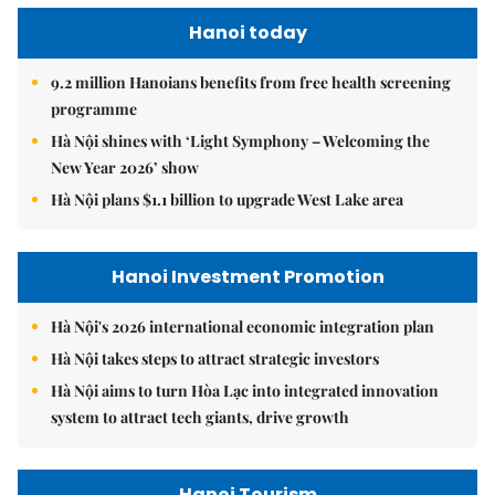
Hanoi today
9.2 million Hanoians benefits from free health screening
programme
Hà Nội shines with ‘Light Symphony – Welcoming the
New Year 2026’ show
Hà Nội plans $1.1 billion to upgrade West Lake area
Hanoi Investment Promotion
Hà Nội's 2026 international economic integration plan
Hà Nội takes steps to attract strategic investors
Hà Nội aims to turn Hòa Lạc into integrated innovation
system to attract tech giants, drive growth
Hanoi Tourism