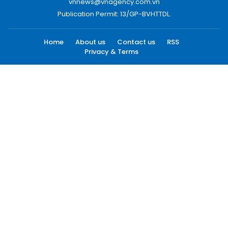
vnnews@vnagency.com.vn
Publication Permit: 13/GP-BVHTTDL.
Home
About us
Contact us
RSS
Privacy & Terms