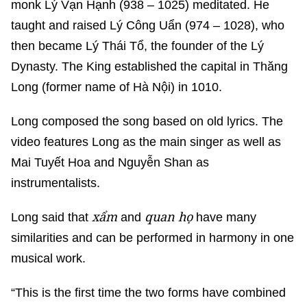
monk Lý Vạn Hạnh (938 – 1025) meditated. He
taught and raised Lý Công Uẩn (974 – 1028), who
then became Lý Thái Tổ, the founder of the Lý
Dynasty. The King established the capital in Thăng
Long (former name of Hà Nội) in 1010.
Long composed the song based on old lyrics. The
video features Long as the main singer as well as
Mai Tuyết Hoa and Nguyễn Shan as
instrumentalists.
xẩm
quan họ
Long said that
and
have many
similarities and can be performed in harmony in one
musical work.
“This is the first time the two forms have combined