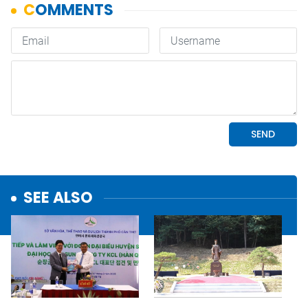
SEE ALSO