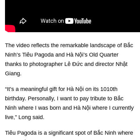
The video reflects the remarkable landscape of Bắc
Ninh’s Tiêu Pagoda and Hà Nội’s Old Quarter
thanks to photographer Lê Đức and director Nhật
Giang.
“It’s a meaningful gift for Hà Nội on its 1010th
birthday. Personally, I want to pay tribute to Bắc
Ninh where I was born and Hà Nội where I currently
live,” Long said.
Tiêu Pagoda is a significant spot of Bắc Ninh where