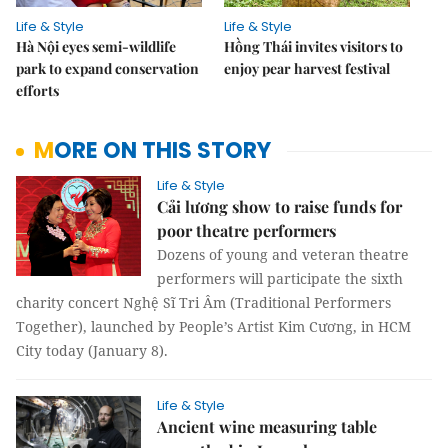
Life & Style
Life & Style
Hà Nội eyes semi-wildlife
Hồng Thái invites visitors to
park to expand conservation
enjoy pear harvest festival
efforts
MORE ON THIS STORY
Life & Style
Cải lương show to raise funds for
poor theatre performers
Dozens of young and veteran theatre
performers will participate the sixth
charity concert Nghệ Sĩ Tri Âm (Traditional Performers
Together), launched by People’s Artist Kim Cương, in HCM
City today (January 8).
Life & Style
Ancient wine measuring table