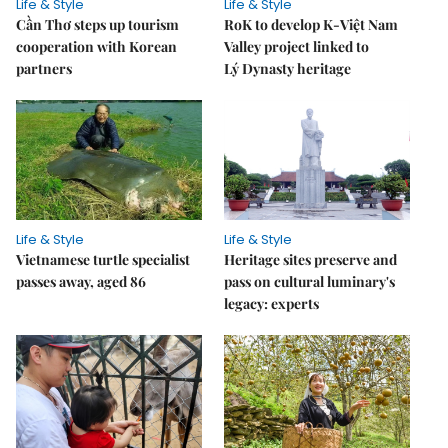
Life & Style
Life & Style
Cần Thơ steps up tourism
RoK to develop K-Việt Nam
cooperation with Korean
Valley project linked to
partners
Lý Dynasty heritage
Life & Style
Life & Style
Vietnamese turtle specialist
Heritage sites preserve and
passes away, aged 86
pass on cultural luminary's
legacy: experts