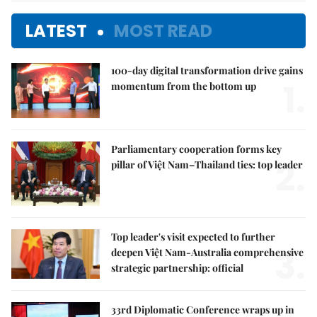
LATEST
MOST READ
100-day digital transformation drive gains
1.
momentum from the bottom up
Parliamentary cooperation forms key
2.
pillar of Việt Nam–Thailand ties: top leader
Top leader's visit expected to further
3.
deepen Việt Nam-Australia comprehensive
strategic partnership: official
33rd Diplomatic Conference wraps up in