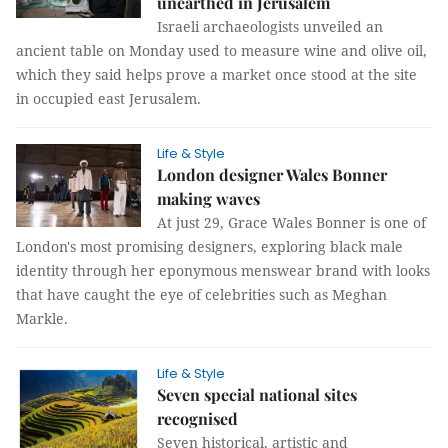
unearthed in Jerusalem
Israeli archaeologists unveiled an
ancient table on Monday used to measure wine and olive oil,
which they said helps prove a market once stood at the site
in occupied east Jerusalem.
Life & Style
London designer Wales Bonner
making waves
At just 29, Grace Wales Bonner is one of
London's most promising designers, exploring black male
identity through her eponymous menswear brand with looks
that have caught the eye of celebrities such as Meghan
Markle.
Life & Style
Seven special national sites
recognised
Seven historical, artistic and