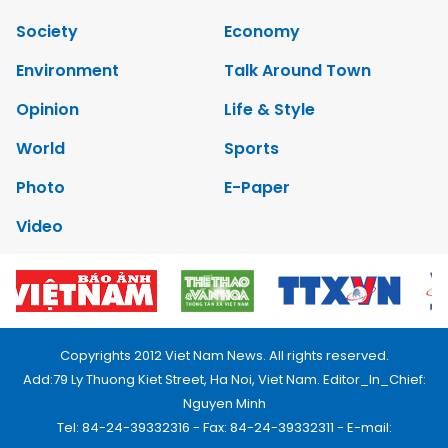
Society
Economy
Environment
Talk Around Town
Opinion
Life & Style
World
Sports
Photo
E-Paper
Video
Copyrights 2012 Viet Nam News. All rights reserved.
Add:79 Ly Thuong Kiet Street, Ha Noi, Viet Nam. Editor_In_Chief:
Nguyen Minh
Tel: 84-24-39332316 - Fax: 84-24-39332311 - E-mail: