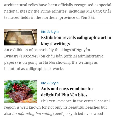
architectural relics have been officially recognised as special
national sites by the Prime Minister, including Mù Cang Chải
terraced fields in the northern province of Yên Bái.
Life & Style
Exhibition reveals calligraphic art in
kings’ writings
An exhibition of remarks by the kings of Nguyễn
Dynasty (1802-1945) on châu bản (official administrative
papers) is on-going in Hà Nội showing the writings as
beautiful as calligraphic artworks.
Life & Style
Ants and cows combine for
delightful Phú Yên bites
Phú Yên Province in the central coastal
region is well known for not only its beautiful beaches but
also
bò một nắng hai sương
(beef jerky dried over wood