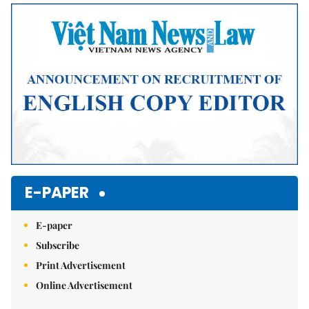
Mute
E-PAPER
E-paper
Subscribe
Print Advertisement
Online Advertisement