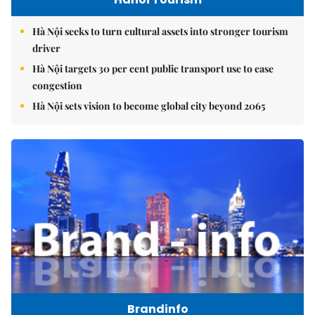
Hà Nội seeks to turn cultural assets into stronger tourism
driver
Hà Nội targets 30 per cent public transport use to ease
congestion
Hà Nội sets vision to become global city beyond 2065
Brandinfo