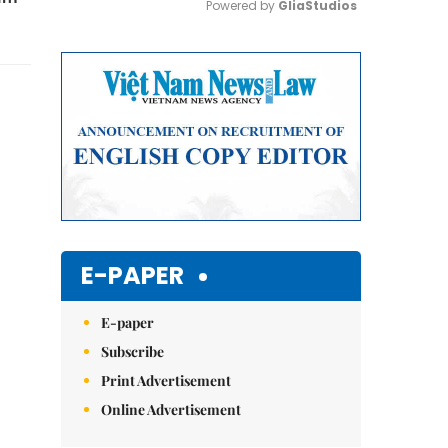
Powered by 
GliaStudios
Mute
E-PAPER
E-paper
Subscribe
Print Advertisement
Online Advertisement