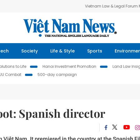
Vietnam Law & Legal Forum
Tech
Society
Life & Style
Sports
Environme
lutions to Life
Hanoi Investment Promotion
Land Law Insi
IUU Combat
500-day campaign
oot: Spanish director
in Việt Nam. It premiered in the country at the Spanish F