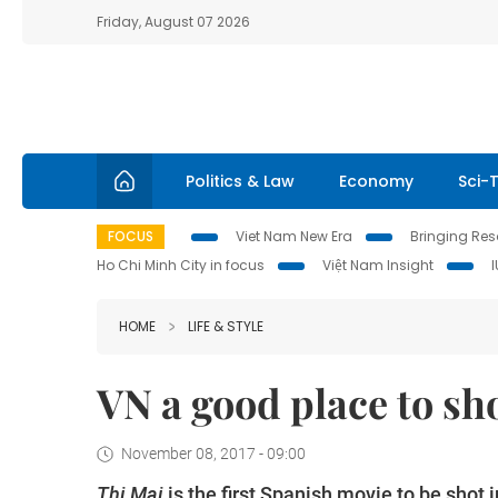
Friday, August 07 2026
Politics & Law
Economy
Sci-
FOCUS
Viet Nam New Era
Bringing Reso
Ho Chi Minh City in focus
Việt Nam Insight
HOME
LIFE & STYLE
VN a good place to sh
November 08, 2017 - 09:00
Thị Mai
is the first Spanish movie to be shot 