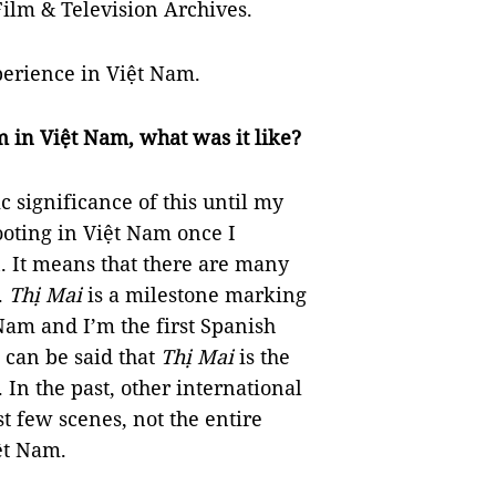
lm & Television Archives.
perience in Việt Nam.
lm in Việt Nam, what was it like?
ic significance of this until my
ooting in Việt Nam once I
. It means that there are many
.
Thị Mai
is a milestone marking
 Nam and I’m the first Spanish
 can be said that
Thị Mai
is the
 In the past, other international
t few scenes, not the entire
ệt Nam.