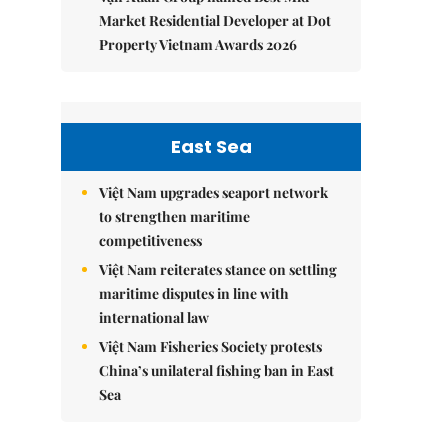
Market Residential Developer at Dot
Property Vietnam Awards 2026
East Sea
Việt Nam upgrades seaport network
to strengthen maritime
competitiveness
Việt Nam reiterates stance on settling
maritime disputes in line with
international law
Việt Nam Fisheries Society protests
China’s unilateral fishing ban in East
Sea