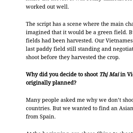
worked out well.
The script has a scene where the main char
imagined that it would be a green field. 
fields had been harvested. Our Vietnamese
last paddy field still standing and negotia
shoot before they harvested the crop.
Why did you decide to shoot
Thị Mai
in Vi
originally planned?
Many people asked me why we don’t shoo
countries. But we wanted to find an Asian
from Spain.