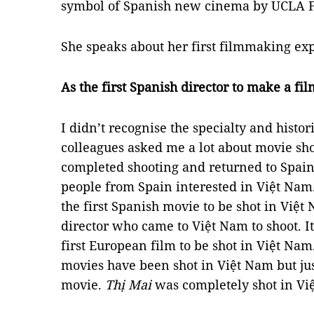
symbol of Spanish new cinema by UCLA Fi
She speaks about her first filmmaking ex
As the first Spanish director to make a fi
I didn’t recognise the specialty and histor
colleagues asked me a lot about movie sh
completed shooting and returned to Spain
people from Spain interested in Việt Nam
the first Spanish movie to be shot in Việt
director who came to Việt Nam to shoot. It
first European film to be shot in Việt Nam.
movies have been shot in Việt Nam but jus
movie.
Thị Mai
was completely shot in Vi