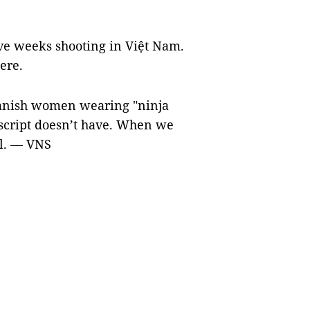
ve weeks shooting in Việt Nam.
ere.
panish women wearing "ninja
 script doesn’t have. When we
il. — VNS