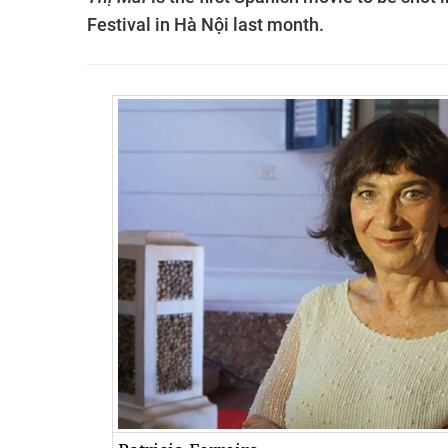
Festival in Hà Nội last month.