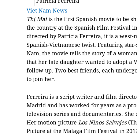
Patricia Ferreira
Viet Nam News
Thị Mai
is the first Spanish movie to be s
the country at the Spanish Film Festival 
directed by Patricia Ferreira, it is a west-
Spanish-Vietnamese twist. Featuring star-
Nam, the movie tells the story of a woma
that her late daughter wanted to adopt a 
follow up. Two best friends, each undergoi
to join her.
Ferreira is a script writer and film direct
Madrid and has worked for years as a prod
television series and documentaries. She d
Her motion picture
Los Ninos Salvajes
(Th
Picture at the Malaga Film Festival in 2012