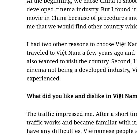
At the beginning, we chose China to shoot
developed cinema industry. But I found it
movie in China because of procedures and
me that we would find other country which
I had two other reasons to choose Việt Nam
traveled to Việt Nam a few years ago and
also wanted to visit the country. Second, 
cinema not being a developed industry, V
experienced.
What did you like and dislike in Việt Na
The traffic impressed me. After a short 
traffic works and became familiar with it. 
have any difficulties. Vietnamese people 