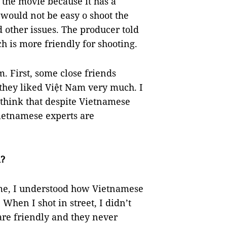
 the movie because it has a
 would not be easy o shoot the
 other issues. The producer told
 is more friendly for shooting.
. First, some close friends
 they liked Việt Nam very much. I
I think that despite Vietnamese
ietnamese experts are
m?
time, I understood how Vietnamese
When I shot in street, I didn’t
are friendly and they never