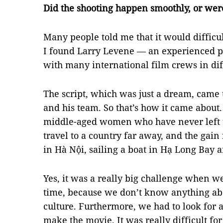
Did the shooting happen smoothly, or we
Many people told me that it would difficul
I found Larry Levene — an experienced p
with many international film crews in dif
The script, which was just a dream, came
and his team. So that’s how it came about.
middle-aged women who have never left t
travel to a country far away, and the gain
in Hà Nội, sailing a boat in Hạ Long Bay 
Yes, it was a really big challenge when we
time, because we don’t know anything abou
culture. Furthermore, we had to look for 
make the movie. It was really difficult for