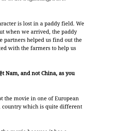
acter is lost in a paddy field. We
But when we arrived, the paddy
 partners helped us find out the
ted with the farmers to help us
ệt Nam, and not China, as you
t the movie in one of European
 country which is quite different