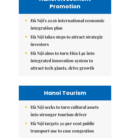
Promotion
Hà Nội's 2026 international economic
integration plan
Hà Nội takes steps to attract strategic
investors
Hà Nội aims to turn Hòa Lạc into
integrated innovation system to
attract tech giants, drive growth
Hanoi Tourism
Hà Nội seeks to turn cultural assets
into stronger tourism driver
Hà Nội targets 30 per cent public
transport use to ease congestion