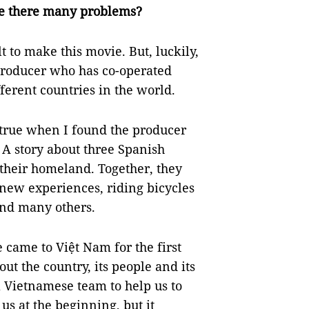
re there many problems?
t to make this movie. But, luckily,
roducer who has co-operated
ferent countries in the world.
 true when I found the producer
 A story about three Spanish
heir homeland. Together, they
 new experiences, riding bicycles
and many others.
 came to Việt Nam for the first
t the country, its people and its
a Vietnamese team to help us to
 us at the beginning, but it