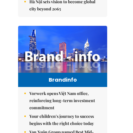
Hà Nội sets vision to become global
city beyond 2065
Brandinfo
Vorwerk opens Việt Nam office,
reinforcing long-term investment
commitment
Your children's journey to success
begins with the right choice today
Vạn Xuân Group named Best Mid-