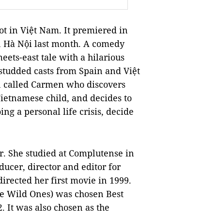
hot in Việt Nam. It premiered in
in Hà Nội last month. A comedy
meets-east tale with a hilarious
studded casts from Spain and Việt
n called Carmen who discovers
Vietnamese child, and decides to
ng a personal life crisis, decide
or. She studied at Complutense in
ucer, director and editor for
irected her first movie in 1999.
e Wild Ones) was chosen Best
. It was also chosen as the