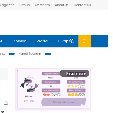
 Magazine
Bizhub
Ovietnam
About Us
Contact Us
nt
Opinion
World
E-Paper
ghts
Hanoi Tourism
Read more
arrow_forward_ios
ilm