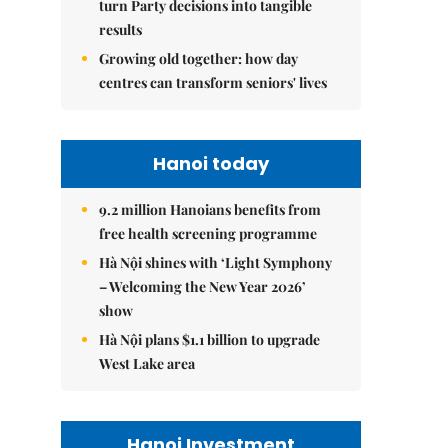
turn Party decisions into tangible
results
Growing old together: how day
centres can transform seniors' lives
Hanoi today
9.2 million Hanoians benefits from
free health screening programme
Hà Nội shines with ‘Light Symphony
– Welcoming the New Year 2026’
show
Hà Nội plans $1.1 billion to upgrade
West Lake area
Hanoi Investment