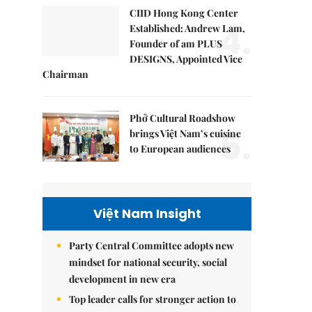
CIID Hong Kong Center
4.
Established: Andrew Lam,
Founder of am PLUS
DESIGNS, Appointed Vice
Chairman
Phở Cultural Roadshow
5.
brings Việt Nam’s cuisine
to European audiences
Việt Nam Insight
Party Central Committee adopts new
mindset for national security, social
development in new era
Top leader calls for stronger action to