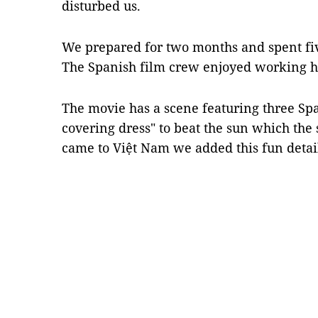
disturbed us.
We prepared for two months and spent fi
The Spanish film crew enjoyed working h
The movie has a scene featuring three S
covering dress" to beat the sun which the
came to Việt Nam we added this fun deta