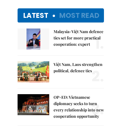
LATEST
MOST READ
Malaysia-Việt Nam defence
1.
ties set for more practical
cooperation: expert
Việt Nam, Laos strengthen
2.
political, defence ties
OP-ED: Vietnamese
3.
diplomacy seeks to turn
every relationship into new
cooperation opportunity