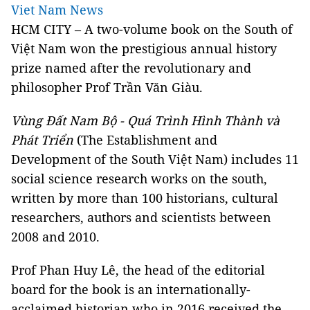
Viet Nam News
HCM
CITY – A two-volume book on the South of
Việt Nam won the prestigious annual history
prize named after the revolutionary and
philosopher Prof Trần Văn Giàu.
Vùng Đất Nam Bộ - Quá Trình Hình Thành và
Phát Triển
(The Establishment and
Development of the South Việt Nam) includes 11
social science research works on the south,
written by more than 100 historians, cultural
researchers, authors and scientists between
2008 and 2010.
Prof Phan Huy Lê, the head of the editorial
board for the book is an internationally-
acclaimed historian who in 2016 received the