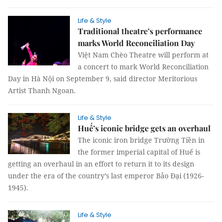
Life & Style
Traditional theatre’s performance
marks World Reconciliation Day
Việt Nam Chèo Theatre will perform at
a concert to mark World Reconciliation
Day in Hà Nội on September 9, said director Meritorious
Artist Thanh Ngoan.
Life & Style
Huế’s iconic bridge gets an overhaul
The iconic iron bridge Trường Tiền in
the former imperial capital of Huế is
getting an overhaul in an effort to return it to its design
under the era of the country’s last emperor Bảo Đại (1926-
1945).
Life & Style