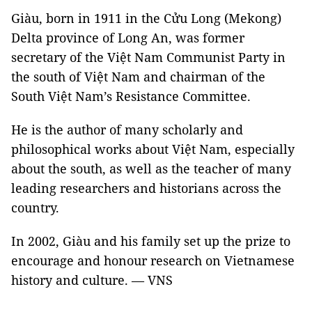
Giàu, born in 1911 in the Cửu Long (Mekong)
Delta province of Long An, was former
secretary of the Việt Nam Communist Party in
the south of Việt Nam and chairman of the
South Việt Nam’s Resistance Committee.
He is the author of many scholarly and
philosophical works about Việt Nam, especially
about the south, as well as the teacher of many
leading researchers and historians across the
country.
In 2002, Giàu and his family set up the prize to
encourage and honour research on Vietnamese
history and culture. — VNS