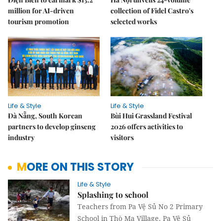
million for AI-driven
collection of Fidel Castro's
tourism promotion
selected works
Life & Style
Life & Style
Đà Nẵng, South Korean
Bùi Hui Grassland Festival
partners to develop ginseng
2026 offers activities to
industry
visitors
MORE ON THIS STORY
Life & Style
Splashing to school
Teachers from Pa Vệ Sủ No 2 Primary
School in Thò Ma Village, Pa Vệ Sủ