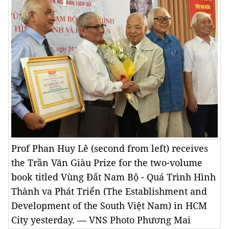
Prof Phan Huy Lê (second from left) receives
the Trần Văn Giàu Prize for the two-volume
book titled Vùng Đất Nam Bộ - Quá Trình Hình
Thành va Phát Triển (The Establishment and
Development of the South Việt Nam) in HCM
City yesterday. — VNS Photo Phương Mai