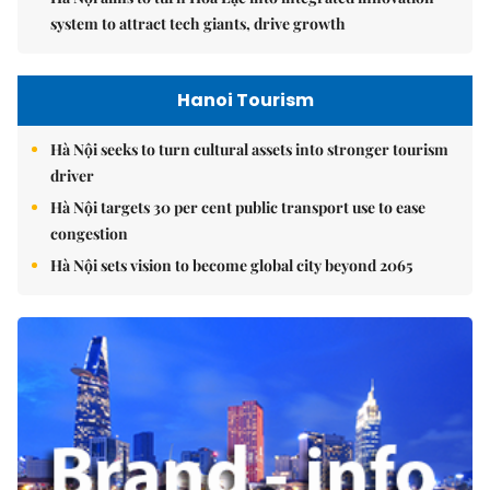
system to attract tech giants, drive growth
Hanoi Tourism
Hà Nội seeks to turn cultural assets into stronger tourism
driver
Hà Nội targets 30 per cent public transport use to ease
congestion
Hà Nội sets vision to become global city beyond 2065