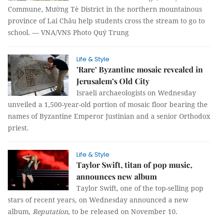
Commune, Mường Tè District in the northern mountainous
province of Lai Châu help students cross the stream to go to
school. — VNA/VNS Photo Quý Trung
Life & Style
’Rare’ Byzantine mosaic revealed in
Jerusalem’s Old City
Israeli archaeologists on Wednesday
unveiled a 1,500-year-old portion of mosaic floor bearing the
names of Byzantine Emperor Justinian and a senior Orthodox
priest.
Life & Style
Taylor Swift, titan of pop music,
announces new album
Taylor Swift, one of the top-selling pop
stars of recent years, on Wednesday announced a new
album,
Reputation
, to be released on November 10.