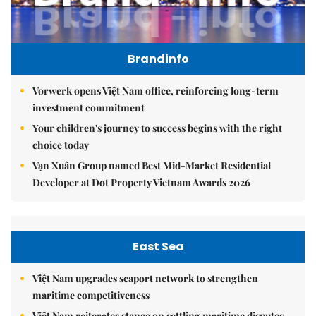
Brandinfo
Vorwerk opens Việt Nam office, reinforcing long-term
investment commitment
Your children's journey to success begins with the right
choice today
Vạn Xuân Group named Best Mid-Market Residential
Developer at Dot Property Vietnam Awards 2026
East Sea
Việt Nam upgrades seaport network to strengthen
maritime competitiveness
Việt Nam reiterates stance on settling maritime disputes