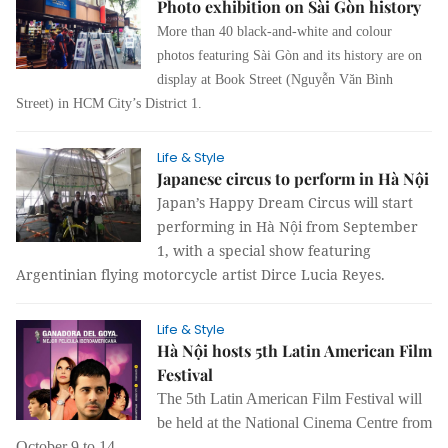
Photo exhibition on Sài Gòn history
More than 40 black-and-white and colour
photos featuring Sài Gòn and its history are on
display at Book Street (Nguyễn Văn Bình
St
reet
) in HCM City’s District 1.
Life & Style
Japanese circus to perform in Hà Nội
Japan’s Happy Dream Circus will start
performing in Hà Nội from September
1, with a special show featuring
Argentinian flying motorcycle artist Dirce Lucia Reyes.
Life & Style
Hà Nội hosts 5th Latin American Film
Festival
The 5
th Latin American Film Festival will
be held at the National Cinema Centre from
October 9 to 14.