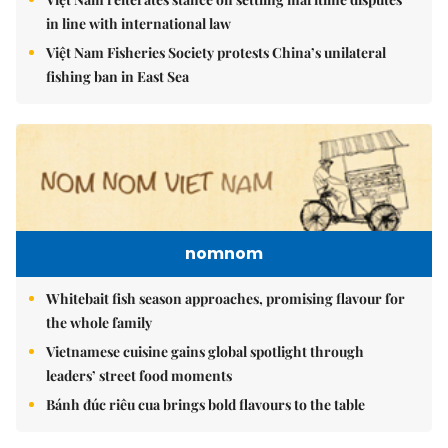
in line with international law
Việt Nam Fisheries Society protests China’s unilateral
fishing ban in East Sea
nomnom
Whitebait fish season approaches, promising flavour for
the whole family
Vietnamese cuisine gains global spotlight through
leaders’ street food moments
Bánh đúc riêu cua brings bold flavours to the table