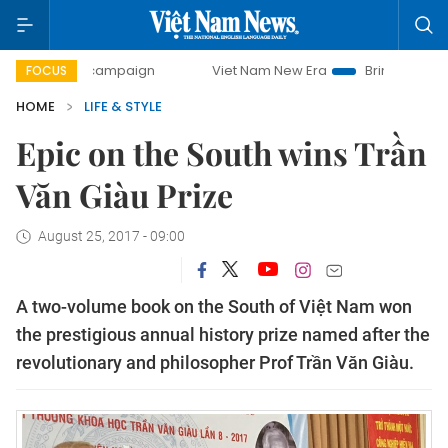
day campaign
Viet Nam New Era
Bringing Resolutions to
FOCUS
HOME
LIFE & STYLE
Epic on the South wins Trần
Văn Giàu Prize
August 25, 2017 - 09:00
A two-volume book on the South of Việt Nam won
the prestigious annual history prize named after the
revolutionary and philosopher Prof Trần Văn Giàu.