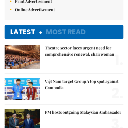
Print Advertisement
Online Advertisement
LATEST
MOST READ
Theatre sector faces urgent need for
1.
comprehensive renewal: chairwoman
Việt Nam target Group A top spot against
2.
Cambodia
PM hosts outgoing Malaysian Ambassador
3.