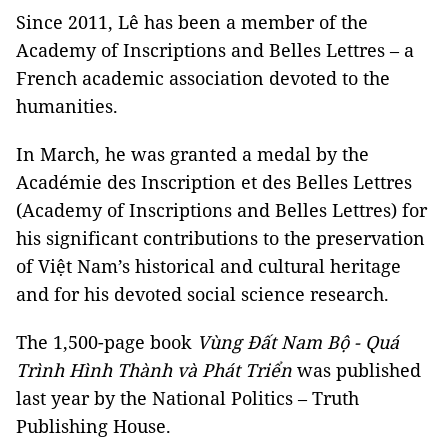
Since 2011, Lê has been a member of the
Academy of Inscriptions and Belles Lettres – a
French academic association devoted to the
humanities.
In March, he was granted a medal by the
Académie des Inscription et des Belles Lettres
(Academy of Inscriptions and Belles Lettres) for
his significant contributions to the preservation
of Việt Nam’s historical and cultural heritage
and for his devoted social science research.
The 1,500-page book
Vùng Đất Nam Bộ - Quá
Trình Hình Thành và Phát Triển
was published
last year by the National Politics – Truth
Publishing House.