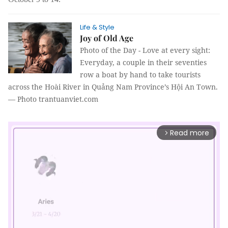
Life & Style
Joy of Old Age
Photo of the Day -
Love at every sight:
Everyday, a couple in their seventies
row a boat by hand to take tourists
across the Hoài River in Quảng Nam Province’s Hội An Town.
— Photo trantuanviet.com
Read more
arrow_forward_ios