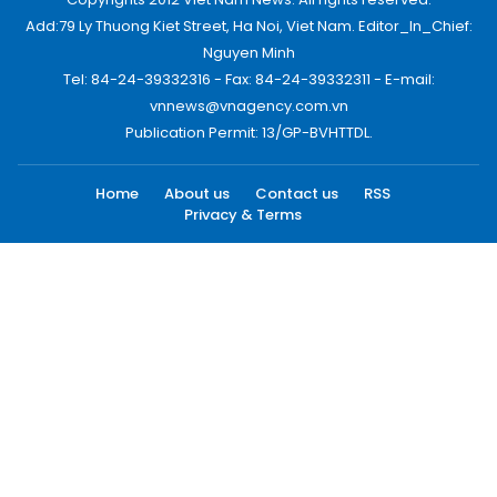
Add:79 Ly Thuong Kiet Street, Ha Noi, Viet Nam. Editor_In_Chief:
Nguyen Minh
Tel: 84-24-39332316 - Fax: 84-24-39332311 - E-mail:
vnnews@vnagency.com.vn
Publication Permit: 13/GP-BVHTTDL.
Home
About us
Contact us
RSS
Privacy & Terms