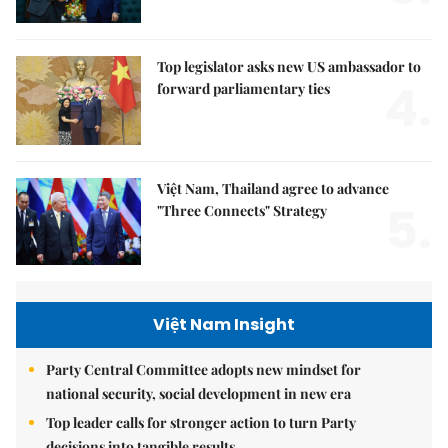
Top legislator asks new US ambassador to
4.
forward parliamentary ties
Việt Nam, Thailand agree to advance
5.
"Three Connects" Strategy
Việt Nam Insight
Party Central Committee adopts new mindset for
national security, social development in new era
Top leader calls for stronger action to turn Party
decisions into tangible results