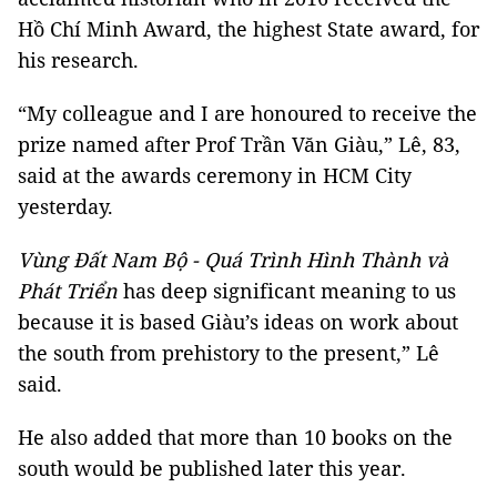
Hồ Chí Minh Award, the highest State award, for
his research.
“My colleague and I are honoured to receive the
prize named after Prof Trần Văn Giàu,” Lê, 83,
said at the awards ceremony in HCM City
yesterday.
Vùng Đất Nam Bộ - Quá Trình Hình Thành và
Phát Triển
has deep significant meaning to us
because it is based Giàu’s ideas on work about
the south from prehistory to the present,” Lê
said.
He also added that more than 10 books on the
south would be published later this year.