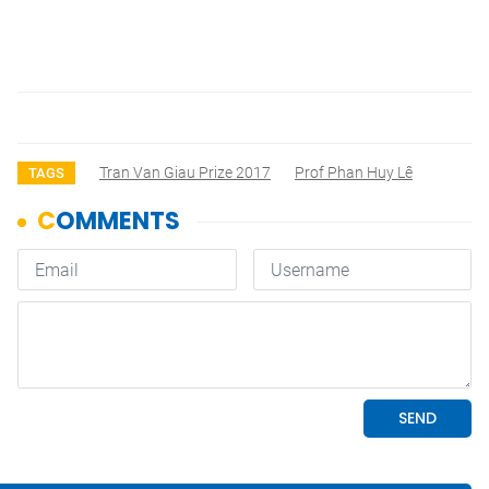
Tran Van Giau Prize 2017
Prof Phan Huy Lê
TAGS