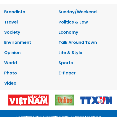
Brandinfo
Sunday/Weekend
Travel
Politics & Law
Society
Economy
Environment
Talk Around Town
Opinion
Life & Style
World
Sports
Photo
E-Paper
Video
Copyrights 2012 Viet Nam News. All rights reserved.