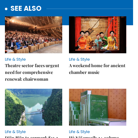
SEE ALSO
Life & Style
Life & Style
Theatre sector faces urgent
A weekend home for ancient
need for comprehensive
chamber music
renewal: chairwoman
Life & Style
Life & Style
Điện Biên to earmark $13.2
Hà Nội unveils 24-volume