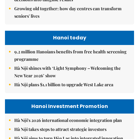
Growing old together: how day centres can transform
seniors' lives
Hanoi today
9.2 million Hanoians benefits from free health screening
programme
Hà Nội shines with ‘Light Symphony – Welcoming the
New Year 2026’ show
Hà Nội plans $1.1 billion to upgrade West Lake area
Hanoi Investment Promotion
Hà Nội's 2026 international economic integration plan
Hà Nội takes steps to attract strategic investors
Hà Nội aims to turn Hòa Lạc into integrated innovation