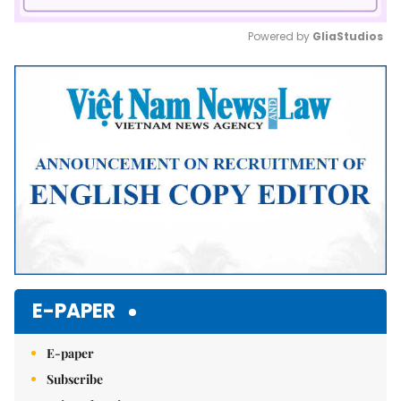
Powered by 
GliaStudios
Mute
E-PAPER
E-paper
Subscribe