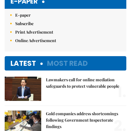
E-PAPER
E-paper
Subscribe
Print Advertisement
Online Advertisement
LATEST
MOST READ
Lawmakers call for online mediation
1.
safeguards to protect vulnerable people
Gold companies address shortcomings
2.
following Government Inspectorate
findings