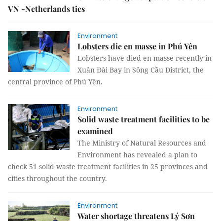
VN -Netherlands ties
Environment
Lobsters die en masse in Phú Yên
Lobsters have died en masse recently in
Xuân Đài Bay in Sông Cầu District, the
central province of Phú Yên.
Environment
Solid waste treatment facilities to be
examined
The Ministry of Natural Resources and
Environment has revealed a plan to
check 51 solid waste treatment facilities in 25 provinces and
cities throughout the country.
Environment
Water shortage threatens Lý Sơn