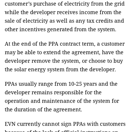
customer’s purchase of electricity from the grid
while the developer receives income from the
sale of electricity as well as any tax credits and
other incentives generated from the system.
At the end of the PPA contract term, a customer
may be able to extend the agreement, have the
developer remove the system, or choose to buy
the solar energy system from the developer.
PPAs usually range from 10-25 years and the
developer remains responsible for the
operation and maintenance of the system for
the duration of the agreement.
EVN currently cannot sign PPAs with customers