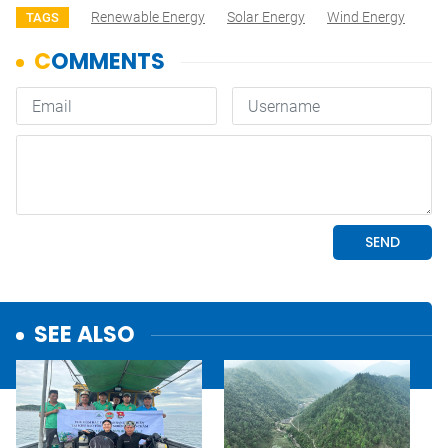
Renewable Energy
Solar Energy
Wind Energy
TAGS
SEE ALSO