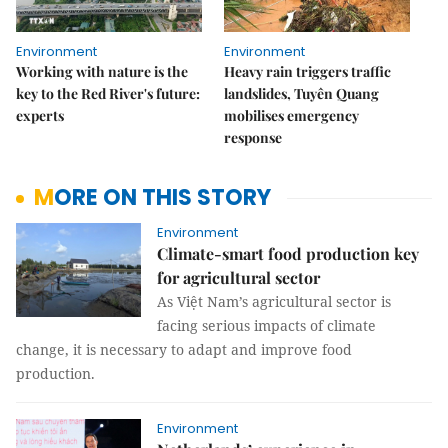
Environment
Environment
Working with nature is the
Heavy rain triggers traffic
key to the Red River's future:
landslides, Tuyên Quang
experts
mobilises emergency
response
MORE ON THIS STORY
Environment
Climate-smart food production key
for agricultural sector
As Việt Nam’s agricultural sector is
facing serious impacts of climate
change, it is necessary to adapt and improve food
production.
Environment