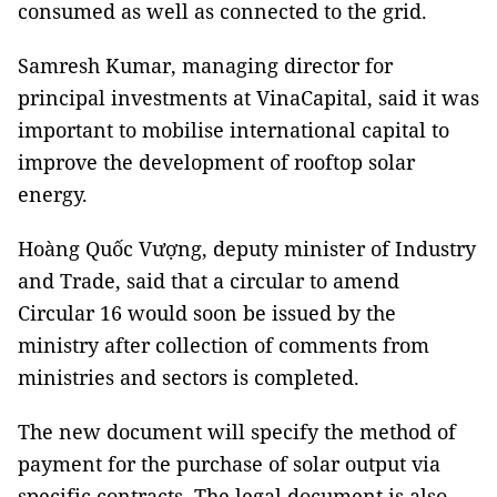
consumed as well as connected to the grid.
Samresh Kumar, managing director for
principal investments at VinaCapital, said it was
important to mobilise international capital to
improve the development of rooftop solar
energy.
Hoàng Quốc Vượng, deputy minister of Industry
and Trade, said that a circular to amend
Circular 16 would soon be issued by the
ministry after collection of comments from
ministries and sectors is completed.
The new document will specify the method of
payment for the purchase of solar output via
specific contracts. The legal document is also