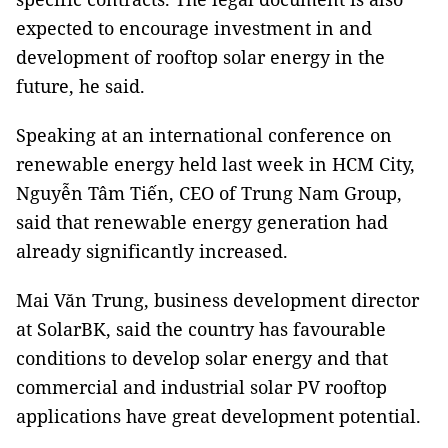
expected to encourage investment in and
development of rooftop solar energy in the
future, he said.
Speaking at an international conference on
renewable energy held last week in HCM City,
Nguyễn Tâm Tiến, CEO of Trung Nam Group,
said that renewable energy generation had
already significantly increased.
Mai Văn Trung, business development director
at SolarBK, said the country has favourable
conditions to develop solar energy and that
commercial and industrial solar PV rooftop
applications have great development potential.