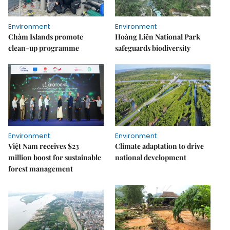
Environment
Environment
Chàm Islands promote
Hoàng Liên National Park
clean-up programme
safeguards biodiversity
Environment
Environment
Việt Nam receives $23
Climate adaptation to drive
million boost for sustainable
national development
forest management