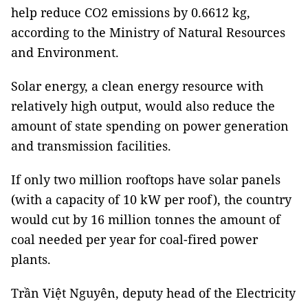
help reduce CO2 emissions by 0.6612 kg,
according to the Ministry of Natural Resources
and Environment.
Solar energy, a clean energy resource with
relatively high output, would also reduce the
amount of state spending on power generation
and transmission facilities.
If only two million rooftops have solar panels
(with a capacity of 10 kW per roof), the country
would cut by 16 million tonnes the amount of
coal needed per year for coal-fired power
plants.
Trần Việt Nguyên, deputy head of the Electricity