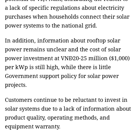
a lack of specific regulations about electricity
purchases when households connect their solar
power systems to the national grid.
In addition, information about rooftop solar
power remains unclear and the cost of solar
power investment at VNĐ20-25 million ($1,000)
per kWp is still high, while there is little
Government support policy for solar power
projects.
Customers continue to be reluctant to invest in
solar systems due to a lack of information about
product quality, operating methods, and
equipment warranty.