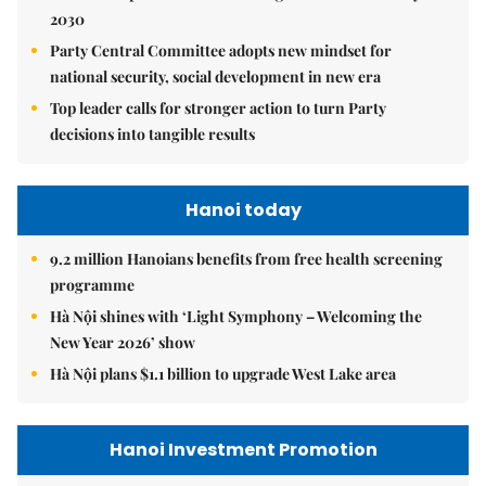
2030
Party Central Committee adopts new mindset for
national security, social development in new era
Top leader calls for stronger action to turn Party
decisions into tangible results
Hanoi today
9.2 million Hanoians benefits from free health screening
programme
Hà Nội shines with ‘Light Symphony – Welcoming the
New Year 2026’ show
Hà Nội plans $1.1 billion to upgrade West Lake area
Hanoi Investment Promotion