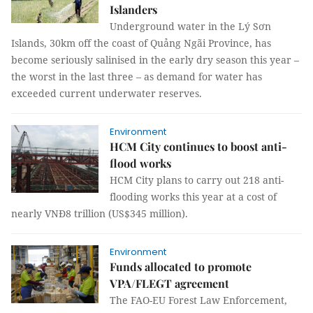
Islanders
Underground water in the Lý Sơn
Islands, 30km off the coast of Quảng Ngãi Province, has
become seriously salinised in the early dry season this year –
the worst in the last three – as demand for water has
exceeded current underwater reserves.
Environment
HCM City continues to boost anti-
flood works
HCM City plans to carry out 218 anti-
flooding works this year at a cost of
nearly VNĐ8 trillion (US$345 million).
Environment
Funds allocated to promote
VPA/FLEGT agreement
The FAO-EU Forest Law Enforcement,