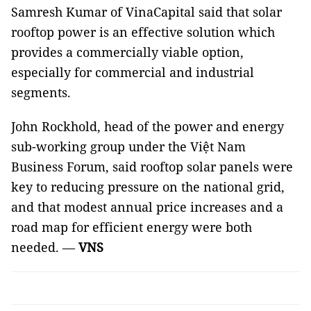
Samresh Kumar of VinaCapital said that solar
rooftop power is an effective solution which
provides a commercially viable option,
especially for commercial and industrial
segments.
John Rockhold, head of the power and energy
sub-working group under the Việt Nam
Business Forum, said rooftop solar panels were
key to reducing pressure on the national grid,
and that modest annual price increases and a
road map for efficient energy were both
needed. —
VNS