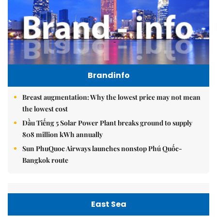
Brandinfo
Breast augmentation: Why the lowest price may not mean
the lowest cost
Dầu Tiếng 5 Solar Power Plant breaks ground to supply
808 million kWh annually
Sun PhuQuoc Airways launches nonstop Phú Quốc-
Bangkok route
East Sea