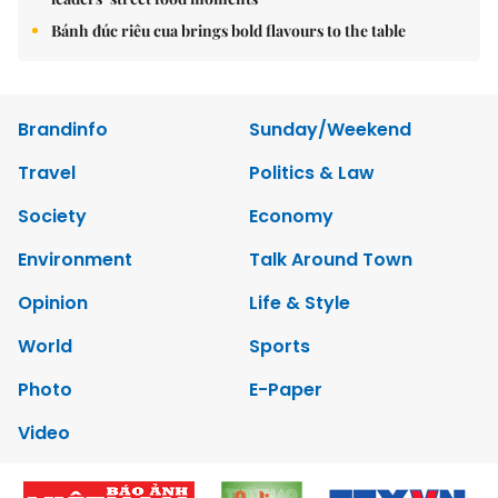
Bánh đúc riêu cua brings bold flavours to the table
Brandinfo
Sunday/Weekend
Travel
Politics & Law
Society
Economy
Environment
Talk Around Town
Opinion
Life & Style
World
Sports
Photo
E-Paper
Video