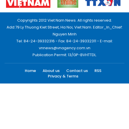
Copyrights 2012 Viet Nam News. All rights reserved.
Add:79 Ly Thuong Kiet Street, Ha Noi, Viet Nam. Editor_In_Chief:
Nguyen Minh
Tel: 84-24-39332316 - Fax: 84-24-39332311 - E-mail:
vnnews@vnagency.com.vn
Publication Permit: 13/GP-BVHTTDL.
Home
About us
Contact us
RSS
Privacy & Terms