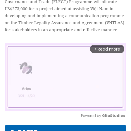
Governance and Trade (FLEGT) Programme will allocate
US$273,000 for a project aimed at assisting Việt Nam in
developing and implementing a communication programme
on the Timber Legality Assurance and Agreement (VNTLAS)
for stakeholders in an appropriate and effective manner.
Read more
arrow_forward_ios
Powered by 
GliaStudios
Mute