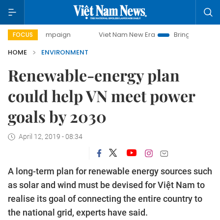
y campaign
Viet Nam New Era
Bringing Resolutions to Lif
FOCUS
HOME
ENVIRONMENT
Renewable-energy plan
could help VN meet power
goals by 2030
April 12, 2019 - 08:34
A long-term plan for renewable energy sources such
as solar and wind must be devised for Việt Nam to
realise its goal of connecting the entire country to
the national grid, experts have said.