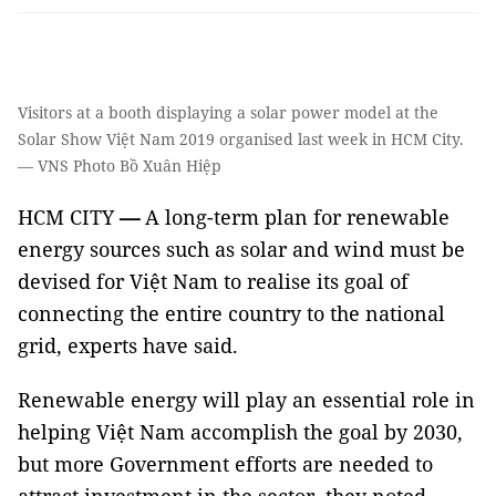
Visitors at a booth displaying a solar power model at the
Solar Show Việt Nam 2019 organised last week in HCM City.
— VNS Photo Bồ Xuân Hiệp
HCM CITY
—
A long-term plan for renewable
energy sources such as solar and wind must be
devised for Việt Nam to realise its goal of
connecting the entire country to the national
grid, experts have said.
Renewable energy will play an essential role in
helping Việt Nam accomplish the goal by 2030,
but more Government efforts are needed to