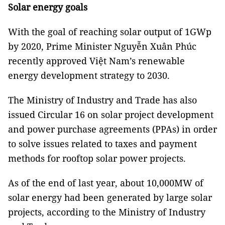
Solar energy goals
With the goal of reaching solar output of 1GWp
by 2020, Prime Minister Nguyễn Xuân Phúc
recently approved Việt Nam’s renewable
energy development strategy to 2030.
The Ministry of Industry and Trade has also
issued Circular 16 on solar project development
and power purchase agreements (PPAs) in order
to solve issues related to taxes and payment
methods for rooftop solar power projects.
As of the end of last year, about 10,000MW of
solar energy had been generated by large solar
projects, according to the Ministry of Industry