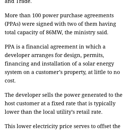
and Trade.
More than 100 power purchase agreements
(PPAs) were signed with two of them having
total capacity of 86MW, the ministry said.
PPA is a financial agreement in which a
developer arranges for design, permits,
financing and installation of a solar energy
system on a customer’s property, at little to no
cost.
The developer sells the power generated to the
host customer at a fixed rate that is typically
lower than the local utility’s retail rate.
This lower electricity price serves to offset the