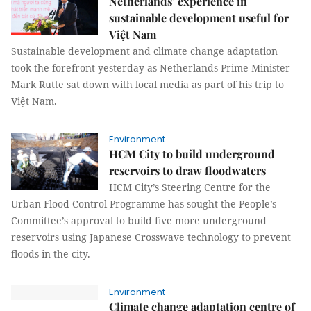
Netherlands’ experience in
sustainable development useful for
Việt Nam
Sustainable development and climate change adaptation
took the forefront yesterday as Netherlands Prime Minister
Mark Rutte sat down with local media as part of his trip to
Việt Nam.
Environment
HCM City to build underground
reservoirs to draw floodwaters
HCM City’s Steering Centre for the
Urban Flood Control Programme has sought the People’s
Committee’s approval to build five more underground
reservoirs using Japanese Crosswave technology to prevent
floods in the city.
Environment
Climate change adaptation centre of