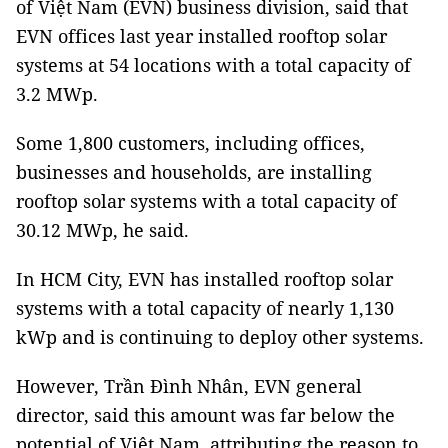
of Việt Nam (EVN) business division, said that
EVN offices last year installed rooftop solar
systems at 54 locations with a total capacity of
3.2 MWp.
Some 1,800 customers, including offices,
businesses and households, are installing
rooftop solar systems with a total capacity of
30.12 MWp, he said.
In HCM City, EVN has installed rooftop solar
systems with a total capacity of nearly 1,130
kWp and is continuing to deploy other systems.
However, Trần Đình Nhân, EVN general
director, said this amount was far below the
potential of Việt Nam, attributing the reason to