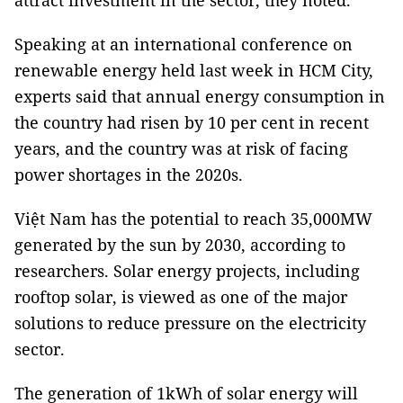
attract investment in the sector, they noted.
Speaking at an international conference on
renewable energy held last week in HCM City,
experts said that annual energy consumption in
the country had risen by 10 per cent in recent
years, and the country was at risk of facing
power shortages in the 2020s.
Việt Nam has the potential to reach 35,000MW
generated by the sun by 2030, according to
researchers. Solar energy projects, including
rooftop solar, is viewed as one of the major
solutions to reduce pressure on the electricity
sector.
The generation of 1kWh of solar energy will