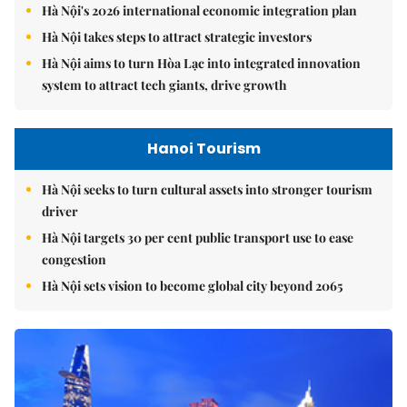
Hà Nội's 2026 international economic integration plan
Hà Nội takes steps to attract strategic investors
Hà Nội aims to turn Hòa Lạc into integrated innovation
system to attract tech giants, drive growth
Hanoi Tourism
Hà Nội seeks to turn cultural assets into stronger tourism
driver
Hà Nội targets 30 per cent public transport use to ease
congestion
Hà Nội sets vision to become global city beyond 2065