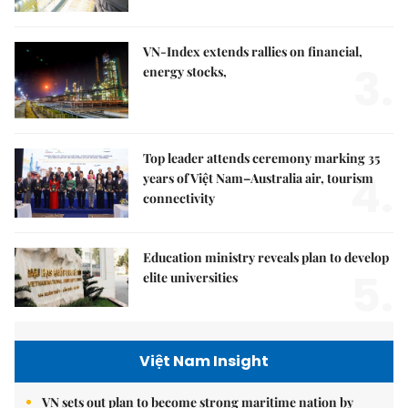
VN-Index extends rallies on financial,
3.
energy stocks,
Top leader attends ceremony marking 35
4.
years of Việt Nam–Australia air, tourism
connectivity
Education ministry reveals plan to develop
5.
elite universities
Việt Nam Insight
VN sets out plan to become strong maritime nation by