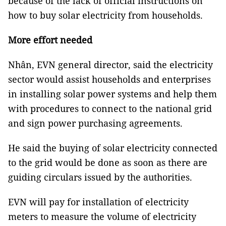
because of the lack of official instructions on
how to buy solar electricity from households.
More effort needed
Nhân, EVN general director, said the electricity
sector would assist households and enterprises
in installing solar power systems and help them
with procedures to connect to the national grid
and sign power purchasing agreements.
He said the buying of solar electricity connected
to the grid would be done as soon as there are
guiding circulars issued by the authorities.
EVN will pay for installation of electricity
meters to measure the volume of electricity