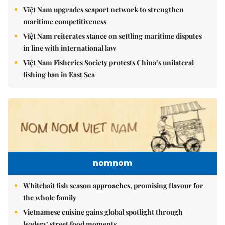
Việt Nam upgrades seaport network to strengthen
maritime competitiveness
Việt Nam reiterates stance on settling maritime disputes
in line with international law
Việt Nam Fisheries Society protests China’s unilateral
fishing ban in East Sea
nomnom
Whitebait fish season approaches, promising flavour for
the whole family
Vietnamese cuisine gains global spotlight through
leaders’ street food moments