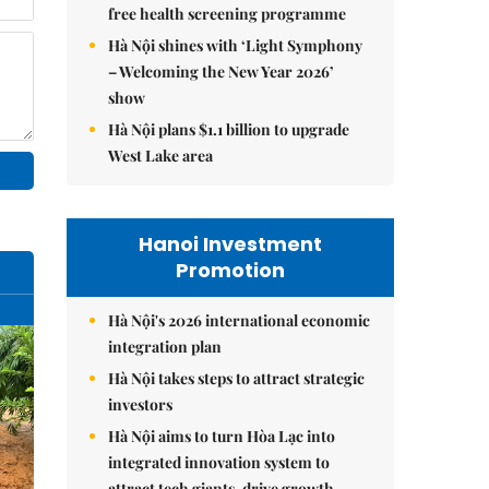
free health screening programme
Hà Nội shines with ‘Light Symphony
– Welcoming the New Year 2026’
show
Hà Nội plans $1.1 billion to upgrade
West Lake area
Hanoi Investment
Promotion
Hà Nội's 2026 international economic
integration plan
Hà Nội takes steps to attract strategic
investors
Hà Nội aims to turn Hòa Lạc into
integrated innovation system to
attract tech giants, drive growth