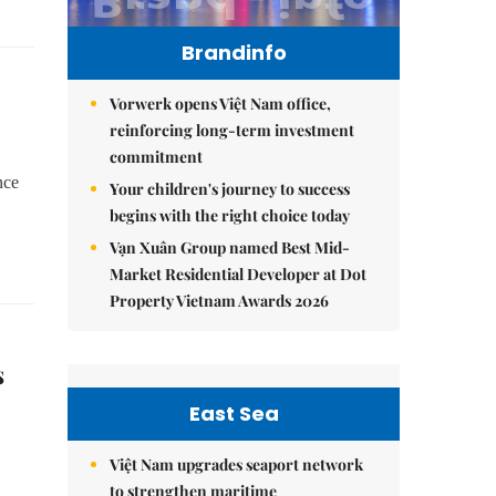
Brandinfo
Vorwerk opens Việt Nam office,
reinforcing long-term investment
commitment
nce
Your children's journey to success
begins with the right choice today
Vạn Xuân Group named Best Mid-
Market Residential Developer at Dot
Property Vietnam Awards 2026
s
East Sea
Việt Nam upgrades seaport network
to strengthen maritime