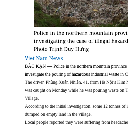
Police in the northern mountain provi
investigating the case of illegal haz
Photo Trịnh Duy Hưng
Viet Nam News
—
BẮC KẠN
Police in the northern mountain province 
investigate the pouring of hazardous industrial waste i
The driver, Phùng Xuân Nhiên, 41, from Hà Nội’s Kim 
was caught on Monday while he was pouring waste on
Village.
According to the initial investigation, some 12 tonnes of
dumped on empty land in the village.
Local people reported they were suffering from headache