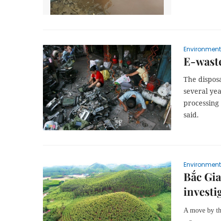
Environment
E-waste
The disposa
several ye
processing
said.
Environment
Bắc Gia
investi
A move by the