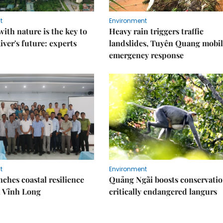
t
Environment
ith nature is the key to
Heavy rain triggers traffic
iver's future: experts
landslides, Tuyên Quang mobil
emergency response
t
Environment
ches coastal resilience
Quảng Ngãi boosts conservatio
n Vĩnh Long
critically endangered langurs