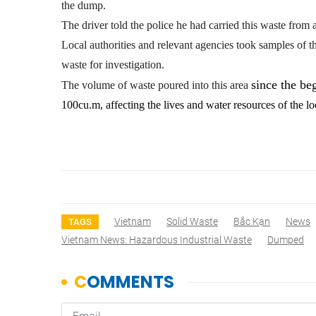
the dump.
The driver told the police he had carried this waste fro
Local authorities and relevant agencies took samples of th
waste for investigation.
since the be
The volume of waste poured into this area
100cu.m, affecting the lives and water resources of the l
Vietnam
Solid Waste
Bắc Kạn
News
TAGS
Vietnam News: Hazardous Industrial Waste
Dumped