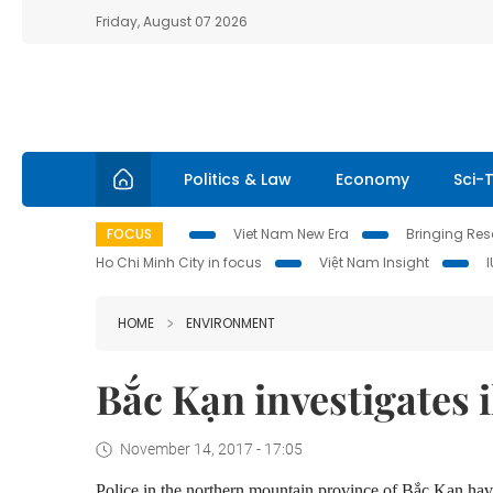
Friday, August 07 2026
Politics & Law
Economy
Sci-
FOCUS
Viet Nam New Era
Bringing Reso
Ho Chi Minh City in focus
Việt Nam Insight
HOME
ENVIRONMENT
Bắc Kạn investigates 
November 14, 2017 - 17:05
Police in the northern mountain province of Bắc Kạn have 