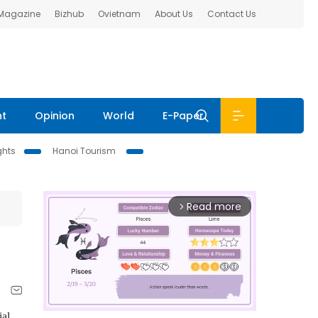
 Magazine
Bizhub
Ovietnam
About Us
Contact Us
nt
Opinion
World
E-Paper
ghts
Hanoi Tourism
Read more
arrow_forward_ios
ial