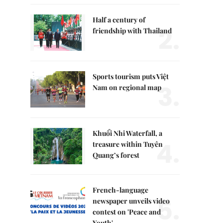
Half a century of
2.
friendship with Thailand
Sports tourism puts Việt
3.
Nam on regional map
Khuổi Nhi Waterfall, a
4.
treasure within Tuyên
Quang’s forest
French-language
5.
newspaper unveils video
contest on 'Peace and
Youth'