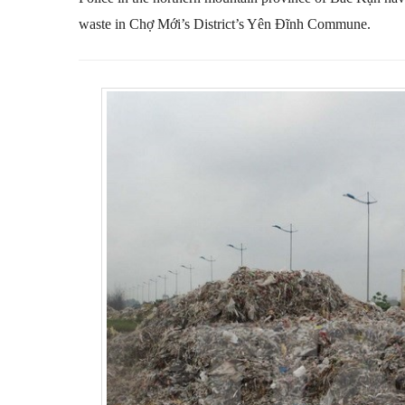
waste in Chợ Mới’s District’s Yên Đĩnh Commune.