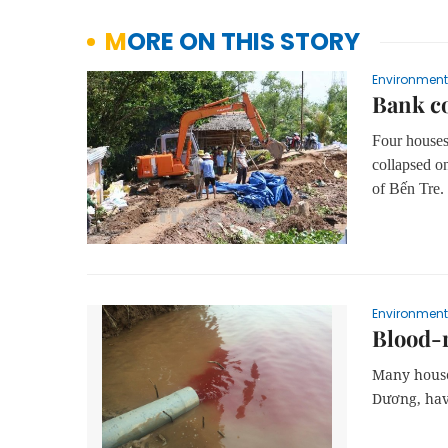
MORE ON THIS STORY
Environment
Bank co
Four houses
collapsed 
of Bến Tre.
Environment
Blood-r
Many house
Dương, hav