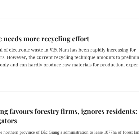
 needs more recycling effort
l of electronic waste in Việt Nam has been rapidly increasing for
ars. However, the current recycling technique amounts to prelimi
 only and can hardly produce raw materials for production, exper
ng favours forestry firms, ignores residents:
gators
 northern province of Bắc Giang’s administration to lease 1877ha of forest lan