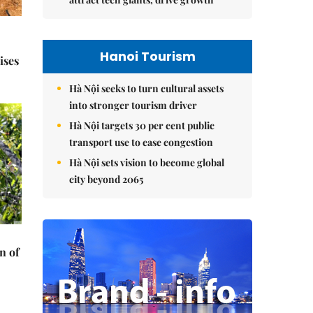
Hanoi Tourism
ises
Hà Nội seeks to turn cultural assets
into stronger tourism driver
Hà Nội targets 30 per cent public
transport use to ease congestion
Hà Nội sets vision to become global
city beyond 2065
n of