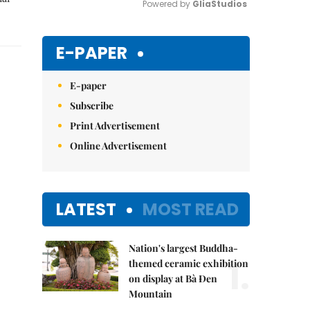
Powered by 
GliaStudios
Mute
E-PAPER
E-paper
Subscribe
Print Advertisement
Online Advertisement
LATEST
MOST READ
Nation's largest Buddha-
1.
themed ceramic exhibition
on display at Bà Đen
Mountain