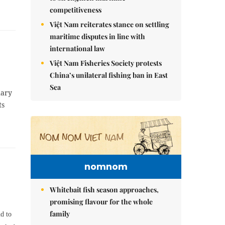
competitiveness
Việt Nam reiterates stance on settling
maritime disputes in line with
international law
Việt Nam Fisheries Society protests
China’s unilateral fishing ban in East
Sea
nary
ts
nomnom
Whitebait fish season approaches,
promising flavour for the whole
family
d to