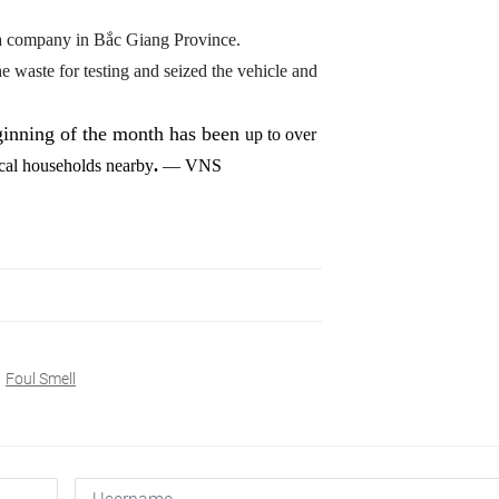
m a company in Bắc Giang Province.
e waste for testing and seized the vehicle and
ginning of the month has been
up to over
ocal households nearby
.
— VNS
Foul Smell