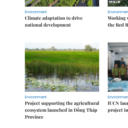
Environment
Environmen
Climate adaptation to drive
Working w
national development
the Red R
Environment
Environmen
Project supporting the agricultural
IUCN laun
ecosystem launched in Đồng Tháp
project i
Province