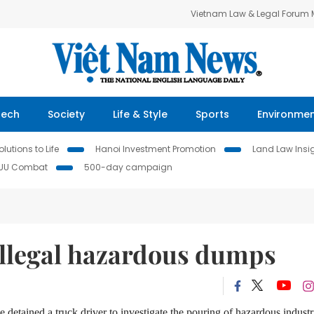
Vietnam Law & Legal Forum
Tech
Society
Life & Style
Sports
Environme
lutions to Life
Hanoi Investment Promotion
Land Law Insi
IUU Combat
500-day campaign
illegal hazardous dumps
detained a truck driver to investigate the pouring of hazardous industr