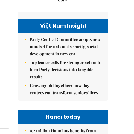
Việt Nam Insight
Party Central Committee adopts new
mindset for national security, social
development in new era
Top leader calls for stronger action to
turn Party decisions into tangible
results
Growing old together: how day
centres can transform seniors' lives
Hanoi today
9.2 million Hanoians benefits from