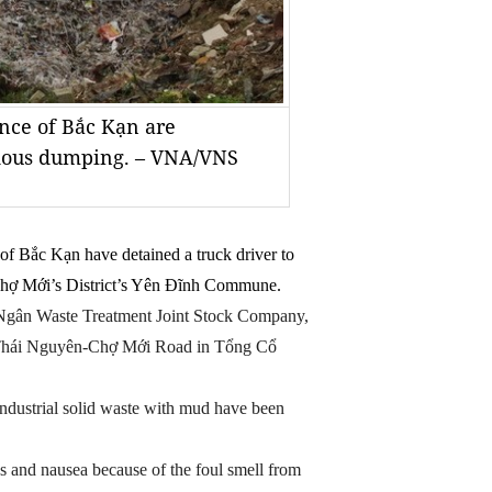
nce of Bắc Kạn are
ardous dumping. – VNA/VNS
of Bắc Kạn have detained a truck driver to
n Chợ Mới’s District’s Yên Đĩnh Commune.
Ngân Waste Treatment Joint Stock Company,
 Thái Nguyên-Chợ Mới Road in Tổng Cổ
 industrial solid waste with mud have been
s and nausea because of the foul smell from