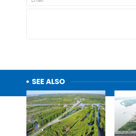
SEE ALSO