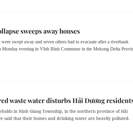
llapse sweeps away houses
 were swept away and seven others had to evacuate after a riverbank
on Monday evening in Vĩnh Bình Commune in the Mekong Delta Provi
ed waste water disturbs Hải Dương resident
holds in Ninh Giang Township, in the northern province of Hải
e said that their homes and drinking water are heavily polluted.