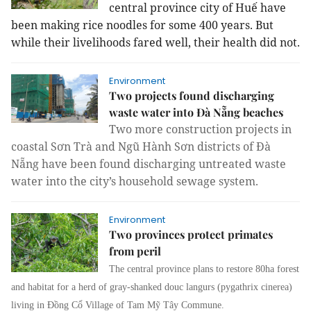
central province city of Huế have
been making rice noodles for some 400 years. But
while their livelihoods fared well, their health did not.
Environment
Two projects found discharging
waste water into Đà Nẵng beaches
Two more construction projects in
coastal Sơn Trà and Ngũ Hành Sơn districts of Đà
Nẵng have been found discharging untreated waste
water into the city’s household sewage system.
Environment
Two provinces protect primates
from peril
The central province plans to restore 80ha forest
and habitat for a herd of gray-shanked douc langurs (pygathrix cinerea)
living in Đồng Cổ Village of Tam Mỹ Tây Commune.