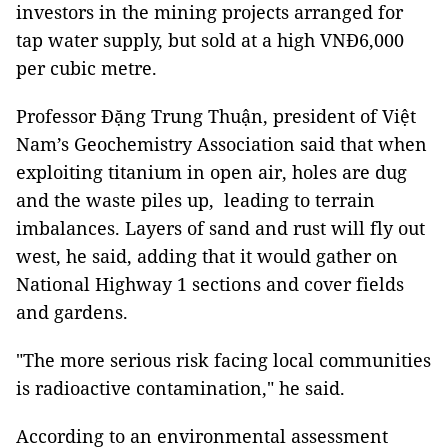
investors in the mining projects arranged for
tap water supply, but sold at a high VNĐ6,000
per cubic metre.
Professor Đặng Trung Thuận, president of Việt
Nam’s Geochemistry Association said that when
exploiting titanium in open air, holes are dug
and the waste piles up, leading to terrain
imbalances. Layers of sand and rust will fly out
west, he said, adding that it would gather on
National Highway 1 sections and cover fields
and gardens.
"The more serious risk facing local communities
is radioactive contamination," he said.
According to an environmental assessment