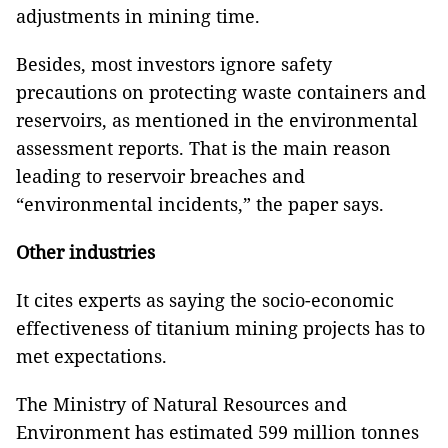
adjustments in mining time.
Besides, most investors ignore safety
precautions on protecting waste containers and
reservoirs, as mentioned in the environmental
assessment reports. That is the main reason
leading to reservoir breaches and
“environmental incidents,” the paper says.
Other industries
It cites experts as saying the socio-economic
effectiveness of titanium mining projects has to
met expectations.
The Ministry of Natural Resources and
Environment has estimated 599 million tonnes