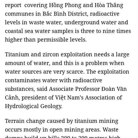
report covering Hồng Phong and Hòa Thắng
communes in Bắc Bình District, radioactive
levels in waste water, underground water and
coastal sea water samples is three to nine times
higher than permissible levels.
Titanium and zircon exploitation needs a large
amount of water, and this is a problem when
water sources are very scarce. The exploitation
contaminates water with radioactive
substances, said Associate Professor Đoàn Văn
Cảnh, president of Việt Nam’s Association of
Hydrological Geology
.
Terrain change caused by titanium mining
occurs mostly in open mining areas. Waste