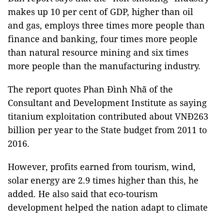
makes up 10 per cent of GDP, higher than oil
and gas, employs three times more people than
finance and banking, four times more people
than natural resource mining and six times
more people than the manufacturing industry.
The report quotes Phan Đình Nhã of the
Consultant and
Development Institute as saying
titanium exploitation contributed about VNĐ263
billion per year to the State budget from 2011 to
2016.
However, profits earned from tourism, wind,
solar energy are 2.9 times higher than this, he
added. He also said that eco-tourism
development helped the nation adapt to climate