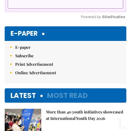
Powered by 
GliaStudios
Mute
E-PAPER
E-paper
Subscribe
Print Advertisement
Online Advertisement
LATEST
MOST READ
More than 40 youth initiatives showcased
1.
at International Youth Day 2026