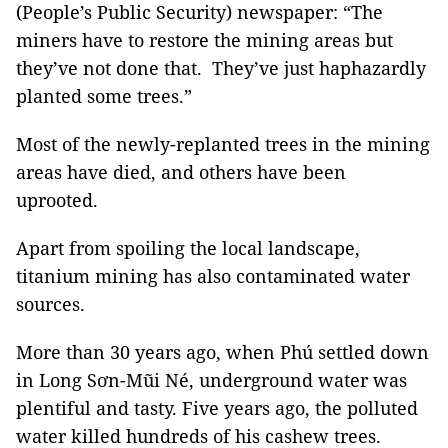
(People’s Public Security) newspaper: “The
miners have to restore the mining areas but
they’ve not done that. They’ve just haphazardly
planted some trees.”
Most of the newly-replanted trees in the mining
areas have died, and others have been
uprooted.
Apart from spoiling the local landscape,
titanium mining has also contaminated water
sources.
More than 30 years ago, when Phú settled down
in Long Sơn-Mũi Né, underground water was
plentiful and tasty. Five years ago, the polluted
water killed hundreds of his cashew trees.