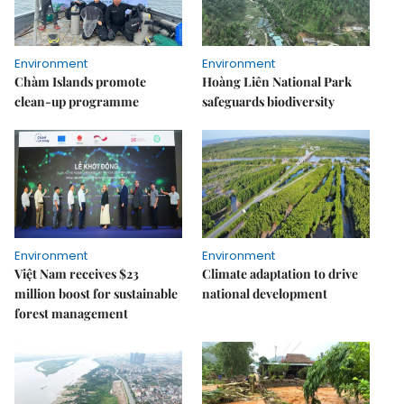
Environment
Environment
Chàm Islands promote
Hoàng Liên National Park
clean-up programme
safeguards biodiversity
Environment
Environment
Việt Nam receives $23
Climate adaptation to drive
million boost for sustainable
national development
forest management