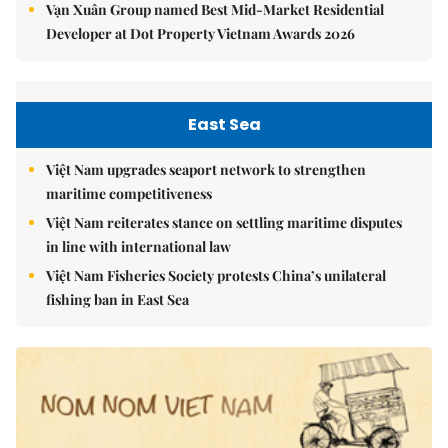
Vạn Xuân Group named Best Mid-Market Residential
Developer at Dot Property Vietnam Awards 2026
East Sea
Việt Nam upgrades seaport network to strengthen
maritime competitiveness
Việt Nam reiterates stance on settling maritime disputes
in line with international law
Việt Nam Fisheries Society protests China’s unilateral
fishing ban in East Sea