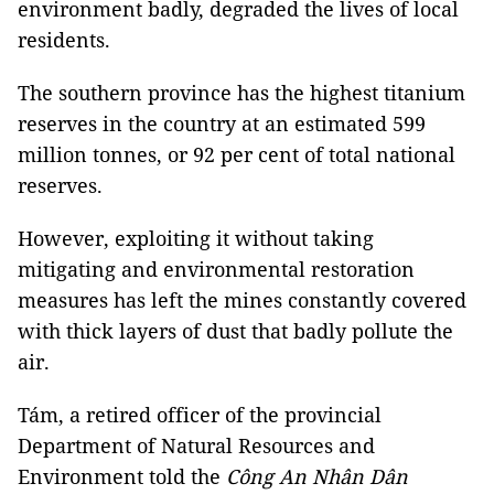
environment badly, degraded the lives of local
residents.
The southern province has the highest titanium
reserves in the country at an estimated 599
million tonnes, or 92 per cent of total national
reserves.
However, exploiting it without taking
mitigating and environmental restoration
measures has left the mines constantly covered
with thick layers of dust that badly pollute the
air.
Tám, a retired officer of the provincial
Department of Natural Resources and
Environment told the
Công An Nhân Dân