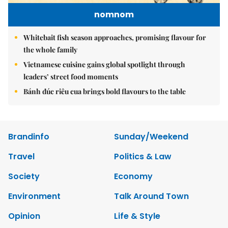
nomnom
Whitebait fish season approaches, promising flavour for
the whole family
Vietnamese cuisine gains global spotlight through
leaders’ street food moments
Bánh đúc riêu cua brings bold flavours to the table
Brandinfo
Sunday/Weekend
Travel
Politics & Law
Society
Economy
Environment
Talk Around Town
Opinion
Life & Style