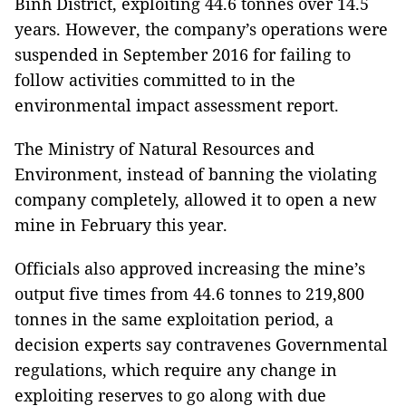
Bình District, exploiting 44.6 tonnes over 14.5
years. However, the company’s operations were
suspended in September 2016 for failing to
follow activities committed to in the
environmental impact assessment report.
The Ministry of Natural Resources and
Environment, instead of banning the violating
company completely, allowed it to open a new
mine in February this year.
Officials also approved increasing the mine’s
output five times from 44.6 tonnes to 219,800
tonnes in the same exploitation period, a
decision experts say contravenes Governmental
regulations, which require any change in
exploiting reserves to go along with due