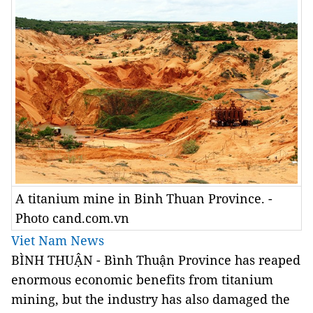
A titanium mine in Binh Thuan Province. -
Photo cand.com.vn
Viet Nam News
BÌNH THUẬN - Bình Thuận Province has reaped
enormous economic benefits from titanium
mining, but the industry has also damaged the