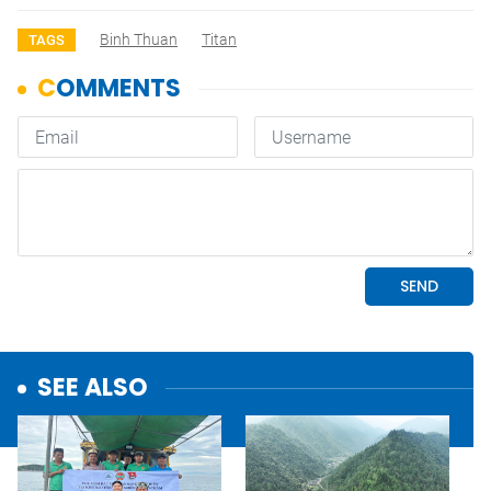
Binh Thuan
Titan
TAGS
SEE ALSO