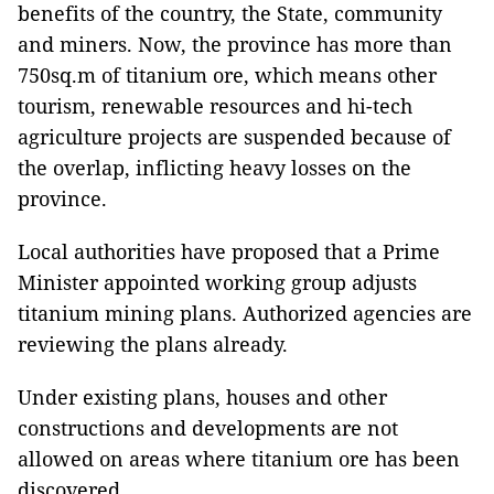
benefits of the country, the State, community
and miners. Now, the province has more than
750sq.m of titanium ore, which means other
tourism, renewable resources and hi-tech
agriculture projects are suspended because of
the overlap, inflicting heavy losses on the
province.
Local authorities have proposed that a Prime
Minister appointed working group adjusts
titanium mining plans. Authorized agencies are
reviewing the plans already.
Under existing plans, houses and other
constructions and developments are not
allowed on areas where titanium ore has been
discovered.