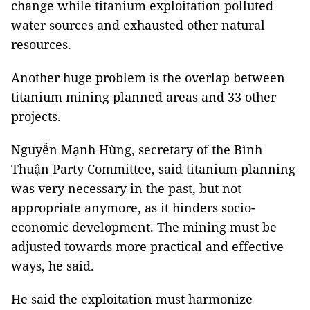
change while titanium exploitation polluted
water sources and exhausted other natural
resources.
Another huge problem is the overlap between
titanium mining planned areas and 33 other
projects.
Nguyễn Mạnh Hùng, secretary of the Bình
Thuận Party Committee, said titanium planning
was very necessary in the past, but not
appropriate anymore, as it hinders socio-
economic development. The mining must be
adjusted towards more practical and effective
ways, he said.
He said the exploitation must harmonize