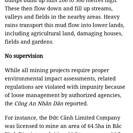
dumps build up hills 200 to 300 metres high.
These then flow down and fill up streams,
valleys and fields in the nearby areas. Heavy
rains transport this mud flow into lower lands,
including agricultural land, damaging houses,
fields and gardens.
No supervision
While all mining projects require proper
environmental impact assessments, related
regulations are violated with impunity because
of loose management by authorized agencies,
the
Công An Nhân Dân
reported
.
For instance, the Đức Cảnh Limited Company
was licensed to mine an area of 64.5ha in Bắc