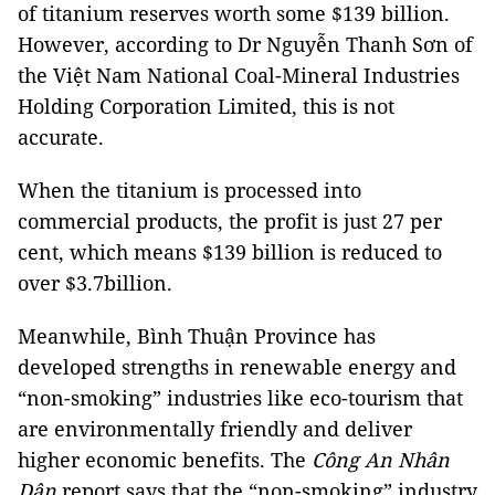
of titanium reserves worth some $139 billion.
However, according to Dr Nguyễn Thanh Sơn of
the
Việt Nam National Coal-Mineral Industries
Holding Corporation Limited
, this is not
accurate.
When the titanium is processed into
commercial products, the profit is just 27 per
cent, which means $139 billion is reduced to
over $3.7billion.
Meanwhile, Bình Thuận Province has
developed strengths in renewable energy and
“non-smoking” industries like eco-tourism that
are environmentally friendly and deliver
higher economic benefits. The
Công An Nhân
Dân
report says that the “non-smoking” industry