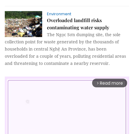
Environment
Overloaded landfill risks
contaminating water supply
The Ngọc Sơn dumping site, the sole
collection point for waste generated by the thousands of
households in central Nghệ An Province, has been
overloaded for a couple of years, polluting residential areas
and threatening to contaminate a nearby reservoir.
Read more
arrow_forward_ios