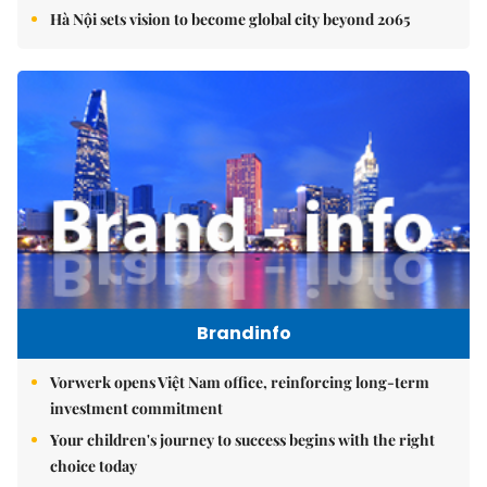
Hà Nội sets vision to become global city beyond 2065
Brandinfo
Vorwerk opens Việt Nam office, reinforcing long-term
investment commitment
Your children's journey to success begins with the right
choice today