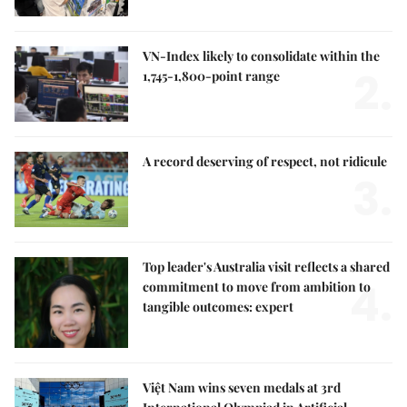
VN-Index likely to consolidate within the
2.
1,745-1,800-point range
A record deserving of respect, not ridicule
3.
Top leader's Australia visit reflects a shared
4.
commitment to move from ambition to
tangible outcomes: expert
Việt Nam wins seven medals at 3rd