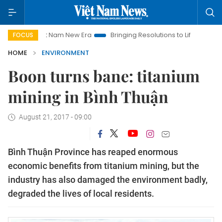
iet Nam New Era
Bringing Resolutions to Life
Hanoi Investme
FOCUS
HOME
ENVIRONMENT
Boon turns bane: titanium
mining in Bình Thuận
August 21, 2017 - 09:00
Bình Thuận Province has reaped enormous
economic benefits from titanium mining, but the
industry has also damaged the environment badly,
degraded the lives of local residents.