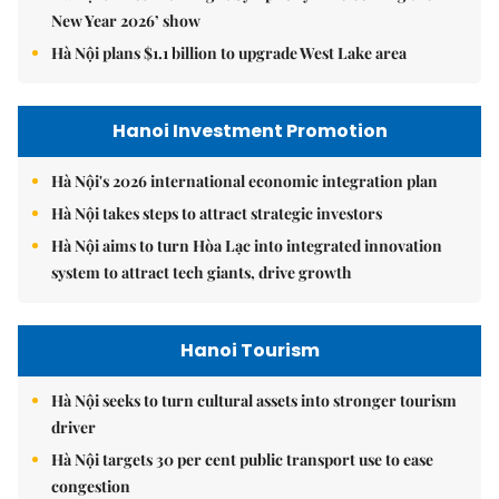
New Year 2026’ show
Hà Nội plans $1.1 billion to upgrade West Lake area
Hanoi Investment Promotion
Hà Nội's 2026 international economic integration plan
Hà Nội takes steps to attract strategic investors
Hà Nội aims to turn Hòa Lạc into integrated innovation
system to attract tech giants, drive growth
Hanoi Tourism
Hà Nội seeks to turn cultural assets into stronger tourism
driver
Hà Nội targets 30 per cent public transport use to ease
congestion