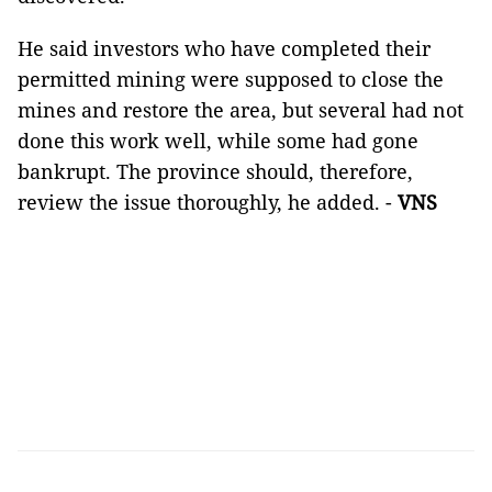
He said investors who have completed their
permitted mining were supposed to close the
mines and restore the area, but several had not
done this work well, while some had gone
bankrupt. The province should, therefore,
review the issue thoroughly, he added. -
VNS