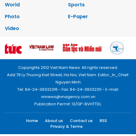
World
Sports
Photo
E-Paper
Video
Copyrights 2012 Viet Nam News. All rights reserved.
Add:79 Ly Thuong Kiet Street, Ha Noi, Viet Nam. Editor_In_Chief:
Nguyen Minh
Tel: 84-24-39332316 - Fax: 84-24-39332311 - E-mail:
vnnews@vnagency.com.vn
Publication Permit: 13/GP-BVHTTDL.
Home
About us
Contact us
RSS
Privacy & Terms