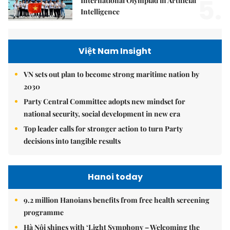
5.
International Olympiad in Artificial
Intelligence
Việt Nam Insight
VN sets out plan to become strong maritime nation by
2030
Party Central Committee adopts new mindset for
national security, social development in new era
Top leader calls for stronger action to turn Party
decisions into tangible results
Hanoi today
9.2 million Hanoians benefits from free health screening
programme
Hà Nội shines with ‘Light Symphony – Welcoming the