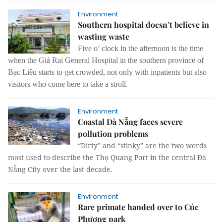
Environment
Southern hospital doesn’t believe in
wasting waste
Five o’ clock in the afternoon is the time
when the Giá Rai General Hospital in the southern province of
Bạc Liêu starts to get crowded, not only with inpatients but also
visitors who come here to take a stroll.
Environment
Coastal Đà Nẵng faces severe
pollution problems
“Dirty” and “stinky” are the two words
most used to describe the Thọ Quang Port in the central Đà
Nẵng City over the last decade.
Environment
Rare primate handed over to Cúc
Phương park