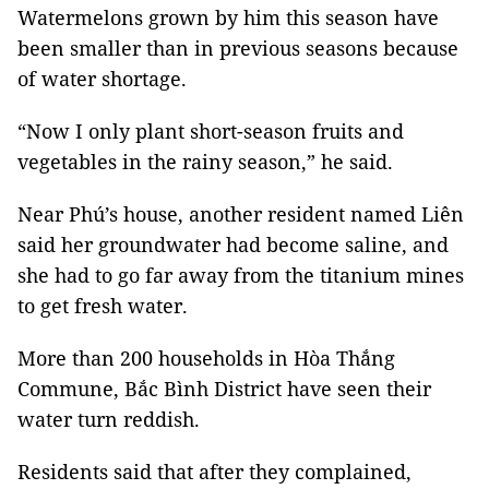
Watermelons grown by him this season have
been smaller than in previous seasons because
of water shortage.
“Now I only plant short-season fruits and
vegetables in the rainy season,” he said.
Near Phú’s house, another resident named Liên
said her groundwater had become saline, and
she had to go far away from the titanium mines
to get fresh water.
More than 200 households in Hòa Thắng
Commune, Bắc Bình District have seen their
water turn reddish.
Residents said that after they complained,