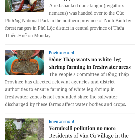
A red-shanked douc langur (pygathrix
nemaeus) was handed over to the Cúc
Phương National Park in the northern province of Ninh Bình by
forest rangers in Phú Lộc district in central province of Thừa
Thiên-Huế on Monday.
Environment
Đồng Tháp wants no white-leg
shrimp farming in freshwater areas
The People's Committee of Đồng Tháp
Province has directed relevant agencies and district
authorities to ensure farming of white-leg shrimp in
freshwater zones is not expanded since the saltwater
discharged by these farms affect water bodies and crops.
Environment
Vermicelli pollution no more
Residents of Vân Cù Village in the