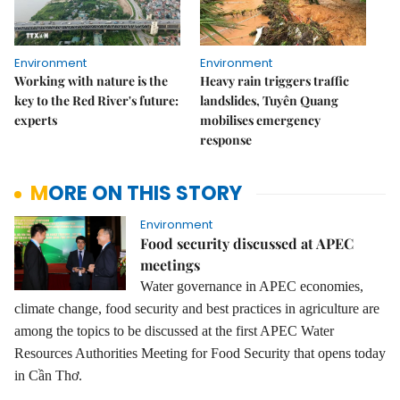
Environment
Environment
Working with nature is the
Heavy rain triggers traffic
key to the Red River's future:
landslides, Tuyên Quang
experts
mobilises emergency
response
MORE ON THIS STORY
Environment
Food security discussed at APEC
meetings
W
ater governance in APEC economies,
climate change, food security and best practices in agriculture
are
among
the
topics to be discussed at the first APEC Water
Resources Authorities Meeting for Food Security that open
s today
in
Cần Thơ.