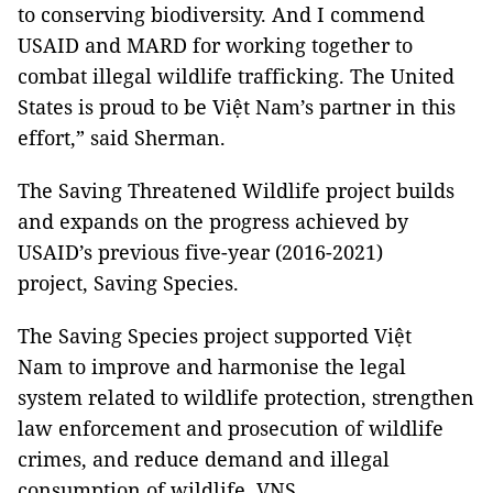
to conserving biodiversity. And I commend
USAID and MARD for working together to
combat illegal wildlife trafficking. The United
States is proud to be Việt Nam’s partner in this
effort,” said Sherman.
The Saving Threatened Wildlife project builds
and expands on the progress achieved by
USAID’s previous five-year (2016-2021)
project, Saving Species.
The Saving Species project supported Việt
Nam to improve and harmonise the legal
system related to wildlife protection, strengthen
law enforcement and prosecution of wildlife
crimes, and reduce demand and illegal
consumption of wildlife. VNS