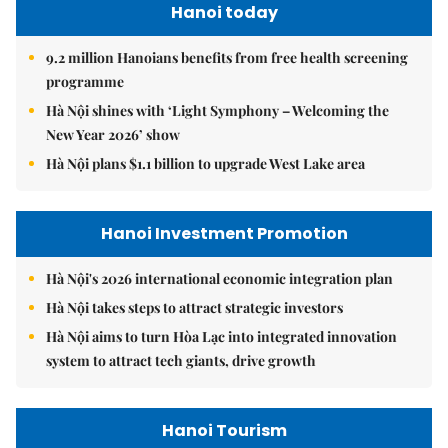
Hanoi today
9.2 million Hanoians benefits from free health screening
programme
Hà Nội shines with ‘Light Symphony – Welcoming the
New Year 2026’ show
Hà Nội plans $1.1 billion to upgrade West Lake area
Hanoi Investment Promotion
Hà Nội's 2026 international economic integration plan
Hà Nội takes steps to attract strategic investors
Hà Nội aims to turn Hòa Lạc into integrated innovation
system to attract tech giants, drive growth
Hanoi Tourism