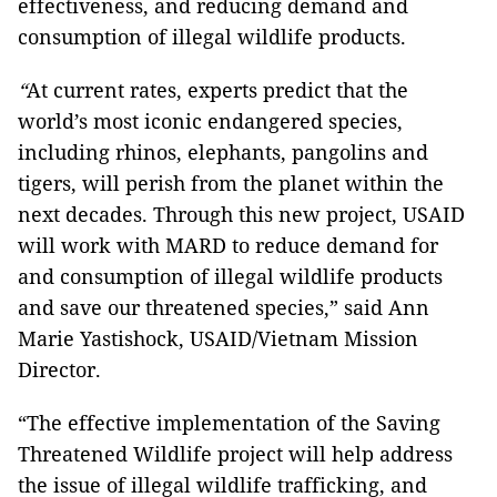
effectiveness, and reducing demand and
consumption of illegal wildlife products.
“
At current rates, experts predict that the
world’s most iconic endangered species,
including rhinos, elephants, pangolins and
tigers, will perish from the planet within the
next decades. Through this new project, USAID
will work with MARD to reduce demand for
and consumption of illegal wildlife products
and save our threatened species,” said Ann
Marie Yastishock, USAID/Vietnam Mission
Director.
“The effective implementation of the Saving
Threatened Wildlife project will help address
the issue of illegal wildlife trafficking, and