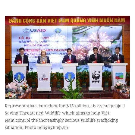
Representatives launched the $15 million, five-year project
Saving Threatened Wildlife which aims to help Việt
Nam control the increasingly serious wildlife trafficking
situation. Photo nongnghiep.vn