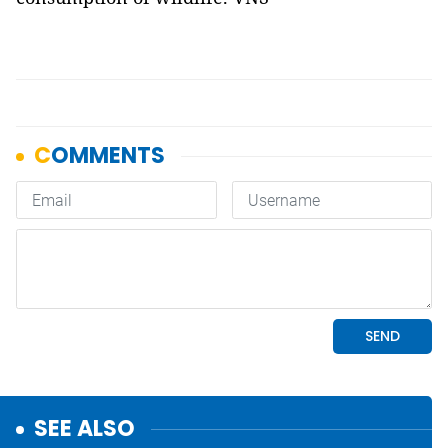
SEE ALSO