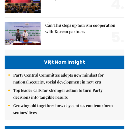
4.
Cần Thơ steps up tourism cooperation
5.
with Korean partners
Việt Nam Insight
Party Central Committee adopts new mindset for
national security, social development in new era
Top leader calls for stronger action to turn Party
decisions into tangible results
Growing old together: how day centres can transform
seniors' lives