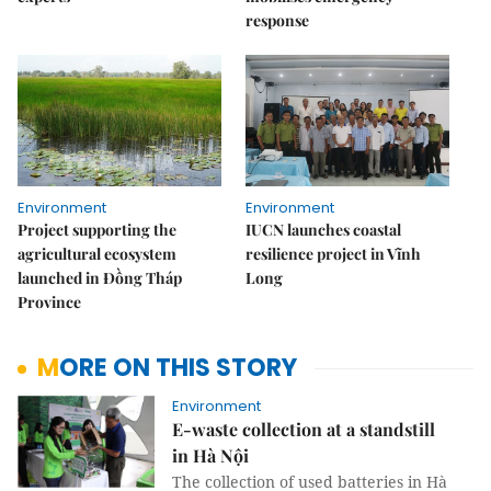
response
Environment
Environment
Project supporting the
IUCN launches coastal
agricultural ecosystem
resilience project in Vĩnh
launched in Đồng Tháp
Long
Province
MORE ON THIS STORY
Environment
E-waste collection at a standstill
in Hà Nội
The collection of used batteries in Hà