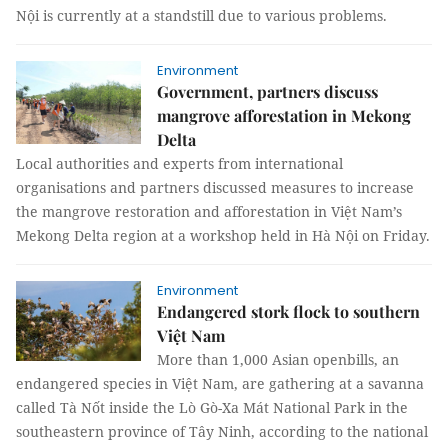
Nội is currently at a standstill due to various problems.
Environment
Government, partners discuss
mangrove afforestation in Mekong
Delta
Local authorities and experts from international
organisations and partners discussed measures to increase
the mangrove restoration and afforestation in Việt Nam’s
Mekong Delta region at a workshop held in Hà Nội on Friday.
Environment
Endangered stork flock to southern
Việt Nam
More than 1,000 Asian openbills, an
endangered species in Việt Nam, are gathering at a savanna
called Tà Nốt inside the Lò Gò-Xa Mát National Park in the
southeastern province of Tây Ninh, according to the national