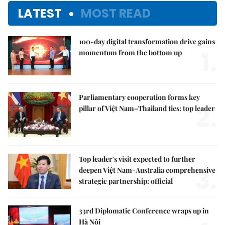
LATEST
MOST READ
100-day digital transformation drive gains
1.
momentum from the bottom up
Parliamentary cooperation forms key
2.
pillar of Việt Nam–Thailand ties: top leader
Top leader's visit expected to further
3.
deepen Việt Nam-Australia comprehensive
strategic partnership: official
33rd Diplomatic Conference wraps up in
Hà Nội