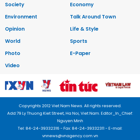
Society
Economy
Environment
Talk Around Town
Opinion
Life & Style
World
Sports
Photo
E-Paper
Video
Copyrights 2012 Viet Nam News. All rights reserved.
Add:79 Ly Thuong Kiet Street, Ha Noi, Viet Nam. Editor_In_Chief:
Nguyen Minh
Tel: 84-24-39332316 - Fax: 84-24-39332311 - E-mail:
vnnews@vnagency.com.vn