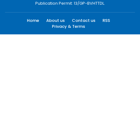
Publication Permit: 13/GP-BVHTTDL.
Home
About us
Contact us
RSS
Privacy & Terms