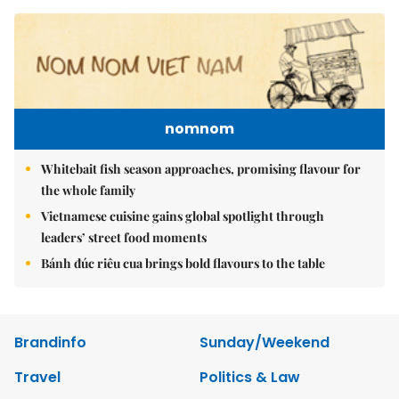
nomnom
Whitebait fish season approaches, promising flavour for
the whole family
Vietnamese cuisine gains global spotlight through
leaders’ street food moments
Bánh đúc riêu cua brings bold flavours to the table
Brandinfo
Sunday/Weekend
Travel
Politics & Law