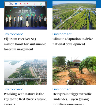
Environment
Environment
Việt Nam receives $23
Climate adaptation to drive
million boost for sustainable
national development
forest management
Environment
Environment
Working with nature is the
Heavy rain triggers traffic
key to the Red River's future:
landslides, Tuyên Quang
experts
mobilises emergency