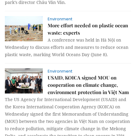
park’s director Châu Văn Văn.
Environment
More effort needed on plastic ocean
waste: experts
A conference was held in Hà Nội on
Wednesday to discuss efforts and measures to reduce ocean
plastic waste, marking World Oceans Day (June 8).
Environment
USAID, KOICA signed MOU on
cooperation on climate change,
environment protection in Việt Nam
The US Agency for International Development (USAID) and
the Korea International Cooperation Agency (KOICA) on
Wednesday signed the first Memorandum of Understanding
(MOU) between the two agencies in Việt Nam on cooperation
to reduce pollution, mitigate climate change in the Mekong
Delta, and accelerate the transition to clean energy in Việt