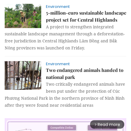
Environment
5-million-euro sustainable landscape
project set for Central Highlands
A project to strengthen integrated
sustainable landscape management through a deforestation-
free jurisdiction in Central Highlands Lâm Đồng and Đắk
Nông provinces was launched on Friday.
Environment
Two endangered animals handed to
national park
Two critically endangered animals have
been put under the protection of Cúc
Phương National Park in the northern province of Ninh Bình
after they were found near residential areas
Read more
arrow_forward_ios