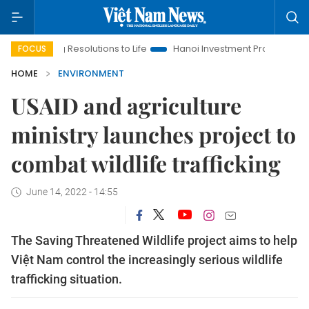
ing Resolutions to Life
Hanoi Investment Promotion
Land La
FOCUS
HOME
ENVIRONMENT
USAID and agriculture
ministry launches project to
combat wildlife trafficking
June 14, 2022 - 14:55
The Saving Threatened Wildlife project aims to help
Việt Nam control the increasingly serious wildlife
trafficking situation.