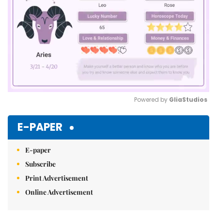
Powered by 
GliaStudios
Mute
E-PAPER
E-paper
Subscribe
Print Advertisement
Online Advertisement