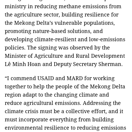
ministry in reducing methane emissions from
the agriculture sector, building resilience for
the Mekong Delta’s vulnerable populations,
promoting nature-based solutions, and
developing climate-resilient and low-emissions
policies. The signing was observed by the
Minister of Agriculture and Rural Development
Lê Minh Hoan and Deputy Secretary Sherman.
“I commend USAID and MARD for working
together to help the people of the Mekong Delta
region adapt to the changing climate and
reduce agricultural emissions. Addressing the
climate crisis must be a collective effort, and it
must incorporate everything from building
environmental resilience to reducing emissions