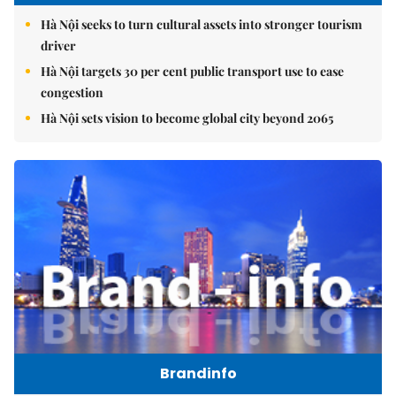
Hà Nội seeks to turn cultural assets into stronger tourism
driver
Hà Nội targets 30 per cent public transport use to ease
congestion
Hà Nội sets vision to become global city beyond 2065
Brandinfo