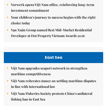
Vorwerk opens Việt Nam office, reinforcing long-term
investment commitment
Your children's journey to success begins with the right
choice today
Vạn Xuân Group named Best Mid-Market Residential
Developer at Dot Property Vietnam Awards 2026
East Sea
Việt Nam upgrades seaport network to strengthen
maritime competitiveness
Việt Nam reiterates stance on settling maritime disputes
in line with international law
Việt Nam Fisheries Society protests China’s unilateral
fishing ban in East Sea