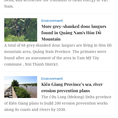
Nam.
Environment
More grey-shanked douc langurs
found in Quảng Nam's Hòn Dồ
Mountain
A total of 68 grey-shanked douc langurs are living in Hòn Dồ
mountain area, Quảng Nam Province. The primates were
found after an assessment of the area in Tam Mỹ Tây
commune , Núi Thành District.
Environment
Kiên Giang Province’s sea, river
erosion prevention plans
The Cửu Long (Mekong) Delta province
of Kiên Giang plans to build 200 erosion prevention works
along its coasts and rivers by 2030.