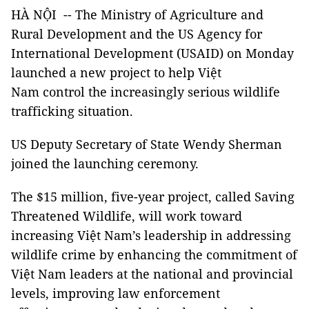
HÀ NỘI -- The Ministry of Agriculture and
Rural Development and the US Agency for
International Development (USAID) on Monday
launched a new project to help Việt
Nam control the increasingly serious wildlife
trafficking situation.
US Deputy Secretary of State Wendy Sherman
joined the launching ceremony.
The $15 million, five-year project, called Saving
Threatened Wildlife, will work toward
increasing Việt Nam’s leadership in addressing
wildlife crime by enhancing the commitment of
Việt Nam leaders at the national and provincial
levels, improving law enforcement