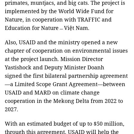
primates, muntjacs, and big cats. The project is
implemented by the World Wide Fund for
Nature, in cooperation with TRAFFIC and
Education for Nature﹘Việt Nam.
Also, USAID and the ministry opened a new
chapter of cooperation on environmental issues
at the project launch. Mission Director
Yastishock and Deputy Minister Doanh
signed the first bilateral partnership agreement
—a Limited Scope Grant Agreement—between
USAID and MARD on climate change
cooperation in the Mekong Delta from 2022 to
2027.
With an estimated budget of up to $50 million,
through this agreement, USAID will help the