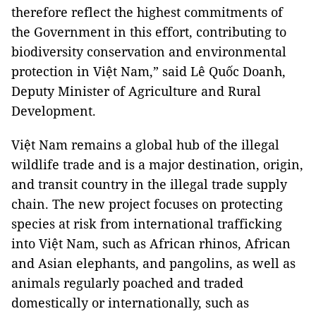
therefore reflect the highest commitments of
the Government in this effort, contributing to
biodiversity conservation and environmental
protection in Việt Nam,” said Lê Quốc Doanh,
Deputy Minister of Agriculture and Rural
Development.
Việt Nam remains a global hub of the illegal
wildlife trade and is a major destination, origin,
and transit country in the illegal trade supply
chain. The new project focuses on protecting
species at risk from international trafficking
into Việt Nam, such as African rhinos, African
and Asian elephants, and pangolins, as well as
animals regularly poached and traded
domestically or internationally, such as