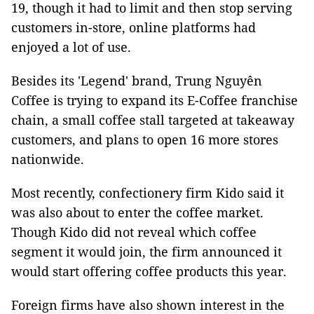
19, though it had to limit and then stop serving
customers in-store, online platforms had
enjoyed a lot of use.
Besides its 'Legend' brand, Trung Nguyên
Coffee is trying to expand its E-Coffee franchise
chain, a small coffee stall targeted at takeaway
customers, and plans to open 16 more stores
nationwide.
Most recently, confectionery firm Kido said it
was also about to enter the coffee market.
Though Kido did not reveal which coffee
segment it would join, the firm announced it
would start offering coffee products this year.
Foreign firms have also shown interest in the