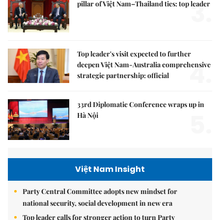
3.
pillar of Việt Nam–Thailand ties: top leader
Top leader's visit expected to further
4.
deepen Việt Nam-Australia comprehensive
strategic partnership: official
33rd Diplomatic Conference wraps up in
5.
Hà Nội
Việt Nam Insight
Party Central Committee adopts new mindset for
national security, social development in new era
Top leader calls for stronger action to turn Party