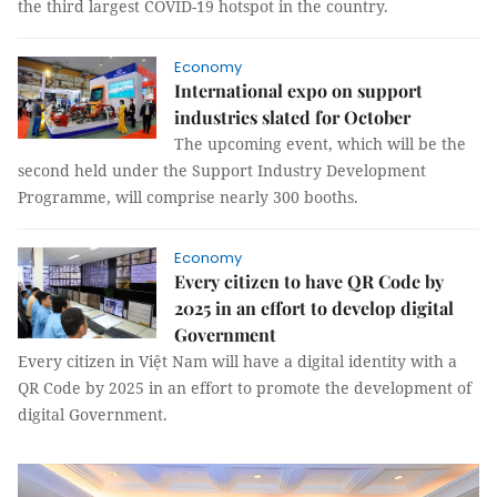
the third largest COVID-19 hotspot in the country.
Economy
International expo on support
industries slated for October
The upcoming event, which will be the
second held under the Support Industry Development
Programme, will comprise nearly 300 booths.
Economy
Every citizen to have QR Code by
2025 in an effort to develop digital
Government
Every citizen in Việt Nam will have a digital identity with a
QR Code by 2025 in an effort to promote the development of
digital Government.