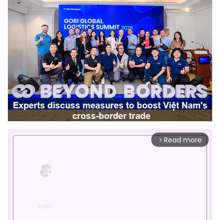
Read more
arrow_forward_ios