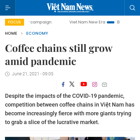
ay campaign
Viet Nam New Era
Bringing Resolutions to L
FOCUS
HOME
ECONOMY
Coffee chains still grow
amid pandemic
June 21, 2021 - 09:05
Despite the impacts of the COVID-19 pandemic,
competition between coffee chains in Việt Nam has
become increasingly fierce with more giants trying
to grab a slice of the lucrative market.