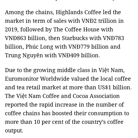
Among the chains, Highlands Coffee led the
market in term of sales with VNĐ2 trillion in
2019, followed by The Coffee House with
VNĐ863 billion, then Starbucks with VNĐ783
billion, Phúc Long with VNĐ779 billion and
Trung Nguyên with VNĐ409 billion.
Due to the growing middle class in Việt Nam,
Euromonitor Worldwide valued the local coffee
and tea retail market at more than US$1 billion.
The Việt Nam Coffee and Cocoa Association
reported the rapid increase in the number of
coffee chains has boosted their consumption to
more than 10 per cent of the country’s coffee
output.