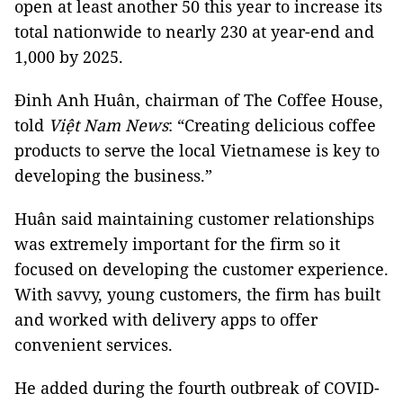
open at least another 50 this year to increase its
total nationwide to nearly 230 at year-end and
1,000 by 2025.
Đinh Anh Huân, chairman of The Coffee House,
told
Việt Nam News
: “Creating delicious coffee
products to serve the local Vietnamese is key to
developing the business.”
Huân said maintaining customer relationships
was extremely important for the firm so it
focused on developing the customer experience.
With savvy, young customers, the firm has built
and worked with delivery apps to offer
convenient services.
He added during the fourth outbreak of COVID-