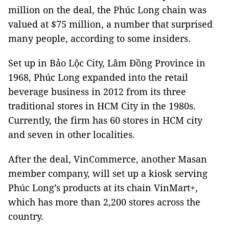
million on the deal, the Phúc Long chain was
valued at $75 million, a number that surprised
many people, according to some insiders.
Set up in Bảo Lộc City, Lâm Đồng Province in
1968, Phúc Long expanded into the retail
beverage business in 2012 from its three
traditional stores in HCM City in the 1980s.
Currently, the firm has 60 stores in HCM city
and seven in other localities.
After the deal, VinCommerce, another Masan
member company, will set up a kiosk serving
Phúc Long’s products at its chain VinMart+,
which has more than 2,200 stores across the
country.