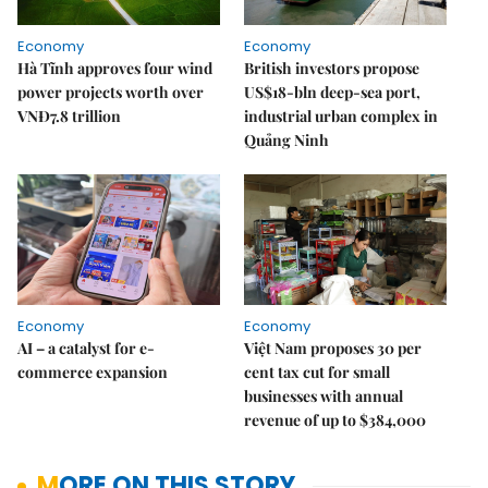
Economy
Economy
Hà Tĩnh approves four wind
British investors propose
power projects worth over
US$18-bln deep-sea port,
VNĐ7.8 trillion
industrial urban complex in
Quảng Ninh
Economy
Economy
AI – a catalyst for e-
Việt Nam proposes 30 per
commerce expansion
cent tax cut for small
businesses with annual
revenue of up to $384,000
MORE ON THIS STORY