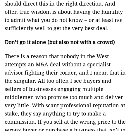
should direct this in the right direction. And
often true wisdom is about having the humility
to admit what you do not know – or at least not
sufficiently well to get the very best deal.
Don’t go it alone (but also not with a crowd)
There is a reason that nobody in the West
attempts an M&A deal without a specialist
advisor fighting their corner, and I mean that in
the singular. All too often I see buyers and
sellers of businesses engaging multiple
middlemen who promise too much and deliver
very little. With scant professional reputation at
stake, they say anything to try to make a
commission. If you sell at the wrong price to the
wrong buyer or purchase a business that isn’t in