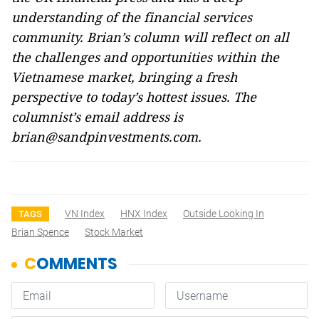
understanding of the financial services
community. Brian’s column will reflect on all
the challenges and opportunities within the
Vietnamese market, bringing a fresh
perspective to today’s hottest issues. The
columnist’s email address is
brian@sandpinvestments.com.
VN Index
HNX Index
Outside Looking In
TAGS
Brian Spence
Stock Market