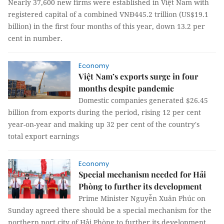
Nearly 37,600 new firms were established in Việt Nam with
registered capital of a combined VNĐ445.2 trillion (US$19.1
billion) in the first four months of this year, down 13.2 per
cent in number.
Economy
Việt Nam’s exports surge in four
months despite pandemic
Domestic companies generated $26.45
billion from exports during the period, rising 12 per cent
year-on-year and making up 32 per cent of the country's
total export earnings
Economy
Special mechanism needed for Hải
Phòng to further its development
Prime Minister Nguyễn Xuân Phúc on
Sunday agreed there should be a special mechanism for the
northern port city of Hải Phòng to further its development.