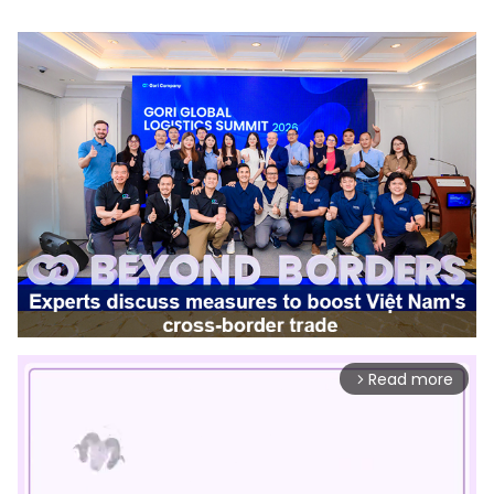
Read more
arrow_forward_ios