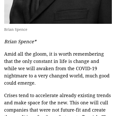
Brian Spence
Brian Spence*
Amid all the gloom, it is worth remembering
that the only constant in life is change and
while we will awaken from the COVID-19
nightmare to a very changed world, much good
could emerge.
Crises tend to accelerate already existing trends
and make space for the new. This one will cull
companies that were not future-fit and create