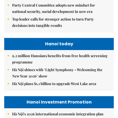
Party Central Committee adopts new mindset for
national security, social development in new era
Top leader calls for stronger action to turn Party
decisions into tangible results
Hanoi today
9.2 million Hanoians benefits from free health screening
programme
Hà Nội shines with ‘Light Symphony – Welcoming the
New Year 2026’ show
Hà Nội plans $1.1 billion to upgrade West Lake area
Hanoi Investment Promotion
Hà Nội's 2026 international economic integration plan