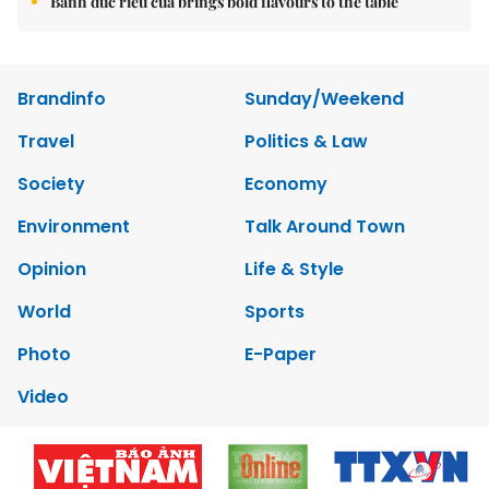
Bánh đúc riêu cua brings bold flavours to the table
Brandinfo
Sunday/Weekend
Travel
Politics & Law
Society
Economy
Environment
Talk Around Town
Opinion
Life & Style
World
Sports
Photo
E-Paper
Video