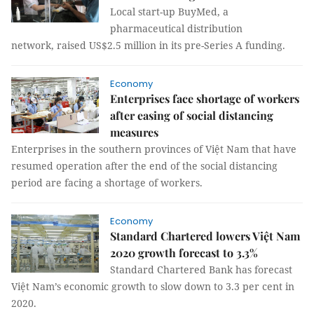
Local start-up BuyMed, a
pharmaceutical distribution
network, raised US$2.5 million in its pre-Series A funding.
Economy
Enterprises face shortage of workers
after easing of social distancing
measures
Enterprises in the southern provinces of Việt Nam that have
resumed operation after the end of the social distancing
period are facing a shortage of workers.
Economy
Standard Chartered lowers Việt Nam
2020 growth forecast to 3.3%
Standard Chartered Bank has forecast
Việt Nam’s economic growth to slow down to 3.3 per cent in
2020.