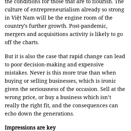
the conditions for those that are to flourish. The
culture of entrepreneurialism already so strong
in Việt Nam will be the engine room of the
country’s further growth. Post-pandemic,
mergers and acquisitions activity is likely to go
off the charts.
But it is also the case that rapid change can lead
to poor decision-making and expensive
mistakes. Never is this more true than when
buying or selling businesses, which is ironic
given the seriousness of the occasion. Sell at the
wrong price, or buy a business which isn’t
really the right fit, and the consequences can
echo down the generations.
Impressions are key