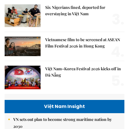
Six Nigerians fined, deported for
3.
overstaying in Việt Nam
Vietnamese film to be screened at ASEAN
4.
Film Festival 2026 in Hong Kong
Việt Nam–Korea Festival 2026 kicks off in
5.
Đà Nẵng
Việt Nam Insight
VN sets out plan to become strong maritime nation by
2030