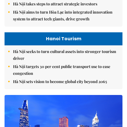
Hà Nội takes steps to attract strategic investors
Hà Nội aims to turn Hòa Lạc into integrated innovation
system to attract tech giants, drive growth
Hanoi Tourism
Hà Nội seeks to turn cultural assets into stronger tourism
driver
Hà Nội targets 30 per cent public transport use to ease
congestion
Hà Nội sets vision to become global city beyond 2065