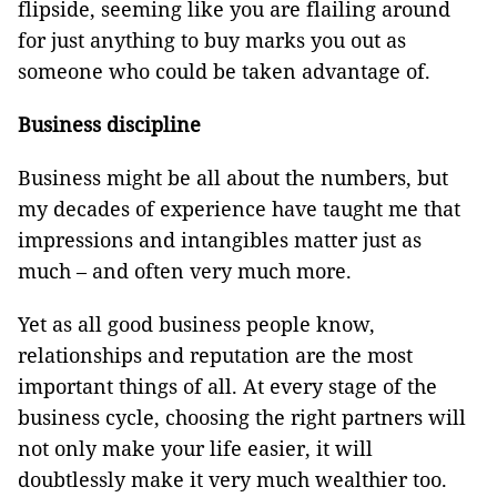
flipside, seeming like you are flailing around
for just anything to buy marks you out as
someone who could be taken advantage of.
Business discipline
Business might be all about the numbers, but
my decades of experience have taught me that
impressions and intangibles matter just as
much – and often very much more.
Yet as all good business people know,
relationships and reputation are the most
important things of all. At every stage of the
business cycle, choosing the right partners will
not only make your life easier, it will
doubtlessly make it very much wealthier too.