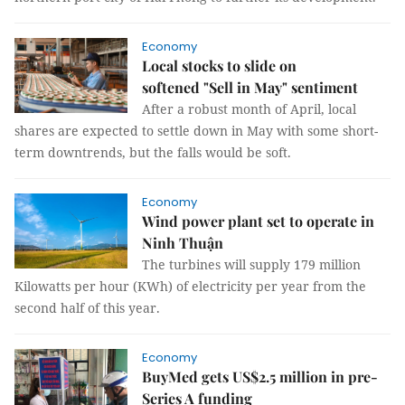
Economy
Local stocks to slide on
softened "Sell in May" sentiment
After a robust month of April, local
shares are expected to settle down in May with some short-
term downtrends, but the falls would be soft.
Economy
Wind power plant set to operate in
Ninh Thuận
The turbines will supply 179 million
Kilowatts per hour (KWh) of electricity per year from the
second half of this year.
Economy
BuyMed gets US$2.5 million in pre-
Series A funding