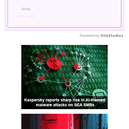
Powered by 
GliaStudios
Mute