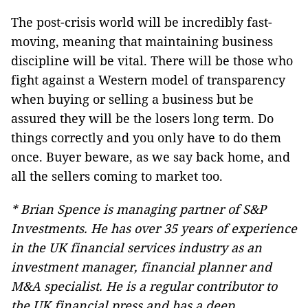
The post-crisis world will be incredibly fast-
moving, meaning that maintaining business
discipline will be vital. There will be those who
fight against a Western model of transparency
when buying or selling a business but be
assured they will be the losers long term. Do
things correctly and you only have to do them
once. Buyer beware, as we say back home, and
all the sellers coming to market too.
* Brian Spence is managing partner of S&P
Investments. He has over 35 years of experience
in the UK financial services industry as an
investment manager, financial planner and
M&A specialist. He is a regular contributor to
the UK financial press and has a deep