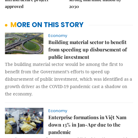
approved
2030
MORE ON THIS STORY
Economy
Building material sector to benefit
from speeding up disbursement of
public investment
The building material sector would be among the first to
benefit from the Government’s efforts to speed up
disbursement of public investment, which was identified as a
growth driver as the COVID-19 pandemic cast a shadow on
the economy.
Economy
Enterprise formations in Việt Nam
down 13% in Jan-Apr due to the
pandemic