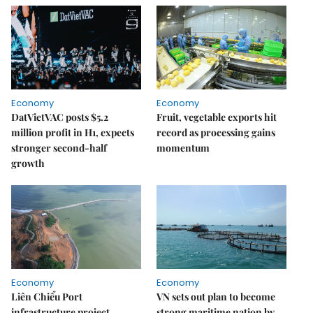
Economy
Economy
DatVietVAC posts $5.2
Fruit, vegetable exports hit
million profit in H1, expects
record as processing gains
stronger second-half
momentum
growth
Economy
Economy
Liên Chiểu Port
VN sets out plan to become
infrastructure project
strong maritime nation by