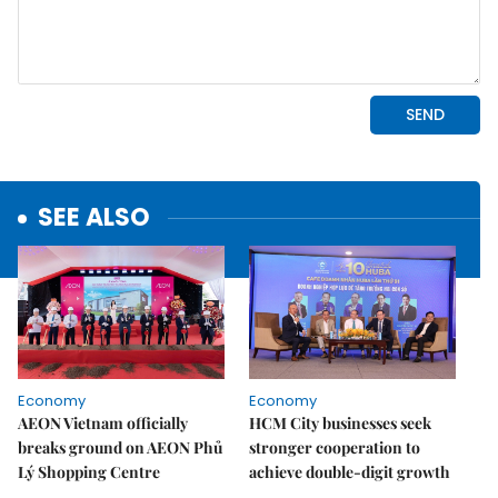
SEE ALSO
Economy
Economy
AEON Vietnam officially
HCM City businesses seek
breaks ground on AEON Phủ
stronger cooperation to
Lý Shopping Centre
achieve double-digit growth