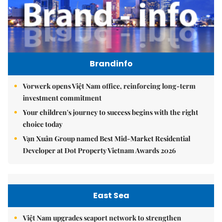
Brandinfo
Vorwerk opens Việt Nam office, reinforcing long-term
investment commitment
Your children's journey to success begins with the right
choice today
Vạn Xuân Group named Best Mid-Market Residential
Developer at Dot Property Vietnam Awards 2026
East Sea
Việt Nam upgrades seaport network to strengthen