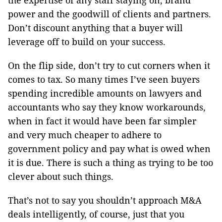
the expertise of any staff staying on, brand
power and the goodwill of clients and partners.
Don’t discount anything that a buyer will
leverage off to build on your success.
On the flip side, don’t try to cut corners when it
comes to tax. So many times I’ve seen buyers
spending incredible amounts on lawyers and
accountants who say they know workarounds,
when in fact it would have been far simpler
and very much cheaper to adhere to
government policy and pay what is owed when
it is due. There is such a thing as trying to be too
clever about such things.
That’s not to say you shouldn’t approach M&A
deals intelligently, of course, just that you