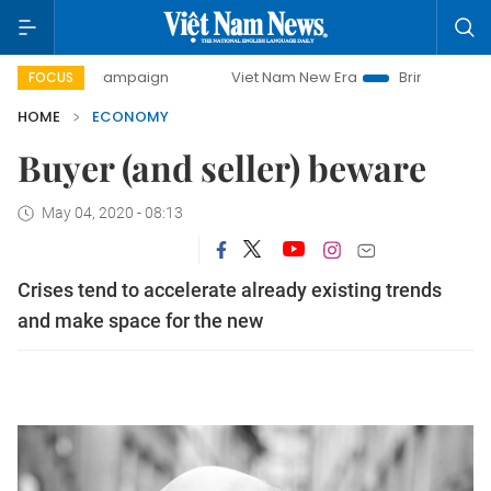
y campaign
Viet Nam New Era
Bringing Resolutions to Lif
FOCUS
HOME
ECONOMY
Buyer (and seller) beware
May 04, 2020 - 08:13
Crises tend to accelerate already existing trends
and make space for the new