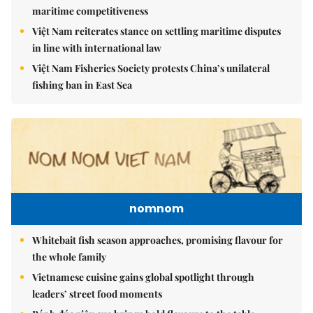
maritime competitiveness
Việt Nam reiterates stance on settling maritime disputes
in line with international law
Việt Nam Fisheries Society protests China’s unilateral
fishing ban in East Sea
nomnom
Whitebait fish season approaches, promising flavour for
the whole family
Vietnamese cuisine gains global spotlight through
leaders’ street food moments