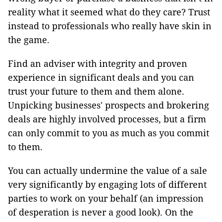
reality what it seemed what do they care? Trust
instead to professionals who really have skin in
the game.
Find an adviser with integrity and proven
experience in significant deals and you can
trust your future to them and them alone.
Unpicking businesses' prospects and brokering
deals are highly involved processes, but a firm
can only commit to you as much as you commit
to them.
You can actually undermine the value of a sale
very significantly by engaging lots of different
parties to work on your behalf (an impression
of desperation is never a good look). On the