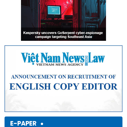
E-PAPER