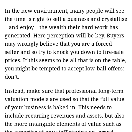
In the new environment, many people will see
the time is right to sell a business and crystallise
– and enjoy – the wealth their hard work has
generated. Here perception will be key. Buyers
may wrongly believe that you are a forced
seller and so try to knock you down to fire-sale
prices. If this seems to be all that is on the table,
you might be tempted to accept low-ball offers:
don’t.
Instead, make sure that professional long-term
valuation models are used so that the full value
of your business is baked in. This needs to
include recurring revenues and assets, but also
the more intangible elements of value such as