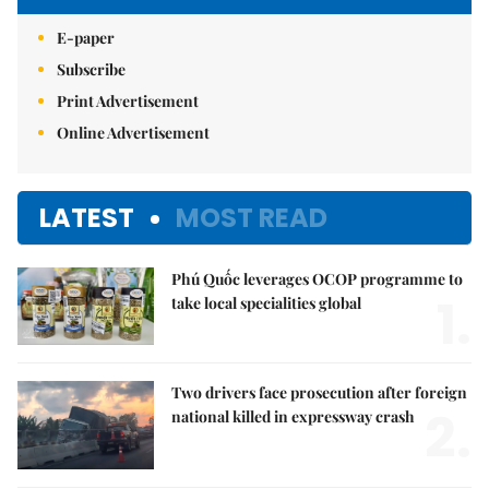
E-paper
Subscribe
Print Advertisement
Online Advertisement
LATEST
MOST READ
Phú Quốc leverages OCOP programme to
1.
take local specialities global
Two drivers face prosecution after foreign
2.
national killed in expressway crash