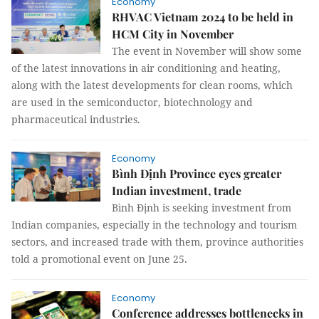
Economy
RHVAC Vietnam 2024 to be held in
HCM City in November
The event in November will show some
of the latest innovations in air conditioning and heating,
along with the latest developments for clean rooms, which
are used in the semiconductor, biotechnology and
pharmaceutical industries.
Economy
Bình Định Province eyes greater
Indian investment, trade
Bình Định is seeking investment from
Indian companies, especially in the technology and tourism
sectors, and increased trade with them, province authorities
told a promotional event on June 25.
Economy
Conference addresses bottlenecks in