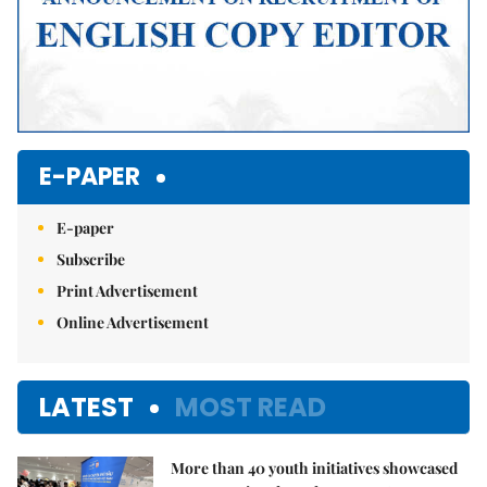
E-PAPER
E-paper
Subscribe
Print Advertisement
Online Advertisement
LATEST
MOST READ
More than 40 youth initiatives showcased