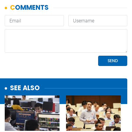
SEE ALSO