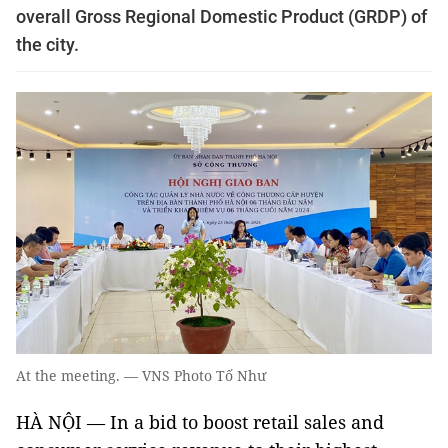
overall Gross Regional Domestic Product (GRDP) of
the city.
At the meeting. — VNS Photo Tố Như
HÀ NỘI — In a bid to boost retail sales and