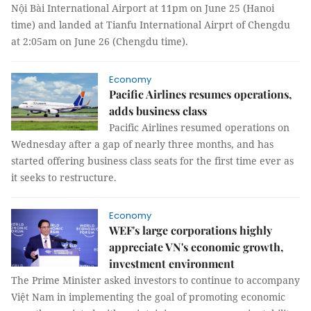
Nội Bài International Airport at 11pm on June 25 (Hanoi
time) and landed at Tianfu International Airprt of Chengdu
at 2:05am on June 26 (Chengdu time).
Economy
Pacific Airlines resumes operations,
adds business class
Pacific Airlines resumed operations on
Wednesday after a gap of nearly three months, and has
started offering business class seats for the first time ever as
it seeks to restructure.
Economy
WEF's large corporations highly
appreciate VN's economic growth,
investment environment
The Prime Minister asked investors to continue to accompany
Việt Nam in implementing the goal of promoting economic