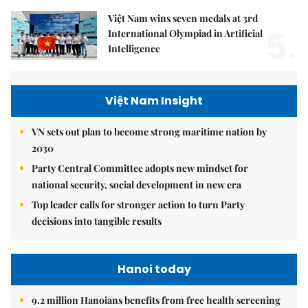
Việt Nam wins seven medals at 3rd
5.
International Olympiad in Artificial
Intelligence
Việt Nam Insight
VN sets out plan to become strong maritime nation by
2030
Party Central Committee adopts new mindset for
national security, social development in new era
Top leader calls for stronger action to turn Party
decisions into tangible results
Hanoi today
9.2 million Hanoians benefits from free health screening