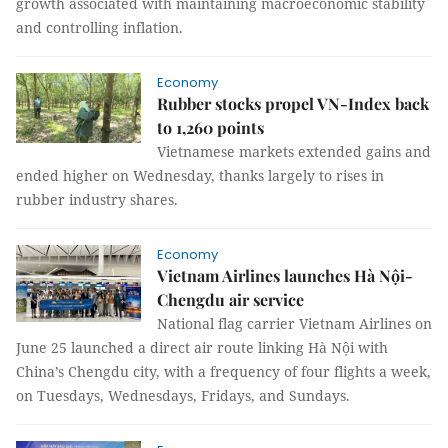
growth associated with maintaining macroeconomic stability
and controlling inflation.
Economy
Rubber stocks propel VN-Index back
to 1,260 points
Vietnamese markets extended gains and
ended higher on Wednesday, thanks largely to rises in
rubber industry shares.
Economy
Vietnam Airlines launches Hà Nội-
Chengdu air service
National flag carrier Vietnam Airlines on
June 25 launched a direct air route linking Hà Nội with
China’s Chengdu city, with a frequency of four flights a week,
on Tuesdays, Wednesdays, Fridays, and Sundays.