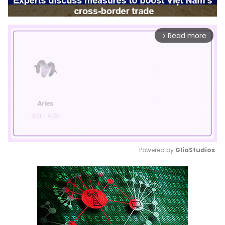
Read more
arrow_forward_ios
Powered by 
GliaStudios
Mute