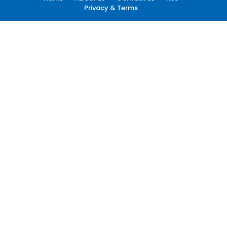
Privacy & Terms