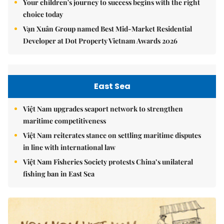
Your children's journey to success begins with the right
choice today
Vạn Xuân Group named Best Mid-Market Residential
Developer at Dot Property Vietnam Awards 2026
East Sea
Việt Nam upgrades seaport network to strengthen
maritime competitiveness
Việt Nam reiterates stance on settling maritime disputes
in line with international law
Việt Nam Fisheries Society protests China’s unilateral
fishing ban in East Sea