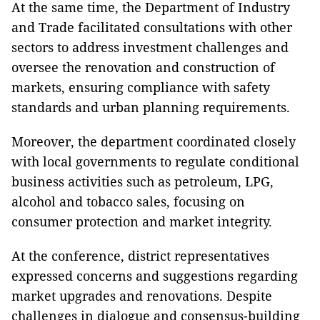
At the same time, the Department of Industry
and Trade facilitated consultations with other
sectors to address investment challenges and
oversee the renovation and construction of
markets, ensuring compliance with safety
standards and urban planning requirements.
Moreover, the department coordinated closely
with local governments to regulate conditional
business activities such as petroleum, LPG,
alcohol and tobacco sales, focusing on
consumer protection and market integrity.
At the conference, district representatives
expressed concerns and suggestions regarding
market upgrades and renovations. Despite
challenges in dialogue and consensus-building