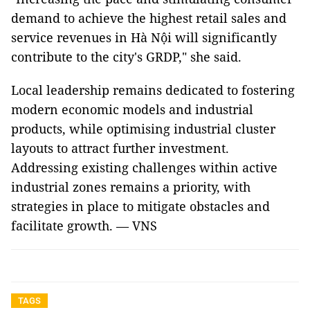
demand to achieve the highest retail sales and
service revenues in Hà Nội will significantly
contribute to the city's GRDP," she said.
Local leadership remains dedicated to fostering
modern economic models and industrial
products, while optimising industrial cluster
layouts to attract further investment.
Addressing existing challenges within active
industrial zones remains a priority, with
strategies in place to mitigate obstacles and
facilitate growth. — VNS
TAGS