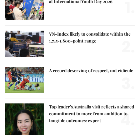
1.
at International Youth Day 2026
VN-Index likely to consolidate within the
2.
1,745-1,800-point range
A record deserving of respect, not ridicule
3.
Top leader's Australia visit reflects a shared
4.
commitment to move from ambition to
tangible outcomes: expert