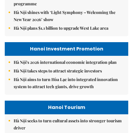
programme
Hà Nội shines with ‘Light Symphony – Welcoming the
New Year 2026’ show
Hà Nội plans $1.1 billion to upgrade West Lake area
Hanoi Investment Promotion
Hà Nội's 2026 international economic integration plan
Hà Nội takes steps to attract strategic investors
Hà Nội aims to turn Hòa Lạc into integrated innovation
system to attract tech giants, drive growth
Hanoi Tourism
Hà Nội seeks to turn cultural assets into stronger tourism
driver