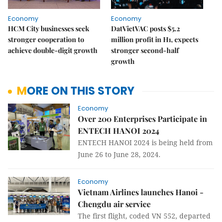
Economy
Economy
HCM City businesses seek
DatVietVAC posts $5.2
stronger cooperation to
million profit in H1, expects
achieve double-digit growth
stronger second-half
growth
MORE ON THIS STORY
Economy
Over 200 Enterprises Participate in
ENTECH HANOI 2024
ENTECH HANOI 2024 is being held from
June 26 to June 28, 2024.
Economy
Vietnam Airlines launches Hanoi -
Chengdu air service
The first flight, coded VN 552, departed