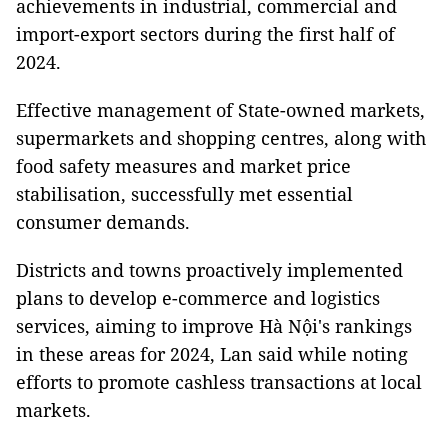
achievements in industrial, commercial and
import-export sectors during the first half of
2024.
Effective management of State-owned markets,
supermarkets and shopping centres, along with
food safety measures and market price
stabilisation, successfully met essential
consumer demands.
Districts and towns proactively implemented
plans to develop e-commerce and logistics
services, aiming to improve Hà Nội's rankings
in these areas for 2024, Lan said while noting
efforts to promote cashless transactions at local
markets.