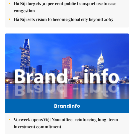
Hà Nội targets 30 per cent public transport use to ease
congestion
Hà Nội sets vision to become global city beyond 2065
Brandinfo
Vorwerk opens Việt Nam office, reinforcing long-term
investment commitment