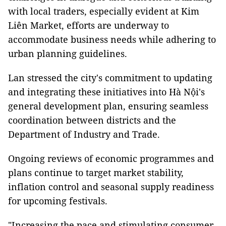
with local traders, especially evident at Kim
Liên Market, efforts are underway to
accommodate business needs while adhering to
urban planning guidelines.
Lan stressed the city's commitment to updating
and integrating these initiatives into Hà Nội's
general development plan, ensuring seamless
coordination between districts and the
Department of Industry and Trade.
Ongoing reviews of economic programmes and
plans continue to target market stability,
inflation control and seasonal supply readiness
for upcoming festivals.
"Increasing the pace and stimulating consumer