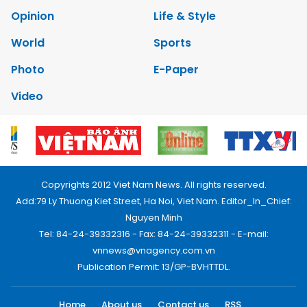
Opinion
Life & Style
World
Sports
Photo
E-Paper
Video
Copyrights 2012 Viet Nam News. All rights reserved.
Add:79 Ly Thuong Kiet Street, Ha Noi, Viet Nam. Editor_In_Chief:
Nguyen Minh
Tel: 84-24-39332316 - Fax: 84-24-39332311 - E-mail:
vnnews@vnagency.com.vn
Publication Permit: 13/GP-BVHTTDL.
Home
About us
Contact us
RSS