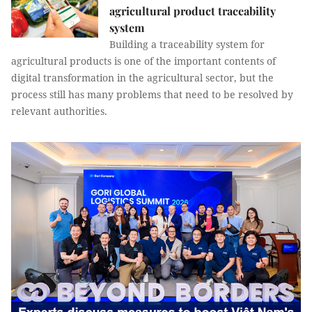
agricultural product traceability
system
Building a traceability system for
agricultural products is one of the important contents of
digital transformation in the agricultural sector, but the
process still has many problems that need to be resolved by
relevant authorities.