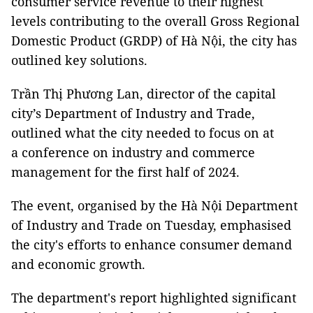
consumer service revenue to their highest
levels contributing to the overall Gross Regional
Domestic Product (GRDP) of Hà Nội, the city has
outlined key solutions.
Trần Thị Phương Lan, director of the capital
city’s Department of Industry and Trade,
outlined what the city needed to focus on at
a conference on industry and commerce
management for the first half of 2024.
The event, organised by the Hà Nội Department
of Industry and Trade on Tuesday, emphasised
the city's efforts to enhance consumer demand
and economic growth.
The department's report highlighted significant