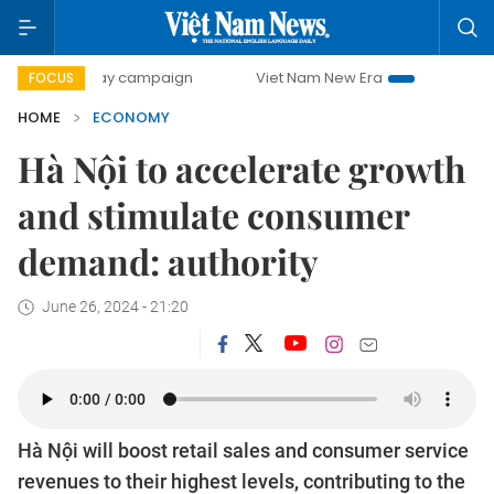
-day campaign
Viet Nam New Era
Bringing Resolutions t
FOCUS
HOME
ECONOMY
Hà Nội to accelerate growth
and stimulate consumer
demand: authority
June 26, 2024 - 21:20
Hà Nội will boost retail sales and consumer service
revenues to their highest levels, contributing to the