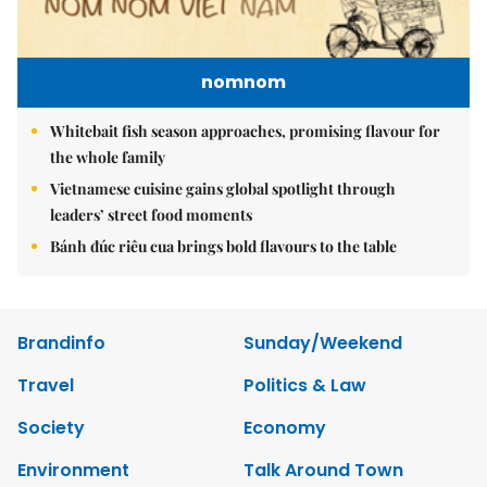
nomnom
Whitebait fish season approaches, promising flavour for
the whole family
Vietnamese cuisine gains global spotlight through
leaders’ street food moments
Bánh đúc riêu cua brings bold flavours to the table
Brandinfo
Sunday/Weekend
Travel
Politics & Law
Society
Economy
Environment
Talk Around Town