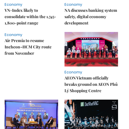
Economy
Economy
VN-Index likely to
NA discusses banking system
consolidate within the 1,745-
safety, digital economy
1,800-point range
development
Economy
Air Premia to resume
Incheon–HCM City route
from November
Economy
AEON Vietnam officially
breaks ground on AEON Phủ
Lý Shopping Centre