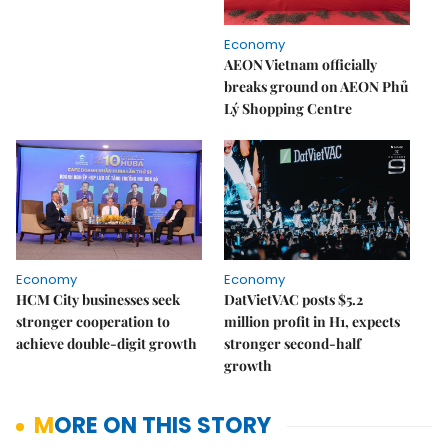
Economy
AEON Vietnam officially
breaks ground on AEON Phủ
Lý Shopping Centre
Economy
Economy
HCM City businesses seek
DatVietVAC posts $5.2
stronger cooperation to
million profit in H1, expects
achieve double-digit growth
stronger second-half
growth
MORE ON THIS STORY