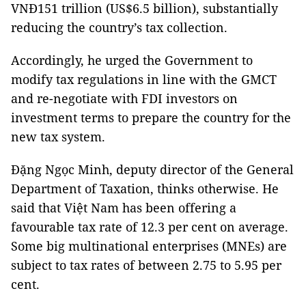
VNĐ151 trillion (US$6.5 billion), substantially
reducing the country’s tax collection.
Accordingly, he urged the Government to
modify tax regulations in line with the GMCT
and re-negotiate with FDI investors on
investment terms to prepare the country for the
new tax system.
Đặng Ngọc Minh, deputy director of the General
Department of Taxation, thinks otherwise. He
said that Việt Nam has been offering a
favourable tax rate of 12.3 per cent on average.
Some big multinational enterprises (MNEs) are
subject to tax rates of between 2.75 to 5.95 per
cent.