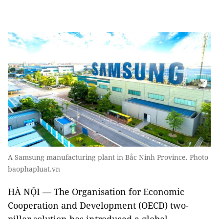
A Samsung manufacturing plant in Bắc Ninh Province. Photo
baophapluat.vn
HÀ NỘI — The Organisation for Economic
Cooperation and Development (OECD) two-