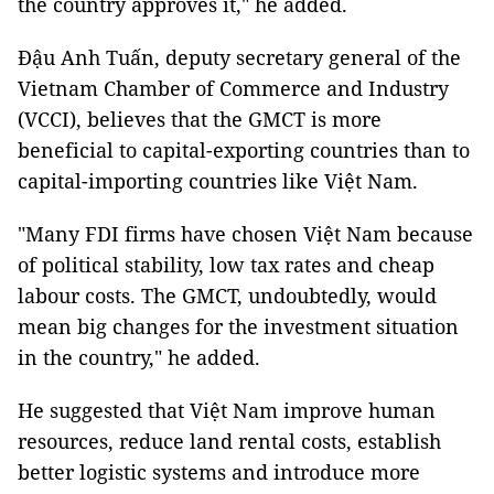
the country approves it," he added.
Đậu Anh Tuấn, deputy secretary general of the
Vietnam Chamber of Commerce and Industry
(VCCI), believes that the GMCT is more
beneficial to capital-exporting countries than to
capital-importing countries like Việt Nam.
"Many FDI firms have chosen Việt Nam because
of political stability, low tax rates and cheap
labour costs. The GMCT, undoubtedly, would
mean big changes for the investment situation
in the country," he added.
He suggested that Việt Nam improve human
resources, reduce land rental costs, establish
better logistic systems and introduce more