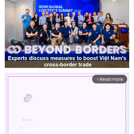
Read more
arrow_forward_ios