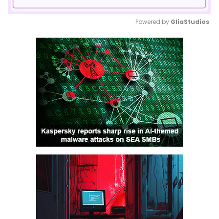
Powered by 
GliaStudios
Mute