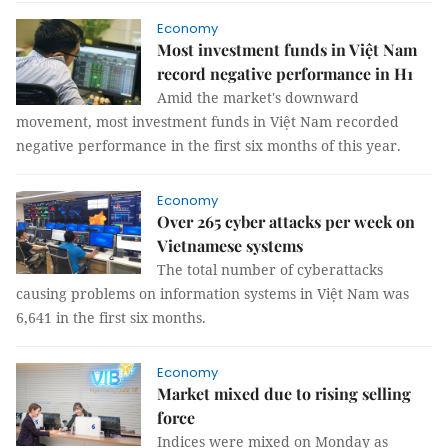
Economy
Most investment funds in Việt Nam
record negative performance in H1
Amid the market's downward
movement, most investment funds in Việt Nam recorded
negative performance in the first six months of this year.
Economy
Over 265 cyber attacks per week on
Vietnamese systems
The total number of cyberattacks
causing problems on information systems in Việt Nam was
6,641 in the first six months.
Economy
Market mixed due to rising selling
force
Indices were mixed on Monday as