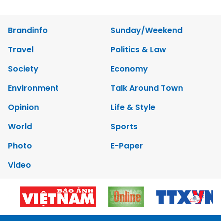
Brandinfo
Sunday/Weekend
Travel
Politics & Law
Society
Economy
Environment
Talk Around Town
Opinion
Life & Style
World
Sports
Photo
E-Paper
Video