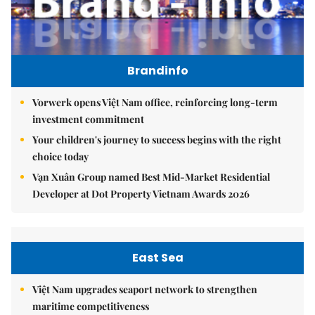
Brandinfo
Vorwerk opens Việt Nam office, reinforcing long-term
investment commitment
Your children's journey to success begins with the right
choice today
Vạn Xuân Group named Best Mid-Market Residential
Developer at Dot Property Vietnam Awards 2026
East Sea
Việt Nam upgrades seaport network to strengthen
maritime competitiveness