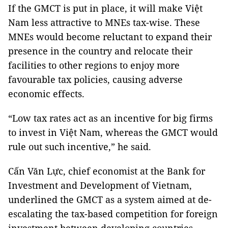
If the GMCT is put in place, it will make Việt
Nam less attractive to MNEs tax-wise. These
MNEs would become reluctant to expand their
presence in the country and relocate their
facilities to other regions to enjoy more
favourable tax policies, causing adverse
economic effects.
“Low tax rates act as an incentive for big firms
to invest in Việt Nam, whereas the GMCT would
rule out such incentive,” he said.
Cấn Văn Lực, chief economist at the Bank for
Investment and Development of Vietnam,
underlined the GMCT as a system aimed at de-
escalating the tax-based competition for foreign