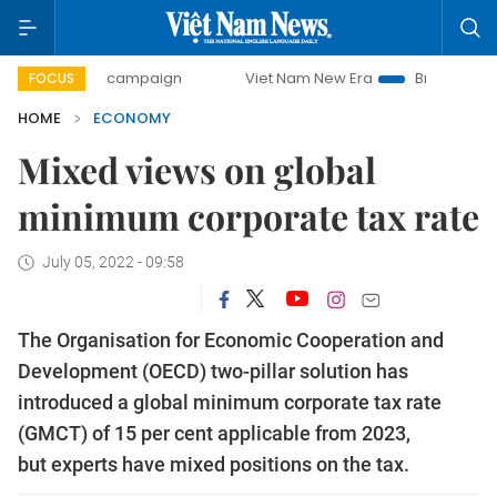
day campaign
Viet Nam New Era
Bringing Resolutions to 
FOCUS
HOME
ECONOMY
Mixed views on global
minimum corporate tax rate
July 05, 2022 - 09:58
The Organisation for Economic Cooperation and
Development (OECD) two-pillar solution has
introduced a global minimum corporate tax rate
(GMCT) of 15 per cent applicable from 2023,
but experts have mixed positions on the tax.