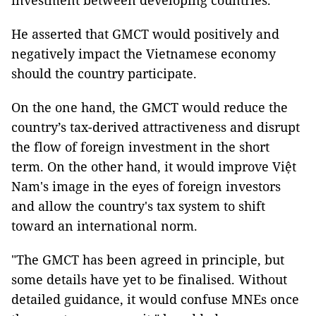
investment between developing countries.
He asserted that GMCT would positively and
negatively impact the Vietnamese economy
should the country participate.
On the one hand, the GMCT would reduce the
country’s tax-derived attractiveness and disrupt
the flow of foreign investment in the short
term. On the other hand, it would improve Việt
Nam's image in the eyes of foreign investors
and allow the country's tax system to shift
toward an international norm.
"The GMCT has been agreed in principle, but
some details have yet to be finalised. Without
detailed guidance, it would confuse MNEs once