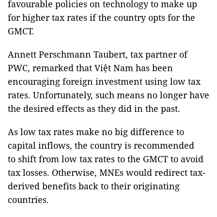
favourable policies on technology to make up
for higher tax rates if the country opts for the
GMCT.
Annett Perschmann Taubert, tax partner of
PWC, remarked that Việt Nam has been
encouraging foreign investment using low tax
rates. Unfortunately, such means no longer have
the desired effects as they did in the past.
As low tax rates make no big difference to
capital inflows, the country is recommended
to shift from low tax rates to the GMCT to avoid
tax losses. Otherwise, MNEs would redirect tax-
derived benefits back to their originating
countries.