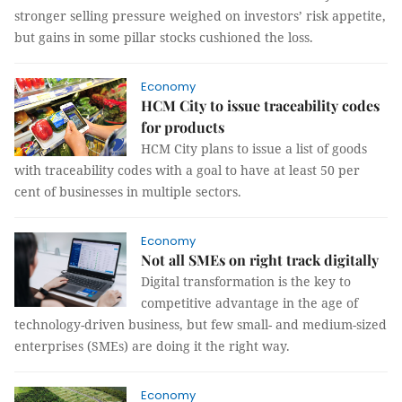
stronger selling pressure weighed on investors’ risk appetite,
but gains in some pillar stocks cushioned the loss.
Economy
HCM City to issue traceability codes
for products
HCM City plans to issue a list of goods
with traceability codes with a goal to have at least 50 per
cent of businesses in multiple sectors.
Economy
Not all SMEs on right track digitally
Digital transformation is the key to
competitive advantage in the age of
technology-driven business, but few small- and medium-sized
enterprises (SMEs) are doing it the right way.
Economy