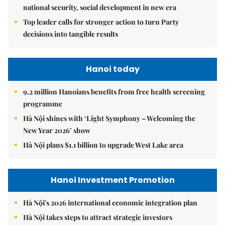
national security, social development in new era
Top leader calls for stronger action to turn Party
decisions into tangible results
Hanoi today
9.2 million Hanoians benefits from free health screening
programme
Hà Nội shines with ‘Light Symphony – Welcoming the
New Year 2026’ show
Hà Nội plans $1.1 billion to upgrade West Lake area
Hanoi Investment Promotion
Hà Nội's 2026 international economic integration plan
Hà Nội takes steps to attract strategic investors