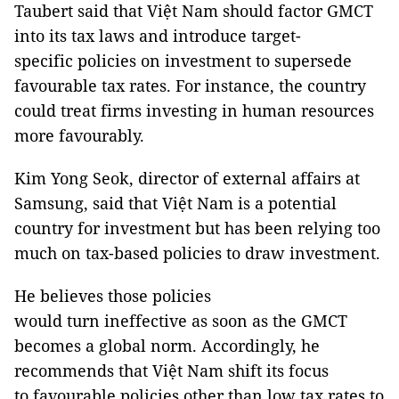
Taubert said that Việt Nam should factor GMCT
into its tax laws and introduce target-
specific policies on investment to supersede
favourable tax rates. For instance, the country
could treat firms investing in human resources
more favourably.
Kim Yong Seok, director of external affairs at
Samsung, said that Việt Nam is a potential
country for investment but has been relying too
much on tax-based policies to draw investment.
He believes those policies
would turn ineffective as soon as the GMCT
becomes a global norm. Accordingly, he
recommends that Việt Nam shift its focus
to favourable policies other than low tax rates to