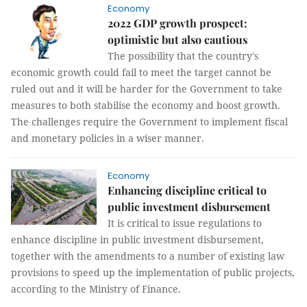
Economy
2022 GDP growth prospect:
optimistic but also cautious
The possibility that the country's
economic growth could fail to meet the target cannot be
ruled out and it will be harder for the Government to take
measures to both stabilise the economy and boost growth.
The challenges require the Government to implement fiscal
and monetary policies in a wiser manner.
Economy
Enhancing discipline critical to
public investment disbursement
It is critical to issue regulations to
enhance discipline in public investment disbursement,
together with the amendments to a number of existing law
provisions to speed up the implementation of public projects,
according to the Ministry of Finance.