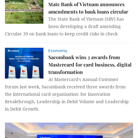
State Bank of Vietnam announces
amendments to bank loans circular
The State Bank of Vietnam (SBV) has
been developing a draft amending
Circular 39 on bank loans to keep credit risks in check
Economy
Sacombank wins 3 awards from
Mastercard for card business, digital
transformation
At Mastercard’s Annual Customer
Forum last week, Sacombank received three awards from
the international card organisation: for Innovation
Breakthrough, Leadership in Debit Volume and Leadership
in Debit Growth.