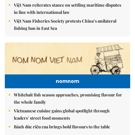
Việt Nam reiterates stance on settling maritime disputes
in line with international law
Việt Nam Fisheries Society protests China’s unilateral
fishing ban in East Sea
nomnom
Whitebait fish season approaches, promising flavour for
the whole family
Vietnamese cuisine gains global spotlight through
leaders’ street food moments
Bánh đúc riêu cua brings bold flavours to the table