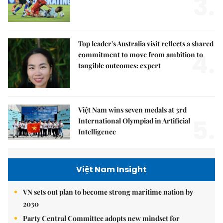
3.
Top leader's Australia visit reflects a shared
4.
commitment to move from ambition to
tangible outcomes: expert
Việt Nam wins seven medals at 3rd
5.
International Olympiad in Artificial
Intelligence
Việt Nam Insight
VN sets out plan to become strong maritime nation by
2030
Party Central Committee adopts new mindset for