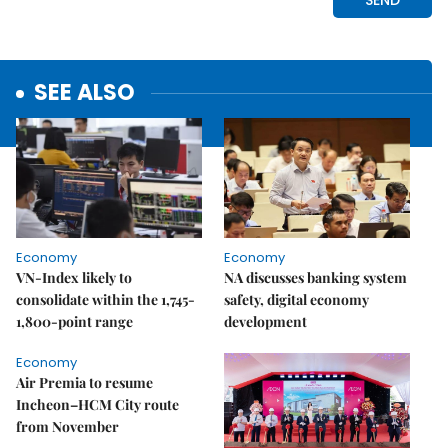
SEE ALSO
Economy
Economy
VN-Index likely to
NA discusses banking system
consolidate within the 1,745-
safety, digital economy
1,800-point range
development
Economy
Air Premia to resume
Incheon–HCM City route
from November