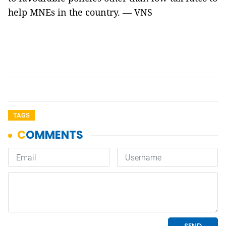
help MNEs in the country. — VNS
TAGS