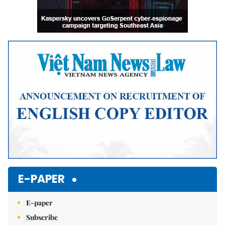
E-PAPER
E-paper
Subscribe