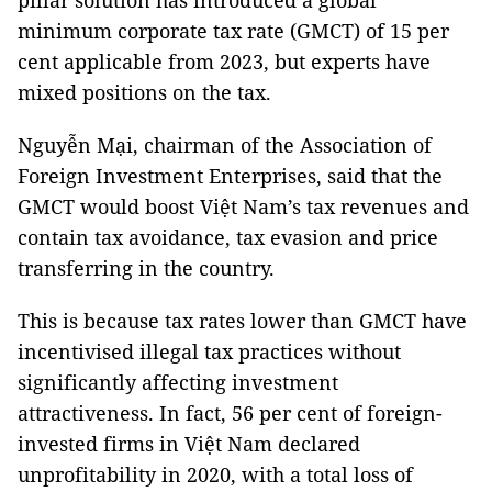
pillar solution has introduced a global
minimum corporate tax rate (GMCT) of 15 per
cent applicable from 2023, but experts have
mixed positions on the tax.
Nguyễn Mại, chairman of the Association of
Foreign Investment Enterprises, said that the
GMCT would boost Việt Nam’s tax revenues and
contain tax avoidance, tax evasion and price
transferring in the country.
This is because tax rates lower than GMCT have
incentivised illegal tax practices without
significantly affecting investment
attractiveness. In fact, 56 per cent of foreign-
invested firms in Việt Nam declared
unprofitability in 2020, with a total loss of