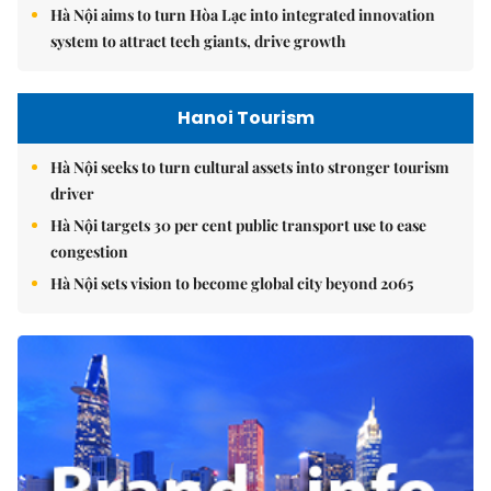
Hà Nội aims to turn Hòa Lạc into integrated innovation
system to attract tech giants, drive growth
Hanoi Tourism
Hà Nội seeks to turn cultural assets into stronger tourism
driver
Hà Nội targets 30 per cent public transport use to ease
congestion
Hà Nội sets vision to become global city beyond 2065