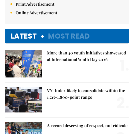
Print Advertisement
Online Advertisement
LATEST
MOST READ
More than 40 youth initiatives showcased
1.
at International Youth Day 2026
VN-Index likely to consolidate within the
2.
1,745-1,800-point range
A record deserving of respect, not ridicule