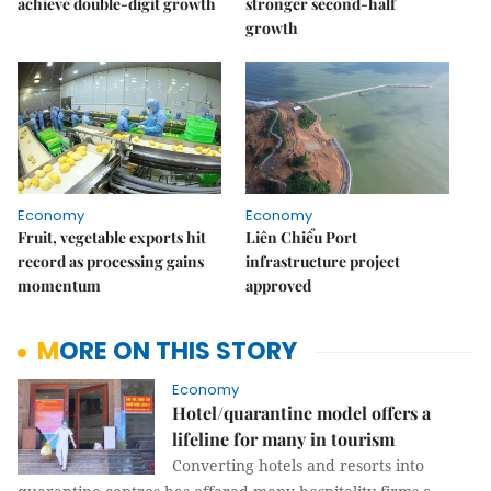
achieve double-digit growth
stronger second-half
growth
Economy
Economy
Fruit, vegetable exports hit
Liên Chiểu Port
record as processing gains
infrastructure project
momentum
approved
MORE ON THIS STORY
Economy
Hotel/quarantine model offers a
lifeline for many in tourism
Converting hotels and resorts into