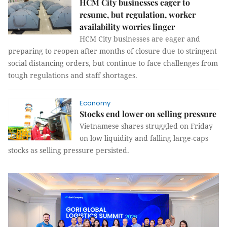
HCM City businesses eager to
resume, but regulation, worker
availability worries linger
HCM City businesses are eager and
preparing to reopen after months of closure due to stringent
social distancing orders, but continue to face challenges from
tough regulations and staff shortages.
Economy
Stocks end lower on selling pressure
Vietnamese shares struggled on Friday
on low liquidity and falling large-caps
stocks as selling pressure persisted.