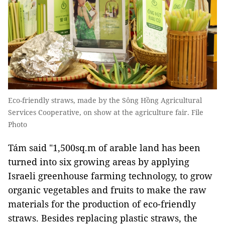
Eco-friendly straws, made by the Sông Hồng Agricultural
Services Cooperative, on show at the agriculture fair. File
Photo
Tám said "1,500sq.m of arable land has been
turned into six growing areas by applying
Israeli greenhouse farming technology, to grow
organic vegetables and fruits to make the raw
materials for the production of eco-friendly
straws. Besides replacing plastic straws, the