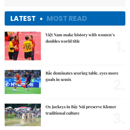
LATEST
MOST READ
Việt Nam make history with women’s
1.
doubles world title
Bắc dominates scoring table, eyes more
2.
goals in semis
Ox jockeys in Bảy Núi preserve Khmer
3.
traditional culture