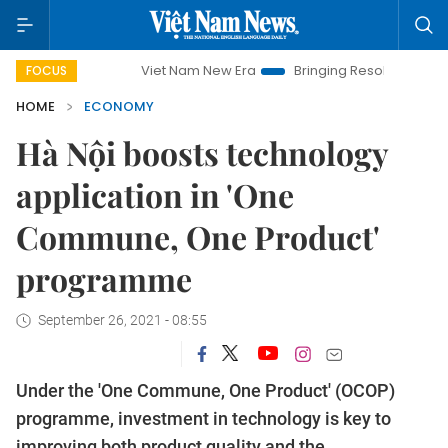
Viet Nam New Era
Bringing Resolutions to Life
Hanoi
FOCUS
HOME
ECONOMY
Hà Nội boosts technology
application in 'One
Commune, One Product'
programme
September 26, 2021 - 08:55
Under the 'One Commune, One Product' (OCOP)
programme, investment in technology is key to
improving both product quality and the