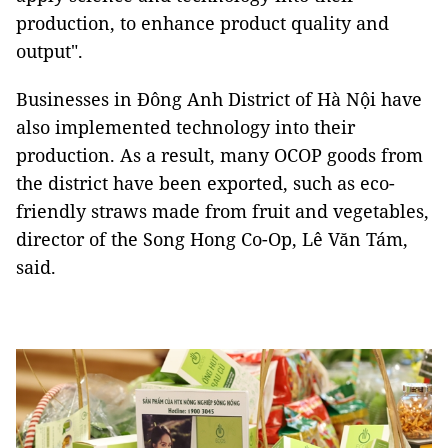
production, to enhance product quality and
output".
Businesses in Đông Anh District of Hà Nội have
also implemented technology into their
production. As a result, many OCOP goods from
the district have been exported, such as eco-
friendly straws made from fruit and vegetables,
director of the Song Hong Co-Op, Lê Văn Tám,
said.