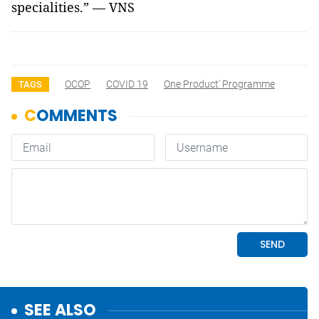
specialities.”
—
VNS
OCOP
COVID 19
One Product' Programme
TAGS
SEE ALSO