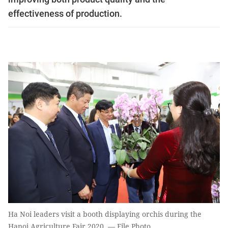
effectiveness of production.
Ha Noi leaders visit a booth displaying orchis during the
Hanoi Agriculture Fair 2020. — File Photo