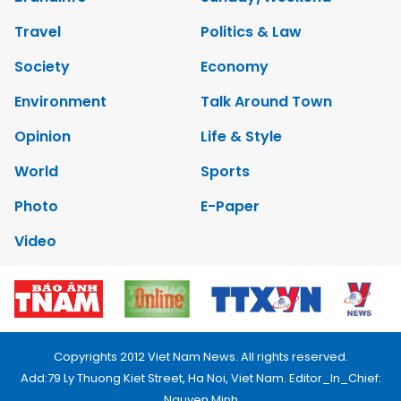
Travel
Politics & Law
Society
Economy
Environment
Talk Around Town
Opinion
Life & Style
World
Sports
Photo
E-Paper
Video
Copyrights 2012 Viet Nam News. All rights reserved.
Add:79 Ly Thuong Kiet Street, Ha Noi, Viet Nam. Editor_In_Chief:
Nguyen Minh