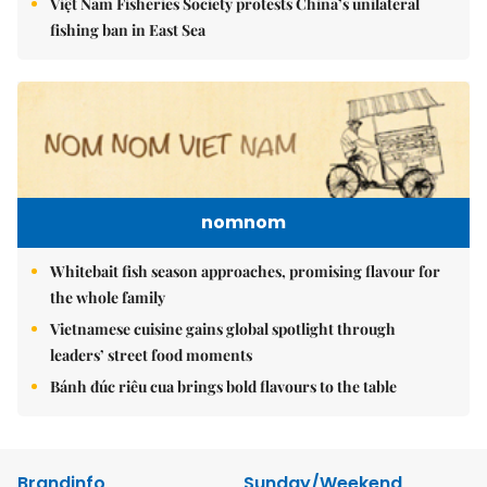
Việt Nam Fisheries Society protests China’s unilateral
fishing ban in East Sea
nomnom
Whitebait fish season approaches, promising flavour for
the whole family
Vietnamese cuisine gains global spotlight through
leaders’ street food moments
Bánh đúc riêu cua brings bold flavours to the table
Brandinfo
Sunday/Weekend