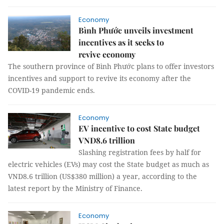
Economy
Bình Phước unveils investment
incentives as it seeks to
revive economy
The southern province of Bình Phước plans to offer investors
incentives and support to revive its economy after the
COVID-19 pandemic ends.
Economy
EV incentive to cost State budget
VND8.6 trillion
Slashing registration fees by half for
electric vehicles (EVs) may cost the State budget as much as
VND8.6 trillion (US$380 million) a year, according to the
latest report by the Ministry of Finance.
Economy