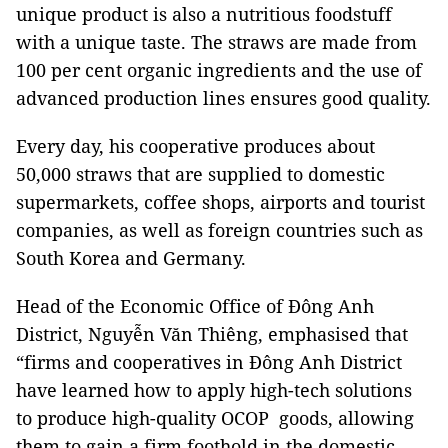
unique product is also a nutritious foodstuff
with a unique taste. The straws are made from
100 per cent organic ingredients and the use of
advanced production lines ensures good quality.
Every day, his cooperative produces about
50,000 straws that are supplied to domestic
supermarkets, coffee shops, airports and tourist
companies, as well as foreign countries such as
South Korea and Germany.
Head of the Economic Office of Đông Anh
District, Nguyễn Văn Thiêng, emphasised that
“firms and cooperatives in Đông Anh District
have learned how to apply high-tech solutions
to produce high-quality OCOP goods, allowing
them to gain a firm foothold in the domestic