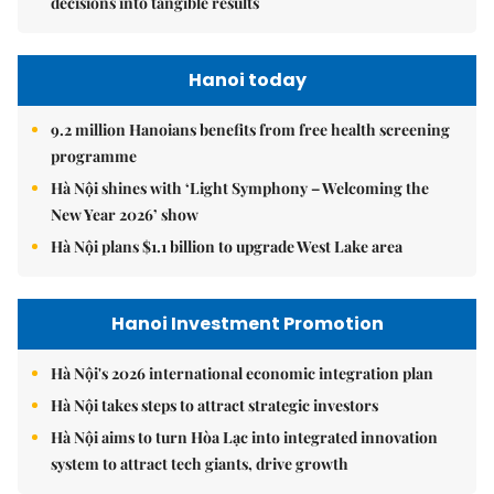
decisions into tangible results
Hanoi today
9.2 million Hanoians benefits from free health screening
programme
Hà Nội shines with ‘Light Symphony – Welcoming the
New Year 2026’ show
Hà Nội plans $1.1 billion to upgrade West Lake area
Hanoi Investment Promotion
Hà Nội's 2026 international economic integration plan
Hà Nội takes steps to attract strategic investors
Hà Nội aims to turn Hòa Lạc into integrated innovation
system to attract tech giants, drive growth