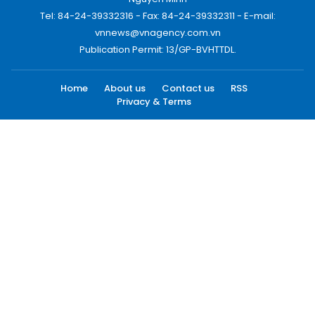
Tel: 84-24-39332316 - Fax: 84-24-39332311 - E-mail:
vnnews@vnagency.com.vn
Publication Permit: 13/GP-BVHTTDL.
Home
About us
Contact us
RSS
Privacy & Terms