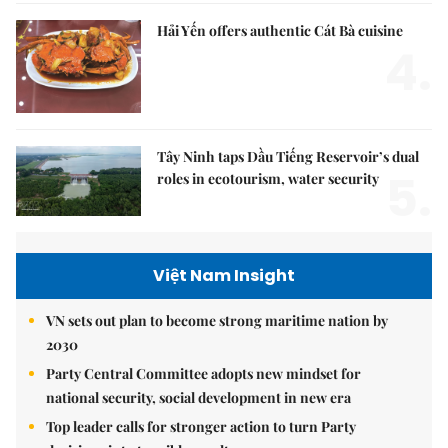
Hải Yến offers authentic Cát Bà cuisine
4.
Tây Ninh taps Dầu Tiếng Reservoir’s dual
5.
roles in ecotourism, water security
Việt Nam Insight
VN sets out plan to become strong maritime nation by
2030
Party Central Committee adopts new mindset for
national security, social development in new era
Top leader calls for stronger action to turn Party