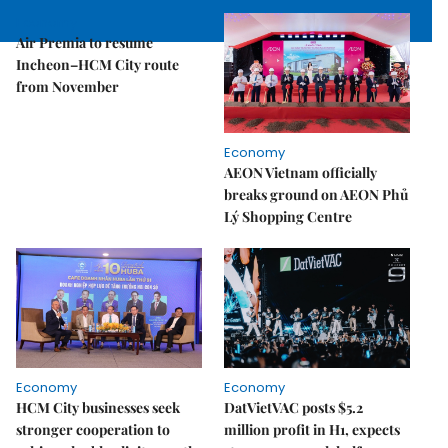
Economy
Air Premia to resume
Incheon–HCM City route
from November
Economy
AEON Vietnam officially
breaks ground on AEON Phủ
Lý Shopping Centre
Economy
Economy
HCM City businesses seek
DatVietVAC posts $5.2
stronger cooperation to
million profit in H1, expects