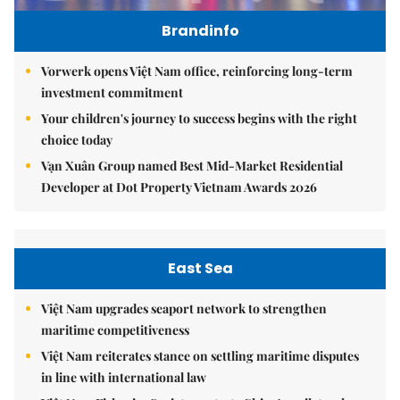
Brandinfo
Vorwerk opens Việt Nam office, reinforcing long-term
investment commitment
Your children's journey to success begins with the right
choice today
Vạn Xuân Group named Best Mid-Market Residential
Developer at Dot Property Vietnam Awards 2026
East Sea
Việt Nam upgrades seaport network to strengthen
maritime competitiveness
Việt Nam reiterates stance on settling maritime disputes
in line with international law