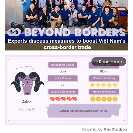
Read more
arrow_forward_ios
Powered by 
GliaStudios