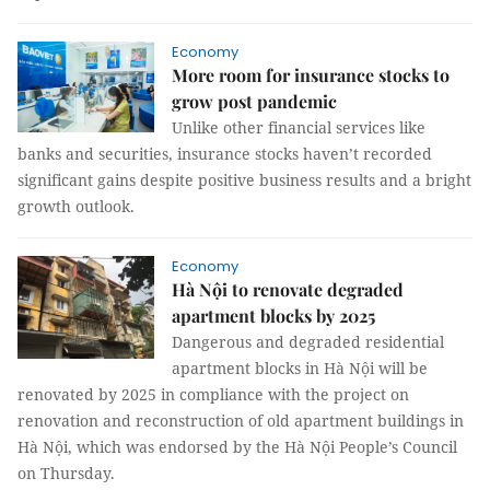
Economy
More room for insurance stocks to
grow post pandemic
Unlike other financial services like
banks and securities, insurance stocks haven’t recorded
significant gains despite positive business results and a bright
growth outlook.
Economy
Hà Nội to renovate degraded
apartment blocks by 2025
Dangerous and degraded residential
apartment blocks in Hà Nội will be
renovated by 2025 in compliance with the project on
renovation and reconstruction of old apartment buildings in
Hà Nội, which was endorsed by the Hà Nội People’s Council
on Thursday.