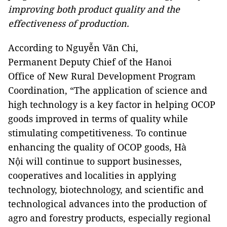
improving both product quality and the
effectiveness of production.
According to Nguyễn Văn Chi,
Permanent Deputy Chief of the Hanoi
Office of New Rural Development Program
Coordination, “The application of science and
high technology is a key factor in helping OCOP
goods improved in terms of quality while
stimulating competitiveness. To continue
enhancing the quality of OCOP goods, Hà
Nội will continue to support businesses,
cooperatives and localities in applying
technology, biotechnology, and scientific and
technological advances into the production of
agro and forestry products, especially regional