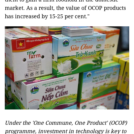
market. As a result, the value of OCOP products
has increased by 15-25 per cent."
Under the 'One Commune, One Product' (OCOP)
programme, investment in technology is key to