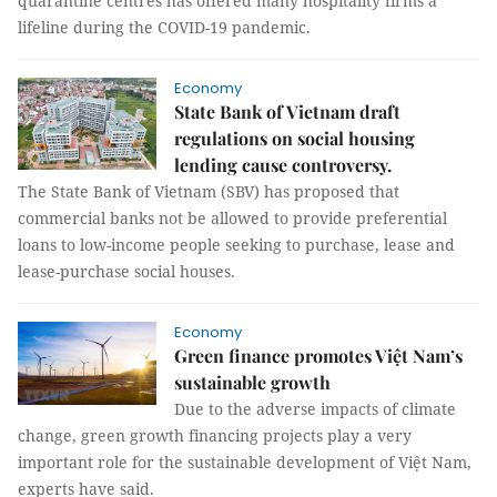
quarantine centres has offered many hospitality firms a
lifeline during the COVID-19 pandemic.
Economy
State Bank of Vietnam draft
regulations on social housing
lending cause controversy.
The State Bank of Vietnam (SBV) has proposed that
commercial banks not be allowed to provide preferential
loans to low-income people seeking to purchase, lease and
lease-purchase social houses.
Economy
Green finance promotes Việt Nam’s
sustainable growth
Due to the adverse impacts of climate
change, green growth financing projects play a very
important role for the sustainable development of Việt Nam,
experts have said.