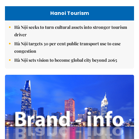
Hanoi Tourism
Hà Nội seeks to turn cultural assets into stronger tourism
driver
Hà Nội targets 30 per cent public transport use to ease
congestion
Hà Nội sets vision to become global city beyond 2065