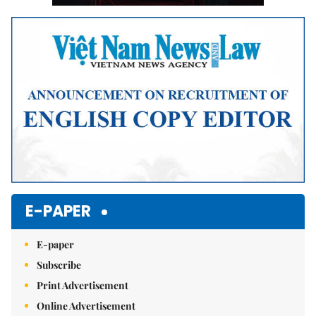
E-PAPER
E-paper
Subscribe
Print Advertisement
Online Advertisement