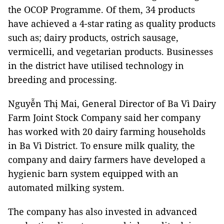
the OCOP Programme. Of them, 34 products
have achieved a 4-star rating as quality products
such as; dairy products, ostrich sausage,
vermicelli, and vegetarian products. Businesses
in the district have utilised technology in
breeding and processing.
Nguyễn Thị Mai, General Director of Ba Vì Dairy
Farm Joint Stock Company said her company
has worked with 20 dairy farming households
in Ba Vì District. To ensure milk quality, the
company and dairy farmers have developed a
hygienic barn system equipped with an
automated milking system.
The company has also invested in advanced