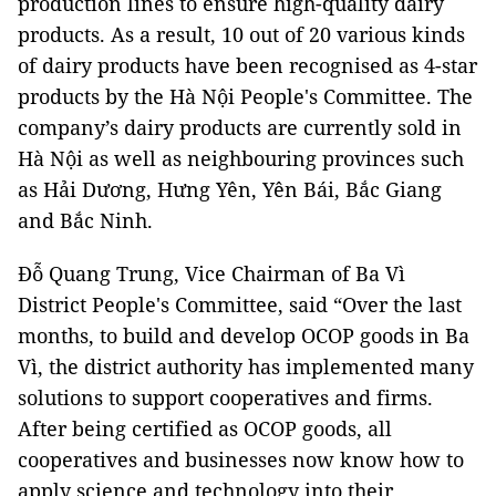
production lines to ensure high-quality dairy
products. As a result, 10 out of 20 various kinds
of dairy products have been recognised as 4-star
products by the Hà Nội People's Committee. The
company’s dairy products are currently sold in
Hà Nội as well as neighbouring provinces such
as Hải Dương, Hưng Yên, Yên Bái, Bắc Giang
and Bắc Ninh.
Đỗ Quang Trung, Vice Chairman of Ba Vì
District People's Committee, said “Over the last
months, to build and develop OCOP goods in Ba
Vì, the district authority has implemented many
solutions to support cooperatives and firms.
After being certified as OCOP goods, all
cooperatives and businesses now know how to
apply science and technology into their