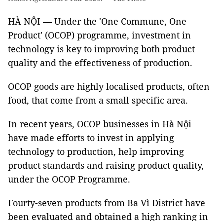
HÀ NỘI — Under the 'One Commune, One
Product' (OCOP) programme, investment in
technology is key to improving both product
quality and the effectiveness of production.
OCOP goods are highly localised products, often
food, that come from a small specific area.
In recent years, OCOP businesses in Hà Nội
have made efforts to invest in applying
technology to production, help improving
product standards and raising product quality,
under the OCOP Programme.
Fourty-seven products from Ba Vì District have
been evaluated and obtained a high ranking in