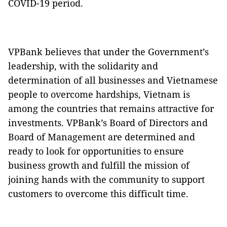
COVID-19 period.
VPBank believes that under the Government’s
leadership, with the solidarity and
determination of all businesses and Vietnamese
people to overcome hardships, Vietnam is
among the countries that remains attractive for
investments. VPBank’s Board of Directors and
Board of Management are determined and
ready to look for opportunities to ensure
business growth and fulfill the mission of
joining hands with the community to support
customers to overcome this difficult time.