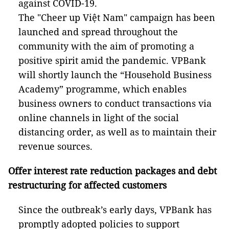
against COVID-19.
The "Cheer up Việt Nam" campaign has been
launched and spread throughout the
community with the aim of promoting a
positive spirit amid the pandemic. VPBank
will shortly launch the “Household Business
Academy” programme, which enables
business owners to conduct transactions via
online channels in light of the social
distancing order, as well as to maintain their
revenue sources.
Offer interest rate reduction packages and debt
restructuring for affected customers
Since the outbreak’s early days, VPBank has
promptly adopted policies to support