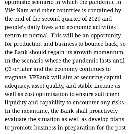
optimistic scenario in which the pandemic in
Việt Nam and other countries is contained by
the end of the second quarter of 2020 and
people’s daily lives and economic activities
return to normal. This will be an opportunity
for production and business to bounce back, so
the Bank should regain its growth momentum.
In the scenario where the pandemic lasts until
Q3 or later and the economy continues to
stagnate, VPBank will aim at securing capital
adequacy, asset quality, and stable income as
well as cost optimisation to ensure sufficient
liquidity and capability to encounter any risks.
In the meantime, the Bank shall proactively
evaluate the situation as well as develop plans
to promote business in preparation for the post-