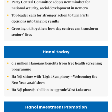
Party Central Committee adopts new mindset for
national security, social development in new era
Top leader calls for stronger action to turn Party
decisions into tangible results
Growing old together: how day centres can transform
seniors' lives
Hanoi today
9.2 million Hanoians benefits from free health screening
programme
Hà Nội shines with ‘Light Symphony – Welcoming the
New Year 2026’ show
Hà Nội plans $1.1 billion to upgrade West Lake area
Hanoi Investment Promotion