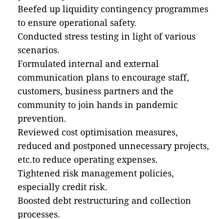
Beefed up liquidity contingency programmes
to ensure operational safety.
Conducted stress testing in light of various
scenarios.
Formulated internal and external
communication plans to encourage staff,
customers, business partners and the
community to join hands in pandemic
prevention.
Reviewed cost optimisation measures,
reduced and postponed unnecessary projects,
etc.to reduce operating expenses.
Tightened risk management policies,
especially credit risk.
Boosted debt restructuring and collection
processes.