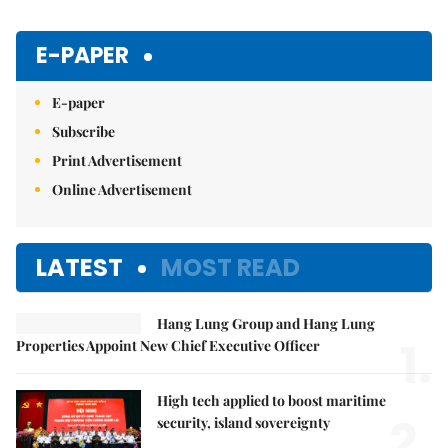
E-PAPER
E-paper
Subscribe
Print Advertisement
Online Advertisement
LATEST
MOST READ
Hang Lung Group and Hang Lung
1.
Properties Appoint New Chief Executive Officer
High tech applied to boost maritime
2.
security, island sovereignty