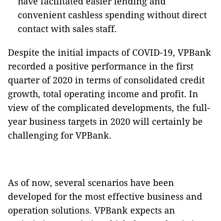
have facilitated easier lending and
convenient cashless spending without direct
contact with sales staff.
Despite the initial impacts of COVID-19, VPBank
recorded a positive performance in the first
quarter of 2020 in terms of consolidated credit
growth, total operating income and profit. In
view of the complicated developments, the full-
year business targets in 2020 will certainly be
challenging for VPBank.
As of now, several scenarios have been
developed for the most effective business and
operation solutions. VPBank expects an