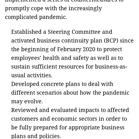
promptly cope with the increasingly
complicated pandemic.
Established a Steering Committee and
activated business continuity plan (BCP) since
the beginning of February 2020 to protect
employees’ health and safety as well as to
sustain sufficient resources for business-as-
usual activities.
Developed concrete plans to deal with
different scenarios about how the pandemic
may evolve.
Reviewed and evaluated impacts to affected
customers and economic sectors in order to
be fully prepared for appropriate business
plans and policies.