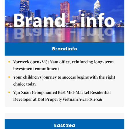
Brandinfo
Vorwerk opens Việt Nam office, reinforcing long-term
investment commitment
Your children's journey to success begins with the right
choice today
Vạn Xuân Group named Best Mid-Market Residential
Developer at Dot Property Vietnam Awards 2026
East Sea