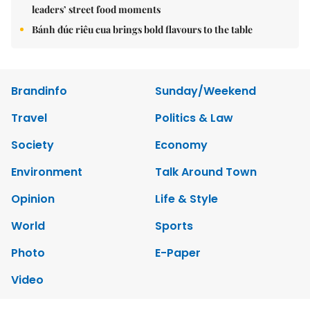
leaders’ street food moments
Bánh đúc riêu cua brings bold flavours to the table
Brandinfo
Sunday/Weekend
Travel
Politics & Law
Society
Economy
Environment
Talk Around Town
Opinion
Life & Style
World
Sports
Photo
E-Paper
Video