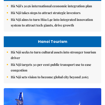
Hà Nội's 2026 international economic integration plan
Hà Nội takes steps to attract strategic investors
Hà Nội aims to turn Hòa Lạc into integrated innovation
system to attract tech giants, drive growth
Hanoi Tourism
Hà Nội seeks to turn cultural assets into stronger tourism
driver
Hà Nội targets 30 per cent public transport use to ease
congestion
Hà Nội sets vision to become global city beyond 2065