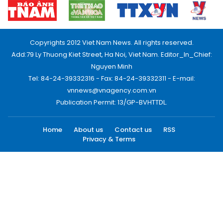
Copyrights 2012 Viet Nam News. All rights reserved.
Add:79 Ly Thuong Kiet Street, Ha Noi, Viet Nam. Editor_In_Chief:
Nguyen Minh
Tel: 84-24-39332316 - Fax: 84-24-39332311 - E-mail:
vnnews@vnagency.com.vn
Publication Permit: 13/GP-BVHTTDL.
Home
About us
Contact us
RSS
Privacy & Terms