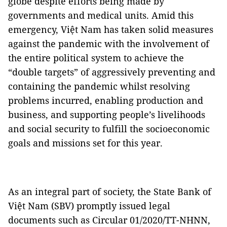
globe despite efforts being made by
governments and medical units. Amid this
emergency, Việt Nam has taken solid measures
against the pandemic with the involvement of
the entire political system to achieve the
“double targets” of aggressively preventing and
containing the pandemic whilst resolving
problems incurred, enabling production and
business, and supporting people’s livelihoods
and social security to fulfill the socioeconomic
goals and missions set for this year.
As an integral part of society, the State Bank of
Việt Nam (SBV) promptly issued legal
documents such as Circular 01/2020/TT-NHNN,