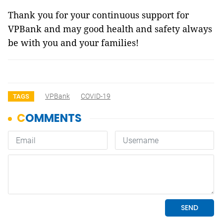
Thank you for your continuous support for
VPBank and may good health and safety always
be with you and your families!
VPBank
COVID-19
TAGS