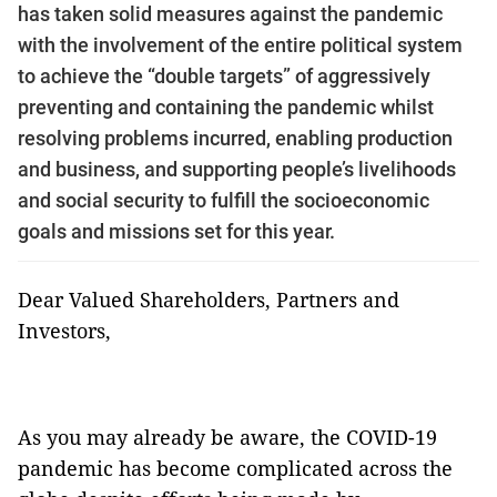
has taken solid measures against the pandemic
with the involvement of the entire political system
to achieve the “double targets” of aggressively
preventing and containing the pandemic whilst
resolving problems incurred, enabling production
and business, and supporting people’s livelihoods
and social security to fulfill the socioeconomic
goals and missions set for this year.
Dear Valued Shareholders, Partners and
Investors,
As you may already be aware, the COVID-19
pandemic has become complicated across the