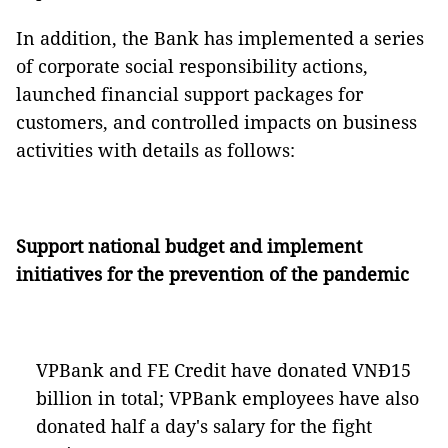
In addition, the Bank has implemented a series
of corporate social responsibility actions,
launched financial support packages for
customers, and controlled impacts on business
activities with details as follows:
Support national budget and implement
initiatives for the prevention of the pandemic
VPBank and FE Credit have donated VNĐ15
billion in total; VPBank employees have also
donated half a day's salary for the fight