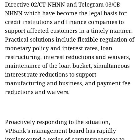
Directive 02/CT-NHNN and Telegram 03/CĐ-
NHNN which have become the legal basis for
credit institutions and finance companies to
support affected customers in a timely manner.
Practical solutions include flexible regulation of
monetary policy and interest rates, loan
restructuring, interest reductions and waivers,
maintenance of the loan bucket, simultaneous
interest rate reductions to support
manufacturing and business, and payment fee
reductions and waivers.
Proactively responding to the situation,
VPBank’s management board has rapidly
implemented a series of countermeasures to