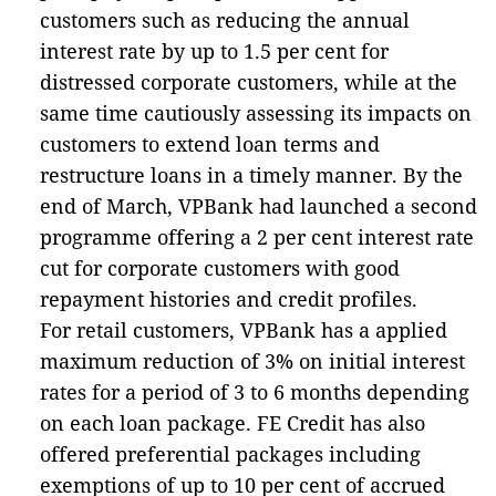
customers such as reducing the annual
interest rate by up to 1.5 per cent for
distressed corporate customers, while at the
same time cautiously assessing its impacts on
customers to extend loan terms and
restructure loans in a timely manner. By the
end of March, VPBank had launched a second
programme offering a 2 per cent interest rate
cut for corporate customers with good
repayment histories and credit profiles.
For retail customers, VPBank has a applied
maximum reduction of 3% on initial interest
rates for a period of 3 to 6 months depending
on each loan package. FE Credit has also
offered preferential packages including
exemptions of up to 10 per cent of accrued