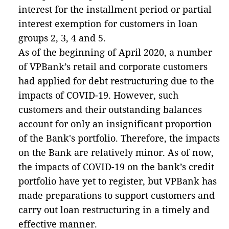
interest for the installment period or partial
interest exemption for customers in loan
groups 2, 3, 4 and 5.
As of the beginning of April 2020, a number
of VPBank’s retail and corporate customers
had applied for debt restructuring due to the
impacts of COVID-19. However, such
customers and their outstanding balances
account for only an insignificant proportion
of the Bank's portfolio. Therefore, the impacts
on the Bank are relatively minor. As of now,
the impacts of COVID-19 on the bank’s credit
portfolio have yet to register, but VPBank has
made preparations to support customers and
carry out loan restructuring in a timely and
effective manner.