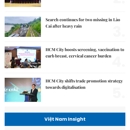
Search continues for two missing in Lào
3.
Cai after heavy rain
HCM City boosts screening, vaccination to
4.
curb breast, cervical cancer burden
HCM City shifts trade promotion strategy
5.
towards digitalisation
Việt Nam Insight