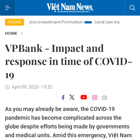
Hanoi Investment Promotion
Land Law Insights
Hanoi 
FOCUS
HOME
VPBank - Impact and
response in time of COVID-
19
April 09, 2020 - 15:52
As you may already be aware, the COVID-19
pandemic has become complicated across the
globe despite efforts being made by governments
and medical units. Amid this emergency, Việt Nam