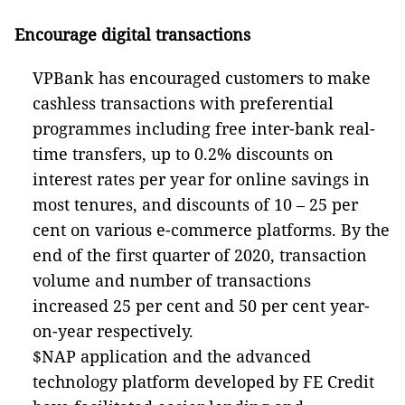
Encourage digital transactions
VPBank has encouraged customers to make
cashless transactions with preferential
programmes including free inter-bank real-
time transfers, up to 0.2% discounts on
interest rates per year for online savings in
most tenures, and discounts of 10 – 25 per
cent on various e-commerce platforms. By the
end of the first quarter of 2020, transaction
volume and number of transactions
increased 25 per cent and 50 per cent year-
on-year respectively.
$NAP application and the advanced
technology platform developed by FE Credit