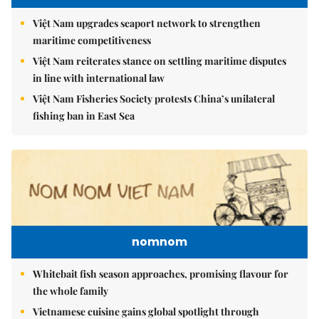
Việt Nam upgrades seaport network to strengthen
maritime competitiveness
Việt Nam reiterates stance on settling maritime disputes
in line with international law
Việt Nam Fisheries Society protests China’s unilateral
fishing ban in East Sea
nomnom
Whitebait fish season approaches, promising flavour for
the whole family
Vietnamese cuisine gains global spotlight through