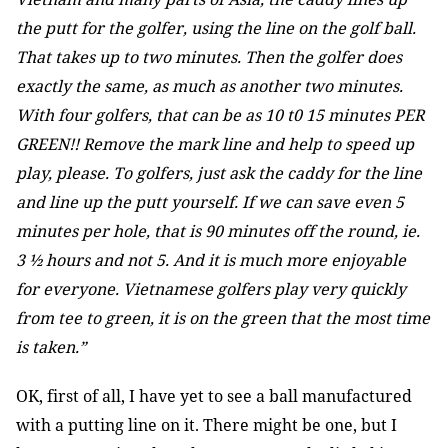
the putt for the golfer, using the line on the golf ball.
That takes up to two minutes. Then the golfer does
exactly the same, as much as another two minutes.
With four golfers, that can be as 10 t0 15 minutes PER
GREEN!! Remove the mark line and help to speed up
play, please. To golfers, just ask the caddy for the line
and line up the putt yourself. If we can save even 5
minutes per hole, that is 90 minutes off the round, ie.
3 ½ hours and not 5. And it is much more enjoyable
for everyone. Vietnamese golfers play very quickly
from tee to green, it is on the green that the most time
is taken.”
OK, first of all, I have yet to see a ball manufactured
with a putting line on it. There might be one, but I