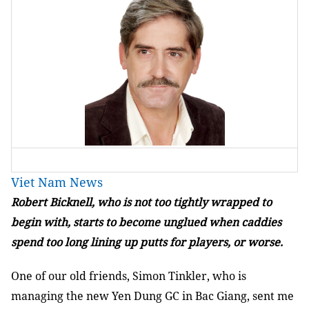
Viet Nam News
Robert Bicknell, who is not too tightly wrapped to
begin with, starts to become unglued when caddies
spend too long lining up putts for players, or worse.
One of our old friends, Simon Tinkler, who is
managing the new Yen Dung GC in Bac Giang, sent me