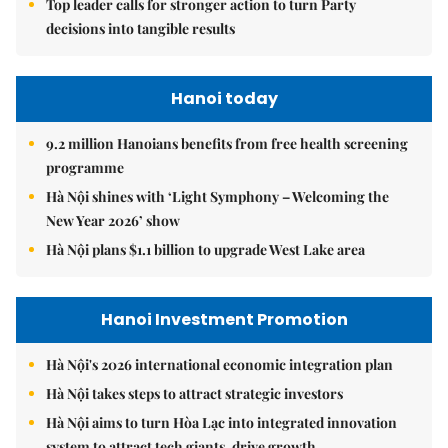
Top leader calls for stronger action to turn Party
decisions into tangible results
Hanoi today
9.2 million Hanoians benefits from free health screening
programme
Hà Nội shines with ‘Light Symphony – Welcoming the
New Year 2026’ show
Hà Nội plans $1.1 billion to upgrade West Lake area
Hanoi Investment Promotion
Hà Nội's 2026 international economic integration plan
Hà Nội takes steps to attract strategic investors
Hà Nội aims to turn Hòa Lạc into integrated innovation
system to attract tech giants, drive growth