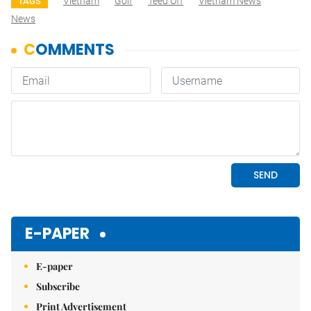
Vietnam
Golf
Teed Off
Vietnam News
TAGS
News
E-PAPER
E-paper
Subscribe
Print Advertisement