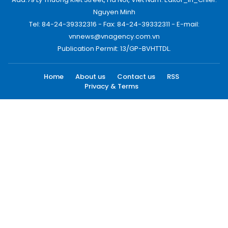
Nguyen Minh
Tel: 84-24-39332316 - Fax: 84-24-39332311 - E-mail:
vnnews@vnagency.com.vn
Publication Permit: 13/GP-BVHTTDL.
Home
About us
Contact us
RSS
Privacy & Terms