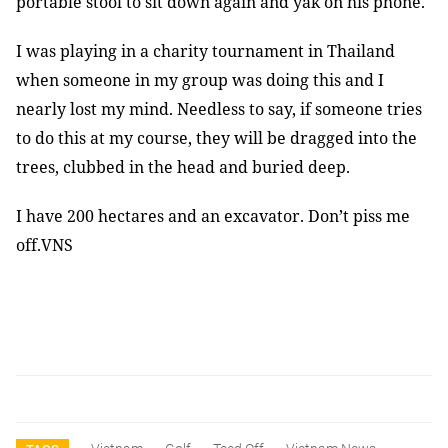
portable stool to sit down again and yak on his phone.
I was playing in a charity tournament in Thailand
when someone in my group was doing this and I
nearly lost my mind. Needless to say, if someone tries
to do this at my course, they will be dragged into the
trees, clubbed in the head and buried deep.
I have 200 hectares and an excavator. Don’t piss me
off.VNS