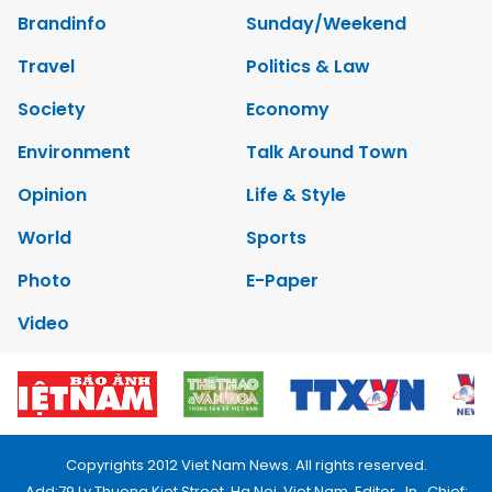
Brandinfo
Sunday/Weekend
Travel
Politics & Law
Society
Economy
Environment
Talk Around Town
Opinion
Life & Style
World
Sports
Photo
E-Paper
Video
Copyrights 2012 Viet Nam News. All rights reserved.
Add:79 Ly Thuong Kiet Street, Ha Noi, Viet Nam. Editor_In_Chief: