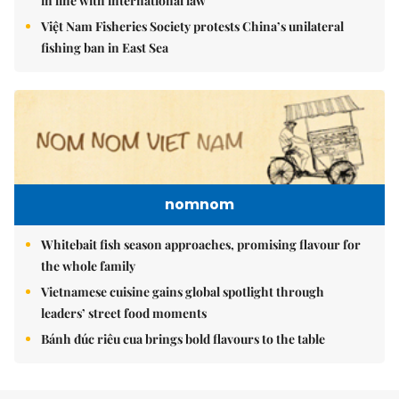
in line with international law
Việt Nam Fisheries Society protests China’s unilateral
fishing ban in East Sea
nomnom
Whitebait fish season approaches, promising flavour for
the whole family
Vietnamese cuisine gains global spotlight through
leaders’ street food moments
Bánh đúc riêu cua brings bold flavours to the table