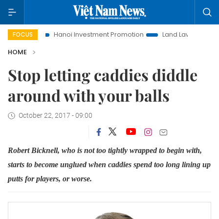
o Life
Hanoi Investment Promotion
Land Law Insights
FOCUS
HOME
Stop letting caddies diddle
around with your balls
October 22, 2017 - 09:00
Robert Bicknell, who is not too tightly wrapped to begin with,
starts to become unglued when caddies spend too long lining up
putts for players, or worse.