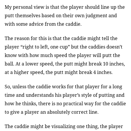
My personal view is that the player should line up the
putt themselves based on their own judgment and
with some advice from the caddie.
The reason for this is that the caddie might tell the
player “right to left, one cup” but the caddies doesn’t
know with how much speed the player will putt the
ball. At a lower speed, the putt might break 10 inches,
at a higher speed, the putt might break 4 inches.
So, unless the caddie works for that player for a long
time and understands his player’s style of putting and
how he thinks, there is no practical way for the caddie
to give a player an absolutely correct line.
The caddie might be visualizing one thing, the player