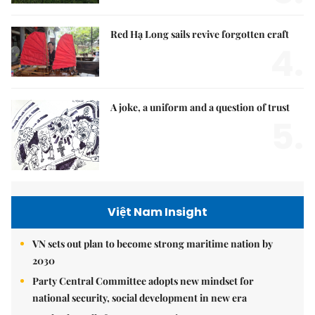
Red Hạ Long sails revive forgotten craft
4.
A joke, a uniform and a question of trust
5.
Việt Nam Insight
VN sets out plan to become strong maritime nation by
2030
Party Central Committee adopts new mindset for
national security, social development in new era