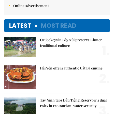
Online Advertisement
LATEST
MOST READ
Ox jockeys in Bảy Núi preserve Khmer
1.
traditional culture
Hải Yến offers authentic Cát Bà cuisine
2.
Tây Ninh taps Dầu Tiếng Reservoir’s dual
3.
roles in ecotourism, water security