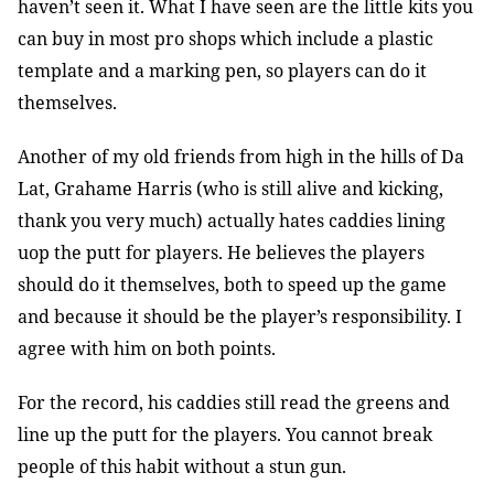
haven’t seen it. What I have seen are the little kits you
can buy in most pro shops which include a plastic
template and a marking pen, so players can do it
themselves.
Another of my old friends from high in the hills of Da
Lat, Grahame Harris (who is still alive and kicking,
thank you very much) actually hates caddies lining
uop the putt for players. He believes the players
should do it themselves, both to speed up the game
and because it should be the player’s responsibility. I
agree with him on both points.
For the record, his caddies still read the greens and
line up the putt for the players. You cannot break
people of this habit without a stun gun.