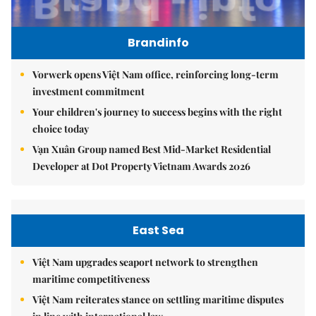
Brandinfo
Vorwerk opens Việt Nam office, reinforcing long-term
investment commitment
Your children's journey to success begins with the right
choice today
Vạn Xuân Group named Best Mid-Market Residential
Developer at Dot Property Vietnam Awards 2026
East Sea
Việt Nam upgrades seaport network to strengthen
maritime competitiveness
Việt Nam reiterates stance on settling maritime disputes