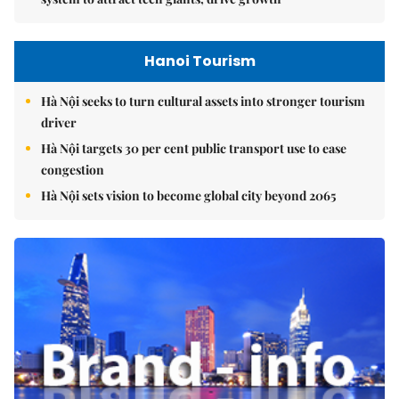
Hanoi Tourism
Hà Nội seeks to turn cultural assets into stronger tourism
driver
Hà Nội targets 30 per cent public transport use to ease
congestion
Hà Nội sets vision to become global city beyond 2065