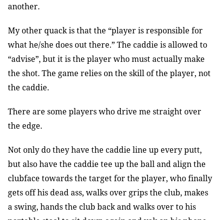
another.
My other quack is that the “player is responsible for
what he/she does out there.” The caddie is allowed to
“advise”, but it is the player who must actually make
the shot. The game relies on the skill of the player, not
the caddie.
There are some players who drive me straight over
the edge.
Not only do they have the caddie line up every putt,
but also have the caddie tee up the ball and align the
clubface towards the target for the player, who finally
gets off his dead ass, walks over grips the club, makes
a swing, hands the club back and walks over to his