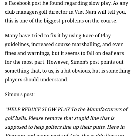
a Facebook post he found regarding slow play. As any
club manager/golf director in Viet Nam will tell you,
this is one of the biggest problems on the course.
Many have tried to fix it by using Race of Play
guidelines, increased course marshalling, and even
fines and warnings, but it seems to fall on deaf ears
for the most part. However, Simon’s post points out
something that, to us, is a bit obvious, but is something
players should understand.
Simon’s post:
“HELP REDUCE SLOW PLAY To the Manufacturers of
golf balls. Please remove that stupid line that is
supposed to help golfers line up their putts. Here in
Vietnam and many parts of Asia, the caddy lines up