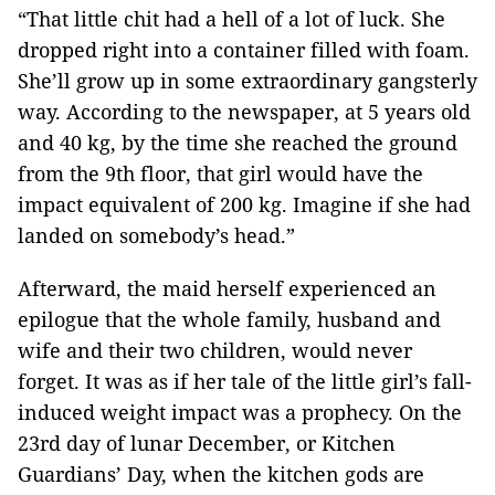
“That little chit had a hell of a lot of luck. She
dropped right into a container filled with foam.
She’ll grow up in some extraordinary gangsterly
way. According to the newspaper, at 5 years old
and 40 kg, by the time she reached the ground
from the 9th floor, that girl would have the
impact equivalent of 200 kg. Imagine if she had
landed on somebody’s head.”
Afterward, the maid herself experienced an
epilogue that the whole family, husband and
wife and their two children, would never
forget. It was as if her tale of the little girl’s fall-
induced weight impact was a prophecy. On the
23rd day of lunar December, or Kitchen
Guardians’ Day, when the kitchen gods are