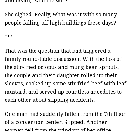
and death," said the wife.
She sighed. Really, what was it with so many
people falling off high buildings these days?
***
That was the question that had triggered a
family round-table discussion. With the loss of
the stir-fried octopus and mung bean sprouts,
the couple and their daughter rolled up their
sleeves, cooked up some stir-fried beef with leaf
mustard, and served up countless anecdotes to
each other about slipping accidents.
One man had suddenly fallen from the 7th floor
of a convention center. Slipped. Another
woman fell from the window of her office,