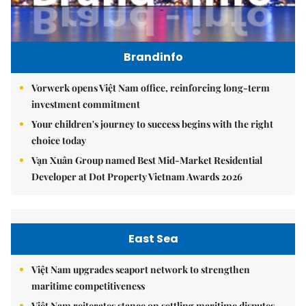
Brandinfo
Vorwerk opens Việt Nam office, reinforcing long-term
investment commitment
Your children's journey to success begins with the right
choice today
Vạn Xuân Group named Best Mid-Market Residential
Developer at Dot Property Vietnam Awards 2026
East Sea
Việt Nam upgrades seaport network to strengthen
maritime competitiveness
Việt Nam reiterates stance on settling maritime disputes