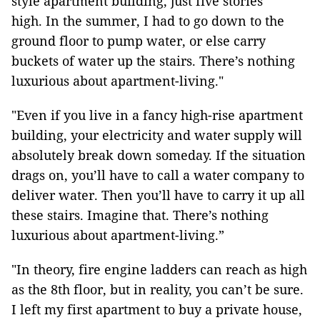
style apartment building, just five stories
high. In the summer, I had to go down to the
ground floor to pump water, or else carry
buckets of water up the stairs. There’s nothing
luxurious about apartment-living."
"Even if you live in a fancy high-rise apartment
building, your electricity and water supply will
absolutely break down someday. If the situation
drags on, you’ll have to call a water company to
deliver water. Then you’ll have to carry it up all
these stairs. Imagine that. There’s nothing
luxurious about apartment-living.”
"In theory, fire engine ladders can reach as high
as the 8th floor, but in reality, you can’t be sure.
I left my first apartment to buy a private house,