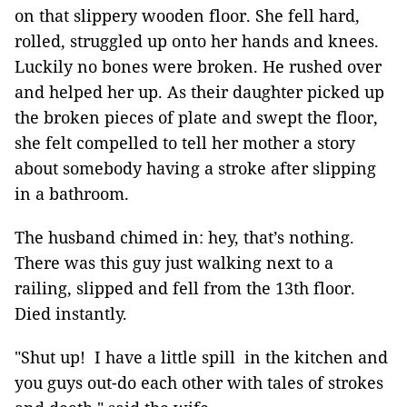
on that slippery wooden floor. She fell hard,
rolled, struggled up onto her hands and knees.
Luckily no bones were broken. He rushed over
and helped her up. As their daughter picked up
the broken pieces of plate and swept the floor,
she felt compelled to tell her mother a story
about somebody having a stroke after slipping
in a bathroom.
The husband chimed in: hey, that’s nothing.
There was this guy just walking next to a
railing, slipped and fell from the 13th floor.
Died instantly.
"Shut up! I have a little spill in the kitchen and
you guys out-do each other with tales of strokes