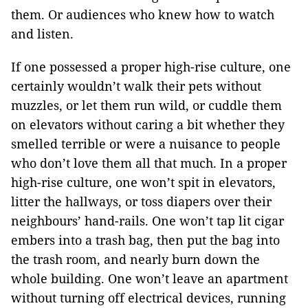
them. Or audiences who knew how to watch
and listen.
If one possessed a proper high-rise culture, one
certainly wouldn’t walk their pets without
muzzles, or let them run wild, or cuddle them
on elevators without caring a bit whether they
smelled terrible or were a nuisance to people
who don’t love them all that much. In a proper
high-rise culture, one won’t spit in elevators,
litter the hallways, or toss diapers over their
neighbours’ hand-rails. One won’t tap lit cigar
embers into a trash bag, then put the bag into
the trash room, and nearly burn down the
whole building. One won’t leave an apartment
without turning off electrical devices, running