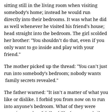
sitting still in the living room when visiting
somebody’s home; instead he would run
directly into their bedrooms. It was what he did
as well whenever he visited his friend’s house;
head straight into the bedroom. The girl scolded
her brother: "You shouldn’t do that, even if you
only want to go inside and play with your
friend."
The mother picked up the thread: "You can’t just
run into somebody’s bedroom; nobody wants
family secrets revealed."
The father warned: "It isn’t a matter of what you
like or dislike. I forbid you from now on to run
into anyone’s bedroom. What of they were