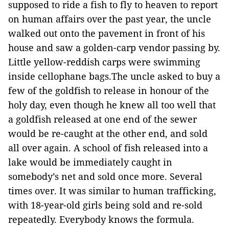
supposed to ride a fish to fly to heaven to report
on human affairs over the past year, the uncle
walked out onto the pavement in front of his
house and saw a golden-carp vendor passing by.
Little yellow-reddish carps were swimming
inside cellophane bags.The uncle asked to buy a
few of the goldfish to release in honour of the
holy day, even though he knew all too well that
a goldfish released at one end of the sewer
would be re-caught at the other end, and sold
all over again. A school of fish released into a
lake would be immediately caught in
somebody’s net and sold once more. Several
times over. It was similar to human trafficking,
with 18-year-old girls being sold and re-sold
repeatedly. Everybody knows the formula.