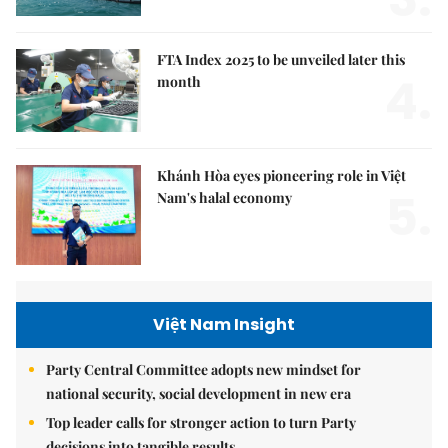
FTA Index 2025 to be unveiled later this
4.
month
Khánh Hòa eyes pioneering role in Việt
5.
Nam's halal economy
Việt Nam Insight
Party Central Committee adopts new mindset for
national security, social development in new era
Top leader calls for stronger action to turn Party
decisions into tangible results