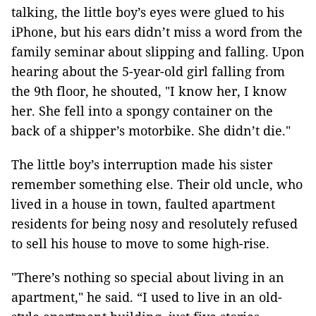
talking, the little boy’s eyes were glued to his
iPhone, but his ears didn’t miss a word from the
family seminar about slipping and falling. Upon
hearing about the 5-year-old girl falling from
the 9th floor, he shouted, "I know her, I know
her. She fell into a spongy container on the
back of a shipper’s motorbike. She didn’t die."
The little boy’s interruption made his sister
remember something else. Their old uncle, who
lived in a house in town, faulted apartment
residents for being nosy and resolutely refused
to sell his house to move to some high-rise.
"There’s nothing so special about living in an
apartment," he said. “I used to live in an old-