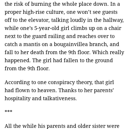
the risk of burning the whole place down. In a
proper high-rise culture, one won’t see guests
off to the elevator, talking loudly in the hallway,
while one’s 5-year-old girl climbs up on a chair
next to the guard railing and reaches over to
catch a mantis on a bougainvillea branch, and
fall to her death from the 9th floor. Which really
happened. The girl had fallen to the ground
from the 9th floor.
According to one conspiracy theory, that girl
had flown to heaven. Thanks to her parents’
hospitality and talkativeness.
***
All the while his parents and older sister were