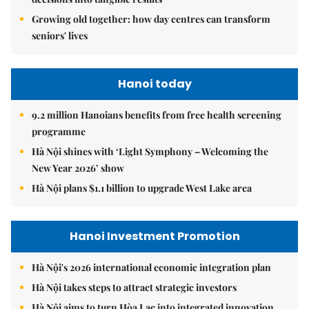
Growing old together: how day centres can transform
seniors' lives
Hanoi today
9.2 million Hanoians benefits from free health screening
programme
Hà Nội shines with ‘Light Symphony – Welcoming the
New Year 2026’ show
Hà Nội plans $1.1 billion to upgrade West Lake area
Hanoi Investment Promotion
Hà Nội's 2026 international economic integration plan
Hà Nội takes steps to attract strategic investors
Hà Nội aims to turn Hòa Lạc into integrated innovation