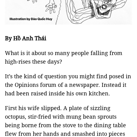
By Hồ Anh Thái
What is it about so many people falling from
high-rises these days?
It’s the kind of question you might find posed in
the Opinions forum of a newspaper. Instead it
had been raised inside his own kitchen.
First his wife slipped. A plate of sizzling
octopus, stir-fried with mung bean sprouts
being borne from the stove to the dining table
flew from her hands and smashed into pieces