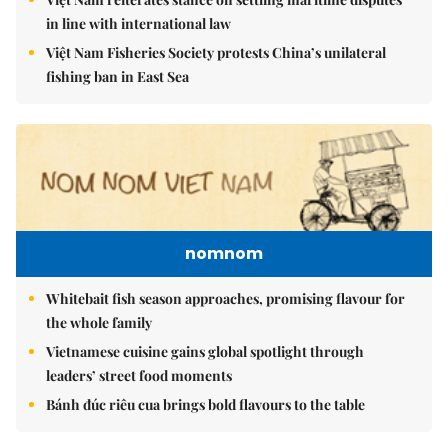
in line with international law
Việt Nam Fisheries Society protests China’s unilateral
fishing ban in East Sea
nomnom
Whitebait fish season approaches, promising flavour for
the whole family
Vietnamese cuisine gains global spotlight through
leaders’ street food moments
Bánh đúc riêu cua brings bold flavours to the table