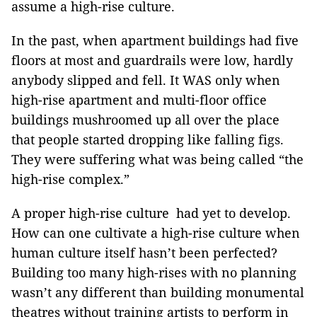
assume a high-rise culture.
In the past, when apartment buildings had five
floors at most and guardrails were low, hardly
anybody slipped and fell. It WAS only when
high-rise apartment and multi-floor office
buildings mushroomed up all over the place
that people started dropping like falling figs.
They were suffering what was being called “the
high-rise complex.”
A proper high-rise culture had yet to develop.
How can one cultivate a high-rise culture when
human culture itself hasn’t been perfected?
Building too many high-rises with no planning
wasn’t any different than building monumental
theatres without training artists to perform in