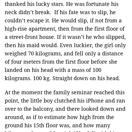
thanked his lucky stars. He was fortunate his
neck didn’t break. If his fate was to slip, he
couldn’t escape it. He would slip, if not from a
high-rise apartment, then from the first floor of
a street-front house. If it wasn’t he who slipped,
then his maid would. Even luckier, the girl only
weighed 70 kilograms, and fell only a distance
of four meters from the first floor before she
landed on his head with a mass of 100
kilograms. 100 kg. Straight down on his head.
At the moment the family seminar reached this
point, the little boy clutched his iPhone and ran
over to the balcony, and there looked down and
around, as if to estimate how high from the
ground his 15th floor was, and how many