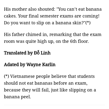
His mother also shouted: "You can’t eat banana
cakes. Your final semester exams are coming!
Do you want to slip on a banana skin?"(*)
His father chimed in, remarking that the exam
room was quite high up, on the 6th floor.
Translated by Đỗ Linh
Adated by Wayne Karlin
(*) Vietnamese people believe that students
should not eat bananas before an exam,
because they will fail, just like slipping on a
banana peel.