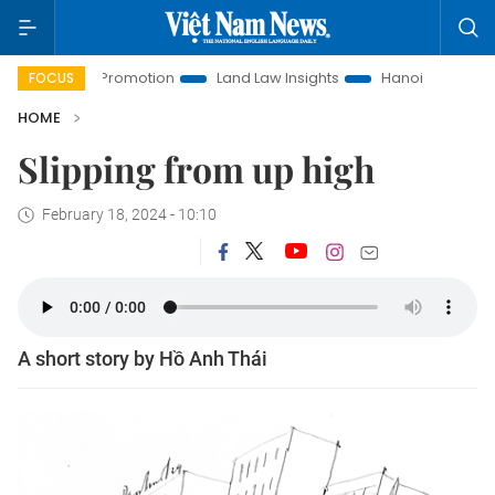
ent Promotion
Land Law Insights
Hanoi Tourism
Ho Ch
FOCUS
HOME
Slipping from up high
February 18, 2024 - 10:10
A short story by Hồ Anh Thái