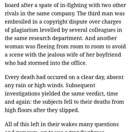
board after a spate of in-fighting with two other
rivals in the same company. The third man was
embroiled in a copyright dispute over charges
of plagiarism levelled by several colleagues in
the same research department. And another
woman was fleeing from room to room to avoid
a scene with the jealous wife of her boyfriend
who had stormed into the office.
Every death had occured on a clear day, absent
any rain or high winds. Subsequent
investigations yielded the same verdict, time
and again: the subjects fell to their deaths from
high floors after they slipped.
All of this left in their wakes many questions