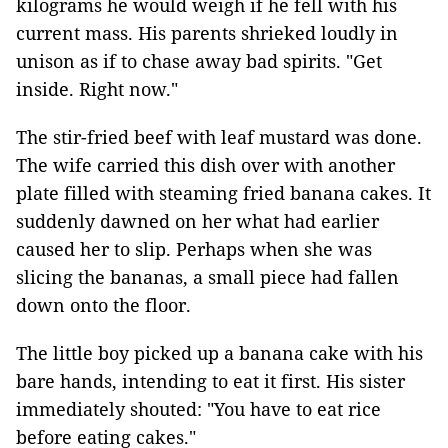
kilograms he would weigh if he fell with his
current mass. His parents shrieked loudly in
unison as if to chase away bad spirits. "Get
inside. Right now."
The stir-fried beef with leaf mustard was done.
The wife carried this dish over with another
plate filled with steaming fried banana cakes. It
suddenly dawned on her what had earlier
caused her to slip. Perhaps when she was
slicing the bananas, a small piece had fallen
down onto the floor.
The little boy picked up a banana cake with his
bare hands, intending to eat it first. His sister
immediately shouted: "You have to eat rice
before eating cakes."