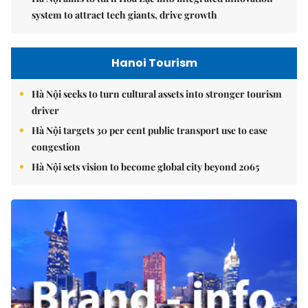
system to attract tech giants, drive growth
Hanoi Tourism
Hà Nội seeks to turn cultural assets into stronger tourism
driver
Hà Nội targets 30 per cent public transport use to ease
congestion
Hà Nội sets vision to become global city beyond 2065