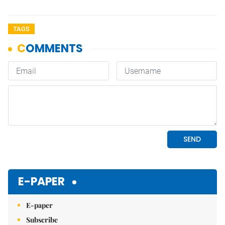
TAGS
E-PAPER
E-paper
Subscribe