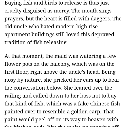
Buying fish and birds to release is thus just
cruelty disguised as mercy. The mouth sings
prayers, but the heart is filled with daggers. The
old uncle who hated modern high-rise
apartment buildings still loved this depraved
tradition of fish releasing.
At that moment, the maid was watering a few
flower pots on the balcony, which was on the
first floor, right above the uncle’s head. Being
nosy by nature, she pricked her ears up to hear
the conversation below. She leaned over the
railing and called down to her boss not to buy
that kind of fish, which was a fake Chinese fish
painted over to resemble a golden carp. That
paint would peel off on its way to heaven with