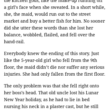
the kitchen gods, like the make-up running off
a girl’s face when she sweated. In a short while,
she, the maid, would run out to the street
market and buy a better fish for him. No sooner
did she utter these words than she lost her
balance, wobbled, flailed, and fell over the
hand-rail.
Everybody knew the ending of this story. Just
like the 5-year-old girl who fell from the 9th
floor, the maid didn’t die nor suffer any serious
injuries. She had only fallen from the first floor.
The only problem was that she fell right onto
her boss’s head. That old uncle lost his Lunar
New Year holiday, as he had to lie in bed
nursing his neck in a plaster cast, but he still