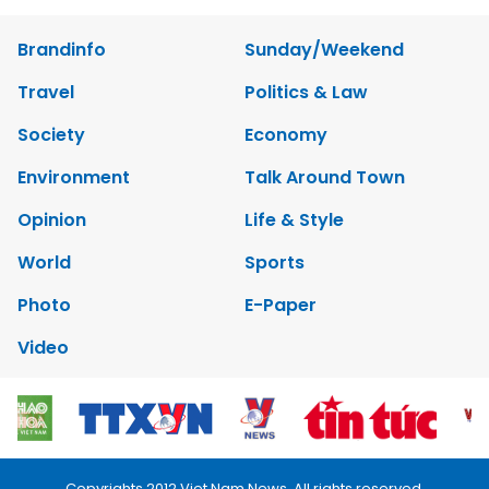
Brandinfo
Sunday/Weekend
Travel
Politics & Law
Society
Economy
Environment
Talk Around Town
Opinion
Life & Style
World
Sports
Photo
E-Paper
Video
Copyrights 2012 Viet Nam News. All rights reserved.