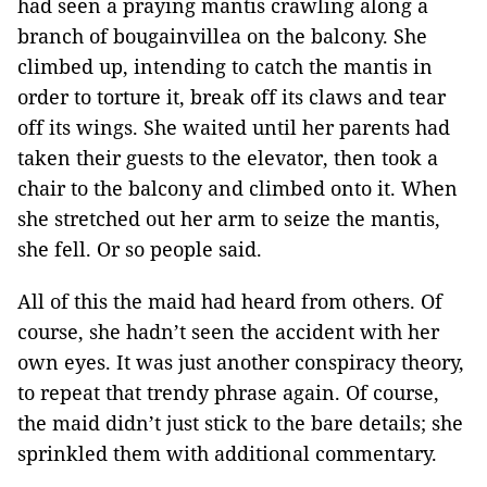
had seen a praying mantis crawling along a
branch of bougainvillea on the balcony. She
climbed up, intending to catch the mantis in
order to torture it, break off its claws and tear
off its wings. She waited until her parents had
taken their guests to the elevator, then took a
chair to the balcony and climbed onto it. When
she stretched out her arm to seize the mantis,
she fell. Or so people said.
All of this the maid had heard from others. Of
course, she hadn’t seen the accident with her
own eyes. It was just another conspiracy theory,
to repeat that trendy phrase again. Of course,
the maid didn’t just stick to the bare details; she
sprinkled them with additional commentary.