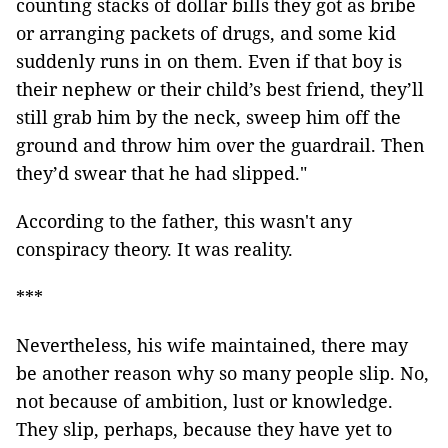
counting stacks of dollar bills they got as bribe
or arranging packets of drugs, and some kid
suddenly runs in on them. Even if that boy is
their nephew or their child’s best friend, they’ll
still grab him by the neck, sweep him off the
ground and throw him over the guardrail. Then
they’d swear that he had slipped."
According to the father, this wasn't any
conspiracy theory. It was reality.
***
Nevertheless, his wife maintained, there may
be another reason why so many people slip. No,
not because of ambition, lust or knowledge.
They slip, perhaps, because they have yet to