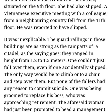
situated on the 9th floor. She had also slipped. A
Vietnamese executive meeting with a colleague
from a neighbouring country fell from the 11th
floor. He was reported to have slipped.
It was inexplicable. The guard railings in those
buildings are as strong as the ramparts of a
citadel, as the saying goes; they ranged in
height from 1.2 to 1.5 meters. One couldn’t just
fall over them, even if one accidentally slipped.
The only way would be to climb onto a chair
and step over them. But none of the fallers had
any reason to commit suicide. One was being
groomed to replace his boss, who was
approaching retirement. The aforesaid woman
had just been promoted to head a management