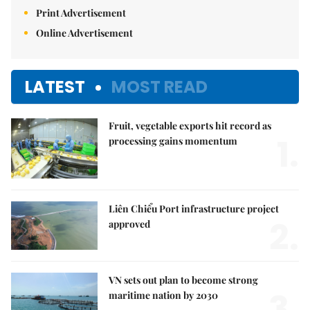
Print Advertisement
Online Advertisement
LATEST
MOST READ
Fruit, vegetable exports hit record as
1.
processing gains momentum
Liên Chiểu Port infrastructure project
2.
approved
VN sets out plan to become strong
3.
maritime nation by 2030