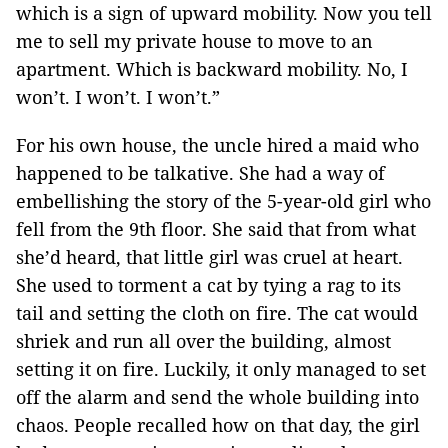
which is a sign of upward mobility. Now you tell
me to sell my private house to move to an
apartment. Which is backward mobility. No, I
won’t. I won’t. I won’t.”
For his own house, the uncle hired a maid who
happened to be talkative. She had a way of
embellishing the story of the 5-year-old girl who
fell from the 9th floor. She said that from what
she’d heard, that little girl was cruel at heart.
She used to torment a cat by tying a rag to its
tail and setting the cloth on fire. The cat would
shriek and run all over the building, almost
setting it on fire. Luckily, it only managed to set
off the alarm and send the whole building into
chaos. People recalled how on that day, the girl