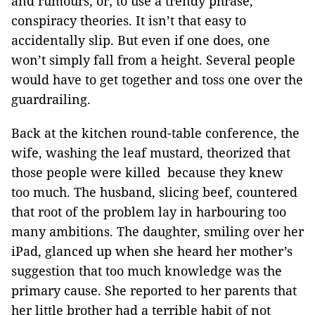
and rumours, or; to use a trendy phrase,
conspiracy theories. It isn’t that easy to
accidentally slip. But even if one does, one
won’t simply fall from a height. Several people
would have to get together and toss one over the
guardrailing.
Back at the kitchen round-table conference, the
wife, washing the leaf mustard, theorized that
those people were killed because they knew
too much. The husband, slicing beef, countered
that root of the problem lay in harbouring too
many ambitions. The daughter, smiling over her
iPad, glanced up when she heard her mother’s
suggestion that too much knowledge was the
primary cause. She reported to her parents that
her little brother had a terrible habit of not