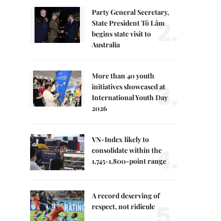
Party General Secretary,
2.
State President Tô Lâm
begins state visit to
Australia
More than 40 youth
3.
initiatives showcased at
International Youth Day
2026
VN-Index likely to
4.
consolidate within the
1,745-1,800-point range
A record deserving of
5.
respect, not ridicule