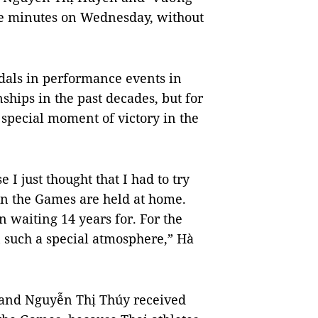
ree minutes on Wednesday, without
dals in performance events in
hips in the past decades, but for
a special moment of victory in the
e I just thought that I had to try
en the Games are held at home.
n waiting 14 years for. For the
n such a special atmosphere,” Hà
n and Nguyễn Thị Thúy received