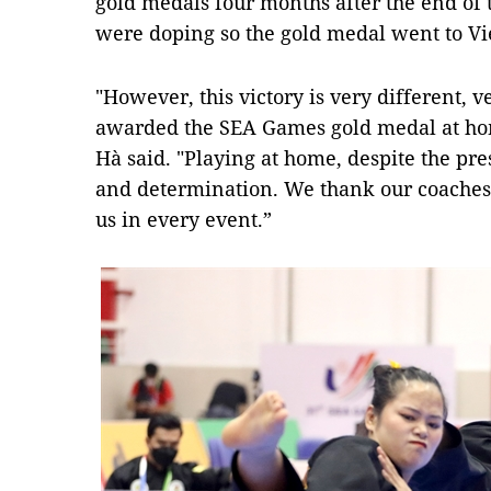
gold medals four months after the end of 
were doping so the gold medal went to V
"However, this victory is very different, 
awarded the SEA Games gold medal at hom
Hà said. "Playing at home, despite the p
and determination. We thank our coaches
us in every event.”