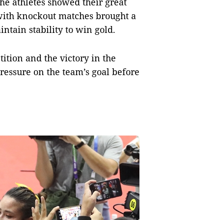
e athletes showed their great
 with knockout matches brought a
intain stability to win gold.
ition and the victory in the
ressure on the team’s goal before