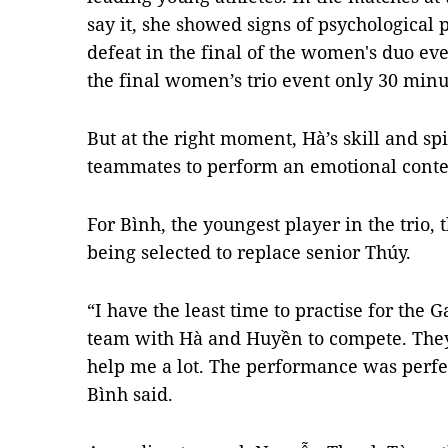
say it, she showed signs of psychological p
defeat in the final of the women's duo eve
the final women’s trio event only 30 minu
But at the right moment, Hà’s skill and s
teammates to perform an emotional contes
For Bình, the youngest player in the trio, 
being selected to replace senior Thúy.
“I have the least time to practise for the 
team with Hà and Huyền to compete. They
help me a lot. The performance was perfect
Bình said.