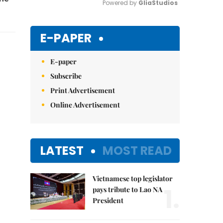
Powered by 
GliaStudios
Mute
E-PAPER
E-paper
Subscribe
Print Advertisement
Online Advertisement
LATEST
MOST READ
Vietnamese top legislator
1.
pays tribute to Lao NA
President