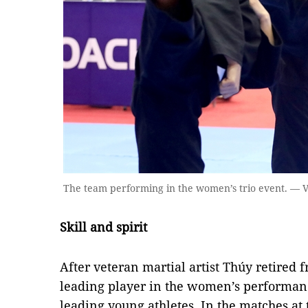
The team performing in the women’s trio event. —
Skill and spirit
After veteran martial artist Thúy retired
leading player in the women’s performanc
leading young athletes. In the matches at