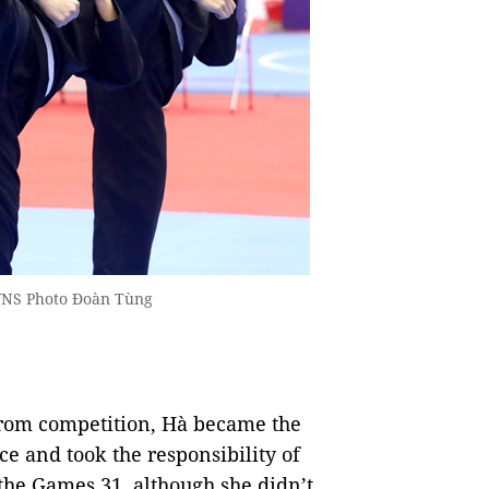
 VNS Photo Đoàn Tùng
 from competition, Hà became the
e and took the responsibility of
 the Games 31, although she didn’t