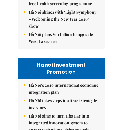
free health screening programme
Hà Nội shines with ‘Light Symphony
– Welcoming the New Year 2026’
show
Hà Nội plans $1.1 billion to upgrade
West Lake area
Hanoi Investment
Promotion
Hà Nội's 2026 international economic
integration plan
Hà Nội takes steps to attract strategic
investors
Hà Nội aims to turn Hòa Lạc into
integrated innovation system to
attract tech giants, drive growth