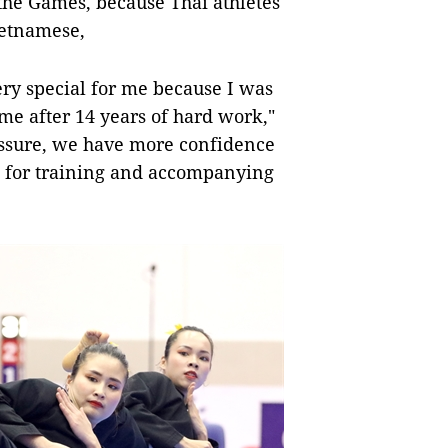
the Games, because Thai athletes
ietnamese,
very special for me because I was
e after 14 years of hard work,"
ressure, we have more confidence
 for training and accompanying