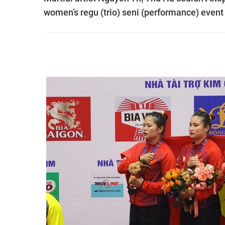
women’s regu (trio) seni (performance) even