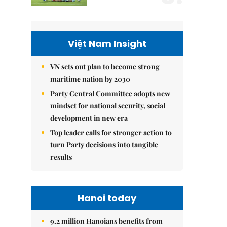
Việt Nam Insight
VN sets out plan to become strong
maritime nation by 2030
Party Central Committee adopts new
mindset for national security, social
development in new era
Top leader calls for stronger action to
turn Party decisions into tangible
results
Hanoi today
9.2 million Hanoians benefits from