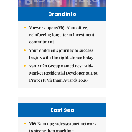
Brandinfo
Vorwerk opens Việt Nam office,
reinforcing long-term investment
commitment
Your children's journey to success
begins with the right choice today
Vạn Xuân Group named Best Mid-
Market Residential Developer at Dot
Property Vietnam Awards 2026
East Sea
Việt Nam upgrades seaport network
to strengthen maritime