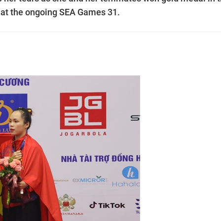
t at the ongoing SEA Games 31.