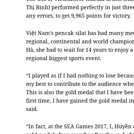
Thị Bình) performed perfectly in just th
any errors, to get 9,965 points for victory.
Việt Nam’s pencak silat has had many me
regional, continental and world champions
Hà, she had to wait for 14 years to enjoy 
regional biggest sports event.
“I played as if I had nothing to lose becaus
my best to contribute to the audience wh
This is also the gold medal that I have bee
first time, I have gained the gold medal i
said.
“In fact, at the SEA Games 2017, I, Huyề