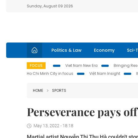
Sunday, August 09 2026
Politics & Law
Economy
Sci-
FOCUS
Viet Nam New Era
Bringing Reso
Ho Chi Minh City in focus
Việt Nam Insight
HOME
SPORTS
Perseverance pays off 
May 13, 2022 - 18:18
Martial artist Nguyễn Thị Thu Hà couldn't st