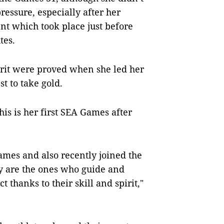
ressure, especially after her
nt which took place just before
tes.
pirit were proved when she led her
t to take gold.
this is her first SEA Games after
Games and also recently joined the
 are the ones who guide and
 thanks to their skill and spirit,"