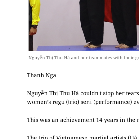
Nguyễn Thị Thu Hà and her teammates with their g
Thanh Nga
Nguyễn Thị Thu Hà couldn't stop her tears
women’s regu (trio) seni (performance) e
This was an achievement 14 years in the
The trio of Vietnamese martial artists 