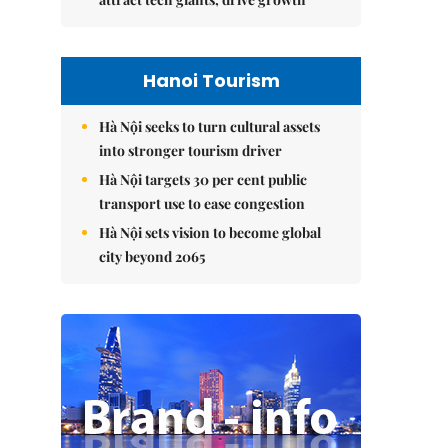
Hanoi Tourism
Hà Nội seeks to turn cultural assets
into stronger tourism driver
Hà Nội targets 30 per cent public
transport use to ease congestion
Hà Nội sets vision to become global
city beyond 2065