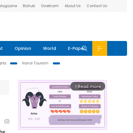
 Magazine
Bizhub
Ovietnam
About Us
Contact Us
nt
Opinion
World
E-Paper
ghts
Hanoi Tourism
Read more
arrow_forward_ios
the