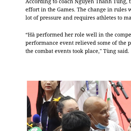
According to coach Nguyễn Thanh Tùng, th
effort in the Games. The change in rules
lot of pressure and requires athletes to ma
“Hà performed her role well in the compet
performance event relieved some of the p
the combat events took place," Tùng said.