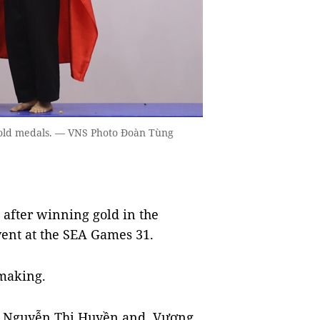
old medals. — VNS Photo Đoàn Tùng
 after winning gold in the
vent at the SEA Games 31.
 making.
(Hà, Nguyễn Thị Huyền and Vương