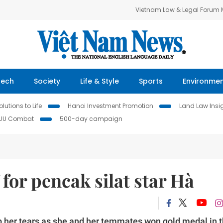
Vietnam Law & Legal Forum
Tech
Society
Life & Style
Sports
Environme
lutions to Life
Hanoi Investment Promotion
Land Law Insi
IUU Combat
500-day campaign
for pencak silat star Hà
op her tears as she and her temmates won gold medal in 