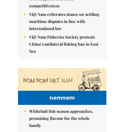
competitiveness
Việt Nam reiterates stance on settling
maritime disputes in line with
international law
Việt Nam Fisheries Society protests
China’s unilateral fishing ban in East
Sea
nomnom
Whitebait fish season approaches,
promising flavour for the whole
family