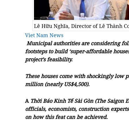
Lê Hữu Nghĩa, Director of Lê Thành C
Viet Nam News
Municipal authorities are considering fo
footsteps to build ‘super-affordable houses,
project’s feasibility.
These houses come with shockingly low pri
million (nearly US$4,500).
A
Thời Báo Kinh Tế Sài Gòn (The Saigon 
officials, economists, construction exper
on how this feat can be achieved.