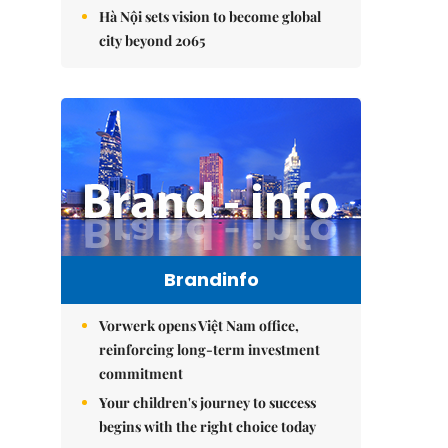
Hà Nội sets vision to become global
city beyond 2065
Brandinfo
Vorwerk opens Việt Nam office,
reinforcing long-term investment
commitment
Your children's journey to success
begins with the right choice today