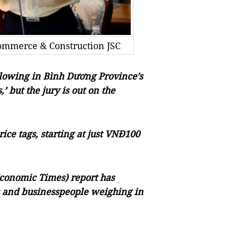
ommerce & Construction JSC
llowing in Bình Dương Province’s
’ but the jury is out on the
ce tags, starting at just VNĐ100
Economic Times) report has
ts and businesspeople weighing in