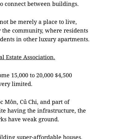
 to connect between buildings.
not be merely a place to live,
r the community, where residents
sidents in other luxury apartments.
 Estate Association.
ome 15,000 to 20,000 $4,500
very limited.
óc Môn, Củ Chi, and part of
te having the infrastructure, the
rks have weak ground.
ilding super-affordable houses,