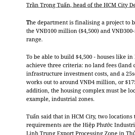
Trần Trọng Tuấn, head of the HCM City D
T
he department is finalising a project to 
the VNĐ100 million ($4,500) and VNĐ300-5
range.
To be able to build $4,500 - houses like i
achieve three criteria: no land fees (land
infrastructure investment costs, and a 25
works out to around VNĐ4 million, or $175
addition, the housing complex must be loc
example, industrial zones.
Tuấn said that in HCM City, two locations 
requirements are the Hiệp Phước Industri
Linh Trung Export Processing Zone in Thủ 