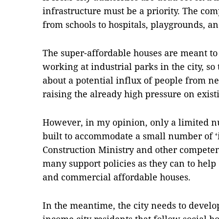
infrastructure must be a priority. The co
from schools to hospitals, playgrounds, a
The super-affordable houses are meant t
working at industrial parks in the city, so
about a potential influx of people from n
raising the already high pressure on exist
However, in my opinion, only a limited 
built to accommodate a small number of ‘
Construction Ministry and other competent
many support policies as they can to help 
and commercial affordable houses.
In the meantime, the city needs to develop