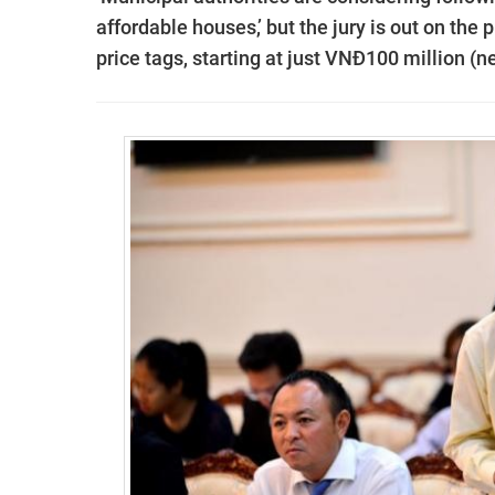
affordable houses,’ but the jury is out on the
price tags, starting at just VNĐ100 million (n