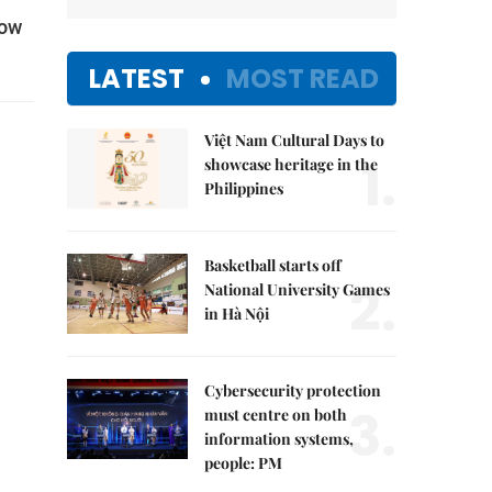
low
LATEST
MOST READ
Việt Nam Cultural Days to
1.
showcase heritage in the
Philippines
Basketball starts off
2.
National University Games
in Hà Nội
Cybersecurity protection
3.
must centre on both
information systems,
people: PM