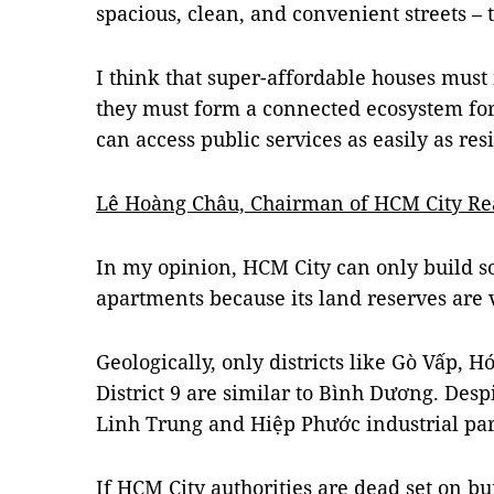
spacious, clean, and convenient streets –
I think that super-affordable houses must 
they must form a connected ecosystem fo
can access public services as easily as re
Lê Hoàng Châu, Chairman of HCM City Real
In my opinion, HCM City can only build s
apartments because its land reserves are 
Geologically, only districts like Gò Vấp, H
District 9 are similar to Bình Dương. Despi
Linh Trung and Hiệp Phước industrial pa
If HCM City authorities are dead set on bu