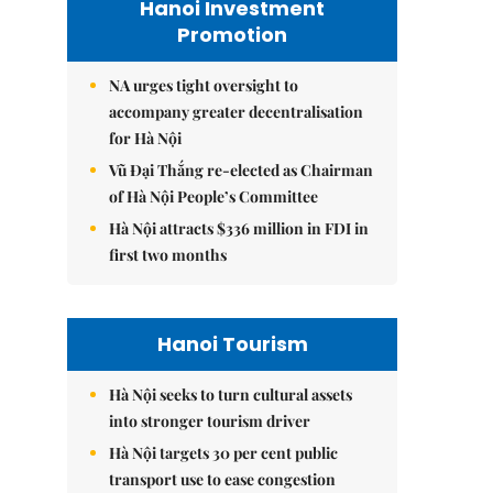
Hanoi Investment
Promotion
NA urges tight oversight to
accompany greater decentralisation
for Hà Nội
Vũ Đại Thắng re-elected as Chairman
of Hà Nội People’s Committee
Hà Nội attracts $336 million in FDI in
first two months
Hanoi Tourism
Hà Nội seeks to turn cultural assets
into stronger tourism driver
Hà Nội targets 30 per cent public
transport use to ease congestion