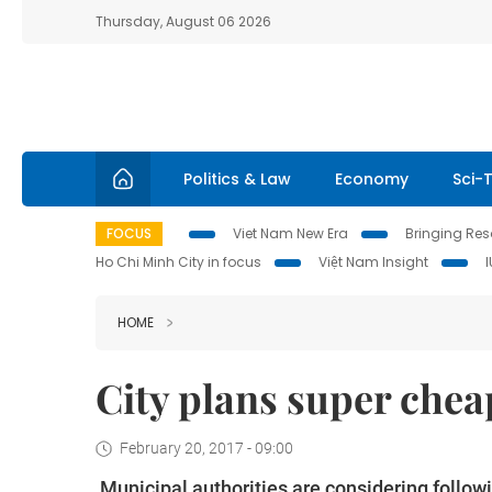
Thursday, August 06 2026
Politics & Law
Economy
Sci-
FOCUS
Viet Nam New Era
Bringing Reso
Ho Chi Minh City in focus
Việt Nam Insight
HOME
City plans super che
February 20, 2017 - 09:00
Municipal authorities are considering followi