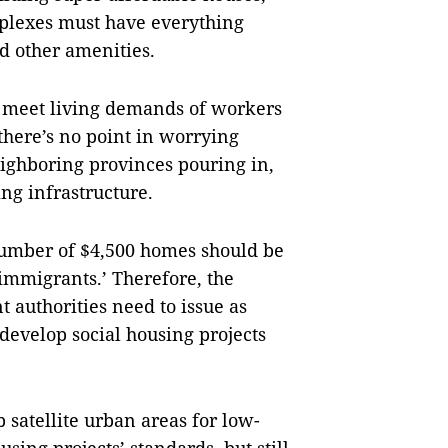
mplexes must have everything
nd other amenities.
o meet living demands of workers
 there’s no point in worrying
eighboring provinces pouring in,
ing infrastructure.
number of $4,500 homes should be
immigrants.’ Therefore, the
 authorities need to issue as
develop social housing projects
 satellite urban areas for low-