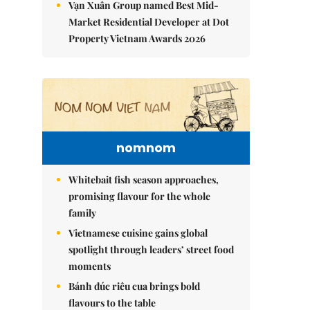
Vạn Xuân Group named Best Mid-
Market Residential Developer at Dot
Property Vietnam Awards 2026
nomnom
Whitebait fish season approaches,
promising flavour for the whole
family
Vietnamese cuisine gains global
spotlight through leaders’ street food
moments
Bánh đúc riêu cua brings bold
flavours to the table