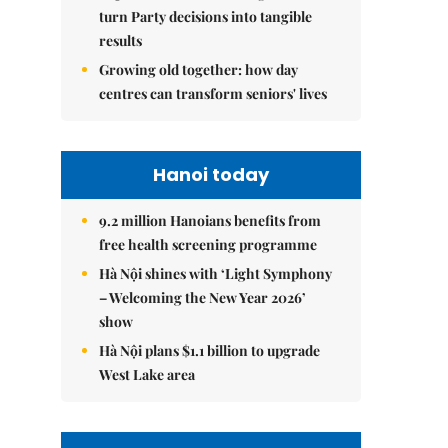
turn Party decisions into tangible
results
Growing old together: how day
centres can transform seniors' lives
Hanoi today
9.2 million Hanoians benefits from
free health screening programme
Hà Nội shines with ‘Light Symphony
– Welcoming the New Year 2026’
show
Hà Nội plans $1.1 billion to upgrade
West Lake area