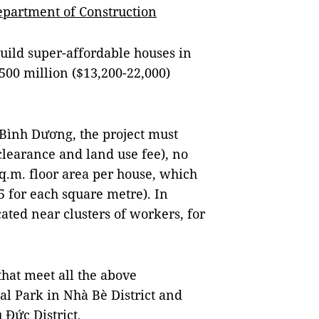
epartment of Construction
build super-affordable houses in
00 million ($13,200-22,000)
n Bình Dương, the project must
 clearance and land use fee), no
sq.m. floor area per house, which
 for each square metre). In
ated near clusters of workers, for
that meet all the above
al Park in Nhà Bè District and
Đức District.