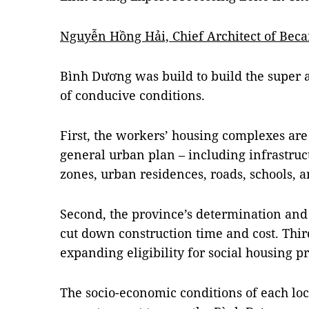
Nguyễn Hồng Hải, Chief Architect of Bec
Bình Dương was build to build the super a
of conducive conditions.
First, the workers’ housing complexes are
general urban plan – including infrastruc
zones, urban residences, roads, schools, a
Second, the province’s determination and 
cut down construction time and cost. Third
expanding eligibility for social housing pr
The socio-economic conditions of each loc