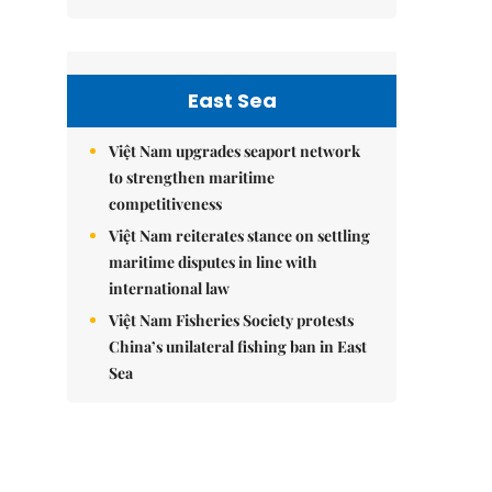
East Sea
Việt Nam upgrades seaport network
to strengthen maritime
competitiveness
Việt Nam reiterates stance on settling
maritime disputes in line with
international law
Việt Nam Fisheries Society protests
China’s unilateral fishing ban in East
Sea