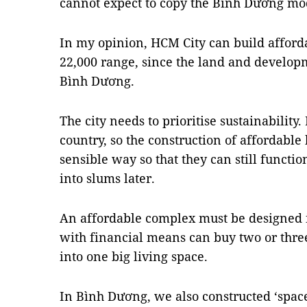
cannot expect to copy the Bình Dương mo
In my opinion, HCM City can build afforda
22,000 range, since the land and develop
Bình Dương.
The city needs to prioritise sustainability.
country, so the construction of affordable
sensible way so that they can still functi
into slums later.
An affordable complex must be designed i
with financial means can buy two or thre
into one big living space.
In Bình Dương, we also constructed ‘space