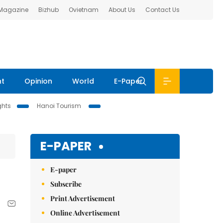
 Magazine
Bizhub
Ovietnam
About Us
Contact Us
nt
Opinion
World
E-Paper
ghts
Hanoi Tourism
E-PAPER
E-paper
Subscribe
Print Advertisement
Online Advertisement