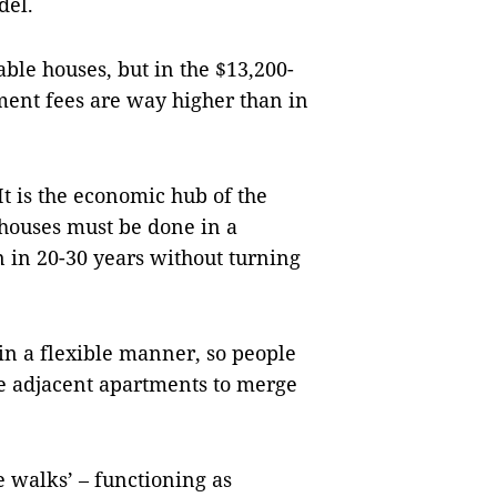
del.
ble houses, but in the $13,200-
ment fees are way higher than in
 It is the economic hub of the
 houses must be done in a
on in 20-30 years without turning
n a flexible manner, so people
e adjacent apartments to merge
 walks’ – functioning as