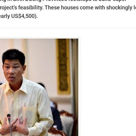
 project’s feasibility. These houses come with shockingly 
early US$4,500).