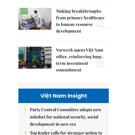
Making breakthroughs
4.
from primary healthcare
to human resource
development
Vorwerk opens Việt Nam
5.
office, reinforcing long-
term investment
commitment
Việt Nam Insight
Party Central Committee adopts new
mindset for national security, social
development in new era
Top leader calls for stronger action to