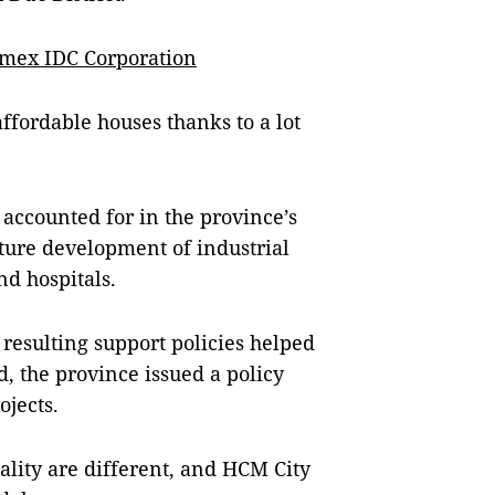
amex IDC Corporation
ffordable houses thanks to a lot
 accounted for in the province’s
ture development of industrial
nd hospitals.
resulting support policies helped
, the province issued a policy
ojects.
ality are different, and HCM City