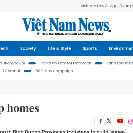
Vietnam Law & Legal Forum
Tech
Society
Life & Style
Sports
Environme
lutions to Life
Hanoi Investment Promotion
Land Law Insi
IUU Combat
500-day campaign
ap homes
ng in Bình Dương Province’s footsteps to build ‘super-